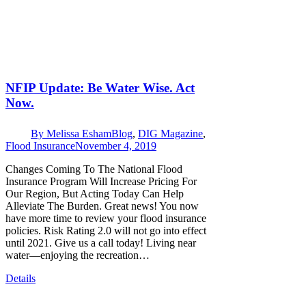
NFIP Update: Be Water Wise. Act
Now.
By
Melissa Esham
Blog
,
DIG Magazine
,
Flood Insurance
November 4, 2019
Changes Coming To The National Flood
Insurance Program Will Increase Pricing For
Our Region, But Acting Today Can Help
Alleviate The Burden. Great news! You now
have more time to review your flood insurance
policies. Risk Rating 2.0 will not go into effect
until 2021. Give us a call today! Living near
water—enjoying the recreation…
Details