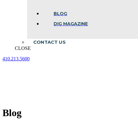
BLOG
DIG MAGAZINE
CONTACT US
CLOSE
410.213.5600
Facebook
Linkedin
Instagram
page
page
page
opens
opens
opens
in
in
in
new
new
new
window
window
window
Blog