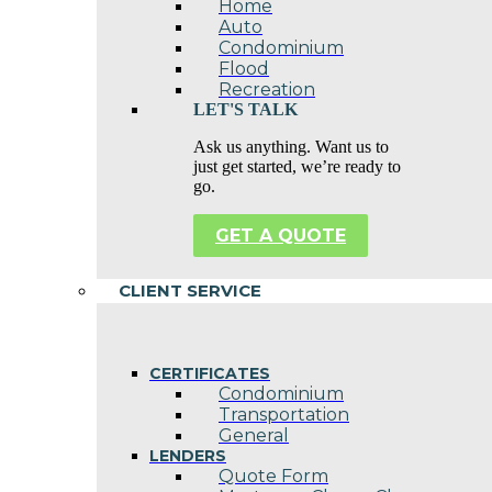
Home
Auto
Condominium
Flood
Recreation
LET'S TALK
Ask us anything. Want us to
just get started, we’re ready to
go.
GET A QUOTE
CLIENT SERVICE
CERTIFICATES
Condominium
Transportation
General
LENDERS
Quote Form