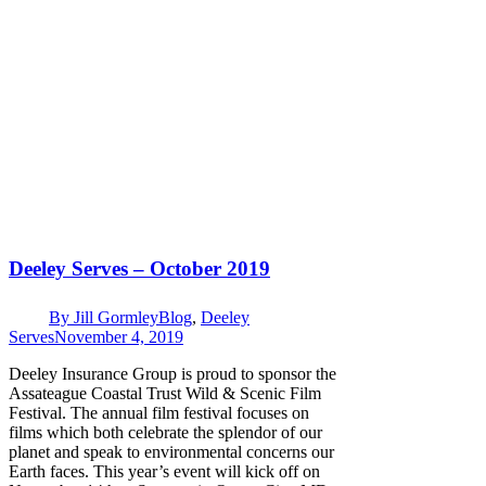
Deeley Serves – October 2019
By
Jill Gormley
Blog
,
Deeley
Serves
November 4, 2019
Deeley Insurance Group is proud to sponsor the
Assateague Coastal Trust Wild & Scenic Film
Festival. The annual film festival focuses on
films which both celebrate the splendor of our
planet and speak to environmental concerns our
Earth faces. This year’s event will kick off on