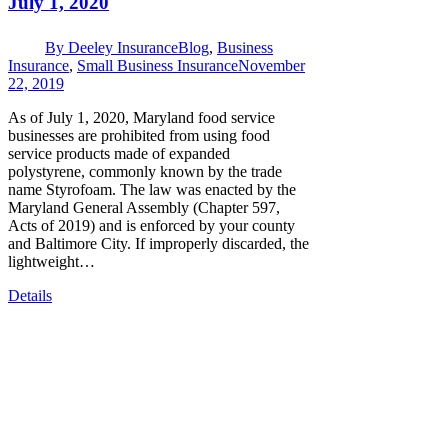
July 1, 2020
By
Deeley Insurance
Blog
,
Business
Insurance
,
Small Business Insurance
November
22, 2019
As of July 1, 2020, Maryland food service
businesses are prohibited from using food
service products made of expanded
polystyrene, commonly known by the trade
name Styrofoam. The law was enacted by the
Maryland General Assembly (Chapter 597,
Acts of 2019) and is enforced by your county
and Baltimore City. If improperly discarded, the
lightweight…
Details