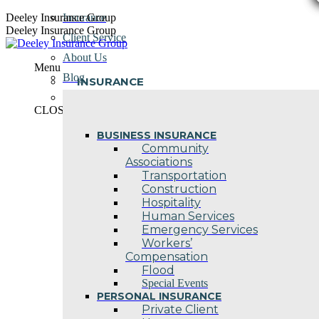
Skip
Deeley Insurance Group
Insurance
to
Deeley Insurance Group
Client Service
content
About Us
Menu
Blog
INSURANCE
Contact Us
CLOSE
BUSINESS INSURANCE
Community
Associations
Transportation
Construction
Hospitality
Human Services
Emergency Services
Workers’
Compensation
Flood
Special Events
PERSONAL INSURANCE
Private Client