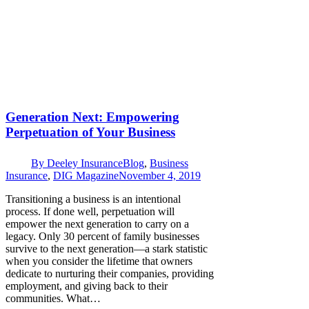
Generation Next: Empowering
Perpetuation of Your Business
By
Deeley Insurance
Blog
,
Business
Insurance
,
DIG Magazine
November 4, 2019
Transitioning a business is an intentional
process. If done well, perpetuation will
empower the next generation to carry on a
legacy. Only 30 percent of family businesses
survive to the next generation—a stark statistic
when you consider the lifetime that owners
dedicate to nurturing their companies, providing
employment, and giving back to their
communities. What…