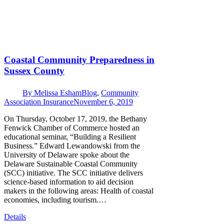
Coastal Community Preparedness in
Sussex County
By
Melissa Esham
Blog
,
Community
Association Insurance
November 6, 2019
On Thursday, October 17, 2019, the Bethany
Fenwick Chamber of Commerce hosted an
educational seminar, “Building a Resilient
Business.” Edward Lewandowski from the
University of Delaware spoke about the
Delaware Sustainable Coastal Community
(SCC) initiative. The SCC initiative delivers
science-based information to aid decision
makers in the following areas: Health of coastal
economies, including tourism.…
Details