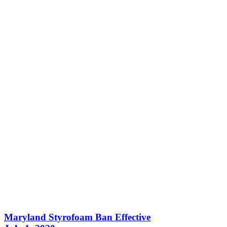
Maryland Styrofoam Ban Effective