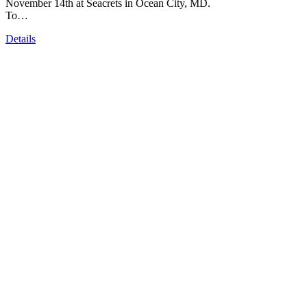
November 14th at Seacrets in Ocean City, MD.
To…
Details