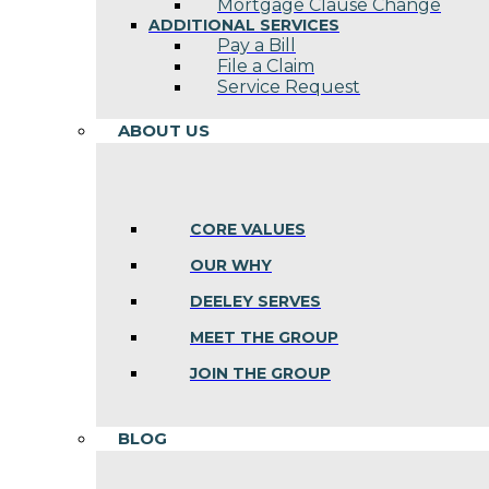
Mortgage Clause Change
ADDITIONAL SERVICES
Pay a Bill
File a Claim
Service Request
ABOUT US
CORE VALUES
OUR WHY
DEELEY SERVES
MEET THE GROUP
JOIN THE GROUP
BLOG