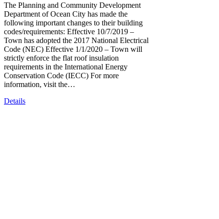
The Planning and Community Development
Department of Ocean City has made the
following important changes to their building
codes/requirements: Effective 10/7/2019 –
Town has adopted the 2017 National Electrical
Code (NEC) Effective 1/1/2020 – Town will
strictly enforce the flat roof insulation
requirements in the International Energy
Conservation Code (IECC) For more
information, visit the…
Details