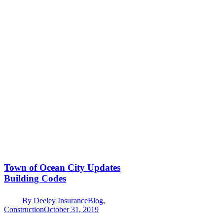
Town of Ocean City Updates
Building Codes
By
Deeley Insurance
Blog
,
Construction
October 31, 2019