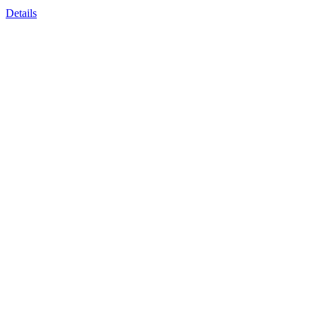
Details