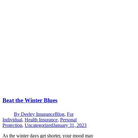
Beat the Winter Blues
By
Deeley Insurance
Blog
,
For
Individual
,
Health Insurance
,
Personal
Protection
,
Uncategorized
January 31, 2023
As the winter days get shorter, your mood may