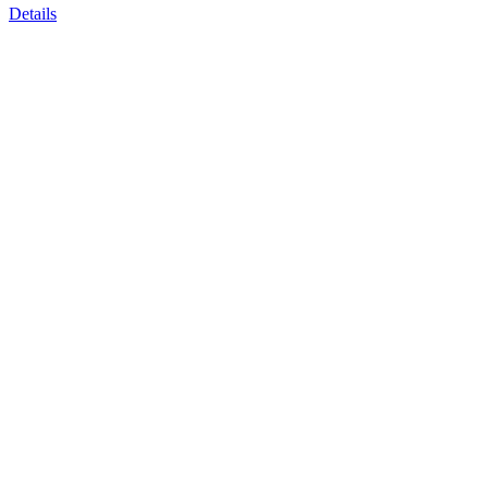
Details