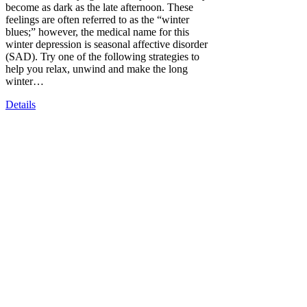
become as dark as the late afternoon. These
feelings are often referred to as the “winter
blues;” however, the medical name for this
winter depression is seasonal affective disorder
(SAD). Try one of the following strategies to
help you relax, unwind and make the long
winter…
Details