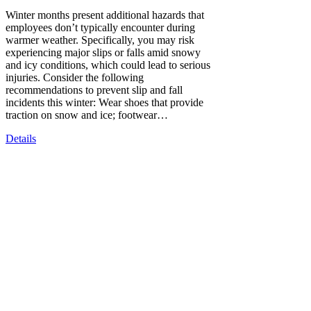
Winter months present additional hazards that
employees don’t typically encounter during
warmer weather. Specifically, you may risk
experiencing major slips or falls amid snowy
and icy conditions, which could lead to serious
injuries. Consider the following
recommendations to prevent slip and fall
incidents this winter: Wear shoes that provide
traction on snow and ice; footwear…
Details