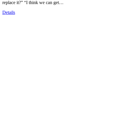
replace it?” “I think we can get…
Details