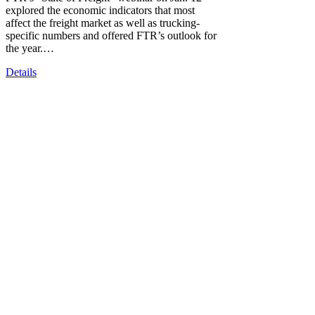
explored the economic indicators that most
affect the freight market as well as trucking-
specific numbers and offered FTR’s outlook for
the year.…
Details