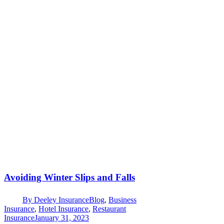
Avoiding Winter Slips and Falls
By
Deeley Insurance
Blog
,
Business
Insurance
,
Hotel Insurance
,
Restaurant
Insurance
January 31, 2023