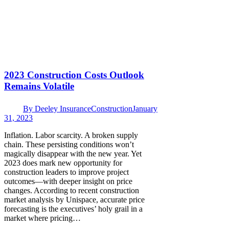
2023 Construction Costs Outlook
Remains Volatile
By
Deeley Insurance
Construction
January
31, 2023
Inflation. Labor scarcity. A broken supply
chain. These persisting conditions won’t
magically disappear with the new year. Yet
2023 does mark new opportunity for
construction leaders to improve project
outcomes—with deeper insight on price
changes. According to recent construction
market analysis by Unispace, accurate price
forecasting is the executives’ holy grail in a
market where pricing…