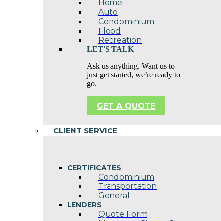
Home
Auto
Condominium
Flood
Recreation
LET'S TALK
Ask us anything. Want us to
just get started, we’re ready to
go.
GET A QUOTE
CLIENT SERVICE
CERTIFICATES
Condominium
Transportation
General
LENDERS
Quote Form