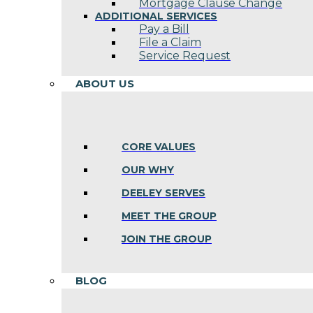
Mortgage Clause Change
ADDITIONAL SERVICES
Pay a Bill
File a Claim
Service Request
ABOUT US
CORE VALUES
OUR WHY
DEELEY SERVES
MEET THE GROUP
JOIN THE GROUP
BLOG