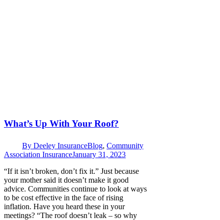
What’s Up With Your Roof?
By
Deeley Insurance
Blog
,
Community
Association Insurance
January 31, 2023
“If it isn’t broken, don’t fix it.” Just because
your mother said it doesn’t make it good
advice. Communities continue to look at ways
to be cost effective in the face of rising
inflation. Have you heard these in your
meetings? “The roof doesn’t leak – so why