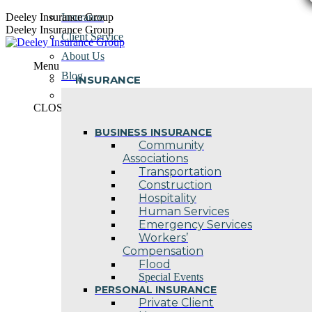
Skip
Deeley Insurance Group
Insurance
to
Deeley Insurance Group
Client Service
content
About Us
Menu
Blog
INSURANCE
Contact Us
CLOSE
BUSINESS INSURANCE
Community
Associations
Transportation
Construction
Hospitality
Human Services
Emergency Services
Workers’
Compensation
Flood
Special Events
PERSONAL INSURANCE
Private Client