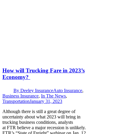
How will Trucking Fare in 2023’s
Economy?
By
Deeley Insurance
Auto Insurance
,
Business Insurance
,
In The News
,
Transportation
January 31, 2023
Although there is still a great degree of
uncertainty about what 2023 will bring in
trucking business conditions, analysts
at FTR believe a major recession is unlikely.
FTR’s “State of Freight” webinar on Jan. 12