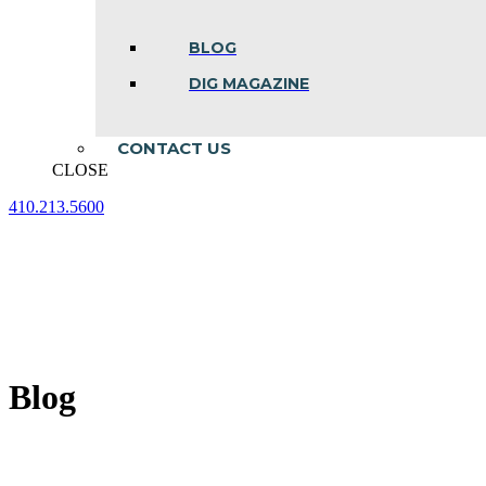
BLOG
DIG MAGAZINE
CONTACT US
CLOSE
410.213.5600
Facebook
Linkedin
Instagram
page
page
page
opens
opens
opens
in
in
in
new
new
new
window
window
window
Blog