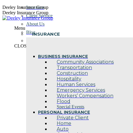
Skip
Deeley Insurance Group
Insurance
to
Deeley Insurance Group
Client Service
content
About Us
Menu
Blog
INSURANCE
Contact Us
CLOSE
BUSINESS INSURANCE
Community Associations
Transportation
Construction
Hospitality
Human Services
Emergency Services
Workers’ Compensation
Flood
Special Events
PERSONAL INSURANCE
Private Client
Home
Auto