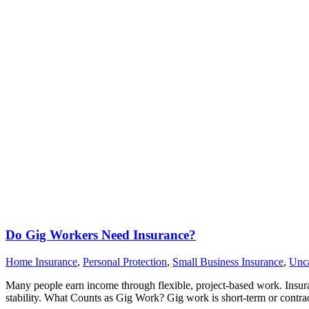
Do Gig Workers Need Insurance?
Home Insurance
,
Personal Protection
,
Small Business Insurance
,
Unca
Many people earn income through flexible, project-based work. Insuran
stability. What Counts as Gig Work? Gig work is short-term or contra