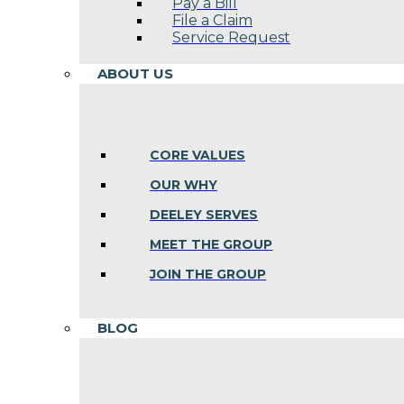
Pay a Bill
File a Claim
Service Request
ABOUT US
CORE VALUES
OUR WHY
DEELEY SERVES
MEET THE GROUP
JOIN THE GROUP
BLOG