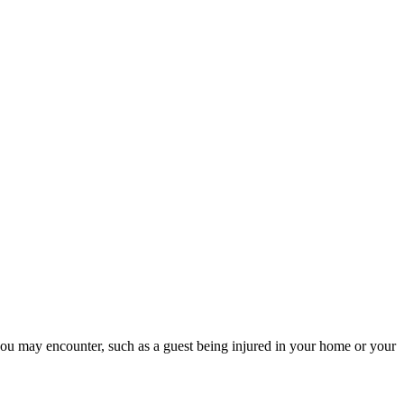
s you may encounter, such as a guest being injured in your home or your