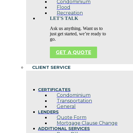
Condominium
Flood
Recreation
LET'S TALK
Ask us anything. Want us to
just get started, we’re ready to
go.
GET A QUOTE
CLIENT SERVICE
CERTIFICATES
Condominium
Transportation
General
LENDERS
Quote Form
Mortgage Clause Change
ADDITIONAL SERVICES