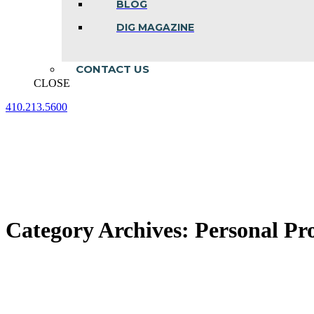
BLOG
DIG MAGAZINE
CONTACT US
CLOSE
410.213.5600
Facebook
Linkedin
Instagram
page
page
page
opens
opens
opens
in
in
in
new
new
new
window
window
window
Category Archives:
Personal Pro