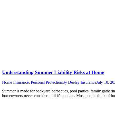
Understanding Summer Liability Risks at Home
Home Insurance
,
Personal Protection
By
Deeley Insurance
July 10, 20
Summer is made for backyard barbecues, pool parties, family gathering
homeowners never consider until it’s too late. Most people think of 