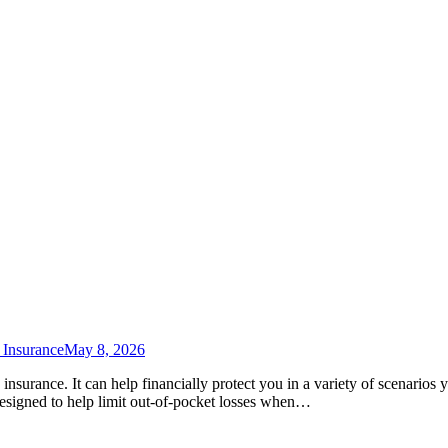
 Insurance
May 8, 2026
s insurance. It can help financially protect you in a variety of scenario
 designed to help limit out-of-pocket losses when…