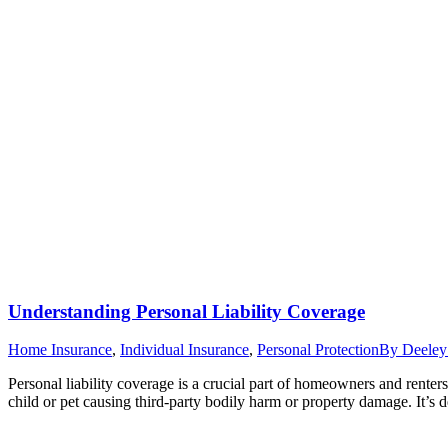
Understanding Personal Liability Coverage
Home Insurance
,
Individual Insurance
,
Personal Protection
By
Deeley
Personal liability coverage is a crucial part of homeowners and renter
child or pet causing third-party bodily harm or property damage. It’s