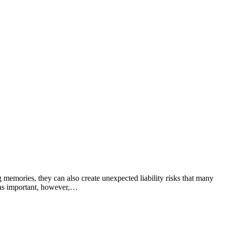
 memories, they can also create unexpected liability risks that many
t as important, however,…