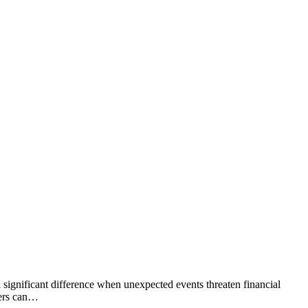
 significant difference when unexpected events threaten financial
kers can…