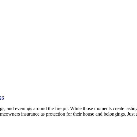
26
s, and evenings around the fire pit. While those moments create lasting
homeowners insurance as protection for their house and belongings. Jus