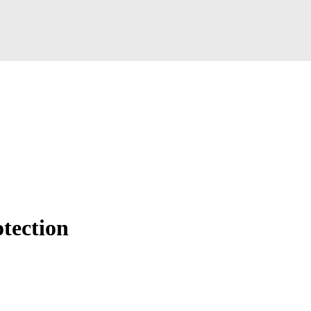
tection