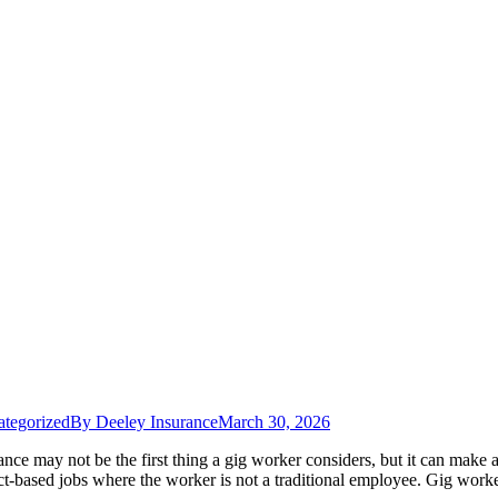
tegorized
By
Deeley Insurance
March 30, 2026
ce may not be the first thing a gig worker considers, but it can make a
ct-based jobs where the worker is not a traditional employee. Gig wor