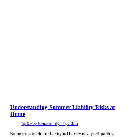
Understanding Summer Liability Risks at
Home
July 10, 2026
By
Deeley Insurance
Summer is made for backyard barbecues, pool parties,