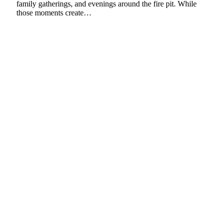
family gatherings, and evenings around the fire pit. While
those moments create…