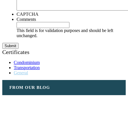
CAPTCHA
Comments
This field is for validation purposes and should be left
unchanged.
Certificates
Condominium
Transportation
General
FROM OUR BLOG