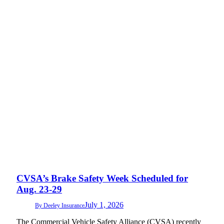
CVSA’s Brake Safety Week Scheduled for
Aug. 23-29
July 1, 2026
By
Deeley Insurance
The Commercial Vehicle Safety Alliance (CVSA) recently