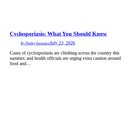
Cyclosporiasis: What You Should Know
July 23, 2026
By
Deeley Insurance
Cases of cyclosporiasis are climbing across the country this
summer, and health officials are urging extra caution around
food and…