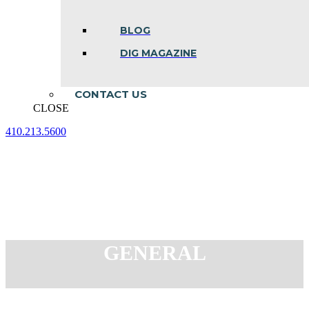
BLOG
DIG MAGAZINE
CONTACT US
CLOSE
410.213.5600
Facebook
Linkedin
Instagram
page
page
page
opens
opens
opens
in
in
in
new
new
new
window
window
window
GENERAL