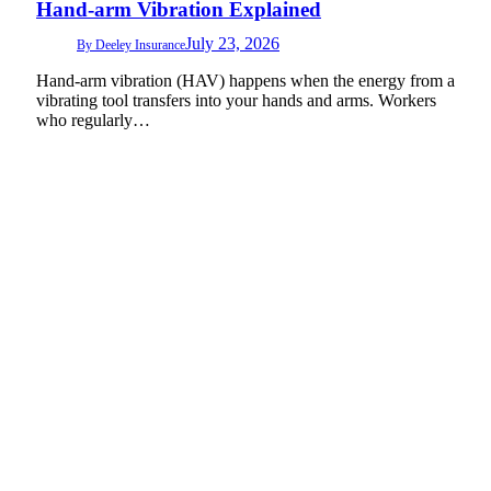
Hand-arm Vibration Explained
July 23, 2026
By
Deeley Insurance
Hand-arm vibration (HAV) happens when the energy from a
vibrating tool transfers into your hands and arms. Workers
who regularly…