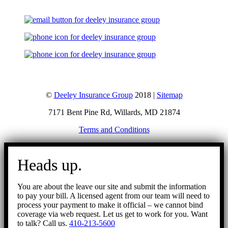
©
Deeley Insurance Group
2018 |
Sitemap
7171 Bent Pine Rd, Willards, MD 21874
Terms and Conditions
Go
to
Heads up.
Top
You are about the leave our site and submit the information
to pay your bill. A licensed agent from our team will need to
process your payment to make it official – we cannot bind
coverage via web request. Let us get to work for you. Want
to talk? Call us.
410-213-5600