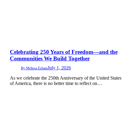
Celebrating 250 Years of Freedom—and the
Communities We Build Together
July 1, 2026
By
Melissa Esham
As we celebrate the 250th Anniversary of the United States
of America, there is no better time to reflect on…