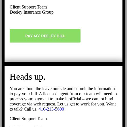
Client Support Team
Deeley Insurance Group
PAY MY DEELEY BILL
Heads up.
You are about the leave our site and submit the information
to pay your bill. A licensed agent from our team will need to
process your payment to make it official – we cannot bind
coverage via web request. Let us get to work for you. Want
to talk? Call us.
410-213-5600
Client Support Team