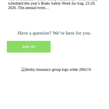
scheduled this year’s Brake Safety Week for Aug. 23-29,
2026. This annual event…
Have a question? We’re here for you.
ASK US
Let's Talk