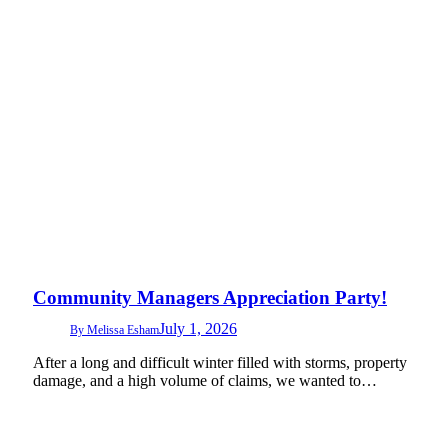
Community Managers Appreciation Party!
July 1, 2026
By
Melissa Esham
After a long and difficult winter filled with storms, property
damage, and a high volume of claims, we wanted to…