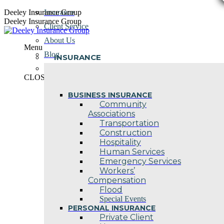
Skip
Deeley Insurance Group
Insurance
to
Deeley Insurance Group
Client Service
content
About Us
Menu
Blog
INSURANCE
Contact Us
CLOSE
BUSINESS INSURANCE
Community
Associations
Transportation
Construction
Hospitality
Human Services
Emergency Services
Workers’
Compensation
Flood
Special Events
PERSONAL INSURANCE
Private Client