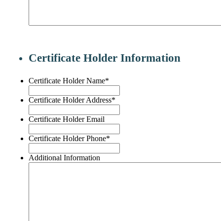
Certificate Holder Information
Certificate Holder Name
*
Certificate Holder Address
*
Certificate Holder Email
Certificate Holder Phone
*
Additional Information