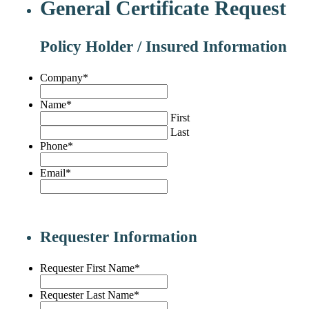
General Certificate Request
Policy Holder / Insured Information
Company
*
Name
*
First
Last
Phone
*
Email
*
Requester Information
Requester First Name
*
Requester Last Name
*