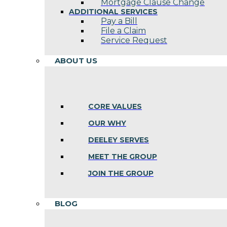
Mortgage Clause Change
ADDITIONAL SERVICES
Pay a Bill
File a Claim
Service Request
ABOUT US
CORE VALUES
OUR WHY
DEELEY SERVES
MEET THE GROUP
JOIN THE GROUP
BLOG