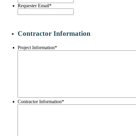
Requester Email
*
Contractor Information
Project Information
*
Contractor Information
*