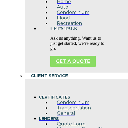
Home
Auto
Condominium
Flood
Recreation
LET'S TALK
Ask us anything. Want us to
just get started, we’re ready to
go.
GET A QUOTE
CLIENT SERVICE
CERTIFICATES
Condominium
Transportation
General
LENDERS
Quote Form