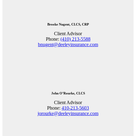
Brooke Nugent, CLCS, CRP
Client Advisor
Phone:
(410) 213-5588
bnugent@deeleyinsurance.com
John O’Rourke, CLCS
Client Advisor
Phone:
410-213-5603
jorourke@deeleyinsurance.com