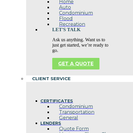
Home
Auto
Condominium
Flood
Recreation
LET'S TALK
Ask us anything. Want us to
just get started, we’re ready to
go.
GET A QUOTE
CLIENT SERVICE
CERTIFICATES
Condominium
Transportation
General
LENDERS
Quote Form