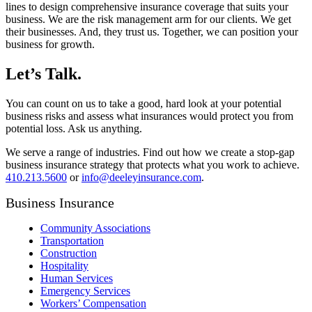
lines to design comprehensive insurance coverage that suits your
business. We are the risk management arm for our clients. We get
their businesses. And, they trust us. Together, we can position your
business for growth.
Let’s Talk.
You can count on us to take a good, hard look at your potential
business risks and assess what insurances would protect you from
potential loss. Ask us anything.
We serve a range of industries. Find out how we create a stop-gap
business insurance strategy that protects what you work to achieve.
410.213.5600
or
info@deeleyinsurance.com
.
Business Insurance
Community Associations
Transportation
Construction
Hospitality
Human Services
Emergency Services
Workers’ Compensation