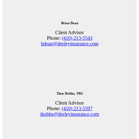
Brian Dean
Client Advisor
Phone:
(410) 213-5543
bdean@deeleyinsurance.com
Theo Hobbs, TRS
Client Advisor
Phone:
(410) 213-5597
thobbs@deeleyinsurance.com