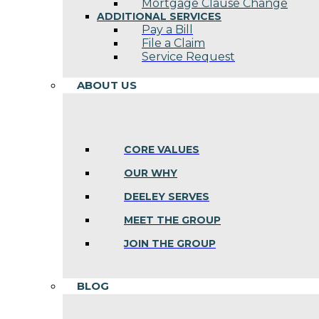
Mortgage Clause Change
ADDITIONAL SERVICES
Pay a Bill
File a Claim
Service Request
ABOUT US
CORE VALUES
OUR WHY
DEELEY SERVES
MEET THE GROUP
JOIN THE GROUP
BLOG