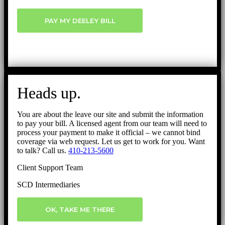
PAY MY DEELEY BILL
Heads up.
You are about the leave our site and submit the information
to pay your bill. A licensed agent from our team will need to
process your payment to make it official – we cannot bind
coverage via web request. Let us get to work for you. Want
to talk? Call us.
410-213-5600
Client Support Team
SCD Intermediaries
OK, TAKE ME THERE