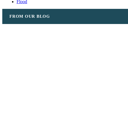
Flood
FROM OUR BLOG