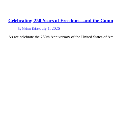
Celebrating 250 Years of Freedom—and the Comm
July 1, 2026
By
Melissa Esham
As we celebrate the 250th Anniversary of the United States of Amer