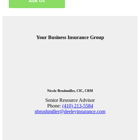
ASK US
Your Business Insurance Group
Nicole Brushmiller, CIC, CRM
Senior Resource Advisor
Phone:
(410) 213-5584
nbrushmiller@deeleyinsurance.com