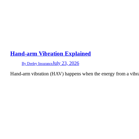
Hand-arm Vibration Explained
July 23, 2026
By
Deeley Insurance
Hand-arm vibration (HAV) happens when the energy from a vibrat