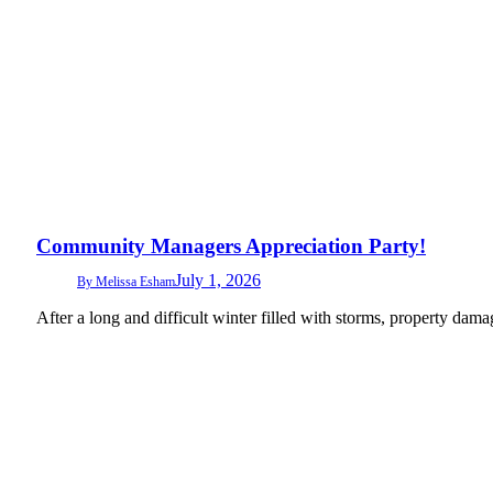
Community Managers Appreciation Party!
July 1, 2026
By
Melissa Esham
After a long and difficult winter filled with storms, property d