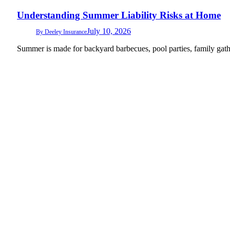
Understanding Summer Liability Risks at Home
July 10, 2026
By
Deeley Insurance
Summer is made for backyard barbecues, pool parties, family gath