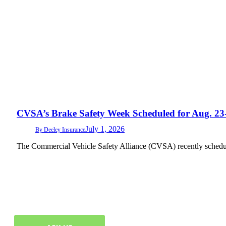
CVSA’s Brake Safety Week Scheduled for Aug. 23
July 1, 2026
By
Deeley Insurance
The Commercial Vehicle Safety Alliance (CVSA) recently schedu