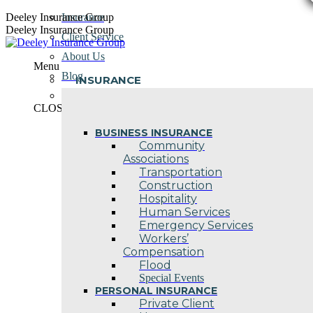
Skip
Deeley Insurance Group
Insurance
to
Deeley Insurance Group
Client Service
content
About Us
Menu
Blog
INSURANCE
Contact Us
CLOSE
BUSINESS INSURANCE
Community
Associations
Transportation
Construction
Hospitality
Human Services
Emergency Services
Workers’
Compensation
Flood
Special Events
PERSONAL INSURANCE
Private Client