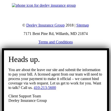
©
Deeley Insurance Group
2018 |
Sitemap
7171 Bent Pine Rd, Willards, MD 21874
Terms and Conditions
Go
to
Heads up.
Top
You are about the leave our site and submit the information
to pay your bill. A licensed agent from our team will need to
process your payment to make it official – we cannot bind
coverage via web request. Let us get to work for you. Want
to talk? Call us.
410-213-5600
Client Support Team
Deeley Insurance Group