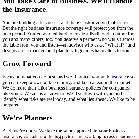
You Take Care of Business. We’ll Handle
the Insurance.
You are building a business—and there’s risk involved, of course.
But the right business insurance coverage will protect you from the
unexpected. You’ve worked hard to create a livelihood, a future for
you and many others, too. You deserve a partner who will sit across
the table from you and listen—an advisor who asks, “What If?” and
designs a risk management plan to safeguard what matters to you.
Grow Forward
Focus on what you do best, and we’ll protect you with
insurance
so
you can keep growing, keep hiring, and keep ahead in the market.
We do more than tailor business insurance policies for companies
like yours. We act as an advisor. We’ll sit down with you and
identify what risks are real today, and what lies ahead. We like to be
prepared.
We’re Planners
And, we’re doers. We take the same approach to your business
insurance, considering the big picture and working across insurance