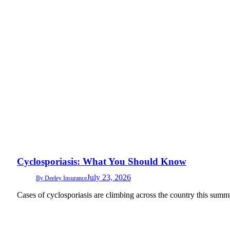
Cyclosporiasis: What You Should Know
July 23, 2026
By
Deeley Insurance
Cases of cyclosporiasis are climbing across the country this summ