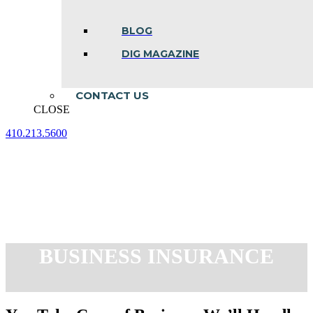
BLOG
DIG MAGAZINE
CONTACT US
CLOSE
410.213.5600
Facebook
Linkedin
Instagram
page
page
page
opens
opens
opens
in
in
in
new
new
new
window
window
window
BUSINESS INSURANCE