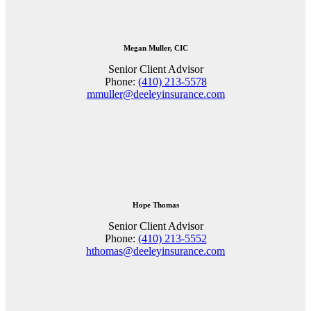
Megan Muller, CIC
Senior Client Advisor
Phone:
(410) 213-5578
mmuller@deeleyinsurance.com
Hope Thomas
Senior Client Advisor
Phone:
(410) 213-5552
hthomas@deeleyinsurance.com