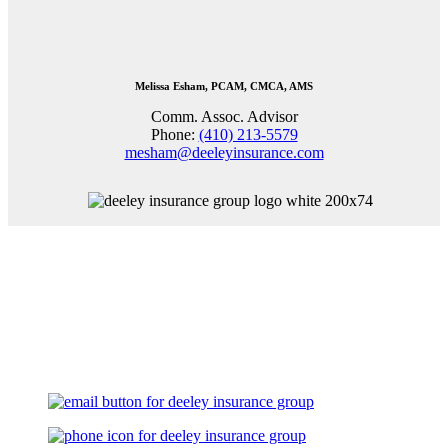
Melissa Esham, PCAM, CMCA, AMS
Comm. Assoc. Advisor
Phone:
(410) 213-5579
mesham@deeleyinsurance.com
Let's Talk