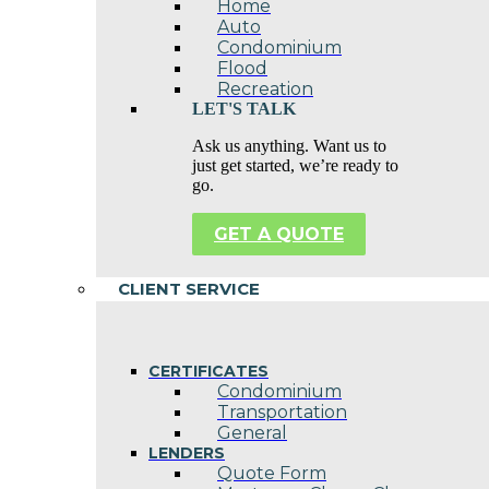
Home
Auto
Condominium
Flood
Recreation
LET'S TALK
Ask us anything. Want us to
just get started, we’re ready to
go.
GET A QUOTE
CLIENT SERVICE
CERTIFICATES
Condominium
Transportation
General
LENDERS
Quote Form