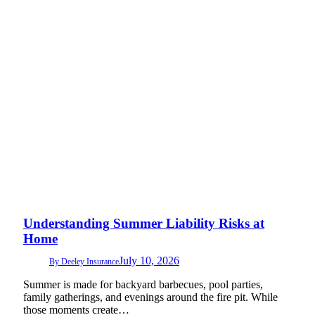
Understanding Summer Liability Risks at
Home
July 10, 2026
By
Deeley Insurance
Summer is made for backyard barbecues, pool parties,
family gatherings, and evenings around the fire pit. While
those moments create…