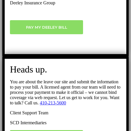
Deeley Insurance Group
PAY MY DEELEY BILL
Heads up.
You are about the leave our site and submit the information
to pay your bill. A licensed agent from our team will need to
process your payment to make it official – we cannot bind
coverage via web request. Let us get to work for you. Want
to talk? Call us.
410-213-5600
Client Support Team
SCD Intermediaries