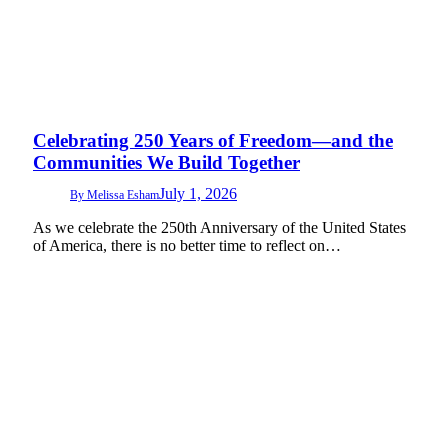
Celebrating 250 Years of Freedom—and the
Communities We Build Together
July 1, 2026
By
Melissa Esham
As we celebrate the 250th Anniversary of the United States
of America, there is no better time to reflect on…