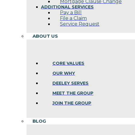
Mortgage Clause Change
ADDITIONAL SERVICES
Pay a Bill
File a Claim
Service Request
ABOUT US
CORE VALUES
OUR WHY
DEELEY SERVES
MEET THE GROUP
JOIN THE GROUP
BLOG