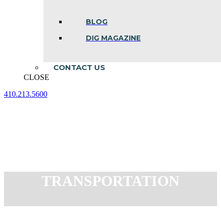
BLOG
DIG MAGAZINE
CONTACT US
CLOSE
410.213.5600
Facebook
Linkedin
Instagram
page
page
page
opens
opens
opens
in
in
in
new
new
new
window
window
window
TRANSPORTATION