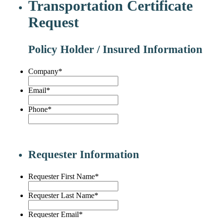
Transportation Certificate
Request
Policy Holder / Insured Information
Company
*
Email
*
Phone
*
Requester Information
Requester First Name
*
Requester Last Name
*
Requester Email
*