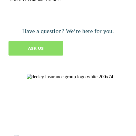
Have a question? We’re here for you.
ASK US
Let's Talk