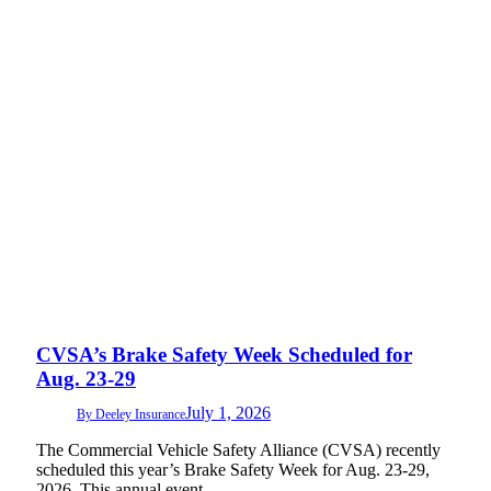
CVSA’s Brake Safety Week Scheduled for
Aug. 23-29
July 1, 2026
By
Deeley Insurance
The Commercial Vehicle Safety Alliance (CVSA) recently
scheduled this year’s Brake Safety Week for Aug. 23-29,
2026. This annual event…