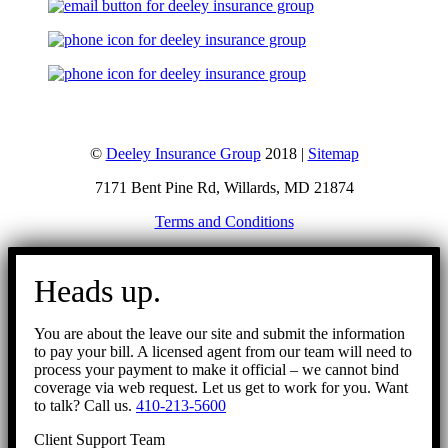
©
Deeley Insurance Group
2018 |
Sitemap
7171 Bent Pine Rd, Willards, MD 21874
Terms and Conditions
Go
to
Heads up.
Top
You are about the leave our site and submit the information
to pay your bill. A licensed agent from our team will need to
process your payment to make it official – we cannot bind
coverage via web request. Let us get to work for you. Want
to talk? Call us.
410-213-5600
Client Support Team