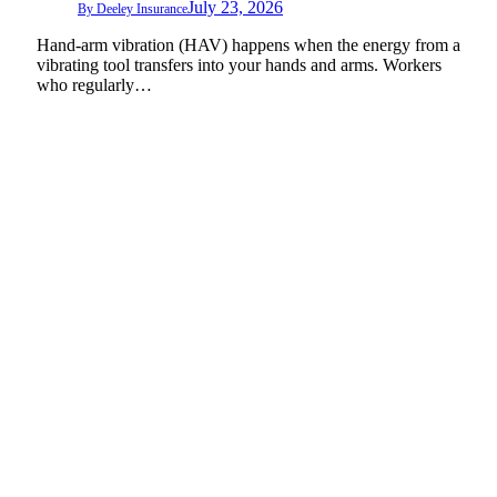
July 23, 2026
By
Deeley Insurance
Hand-arm vibration (HAV) happens when the energy from a
vibrating tool transfers into your hands and arms. Workers
who regularly…