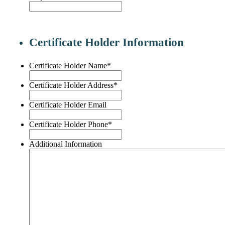
Certificate Holder Information
Certificate Holder Name
*
Certificate Holder Address
*
Certificate Holder Email
Certificate Holder Phone
*
Additional Information