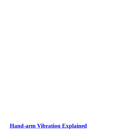
Hand-arm Vibration Explained