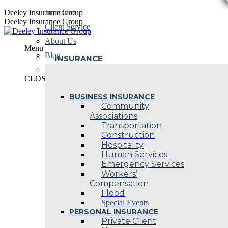
Skip
Deeley Insurance Group
Insurance
to
Deeley Insurance Group
Client Service
content
About Us
Menu
Blog
INSURANCE
Contact Us
CLOSE
BUSINESS INSURANCE
Community
Associations
Transportation
Construction
Hospitality
Human Services
Emergency Services
Workers’
Compensation
Flood
Special Events
PERSONAL INSURANCE
Private Client