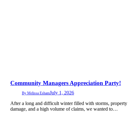
Community Managers Appreciation Party!
July 1, 2026
By
Melissa Esham
After a long and difficult winter filled with storms, property
damage, and a high volume of claims, we wanted to…