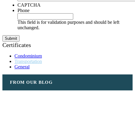
CAPTCHA
Phone
This field is for validation purposes and should be left
unchanged.
Certificates
Condominium
Transportation
General
FROM OUR BLOG