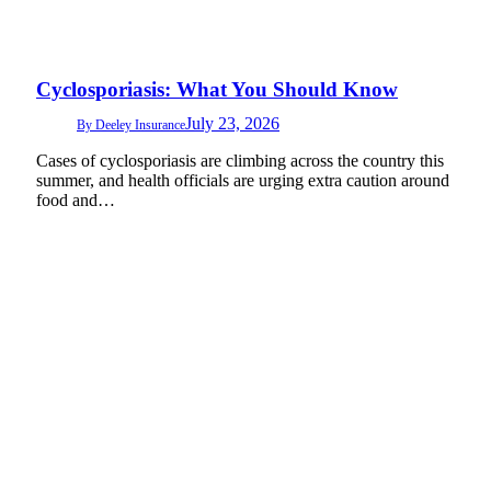
Cyclosporiasis: What You Should Know
July 23, 2026
By
Deeley Insurance
Cases of cyclosporiasis are climbing across the country this
summer, and health officials are urging extra caution around
food and…