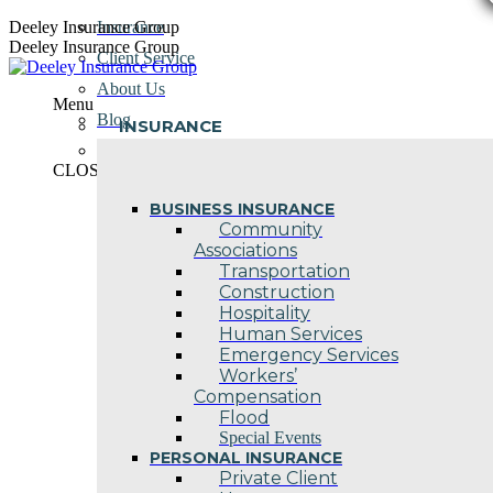
Skip
Deeley Insurance Group
Insurance
to
Deeley Insurance Group
Client Service
content
About Us
Menu
Blog
INSURANCE
Contact Us
CLOSE
BUSINESS INSURANCE
Community
Associations
Transportation
Construction
Hospitality
Human Services
Emergency Services
Workers’
Compensation
Flood
Special Events
PERSONAL INSURANCE
Private Client