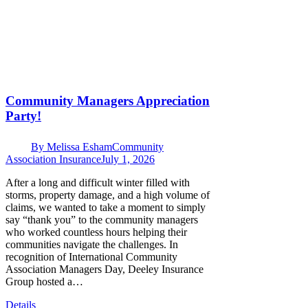
Community Managers Appreciation
Party!
By
Melissa Esham
Community
Association Insurance
July 1, 2026
After a long and difficult winter filled with
storms, property damage, and a high volume of
claims, we wanted to take a moment to simply
say “thank you” to the community managers
who worked countless hours helping their
communities navigate the challenges. In
recognition of International Community
Association Managers Day, Deeley Insurance
Group hosted a…
Details