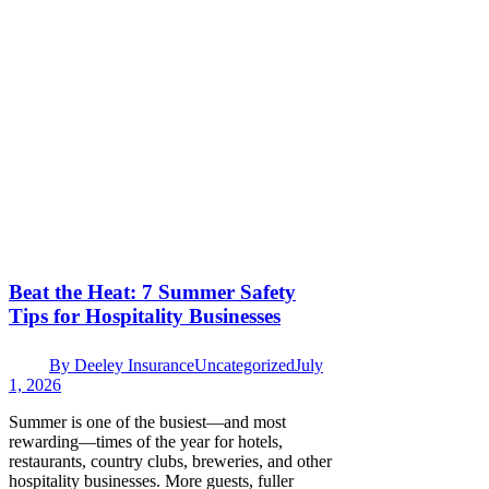
Beat the Heat: 7 Summer Safety
Tips for Hospitality Businesses
By
Deeley Insurance
Uncategorized
July
1, 2026
Summer is one of the busiest—and most
rewarding—times of the year for hotels,
restaurants, country clubs, breweries, and other
hospitality businesses. More guests, fuller