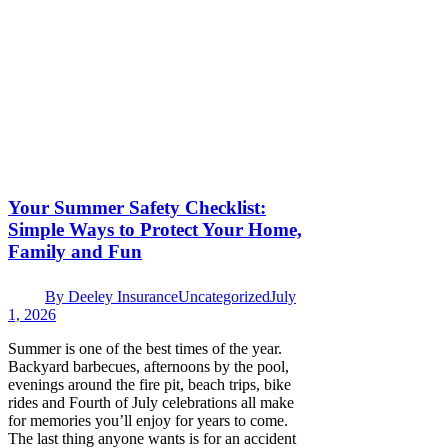
Your Summer Safety Checklist:
Simple Ways to Protect Your Home,
Family and Fun
By
Deeley Insurance
Uncategorized
July
1, 2026
Summer is one of the best times of the year.
Backyard barbecues, afternoons by the pool,
evenings around the fire pit, beach trips, bike
rides and Fourth of July celebrations all make
for memories you’ll enjoy for years to come.
The last thing anyone wants is for an accident