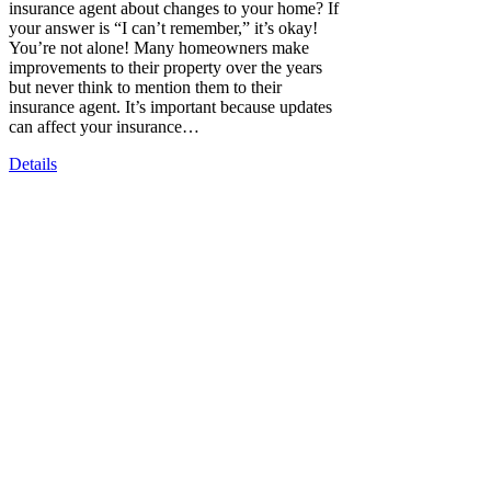
insurance agent about changes to your home? If
your answer is “I can’t remember,” it’s okay!
You’re not alone! Many homeowners make
improvements to their property over the years
but never think to mention them to their
insurance agent. It’s important because updates
can affect your insurance…
Details