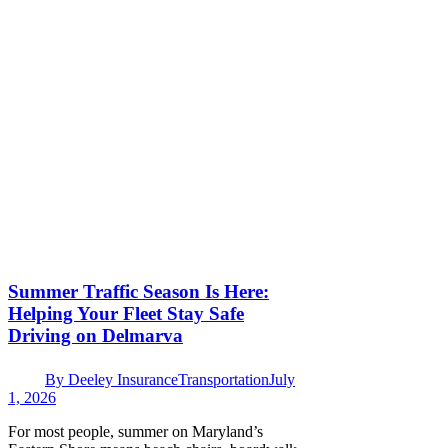
Summer Traffic Season Is Here:
Helping Your Fleet Stay Safe
Driving on Delmarva
By
Deeley Insurance
Transportation
July
1, 2026
For most people, summer on Maryland’s