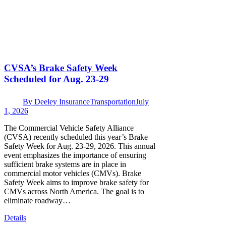
CVSA’s Brake Safety Week
Scheduled for Aug. 23-29
By
Deeley Insurance
Transportation
July
1, 2026
The Commercial Vehicle Safety Alliance
(CVSA) recently scheduled this year’s Brake
Safety Week for Aug. 23-29, 2026. This annual
event emphasizes the importance of ensuring
sufficient brake systems are in place in
commercial motor vehicles (CMVs). Brake
Safety Week aims to improve brake safety for
CMVs across North America. The goal is to
eliminate roadway…
Details