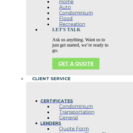
Home
Auto
Condominium
Flood
Recreation
LET'S TALK
Ask us anything. Want us to
just get started, we’re ready to
go.
GET A QUOTE
CLIENT SERVICE
CERTIFICATES
Condominium
Transportation
General
LENDERS
Quote Form