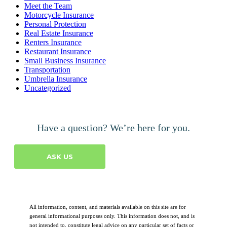
Meet the Team
Motorcycle Insurance
Personal Protection
Real Estate Insurance
Renters Insurance
Restaurant Insurance
Small Business Insurance
Transportation
Umbrella Insurance
Uncategorized
Have a question? We’re here for you.
ASK US
All information, content, and materials available on this site are for
general informational purposes only. This information does not, and is
not intended to, constitute legal advice on any particular set of facts or