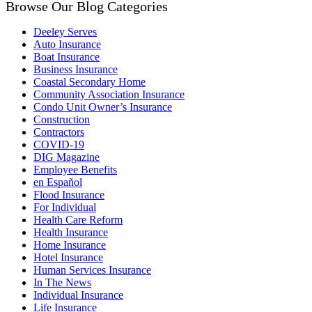
Browse Our Blog Categories
Deeley Serves
Auto Insurance
Boat Insurance
Business Insurance
Coastal Secondary Home
Community Association Insurance
Condo Unit Owner’s Insurance
Construction
Contractors
COVID-19
DIG Magazine
Employee Benefits
en Español
Flood Insurance
For Individual
Health Care Reform
Health Insurance
Home Insurance
Hotel Insurance
Human Services Insurance
In The News
Individual Insurance
Life Insurance