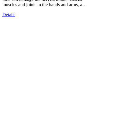
muscles and joints in the hands and arms, a…
Details