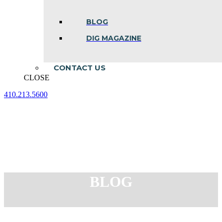
BLOG
DIG MAGAZINE
CONTACT US
CLOSE
410.213.5600
Facebook
Linkedin
Instagram
page
page
page
opens
opens
opens
in
in
in
new
new
new
window
window
window
BLOG