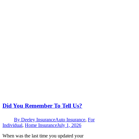
Did You Remember To Tell Us?
By
Deeley Insurance
Auto Insurance
,
For
Individual
,
Home Insurance
July 1, 2026
When was the last time you updated your