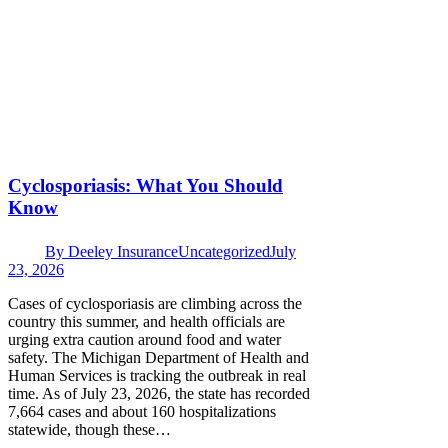
Cyclosporiasis: What You Should
Know
By
Deeley Insurance
Uncategorized
July
23, 2026
Cases of cyclosporiasis are climbing across the
country this summer, and health officials are
urging extra caution around food and water
safety. The Michigan Department of Health and
Human Services is tracking the outbreak in real
time. As of July 23, 2026, the state has recorded
7,664 cases and about 160 hospitalizations
statewide, though these…