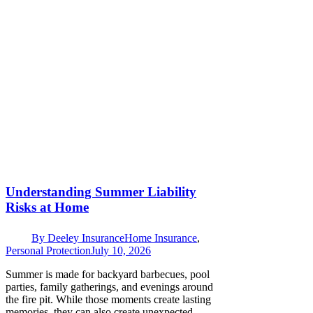
Understanding Summer Liability
Risks at Home
By
Deeley Insurance
Home Insurance
,
Personal Protection
July 10, 2026
Summer is made for backyard barbecues, pool
parties, family gatherings, and evenings around
the fire pit. While those moments create lasting
memories, they can also create unexpected