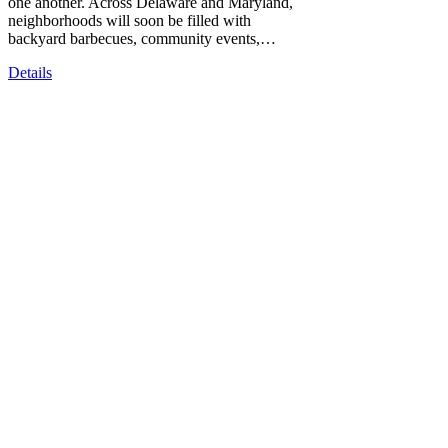
one another. Across Delaware and Maryland,
neighborhoods will soon be filled with
backyard barbecues, community events,…
Details