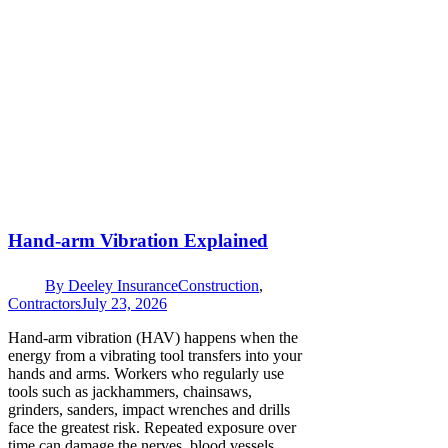
Hand-arm Vibration Explained
By
Deeley Insurance
Construction
,
Contractors
July 23, 2026
Hand-arm vibration (HAV) happens when the
energy from a vibrating tool transfers into your
hands and arms. Workers who regularly use
tools such as jackhammers, chainsaws,
grinders, sanders, impact wrenches and drills
face the greatest risk. Repeated exposure over
time can damage the nerves, blood vessels,