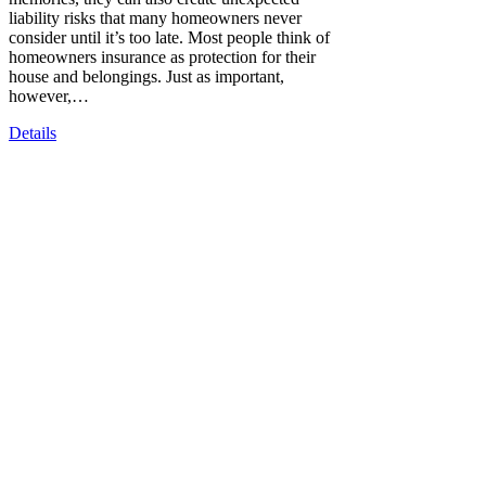
liability risks that many homeowners never
consider until it’s too late. Most people think of
homeowners insurance as protection for their
house and belongings. Just as important,
however,…
Details