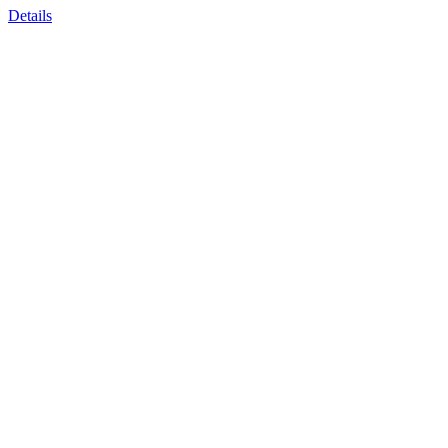
Details