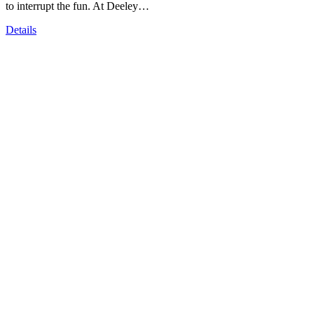
to interrupt the fun. At Deeley…
Details