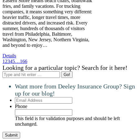
Eastern Shore means beach chairs, boardwalk
fries, and family vacations. For trucking
companies, it means something very different:
heavier traffic, longer travel times, more
distracted drivers, and increased risk. Every
summer, hundreds of thousands of visitors
travel from Philadelphia, Baltimore,
Washington, New Jersey, Northern Virginia,
and beyond to enjoy…
Details
1
2
3
4
5
…
166
Looking for a particular topic? Search for it here!
Search:
Want more from Deeley Insurance Group? Sign
up for our blog!
Email
Address
Phone
This field is for validation purposes and should be left
unchanged.