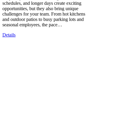
schedules, and longer days create exciting
opportunities, but they also bring unique
challenges for your team. From hot kitchens
and outdoor patios to busy parking lots and
seasonal employees, the pace…
Details