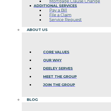
Mortgage Clause Change
ADDITIONAL SERVICES
Pay a Bill
File a Claim
Service Request
ABOUT US
CORE VALUES
OUR WHY
DEELEY SERVES
MEET THE GROUP
JOIN THE GROUP
BLOG