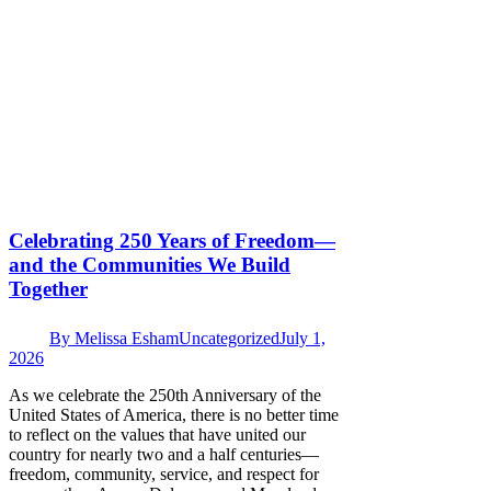
Celebrating 250 Years of Freedom—
and the Communities We Build
Together
By
Melissa Esham
Uncategorized
July 1,
2026
As we celebrate the 250th Anniversary of the
United States of America, there is no better time
to reflect on the values that have united our
country for nearly two and a half centuries—
freedom, community, service, and respect for