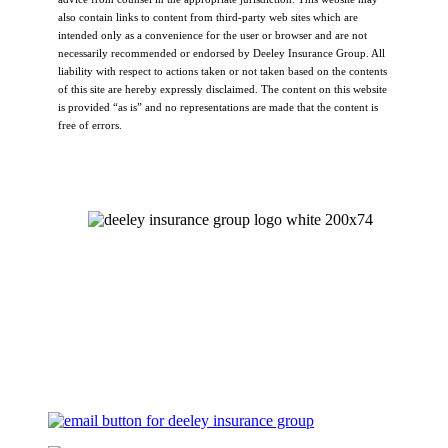
also contain links to content from third-party web sites which are
intended only as a convenience for the user or browser and are not
necessarily recommended or endorsed by Deeley Insurance Group. All
liability with respect to actions taken or not taken based on the contents
of this site are hereby expressly disclaimed. The content on this website
is provided “as is” and no representations are made that the content is
free of errors.
Let's Talk