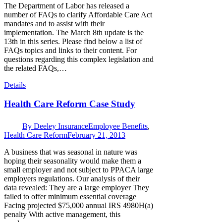
The Department of Labor has released a
number of FAQs to clarify Affordable Care Act
mandates and to assist with their
implementation. The March 8th update is the
13th in this series. Please find below a list of
FAQs topics and links to their content. For
questions regarding this complex legislation and
the related FAQs,…
Details
Health Care Reform Case Study
By
Deeley Insurance
Employee Benefits
,
Health Care Reform
February 21, 2013
A business that was seasonal in nature was
hoping their seasonality would make them a
small employer and not subject to PPACA large
employers regulations. Our analysis of their
data revealed: They are a large employer They
failed to offer minimum essential coverage
Facing projected $75,000 annual IRS 4980H(a)
penalty With active management, this