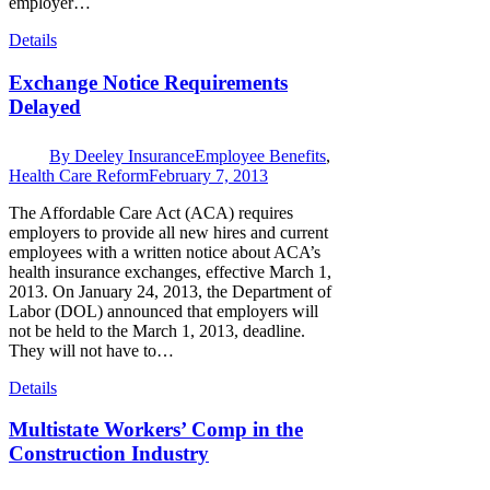
employer…
Details
Exchange Notice Requirements
Delayed
By
Deeley Insurance
Employee Benefits
,
Health Care Reform
February 7, 2013
The Affordable Care Act (ACA) requires
employers to provide all new hires and current
employees with a written notice about ACA’s
health insurance exchanges, effective March 1,
2013. On January 24, 2013, the Department of
Labor (DOL) announced that employers will
not be held to the March 1, 2013, deadline.
They will not have to…
Details
Multistate Workers’ Comp in the
Construction Industry