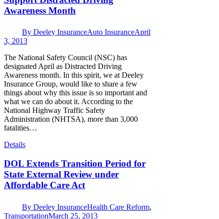
Awareness Month
By
Deeley Insurance
Auto Insurance
April
3, 2013
The National Safety Council (NSC) has
designated April as Distracted Driving
Awareness month. In this spirit, we at Deeley
Insurance Group, would like to share a few
things about why this issue is so important and
what we can do about it. According to the
National Highway Traffic Safety
Administration (NHTSA), more than 3,000
fatalities…
Details
DOL Extends Transition Period for
State External Review under
Affordable Care Act
By
Deeley Insurance
Health Care Reform
,
Transportation
March 25, 2013