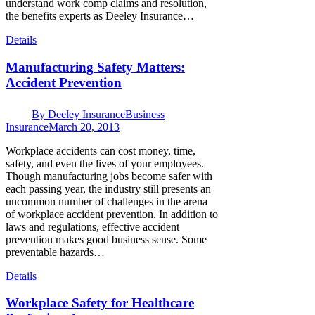
understand work comp claims and resolution,
the benefits experts as Deeley Insurance…
Details
Manufacturing Safety Matters:
Accident Prevention
By
Deeley Insurance
Business
Insurance
March 20, 2013
Workplace accidents can cost money, time,
safety, and even the lives of your employees.
Though manufacturing jobs become safer with
each passing year, the industry still presents an
uncommon number of challenges in the arena
of workplace accident prevention. In addition to
laws and regulations, effective accident
prevention makes good business sense. Some
preventable hazards…
Details
Workplace Safety for Healthcare