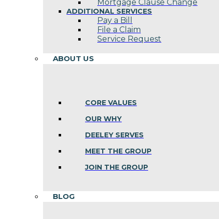
Mortgage Clause Change
ADDITIONAL SERVICES
Pay a Bill
File a Claim
Service Request
ABOUT US
CORE VALUES
OUR WHY
DEELEY SERVES
MEET THE GROUP
JOIN THE GROUP
BLOG