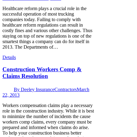
Healthcare reform plays a crucial role in the
successful operation of most trucking
companies today. Failing to comply with
healthcare reform regulations can result in
costly fines and various other challenges. Thus
staying on top of new regulations is one of the
smartest things a company can do for itself in
2013. The Departments of…
Details
Construction Workers Comp &
Claims Resolution
By
Deeley Insurance
Contractors
March
22, 2013
Workers compensation claims play a necessary
role in the construction industry. While it is best
to minimize the number of incidents the cause
workers comp claims, every company must be
prepared and informed when claims do arise.
To help your construction business better