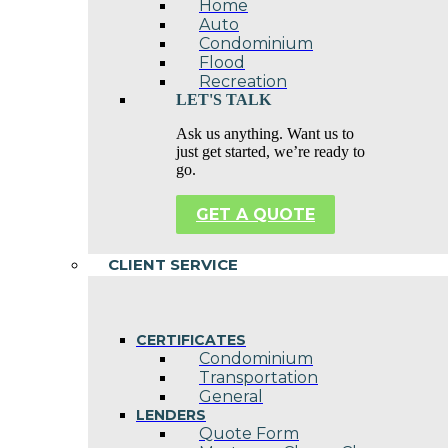
Home
Auto
Condominium
Flood
Recreation
LET'S TALK
Ask us anything. Want us to
just get started, we’re ready to
go.
GET A QUOTE
CLIENT SERVICE
CERTIFICATES
Condominium
Transportation
General
LENDERS
Quote Form