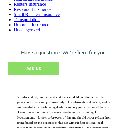
Renters Insurance
Restaurant Insurance
Small Business Insurance
Transportation
Umbrella Insurance
Uncategorized
Have a question? We’re here for you.
ASK US
All information, content, and materials available on this site are for
general informational purposes only. This information does not, and is
not intended to, constitute legal advice on any particular set of facts or
circumstances, and may not constitute the most current legal
developments. No user or browser of this site should act or refrain from
acting based on the contents of this site without first seeking legal
advice from counsel in the appropriate jurisdiction. This website may