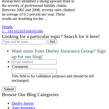
Researchers identified a strong upward trend in
the severity of professional liability claims.
Between 2002 and 2008, severity rates climbed
an average of 6.3 percent per year. These
results are troubling for the…
Details
1
…
161
162
163
164
165
166
Looking for a particular topic? Search for it here!
Search:
Want more from Deeley Insurance Group? Sign
up for our blog!
Email
Address
Comments
This field is for validation purposes and should be left
unchanged.
Browse Our Blog Categories
Deeley Serves
Auto Insurance