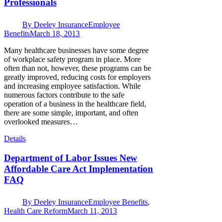
Professionals
By
Deeley Insurance
Employee
Benefits
March 18, 2013
Many healthcare businesses have some degree
of workplace safety program in place. More
often than not, however, these programs can be
greatly improved, reducing costs for employers
and increasing employee satisfaction. While
numerous factors contribute to the safe
operation of a business in the healthcare field,
there are some simple, important, and often
overlooked measures…
Details
Department of Labor Issues New
Affordable Care Act Implementation
FAQ
By
Deeley Insurance
Employee Benefits
,
Health Care Reform
March 11, 2013