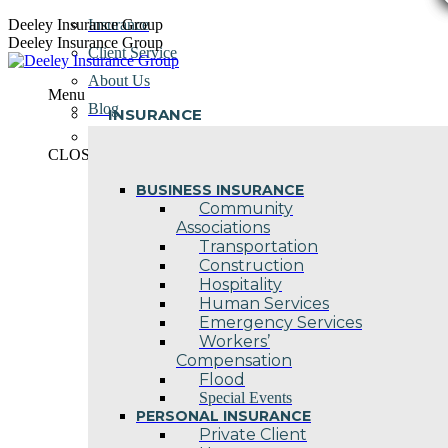
Skip
Deeley Insurance Group
Insurance
to
Deeley Insurance Group
Client Service
content
About Us
Menu
Blog
INSURANCE
Contact Us
CLOSE
BUSINESS INSURANCE
Community
Associations
Transportation
Construction
Hospitality
Human Services
Emergency Services
Workers’
Compensation
Flood
Special Events
PERSONAL INSURANCE
Private Client