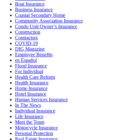
Boat Insurance
Business Insurance
Coastal Secondary Home
Community Association Insurance
Condo Unit Owner’s Insurance
Construction
Contractors
COVID-19
DIG Magazine
Employee Benefits
en Español
Flood Insurance
For Individual
Health Care Reform
Health Insurance
Home Insurance
Hotel Insurance
Human Services Insurance
In The News
Individual Insurance
Life Insurance
Meet the Team
Motorcycle Insurance
Personal Protection
Real Estate Insurance