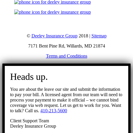
©
Deeley Insurance Group
2018 |
Sitemap
7171 Bent Pine Rd, Willards, MD 21874
Terms and Conditions
Go
to
Heads up.
Top
You are about the leave our site and submit the information
to pay your bill. A licensed agent from our team will need to
process your payment to make it official – we cannot bind
coverage via web request. Let us get to work for you. Want
to talk? Call us.
410-213-5600
Client Support Team
Deeley Insurance Group