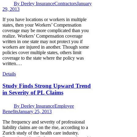
By
Deeley Insurance
Contractors
January
29, 2013
If you have locations or workers in multiple
states, then your Workers’ Compensation
coverage may be more complicated than you
realize. Workers’ Compensation coverage
written in one state may not protect you if
workers are injured in another. Though some
policies cover multiple states, others limit
coverage to the state where the policy was
written.…
Details
Study Finds Strong Upward Trend
in Severity of PL Claims
By
Deeley Insurance
Employee
Benefits
January 25, 2013
The frequency and severity of professional
liability claims are on the rise, according to a
Zurich study of the health care industry.