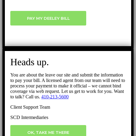
PAY MY DEELEY BILL
Heads up.
You are about the leave our site and submit the information
to pay your bill. A licensed agent from our team will need to
process your payment to make it official – we cannot bind
coverage via web request. Let us get to work for you. Want
to talk? Call us.
410-213-5600
Client Support Team
SCD Intermediaries
OK, TAKE ME THERE