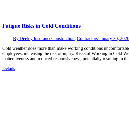
Fatigue Risks in Cold Conditions
By
Deeley Insurance
Construction
,
Contractors
January 30, 202
Cold weather does more than make working conditions uncomfortable; i
employees, increasing the risk of injury. Risks of Working in Cold 
inattentiveness and reduced responsiveness, potentially resulting in
Details