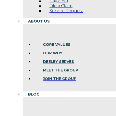
Pay a Bill
File a Claim
Service Request
ABOUT US
CORE VALUES
OUR WHY
DEELEY SERVES
MEET THE GROUP
JOIN THE GROUP
BLOG