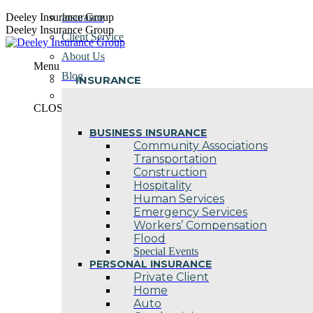
Skip
Deeley Insurance Group
Insurance
to
Deeley Insurance Group
Client Service
content
About Us
Menu
Blog
INSURANCE
Contact Us
CLOSE
BUSINESS INSURANCE
Community Associations
Transportation
Construction
Hospitality
Human Services
Emergency Services
Workers’ Compensation
Flood
Special Events
PERSONAL INSURANCE
Private Client
Home
Auto