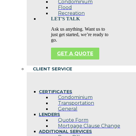
Condominium
Flood
Recreation
LET'S TALK
Ask us anything. Want us to
just get started, we’re ready to
go.
GET A QUOTE
CLIENT SERVICE
CERTIFICATES
Condominium
Transportation
General
LENDERS
Quote Form
Mortgage Clause Change
ADDITIONAL SERVICES