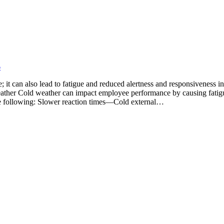
6
t can also lead to fatigue and reduced alertness and responsiveness in
Weather Cold weather can impact employee performance by causing fatig
 the following: Slower reaction times—Cold external…