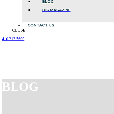
BLOG
DIG MAGAZINE
CONTACT US
CLOSE
410.213.5600
Facebook
Linkedin
Instagram
page
page
page
opens
opens
opens
in
in
in
new
new
new
window
window
window
BLOG