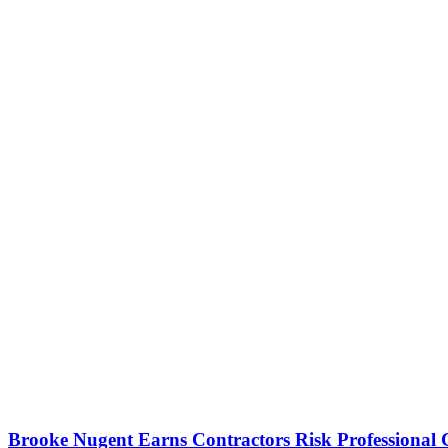
Brooke Nugent Earns Contractors Risk Professional C