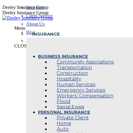
Skip
Deeley Insurance Group
Insurance
to
Deeley Insurance Group
Client Service
content
About Us
Menu
Blog
INSURANCE
Contact Us
CLOSE
BUSINESS INSURANCE
Community Associations
Transportation
Construction
Hospitality
Human Services
Emergency Services
Workers’ Compensation
Flood
Special Events
PERSONAL INSURANCE
Private Client
Home
Auto