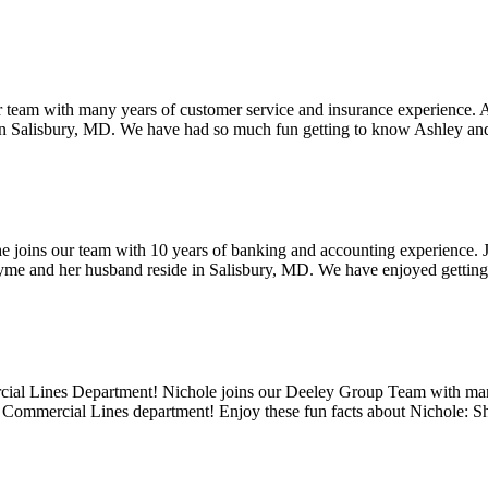
 team with many years of customer service and insurance experience. Ash
de in Salisbury, MD. We have had so much fun getting to know Ashley 
oins our team with 10 years of banking and accounting experience. Jay
 Jayme and her husband reside in Salisbury, MD. We have enjoyed getti
cial Lines Department! Nichole joins our Deeley Group Team with many
e Commercial Lines department! Enjoy these fun facts about Nichole: 