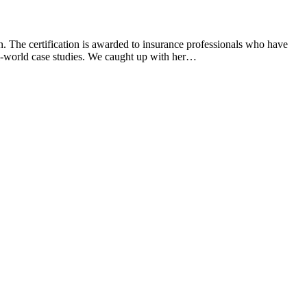
. The certification is awarded to insurance professionals who have
eal-world case studies. We caught up with her…