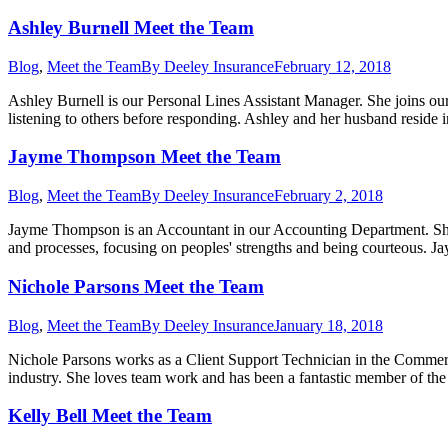
Ashley Burnell Meet the Team
Blog
,
Meet the Team
By
Deeley Insurance
February 12, 2018
Ashley Burnell is our Personal Lines Assistant Manager. She joins our
listening to others before responding. Ashley and her husband resi
Jayme Thompson Meet the Team
Blog
,
Meet the Team
By
Deeley Insurance
February 2, 2018
Jayme Thompson is an Accountant in our Accounting Department. She j
and processes, focusing on peoples' strengths and being courteous.
Nichole Parsons Meet the Team
Blog
,
Meet the Team
By
Deeley Insurance
January 18, 2018
Nichole Parsons works as a Client Support Technician in the Commer
industry. She loves team work and has been a fantastic member of th
Kelly Bell Meet the Team