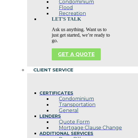
Condominium
Flood
Recreation
LET'S TALK
Ask us anything. Want us to
just get started, we’re ready to
go.
GET A QUOTE
CLIENT SERVICE
CERTIFICATES
Condominium
Transportation
General
LENDERS
Quote Form
Mortgage Clause Change
ADDITIONAL SERVICES