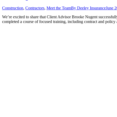
Construction
,
Contractors
,
Meet the Team
By
Deeley Insurance
June 2
We’re excited to share that Client Advisor Brooke Nugent successfull
completed a course of focused training, including contract and policy 