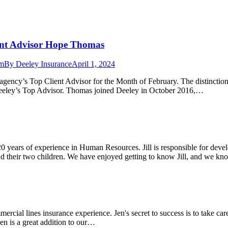
ent Advisor Hope Thomas
am
By
Deeley Insurance
April 1, 2024
ncy’s Top Client Advisor for the Month of February. The distinction i
Deeley’s Top Advisor. Thomas joined Deeley in October 2016,…
 20 years of experience in Human Resources. Jill is responsible for d
and their two children. We have enjoyed getting to know Jill, and we 
ercial lines insurance experience. Jen's secret to success is to take ca
en is a great addition to our…