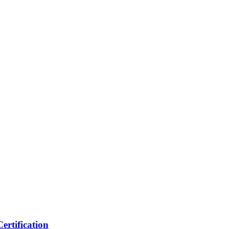
ertification