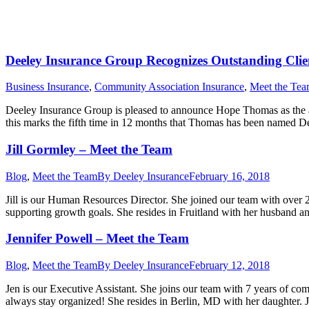
Deeley Insurance Group Recognizes Outstanding Cli
Business Insurance
,
Community Association Insurance
,
Meet the Te
Deeley Insurance Group is pleased to announce Hope Thomas as the age
this marks the fifth time in 12 months that Thomas has been named 
Jill Gormley – Meet the Team
Blog
,
Meet the Team
By
Deeley Insurance
February 16, 2018
Jill is our Human Resources Director. She joined our team with over
supporting growth goals. She resides in Fruitland with her husband 
Jennifer Powell – Meet the Team
Blog
,
Meet the Team
By
Deeley Insurance
February 12, 2018
Jen is our Executive Assistant. She joins our team with 7 years of comm
always stay organized! She resides in Berlin, MD with her daughter. J