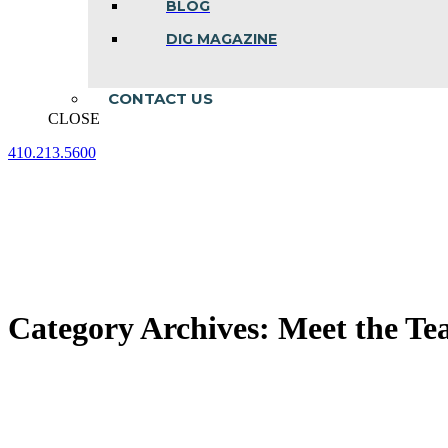
BLOG
DIG MAGAZINE
CONTACT US
CLOSE
410.213.5600
Facebook
Linkedin
Instagram
page
page
page
opens
opens
opens
in
in
in
new
new
new
window
window
window
Category Archives:
Meet the T