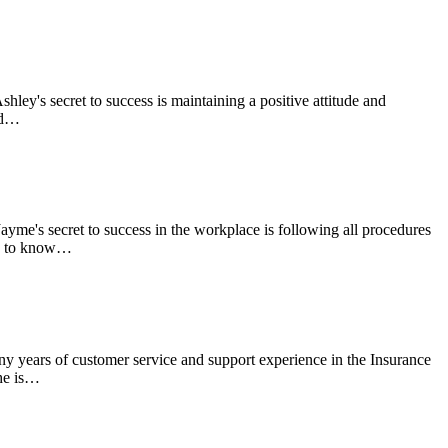
ley's secret to success is maintaining a positive attitude and
and…
me's secret to success in the workplace is following all procedures
ng to know…
 years of customer service and support experience in the Insurance
She is…