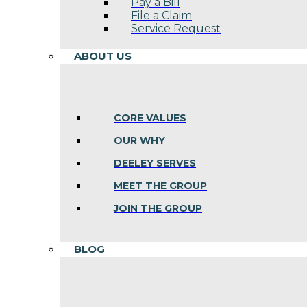
Pay a Bill
File a Claim
Service Request
ABOUT US
CORE VALUES
OUR WHY
DEELEY SERVES
MEET THE GROUP
JOIN THE GROUP
BLOG