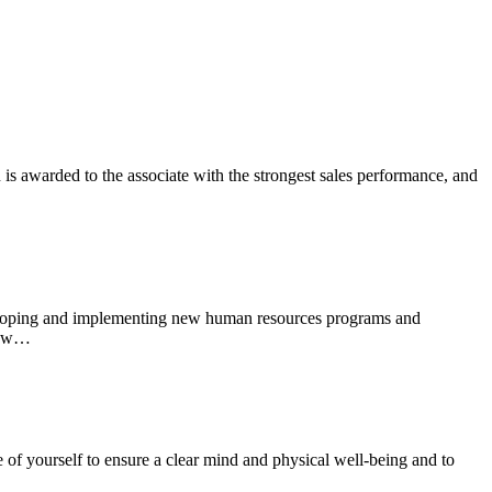
s awarded to the associate with the strongest sales performance, and
eveloping and implementing new human resources programs and
know…
re of yourself to ensure a clear mind and physical well-being and to