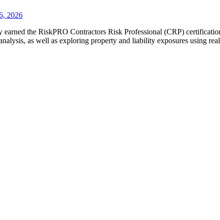
6, 2026
y earned the RiskPRO Contractors Risk Professional (CRP) certification
analysis, as well as exploring property and liability exposures using r