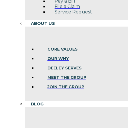
Pay a Bill
File a Claim
Service Request
ABOUT US
CORE VALUES
OUR WHY
DEELEY SERVES
MEET THE GROUP
JOIN THE GROUP
BLOG