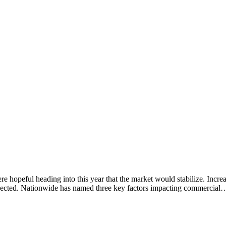
 hopeful heading into this year that the market would stabilize. Incr
xpected. Nationwide has named three key factors impacting commercial