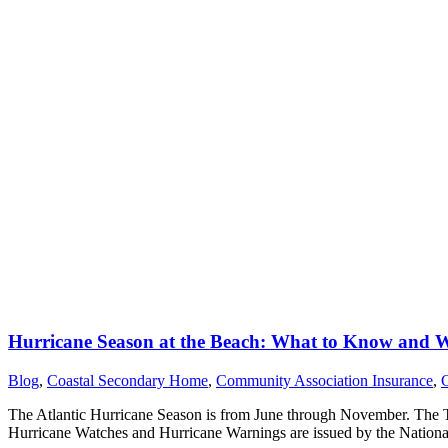
Hurricane Season at the Beach: What to Know and 
Blog
,
Coastal Secondary Home
,
Community Association Insurance
,
The Atlantic Hurricane Season is from June through November. The To
Hurricane Watches and Hurricane Warnings are issued by the Nation