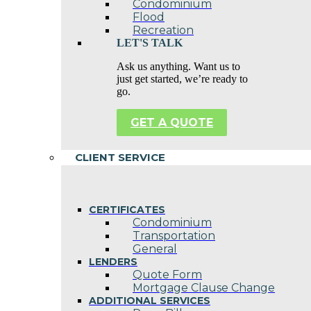
Condominium
Flood
Recreation
LET'S TALK
Ask us anything. Want us to
just get started, we’re ready to
go.
GET A QUOTE
CLIENT SERVICE
CERTIFICATES
Condominium
Transportation
General
LENDERS
Quote Form
Mortgage Clause Change
ADDITIONAL SERVICES