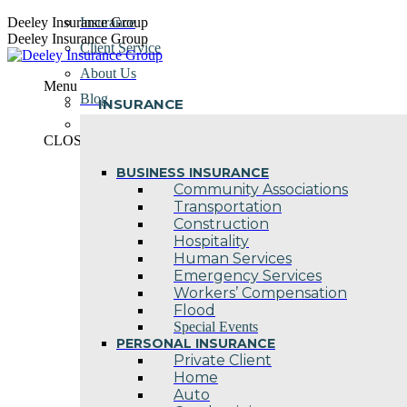
Skip
Deeley Insurance Group
Insurance
to
Deeley Insurance Group
Client Service
content
About Us
Menu
Blog
INSURANCE
Contact Us
CLOSE
BUSINESS INSURANCE
Community Associations
Transportation
Construction
Hospitality
Human Services
Emergency Services
Workers’ Compensation
Flood
Special Events
PERSONAL INSURANCE
Private Client
Home
Auto