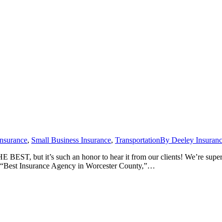
Insurance
,
Small Business Insurance
,
Transportation
By
Deeley Insuran
 BEST, but it’s such an honor to hear it from our clients! We’re supe
ed “Best Insurance Agency in Worcester County,”…