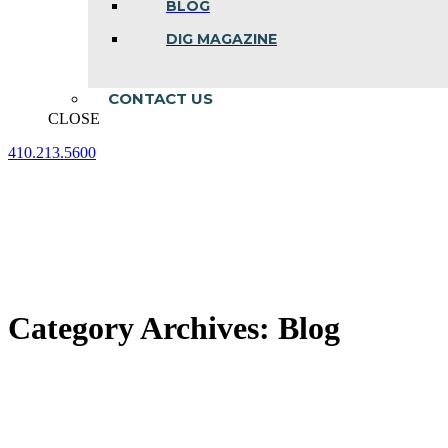
BLOG
DIG MAGAZINE
CONTACT US
CLOSE
410.213.5600
Facebook
Linkedin
Instagram
page
page
page
opens
opens
opens
in
in
in
new
new
new
window
window
window
Category Archives:
Blog