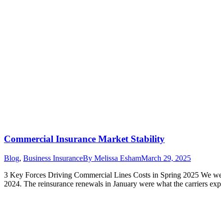
Commercial Insurance Market Stability
Blog
,
Business Insurance
By
Melissa Esham
March 29, 2025
3 Key Forces Driving Commercial Lines Costs in Spring 2025 We were
2024. The reinsurance renewals in January were what the carriers e