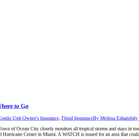
Where to Go
Condo Unit Owner's Insurance
,
Flood Insurance
By
Melissa Esham
July
wn of Ocean City closely monitors all tropical storms and stays in to
al Hurricane Center in Miami. A WATCH is issued for an area that cou