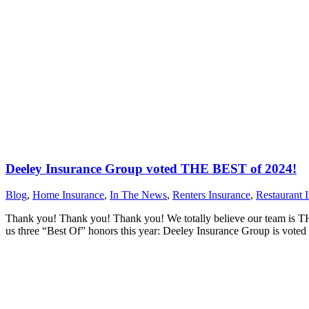
Deeley Insurance Group voted THE BEST of 2024!
Blog
,
Home Insurance
,
In The News
,
Renters Insurance
,
Restaurant 
Thank you! Thank you! Thank you! We totally believe our team is THE
us three “Best Of” honors this year: Deeley Insurance Group is vot