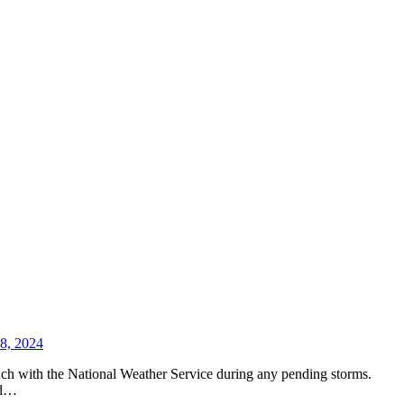
 8, 2024
uch with the National Weather Service during any pending storms.
ld…