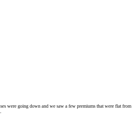
eases were going down and we saw a few premiums that were flat from
…