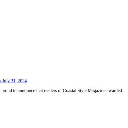
ce
July 31, 2024
r proud to announce that readers of Coastal Style Magazine awarded