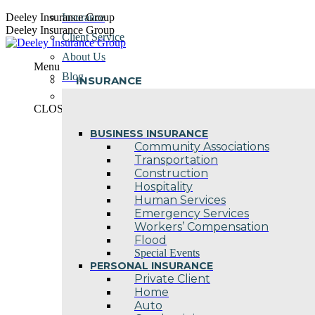
Skip
Deeley Insurance Group
Insurance
to
Deeley Insurance Group
Client Service
content
About Us
Menu
Blog
INSURANCE
Contact Us
CLOSE
BUSINESS INSURANCE
Community Associations
Transportation
Construction
Hospitality
Human Services
Emergency Services
Workers’ Compensation
Flood
Special Events
PERSONAL INSURANCE
Private Client
Home
Auto