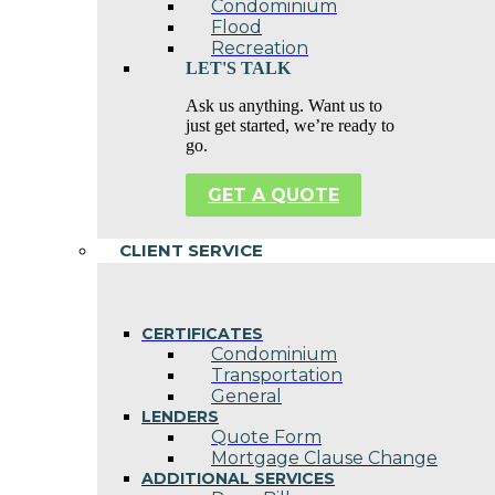
Condominium
Flood
Recreation
LET'S TALK
Ask us anything. Want us to
just get started, we’re ready to
go.
GET A QUOTE
CLIENT SERVICE
CERTIFICATES
Condominium
Transportation
General
LENDERS
Quote Form
Mortgage Clause Change
ADDITIONAL SERVICES