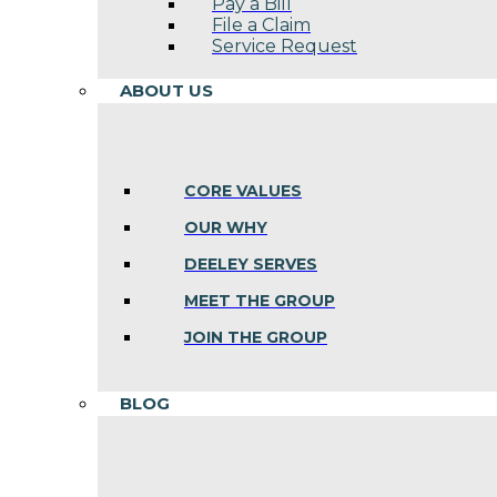
Pay a Bill
File a Claim
Service Request
ABOUT US
CORE VALUES
OUR WHY
DEELEY SERVES
MEET THE GROUP
JOIN THE GROUP
BLOG