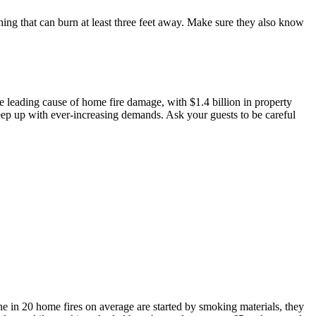
ng that can burn at least three feet away. Make sure they also know
the leading cause of home fire damage, with $1.4 billion in property
keep up with ever-increasing demands. Ask your guests to be careful
e in 20 home fires on average are started by smoking materials, they