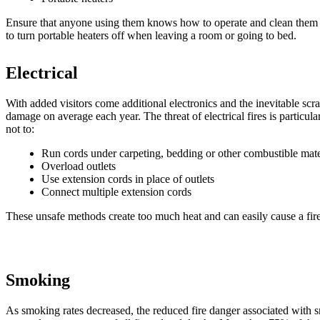
Ensure that anyone using them knows how to operate and clean them pr
to turn portable heaters off when leaving a room or going to bed.
Electrical
With added visitors come additional electronics and the inevitable scra
damage on average each year. The threat of electrical fires is particu
not to:
Run cords under carpeting, bedding or other combustible mate
Overload outlets
Use extension cords in place of outlets
Connect multiple extension cords
These unsafe methods create too much heat and can easily cause a fire
Smoking
As smoking rates decreased, the reduced fire danger associated with 