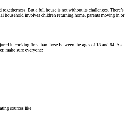
 togetherness. But a full house is not without its challenges. There’s
ional household involves children returning home, parents moving in or
njured in cooking fires than those between the ages of 18 and 64. As
ger, make sure everyone:
ating sources like: