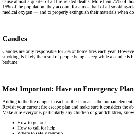
cause almost a quarter of all fire-related deaths. More than 75% of 
15% of the population, they account for almost half of all smoking-r
medical oxygen — and to properly extinguish their materials when do
Candles
Candles are only responsible for 2% of home fires each year. However, 
smoking, is likely the result of people being asleep while a candle is 
bedtime.
Most Important: Have an Emergency Plan
Adding to the fire danger in each of these areas is the human element:
Revisit your current fire escape plan and make sure it considers the ab
Make sure everyone, particularly any children or grandchildren, know
How to get out
How to call for help
Where to safely regroup