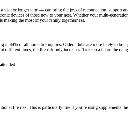
a visit or longer term — can bring the joys of reconnection, support and
electronic devices of those new to your nest. Whether your multi-generat
ile making the most of your family togetherness.
ng in 44% of all home fire injuries. Older adults are more likely to be i
 different times, the fire risk only increases. To keep a lid on the dan
nattended
al fire risk. This is particularly true if you’re using supplemental he