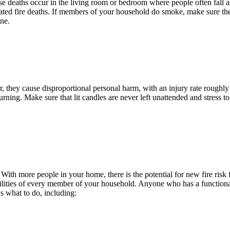
those deaths occur in the living room or bedroom where people often fa
elated fire deaths. If members of your household do smoke, make sure t
ne.
they cause disproportional personal harm, with an injury rate roughly t
burning. Make sure that lit candles are never left unattended and stress 
 With more people in your home, there is the potential for new fire ris
ilities of every member of your household. Anyone who has a functional li
s what to do, including: