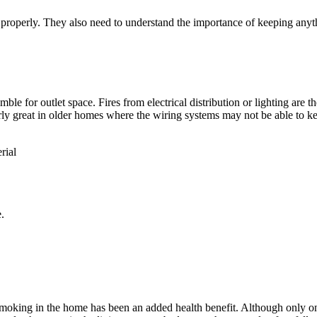
operly. They also need to understand the importance of keeping anythi
mble for outlet space. Fires from electrical distribution or lighting are 
larly great in older homes where the wiring systems may not be able to 
rial
.
smoking in the home has been an added health benefit. Although only on