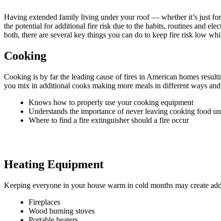
Having extended family living under your roof — whether it’s just for 
the potential for additional fire risk due to the habits, routines and 
both, there are several key things you can do to keep fire risk low wh
Cooking
Cooking is by far the leading cause of fires in American homes resulti
you mix in additional cooks making more meals in different ways and at
Knows how to properly use your cooking equipment
Understands the importance of never leaving cooking food u
Where to find a fire extinguisher should a fire occur
Heating Equipment
Keeping everyone in your house warm in cold months may create addition
Fireplaces
Wood burning stoves
Portable heaters