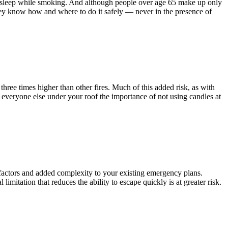
ll asleep while smoking. And although people over age 65 make up only
hey know how and where to do it safely — never in the presence of
hree times higher than other fires. Much of this added risk, as with
to everyone else under your roof the importance of not using candles at
k factors and added complexity to your existing emergency plans.
mitation that reduces the ability to escape quickly is at greater risk.