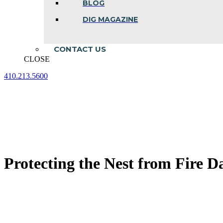
BLOG
DIG MAGAZINE
CONTACT US
CLOSE
410.213.5600
Facebook
Linkedin
Instagram
page
page
page
opens
opens
opens
in
in
in
new
new
new
window
window
window
Protecting the Nest from Fire D