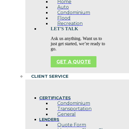
Home
Auto
Condominium
Flood
Recreation
LET'S TALK
Ask us anything. Want us to
just get started, we’re ready to
go.
GET A QUOTE
CLIENT SERVICE
CERTIFICATES
Condominium
Transportation
General
LENDERS
Quote Form