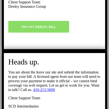
Client Support Team
Deeley Insurance Group
PAY MY DEELEY BILL
Heads up.
You are about the leave our site and submit the information
to pay your bill. A licensed agent from our team will need to
process your payment to make it official – we cannot bind
coverage via web request. Let us get to work for you. Want
to talk? Call us.
410-213-5600
Client Support Team
SCD Intermediaries