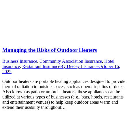
Managing the Risks of Outdoor Heaters
Business Insurance
,
Community Association Insurance
,
Hotel
Insurance
,
Restaurant Insurance
By
Deeley Insurance
October 16,
2025
Outdoor heaters are portable heating appliances designed to provide
thermal radiation to outside spaces, such as open-air patios or decks.
Also known as patio or umbrella heaters, these appliances can be
utilized at various types of businesses (e.g., bars, hotels, restaurants
and entertainment venues) to help keep outdoor areas warm and
extend their usability throughout…