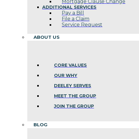
Mortgage Clause Change
ADDITIONAL SERVICES
Pay a Bill
File a Claim
Service Request
ABOUT US
CORE VALUES
OUR WHY
DEELEY SERVES
MEET THE GROUP
JOIN THE GROUP
BLOG