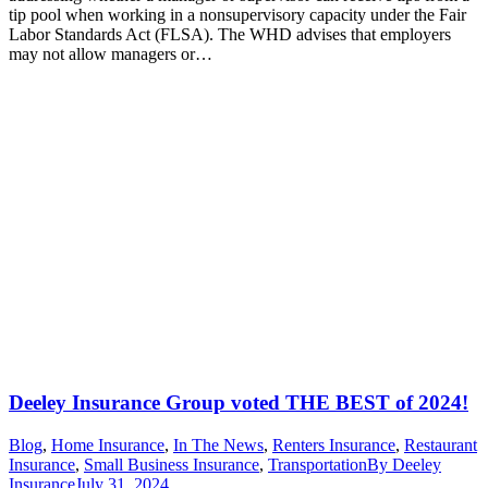
tip pool when working in a nonsupervisory capacity under the Fair
Labor Standards Act (FLSA). The WHD advises that employers
may not allow managers or…
Deeley Insurance Group voted THE BEST of 2024!
Blog
,
Home Insurance
,
In The News
,
Renters Insurance
,
Restaurant
Insurance
,
Small Business Insurance
,
Transportation
By
Deeley
Insurance
July 31, 2024