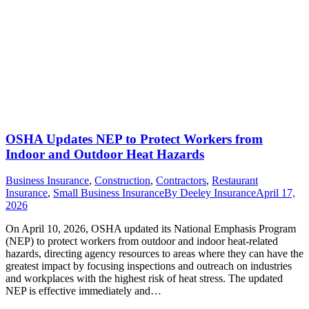
OSHA Updates NEP to Protect Workers from
Indoor and Outdoor Heat Hazards
Business Insurance
,
Construction
,
Contractors
,
Restaurant
Insurance
,
Small Business Insurance
By
Deeley Insurance
April 17,
2026
On April 10, 2026, OSHA updated its National Emphasis Program
(NEP) to protect workers from outdoor and indoor heat-related
hazards, directing agency resources to areas where they can have the
greatest impact by focusing inspections and outreach on industries
and workplaces with the highest risk of heat stress. The updated
NEP is effective immediately and…