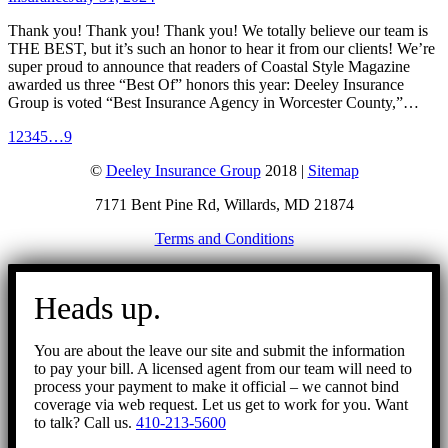
Thank you! Thank you! Thank you! We totally believe our team is
THE BEST, but it’s such an honor to hear it from our clients! We’re
super proud to announce that readers of Coastal Style Magazine
awarded us three “Best Of” honors this year: Deeley Insurance
Group is voted “Best Insurance Agency in Worcester County,”…
1
2
3
4
5
…
9
©
Deeley Insurance Group
2018 |
Sitemap
7171 Bent Pine Rd, Willards, MD 21874
Terms and Conditions
Go
to
Heads up.
Top
You are about the leave our site and submit the information
to pay your bill. A licensed agent from our team will need to
process your payment to make it official – we cannot bind
coverage via web request. Let us get to work for you. Want
to talk? Call us.
410-213-5600