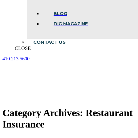
BLOG
DIG MAGAZINE
CONTACT US
CLOSE
410.213.5600
Facebook
Linkedin
Instagram
page
page
page
opens
opens
opens
in
in
in
new
new
new
window
window
window
Category Archives:
Restaurant
Insurance