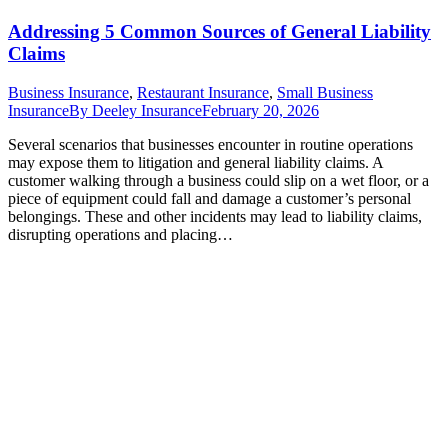
Addressing 5 Common Sources of General Liability
Claims
Business Insurance
,
Restaurant Insurance
,
Small Business
Insurance
By
Deeley Insurance
February 20, 2026
Several scenarios that businesses encounter in routine operations
may expose them to litigation and general liability claims. A
customer walking through a business could slip on a wet floor, or a
piece of equipment could fall and damage a customer’s personal
belongings. These and other incidents may lead to liability claims,
disrupting operations and placing…