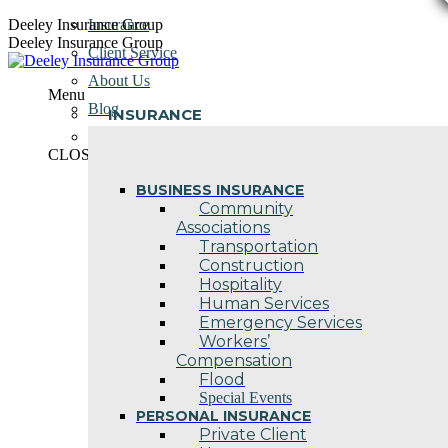
Skip
Deeley Insurance Group
Insurance
to
Deeley Insurance Group
Client Service
content
About Us
Menu
Blog
INSURANCE
Contact Us
CLOSE
BUSINESS INSURANCE
Community
Associations
Transportation
Construction
Hospitality
Human Services
Emergency Services
Workers’
Compensation
Flood
Special Events
PERSONAL INSURANCE
Private Client