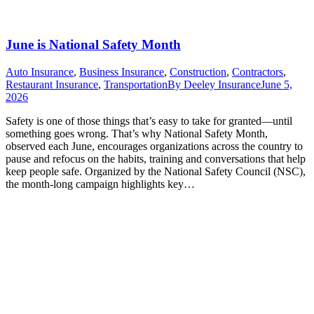
June is National Safety Month
Auto Insurance
,
Business Insurance
,
Construction
,
Contractors
,
Restaurant Insurance
,
Transportation
By
Deeley Insurance
June 5,
2026
Safety is one of those things that’s easy to take for granted—until
something goes wrong. That’s why National Safety Month,
observed each June, encourages organizations across the country to
pause and refocus on the habits, training and conversations that help
keep people safe. Organized by the National Safety Council (NSC),
the month-long campaign highlights key…