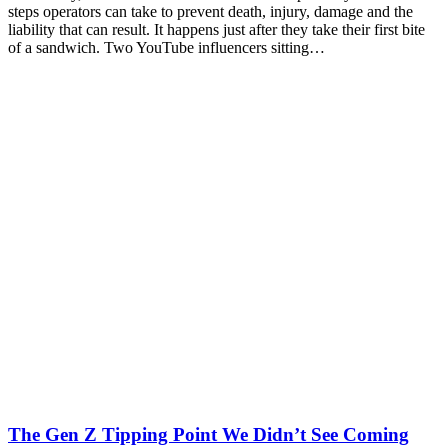
steps operators can take to prevent death, injury, damage and the
liability that can result. It happens just after they take their first bite
of a sandwich. Two YouTube influencers sitting…
The Gen Z Tipping Point We Didn’t See Coming