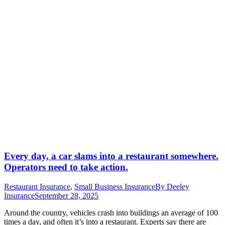
Every day, a car slams into a restaurant somewhere.
Operators need to take action.
Restaurant Insurance
,
Small Business Insurance
By
Deeley
Insurance
September 28, 2025
Around the country, vehicles crash into buildings an average of 100
times a day, and often it’s into a restaurant. Experts say there are