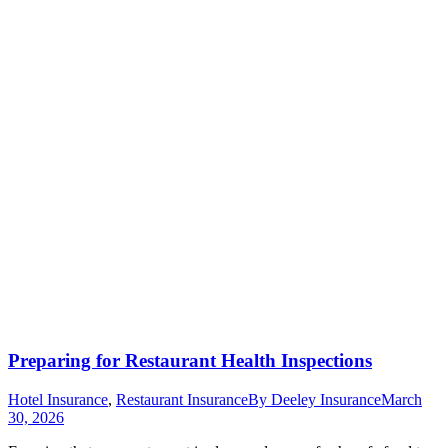
Preparing for Restaurant Health Inspections
Hotel Insurance
,
Restaurant Insurance
By
Deeley Insurance
March
30, 2026