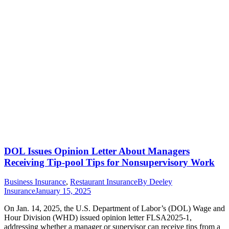
DOL Issues Opinion Letter About Managers
Receiving Tip-pool Tips for Nonsupervisory Work
Business Insurance
,
Restaurant Insurance
By
Deeley
Insurance
January 15, 2025
On Jan. 14, 2025, the U.S. Department of Labor’s (DOL) Wage and
Hour Division (WHD) issued opinion letter FLSA2025-1,
addressing whether a manager or supervisor can receive tips from a