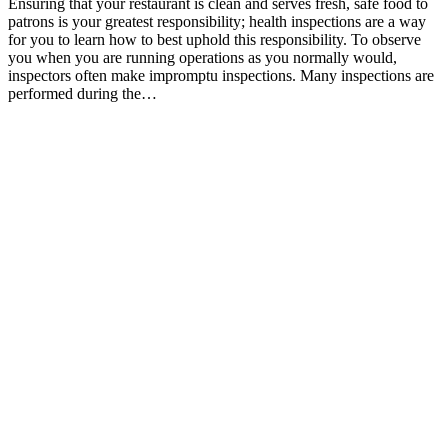
Ensuring that your restaurant is clean and serves fresh, safe food to
patrons is your greatest responsibility; health inspections are a way
for you to learn how to best uphold this responsibility. To observe
you when you are running operations as you normally would,
inspectors often make impromptu inspections. Many inspections are
performed during the…