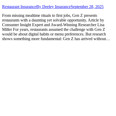
Restaurant Insurance
By
Deeley Insurance
September 28, 2025
From missing mealtime rituals to first jobs, Gen Z presents
restaurants with a daunting yet solvable opportunity. Article by
Consumer Insight Expert and Award-Winning Researcher Lisa
Miller For years, restaurants assumed the challenge with Gen Z
would be about digital habits or menu preferences. But research
shows something more fundamental: Gen Z has arrived without…