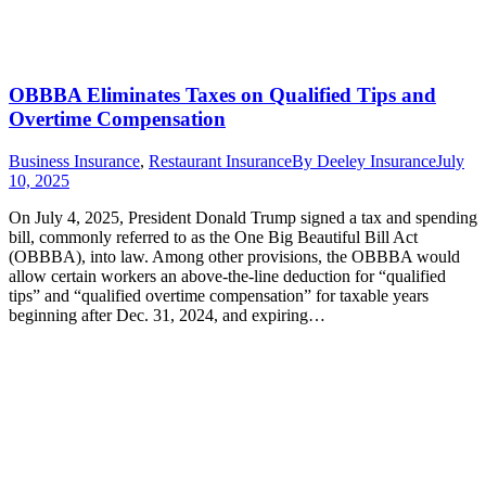
OBBBA Eliminates Taxes on Qualified Tips and
Overtime Compensation
Business Insurance
,
Restaurant Insurance
By
Deeley Insurance
July
10, 2025
On July 4, 2025, President Donald Trump signed a tax and spending
bill, commonly referred to as the One Big Beautiful Bill Act
(OBBBA), into law. Among other provisions, the OBBBA would
allow certain workers an above-the-line deduction for “qualified
tips” and “qualified overtime compensation” for taxable years
beginning after Dec. 31, 2024, and expiring…