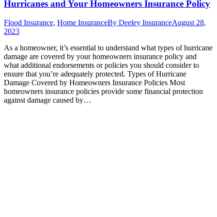
Hurricanes and Your Homeowners Insurance Policy
Flood Insurance
,
Home Insurance
By
Deeley Insurance
August 28,
2023
As a homeowner, it’s essential to understand what types of hurricane
damage are covered by your homeowners insurance policy and
what additional endorsements or policies you should consider to
ensure that you’re adequately protected. Types of Hurricane
Damage Covered by Homeowners Insurance Policies Most
homeowners insurance policies provide some financial protection
against damage caused by…