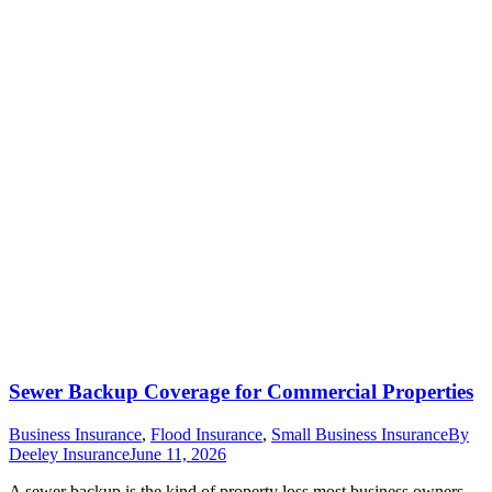
Sewer Backup Coverage for Commercial Properties
Business Insurance
,
Flood Insurance
,
Small Business Insurance
By
Deeley Insurance
June 11, 2026
A sewer backup is the kind of property loss most business owners