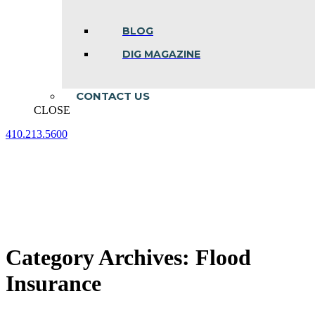
BLOG
DIG MAGAZINE
CONTACT US
CLOSE
410.213.5600
Facebook
Linkedin
Instagram
page
page
page
opens
opens
opens
in
in
in
new
new
new
window
window
window
Category Archives:
Flood
Insurance