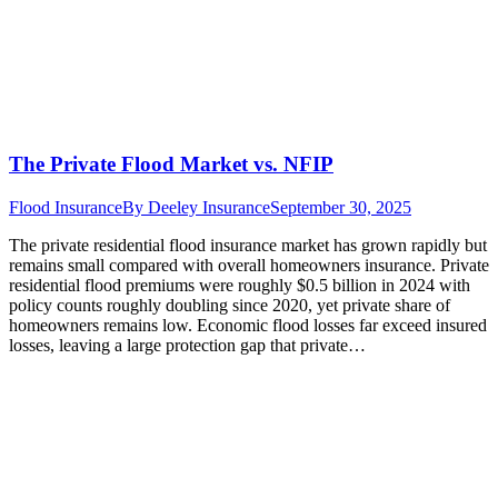
The Private Flood Market vs. NFIP
Flood Insurance
By
Deeley Insurance
September 30, 2025
The private residential flood insurance market has grown rapidly but
remains small compared with overall homeowners insurance. Private
residential flood premiums were roughly $0.5 billion in 2024 with
policy counts roughly doubling since 2020, yet private share of
homeowners remains low. Economic flood losses far exceed insured
losses, leaving a large protection gap that private…