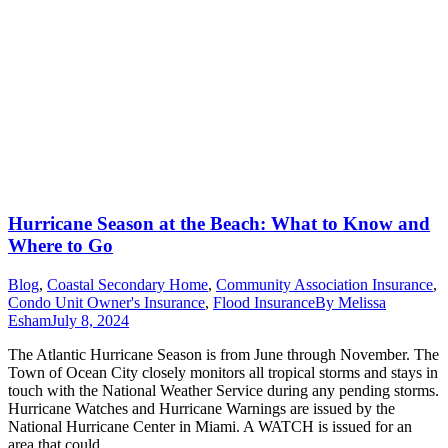
Hurricane Season at the Beach: What to Know and
Where to Go
Blog
,
Coastal Secondary Home
,
Community Association Insurance
,
Condo Unit Owner's Insurance
,
Flood Insurance
By
Melissa
Esham
July 8, 2024
The Atlantic Hurricane Season is from June through November. The
Town of Ocean City closely monitors all tropical storms and stays in
touch with the National Weather Service during any pending storms.
Hurricane Watches and Hurricane Warnings are issued by the
National Hurricane Center in Miami. A WATCH is issued for an
area that could…