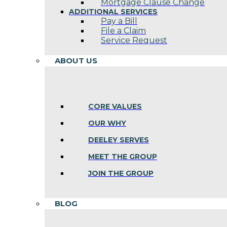
Mortgage Clause Change
ADDITIONAL SERVICES
Pay a Bill
File a Claim
Service Request
ABOUT US
CORE VALUES
OUR WHY
DEELEY SERVES
MEET THE GROUP
JOIN THE GROUP
BLOG