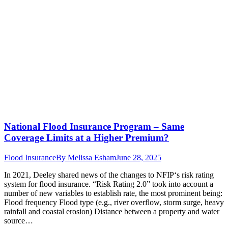
National Flood Insurance Program – Same
Coverage Limits at a Higher Premium?
Flood Insurance
By
Melissa Esham
June 28, 2025
In 2021, Deeley shared news of the changes to NFIP‘s risk rating
system for flood insurance. “Risk Rating 2.0” took into account a
number of new variables to establish rate, the most prominent being:
Flood frequency Flood type (e.g., river overflow, storm surge, heavy
rainfall and coastal erosion) Distance between a property and water
source…