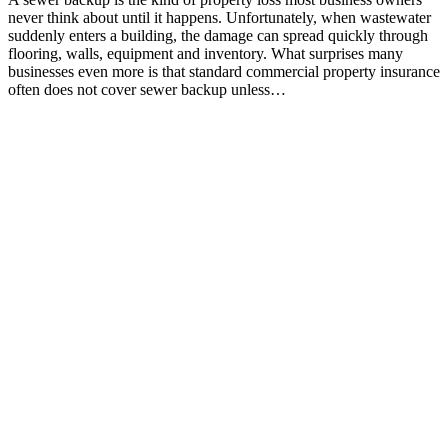
never think about until it happens. Unfortunately, when wastewater
suddenly enters a building, the damage can spread quickly through
flooring, walls, equipment and inventory. What surprises many
businesses even more is that standard commercial property insurance
often does not cover sewer backup unless…