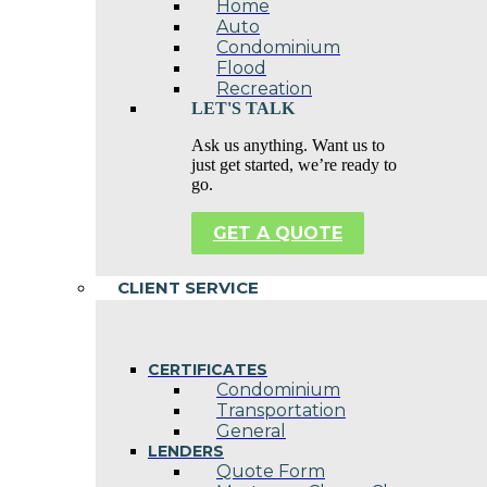
Home
Auto
Condominium
Flood
Recreation
LET'S TALK
Ask us anything. Want us to
just get started, we’re ready to
go.
GET A QUOTE
CLIENT SERVICE
CERTIFICATES
Condominium
Transportation
General
LENDERS
Quote Form