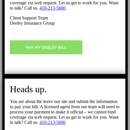
coverage via web request. Let us get to work for you. Want
to talk? Call us.
410-213-5600
Client Support Team
Deeley Insurance Group
PAY MY DEELEY BILL
Heads up.
You are about the leave our site and submit the information
to pay your bill. A licensed agent from our team will need to
process your payment to make it official – we cannot bind
coverage via web request. Let us get to work for you. Want
to talk? Call us.
410-213-5600