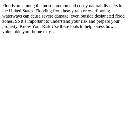
Floods are among the most common and costly natural disasters in
the United States. Flooding from heavy rain or overflowing
waterways can cause severe damage, even outside designated flood
zones. So it’s important to understand your risk and prepare your
property. Know Your Risk Use these tools to help assess how
vulnerable your home may…