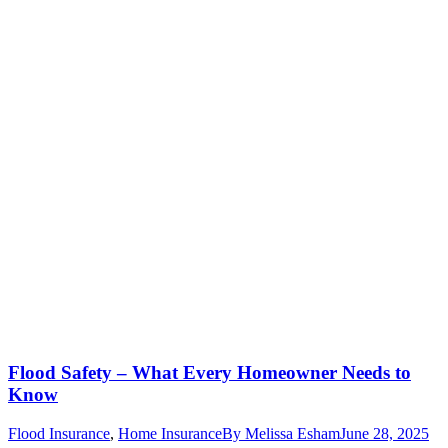
Flood Safety – What Every Homeowner Needs to
Know
Flood Insurance
,
Home Insurance
By
Melissa Esham
June 28, 2025