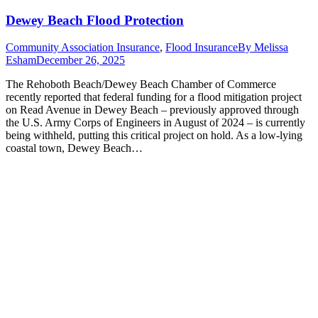
Dewey Beach Flood Protection
Community Association Insurance
,
Flood Insurance
By
Melissa
Esham
December 26, 2025
The Rehoboth Beach/Dewey Beach Chamber of Commerce
recently reported that federal funding for a flood mitigation project
on Read Avenue in Dewey Beach – previously approved through
the U.S. Army Corps of Engineers in August of 2024 – is currently
being withheld, putting this critical project on hold. As a low-lying
coastal town, Dewey Beach…