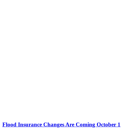
Flood Insurance Changes Are Coming October 1