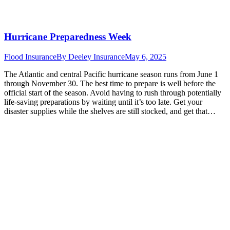
Hurricane Preparedness Week
Flood Insurance
By
Deeley Insurance
May 6, 2025
The Atlantic and central Pacific hurricane season runs from June 1
through November 30. The best time to prepare is well before the
official start of the season. Avoid having to rush through potentially
life-saving preparations by waiting until it’s too late. Get your
disaster supplies while the shelves are still stocked, and get that…