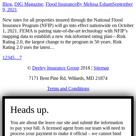
Blog
,
DIG Magazine
,
Flood Insurance
By
Melissa Esham
September
9, 2021
New rates for all properties insured through the National Flood
Insurance Program (NFIP) will go into effect nationwide on October
1, 2021. FEMA is pairing state-of-the-art technology with NFIP’s
mapping data to establish a new risk-informed rating plan—Risk
Rating 2.0, the largest change to the program in 50 years. Risk
Rating 2.0 uses the latest…
1
2
3
4
5
…
7
©
Deeley Insurance Group
2018 |
Sitemap
7171 Bent Pine Rd, Willards, MD 21874
Terms and Conditions
Go
to
Heads up.
Top
You are about the leave our site and submit the information
to pay your bill. A licensed agent from our team will need to
process your payment to make it official – we cannot bind