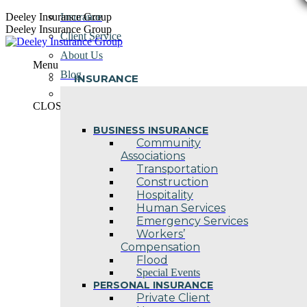
Skip
Deeley Insurance Group
Insurance
to
Deeley Insurance Group
Client Service
content
About Us
Menu
Blog
INSURANCE
Contact Us
CLOSE
BUSINESS INSURANCE
Community
Associations
Transportation
Construction
Hospitality
Human Services
Emergency Services
Workers’
Compensation
Flood
Special Events
PERSONAL INSURANCE
Private Client