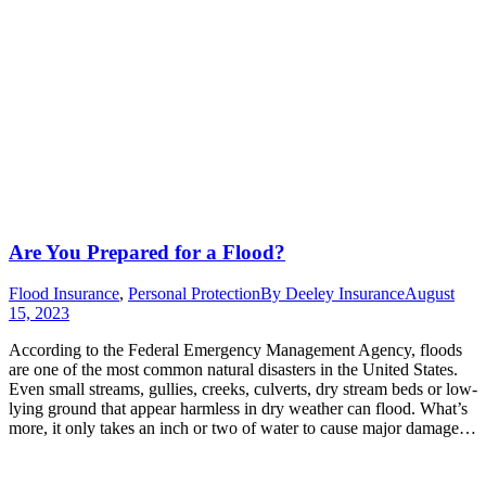
Are You Prepared for a Flood?
Flood Insurance
,
Personal Protection
By
Deeley Insurance
August
15, 2023
According to the Federal Emergency Management Agency, floods
are one of the most common natural disasters in the United States.
Even small streams, gullies, creeks, culverts, dry stream beds or low-
lying ground that appear harmless in dry weather can flood. What’s
more, it only takes an inch or two of water to cause major damage…