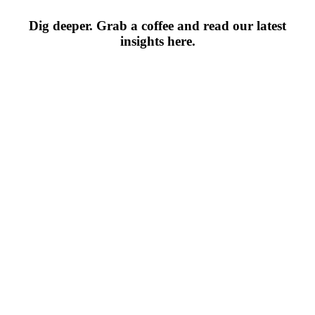
Dig deeper. Grab a coffee and read our latest
insights here.