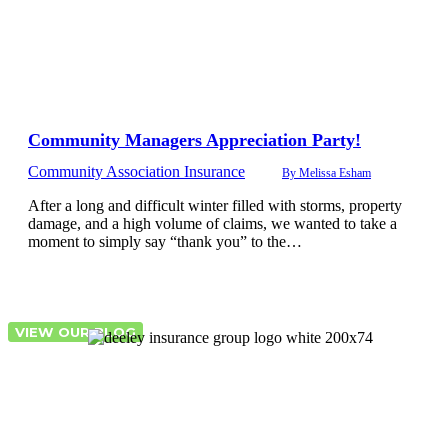
Community Managers Appreciation Party!
Community Association Insurance
By
Melissa Esham
After a long and difficult winter filled with storms, property
damage, and a high volume of claims, we wanted to take a
moment to simply say “thank you” to the…
VIEW OUR BLOG