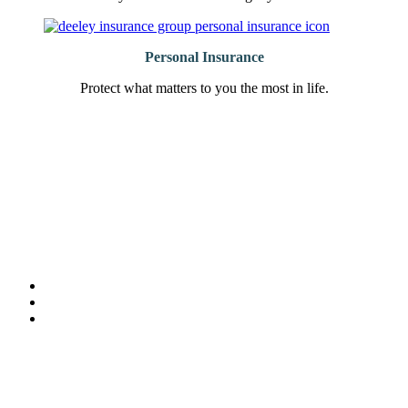
Personal Insurance
Protect what matters to you the most in life.
“Very responsive and willing to work with you on all types of
“
insurance policies!”
Lisa Marshall, Marshall Management