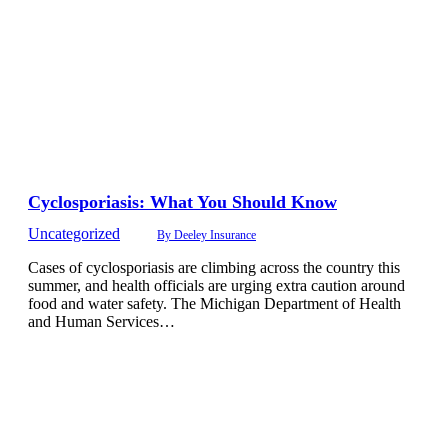
Cyclosporiasis: What You Should Know
Uncategorized
By
Deeley Insurance
Cases of cyclosporiasis are climbing across the country this
summer, and health officials are urging extra caution around
food and water safety. The Michigan Department of Health
and Human Services…