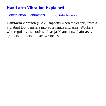
Hand-arm Vibration Explained
Construction
,
Contractors
By
Deeley Insurance
Hand-arm vibration (HAV) happens when the energy from a
vibrating tool transfers into your hands and arms. Workers
who regularly use tools such as jackhammers, chainsaws,
grinders, sanders, impact wrenches…