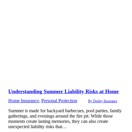
Understanding Summer Liability Risks at Home
Home Insurance
,
Personal Protection
By
Deeley Insurance
Summer is made for backyard barbecues, pool parties, family
gatherings, and evenings around the fire pit. While those
moments create lasting memories, they can also create
unexpected liability risks that…