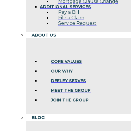
Mortgage Clause Change
ADDITIONAL SERVICES
Pay a Bill
File a Claim
Service Request
ABOUT US
CORE VALUES
OUR WHY
DEELEY SERVES
MEET THE GROUP
JOIN THE GROUP
BLOG