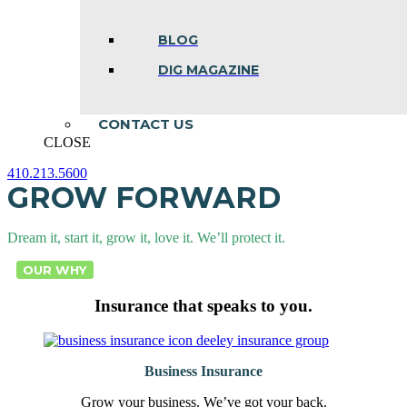
BLOG
DIG MAGAZINE
CONTACT US
CLOSE
410.213.5600
GROW FORWARD
Facebook
Linkedin
Instagram
page
page
page
opens
opens
opens
in
in
in
Dream it, start it, grow it, love it. We’ll protect it.
new
new
new
window
window
window
OUR WHY
Insurance that speaks to you.
Business Insurance
Grow your business. We’ve got your back.