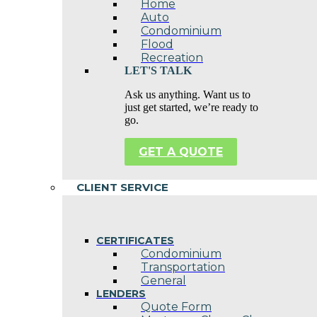
Home
Auto
Condominium
Flood
Recreation
LET'S TALK
Ask us anything. Want us to
just get started, we’re ready to
go.
GET A QUOTE
CLIENT SERVICE
CERTIFICATES
Condominium
Transportation
General
LENDERS
Quote Form