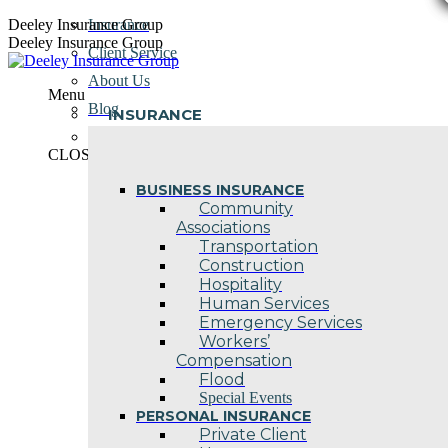
Skip
Deeley Insurance Group
Insurance
to
Deeley Insurance Group
Client Service
content
About Us
Menu
Blog
INSURANCE
Contact Us
CLOSE
BUSINESS INSURANCE
Community
Associations
Transportation
Construction
Hospitality
Human Services
Emergency Services
Workers’
Compensation
Flood
Special Events
PERSONAL INSURANCE
Private Client