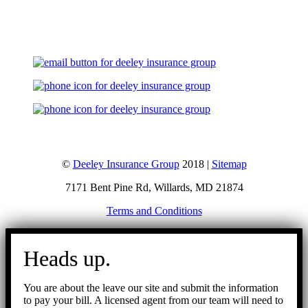
Let's Talk
©
Deeley Insurance Group
2018 |
Sitemap
7171 Bent Pine Rd, Willards, MD 21874
Terms and Conditions
Go
to
Heads up.
Top
You are about the leave our site and submit the information
to pay your bill. A licensed agent from our team will need to