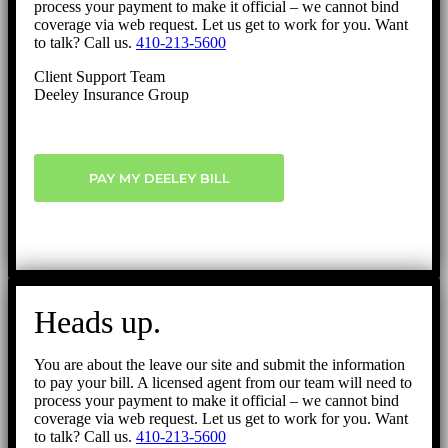
process your payment to make it official – we cannot bind
coverage via web request. Let us get to work for you. Want
to talk? Call us.
410-213-5600
Client Support Team
Deeley Insurance Group
PAY MY DEELEY BILL
Heads up.
You are about the leave our site and submit the information
to pay your bill. A licensed agent from our team will need to
process your payment to make it official – we cannot bind
coverage via web request. Let us get to work for you. Want
to talk? Call us.
410-213-5600