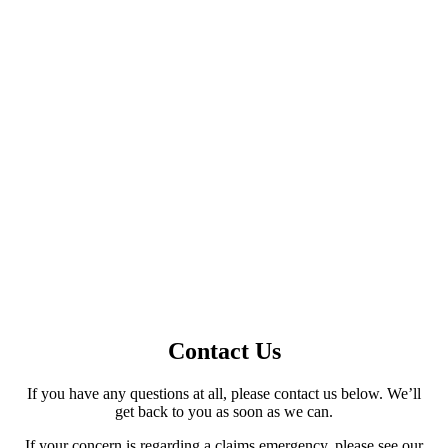
GET A QUOTE
Contact Us
If you have any questions at all, please contact us below. We’ll
get back to you as soon as we can.
If your concern is regarding a claims emergency, please see our