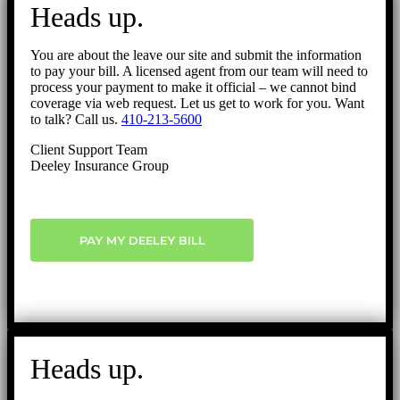
to
Heads up.
Top
You are about the leave our site and submit the information
to pay your bill. A licensed agent from our team will need to
process your payment to make it official – we cannot bind
coverage via web request. Let us get to work for you. Want
to talk? Call us.
410-213-5600
Client Support Team
Deeley Insurance Group
PAY MY DEELEY BILL
Heads up.