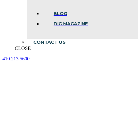
BLOG
DIG MAGAZINE
CONTACT US
CLOSE
410.213.5600
Facebook
Linkedin
Instagram
page
page
page
opens
opens
opens
in
in
in
new
new
new
window
window
window