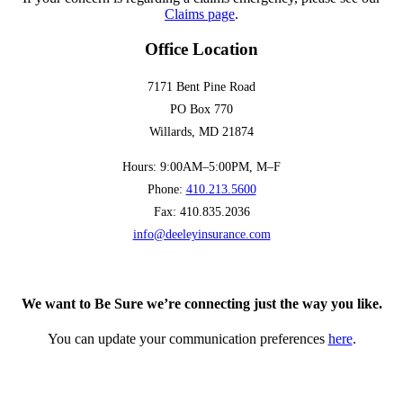
Claims page
.
Office Location
7171 Bent Pine Road
PO Box 770
Willards, MD 21874
Hours: 9:00AM–5:00PM, M–F
Phone:
410.213.5600
Fax: 410.835.2036
info@deeleyinsurance.com
We want to Be Sure we’re connecting just the way you like.
You can update your communication preferences
here
.