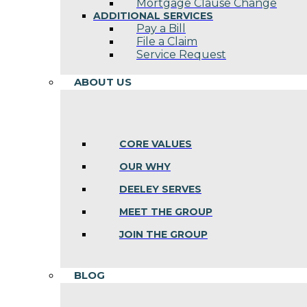
Mortgage Clause Change
ADDITIONAL SERVICES
Pay a Bill
File a Claim
Service Request
ABOUT US
CORE VALUES
OUR WHY
DEELEY SERVES
MEET THE GROUP
JOIN THE GROUP
BLOG