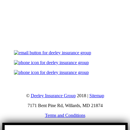
Let's Talk
©
Deeley Insurance Group
2018 |
Sitemap
7171 Bent Pine Rd, Willards, MD 21874
Terms and Conditions
Go