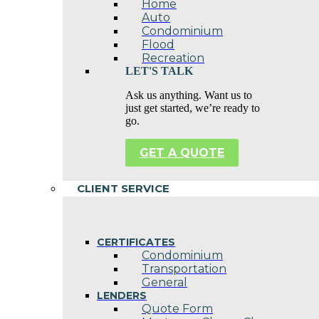
Home
Auto
Condominium
Flood
Recreation
LET'S TALK
Ask us anything. Want us to
just get started, we’re ready to
go.
GET A QUOTE
CLIENT SERVICE
CERTIFICATES
Condominium
Transportation
General
LENDERS
Quote Form