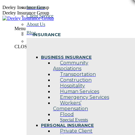
Skip
Deeley Insurance Group
Insurance
to
Deeley Insurance Group
Client Service
content
About Us
Menu
Blog
INSURANCE
Contact Us
CLOSE
BUSINESS INSURANCE
Community
Associations
Transportation
Construction
Hospitality
Human Services
Emergency Services
Workers’
Compensation
Flood
Special Events
PERSONAL INSURANCE
Private Client