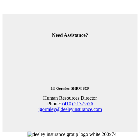
Need Assistance?
Jill Gormley, SHRM-SCP
Human Resources Director
Phone:
(410) 213-5576
jgormley@deeleyinsurance.com