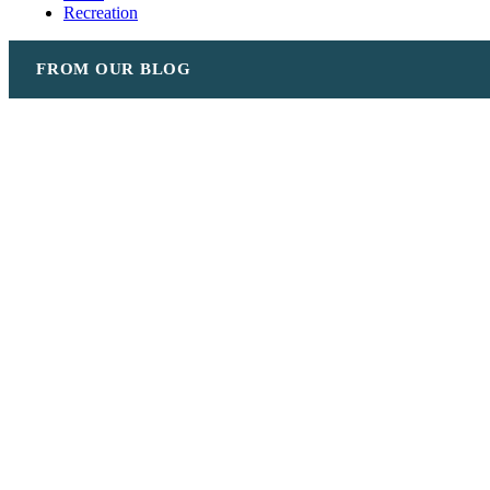
Recreation
FROM OUR BLOG