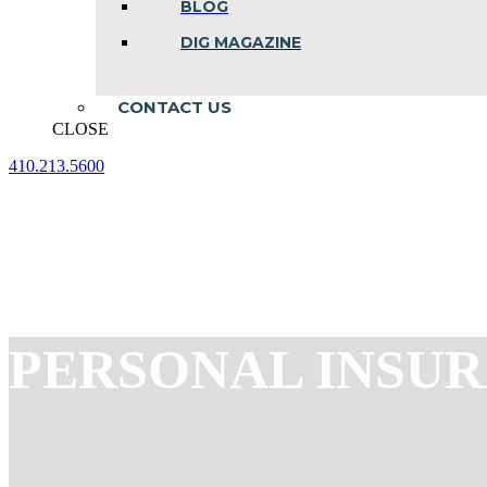
BLOG
DIG MAGAZINE
CONTACT US
CLOSE
410.213.5600
Facebook
Linkedin
Instagram
page
page
page
opens
opens
opens
in
in
in
new
new
new
window
window
window
PERSONAL INSU