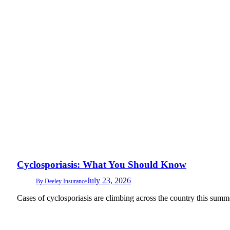
Cyclosporiasis: What You Should Know
July 23, 2026
By
Deeley Insurance
Cases of cyclosporiasis are climbing across the country this summ