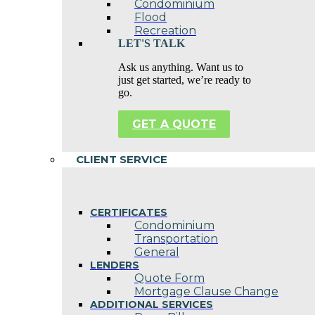
Condominium
Flood
Recreation
LET'S TALK
Ask us anything. Want us to
just get started, we’re ready to
go.
GET A QUOTE
CLIENT SERVICE
CERTIFICATES
Condominium
Transportation
General
LENDERS
Quote Form
Mortgage Clause Change
ADDITIONAL SERVICES