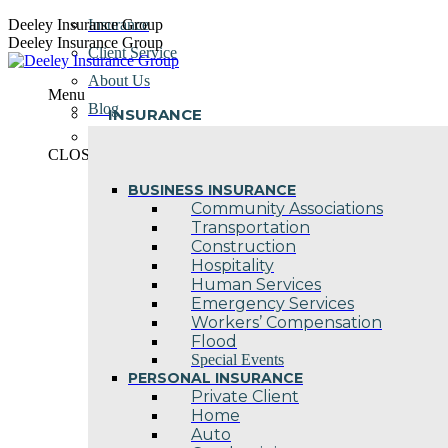
Skip
Deeley Insurance Group
Insurance
to
Deeley Insurance Group
Client Service
content
About Us
Menu
Blog
INSURANCE
Contact Us
CLOSE
BUSINESS INSURANCE
Community Associations
Transportation
Construction
Hospitality
Human Services
Emergency Services
Workers’ Compensation
Flood
Special Events
PERSONAL INSURANCE
Private Client
Home
Auto