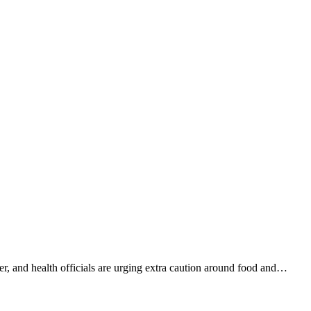
er, and health officials are urging extra caution around food and…