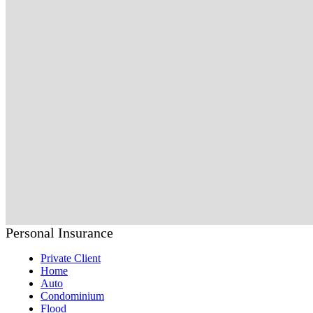
Personal Insurance
Private Client
Home
Auto
Condominium
Flood