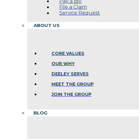
Pay a Bill
File a Claim
Service Request
ABOUT US
CORE VALUES
OUR WHY
DEELEY SERVES
MEET THE GROUP
JOIN THE GROUP
BLOG