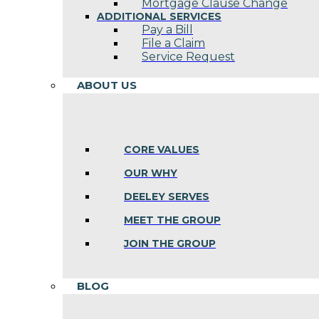
Mortgage Clause Change
ADDITIONAL SERVICES
Pay a Bill
File a Claim
Service Request
ABOUT US
CORE VALUES
OUR WHY
DEELEY SERVES
MEET THE GROUP
JOIN THE GROUP
BLOG