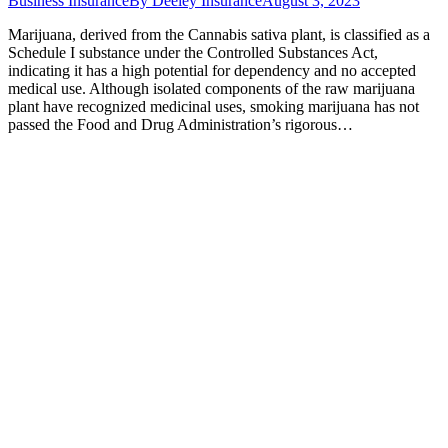
Business Insurance
By
Deeley Insurance
August 3, 2023
Marijuana, derived from the Cannabis sativa plant, is classified as a
Schedule I substance under the Controlled Substances Act,
indicating it has a high potential for dependency and no accepted
medical use. Although isolated components of the raw marijuana
plant have recognized medicinal uses, smoking marijuana has not
passed the Food and Drug Administration’s rigorous…