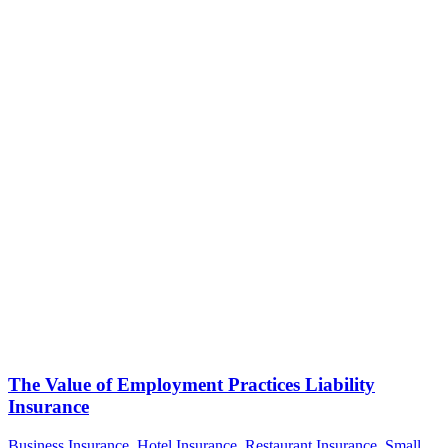
The Value of Employment Practices Liability
Insurance
Business Insurance
,
Hotel Insurance
,
Restaurant Insurance
,
Small