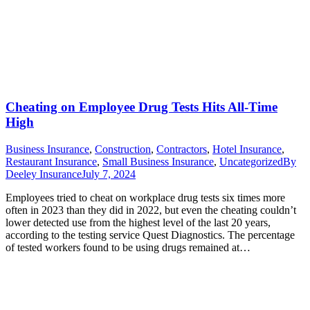
Cheating on Employee Drug Tests Hits All-Time
High
Business Insurance
,
Construction
,
Contractors
,
Hotel Insurance
,
Restaurant Insurance
,
Small Business Insurance
,
Uncategorized
By
Deeley Insurance
July 7, 2024
Employees tried to cheat on workplace drug tests six times more
often in 2023 than they did in 2022, but even the cheating couldn’t
lower detected use from the highest level of the last 20 years,
according to the testing service Quest Diagnostics. The percentage
of tested workers found to be using drugs remained at…