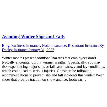
Avoiding Winter Slips and Falls
Blog
,
Business Insurance
,
Hotel Insurance
,
Restaurant Insurance
By
Deeley Insurance
January 31, 2023
Winter months present additional hazards that employees don’t
typically encounter during warmer weather. Specifically, you may
risk experiencing major slips or falls amid snowy and icy conditions,
which could lead to serious injuries. Consider the following
recommendations to prevent slip and fall incidents this winter: Wear
shoes that provide traction on snow and ice; footwear…