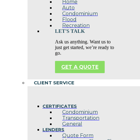
Home
Auto
Condominium
Flood
Recreation
LET'S TALK
Ask us anything. Want us to
just get started, we’re ready to
go.
GET A QUOTE
CLIENT SERVICE
CERTIFICATES
Condominium
Transportation
General
LENDERS
Quote Form