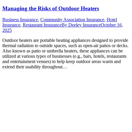
Managing the Risks of Outdoor Heaters
Business Insurance
,
Community Association Insurance
,
Hotel
Insurance
,
Restaurant Insurance
By
Deeley Insurance
October 16,
2025
Outdoor heaters are portable heating appliances designed to provide
thermal radiation to outside spaces, such as open-air patios or decks.
Also known as patio or umbrella heaters, these appliances can be
utilized at various types of businesses (e.g., bars, hotels, restaurants
and entertainment venues) to help keep outdoor areas warm and
extend their usability throughout…