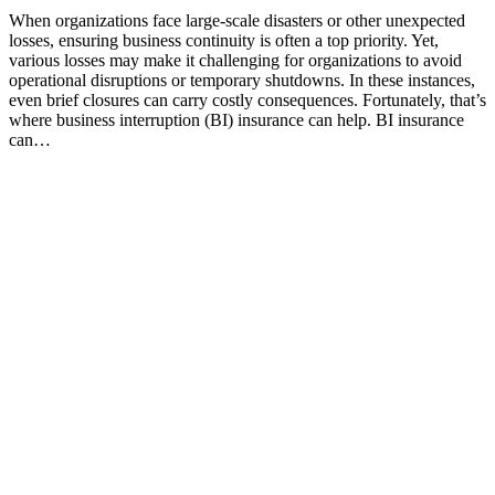
When organizations face large-scale disasters or other unexpected
losses, ensuring business continuity is often a top priority. Yet,
various losses may make it challenging for organizations to avoid
operational disruptions or temporary shutdowns. In these instances,
even brief closures can carry costly consequences. Fortunately, that’s
where business interruption (BI) insurance can help. BI insurance
can…