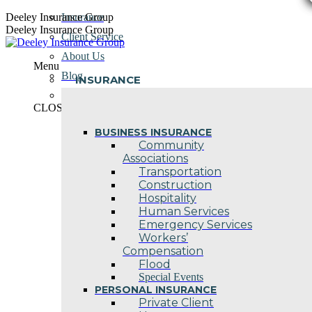
Skip
Deeley Insurance Group
Insurance
to
Deeley Insurance Group
Client Service
content
About Us
Menu
Blog
INSURANCE
Contact Us
CLOSE
BUSINESS INSURANCE
Community
Associations
Transportation
Construction
Hospitality
Human Services
Emergency Services
Workers’
Compensation
Flood
Special Events
PERSONAL INSURANCE
Private Client