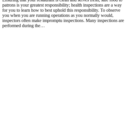
patrons is your greatest responsibility; health inspections are a way
for you to learn how to best uphold this responsibility. To observe
you when you are running operations as you normally would,
inspectors often make impromptu inspections. Many inspections are
performed during the…