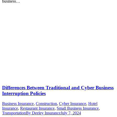
business…
Differences Between Traditional and Cyber Business
Interruption Policies
Business Insurance
,
Construction
,
Cyber Insurance
,
Hotel
Insurance
,
Restaurant Insurance
,
Small Business Insurance
,
Transportation
By
Deeley Insurance
July 7, 2024