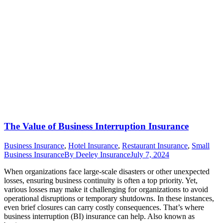
The Value of Business Interruption Insurance
Business Insurance
,
Hotel Insurance
,
Restaurant Insurance
,
Small
Business Insurance
By
Deeley Insurance
July 7, 2024
When organizations face large-scale disasters or other unexpected
losses, ensuring business continuity is often a top priority. Yet,
various losses may make it challenging for organizations to avoid
operational disruptions or temporary shutdowns. In these instances,
even brief closures can carry costly consequences. That’s where
business interruption (BI) insurance can help. Also known as