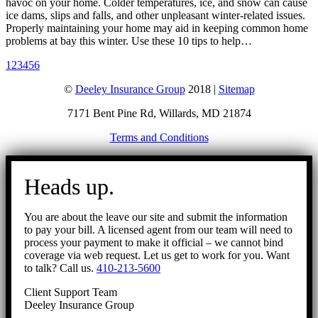
havoc on your home. Colder temperatures, ice, and snow can cause
ice dams, slips and falls, and other unpleasant winter-related issues.
Properly maintaining your home may aid in keeping common home
problems at bay this winter. Use these 10 tips to help…
1
2
3
4
5
6
©
Deeley Insurance Group
2018 |
Sitemap
7171 Bent Pine Rd, Willards, MD 21874
Terms and Conditions
Go
to
Heads up.
Top
You are about the leave our site and submit the information
to pay your bill. A licensed agent from our team will need to
process your payment to make it official – we cannot bind
coverage via web request. Let us get to work for you. Want
to talk? Call us.
410-213-5600
Client Support Team
Deeley Insurance Group