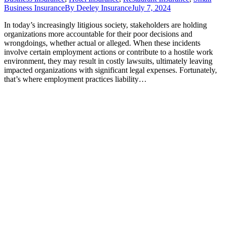
Business Insurance
By
Deeley Insurance
July 7, 2024
In today’s increasingly litigious society, stakeholders are holding
organizations more accountable for their poor decisions and
wrongdoings, whether actual or alleged. When these incidents
involve certain employment actions or contribute to a hostile work
environment, they may result in costly lawsuits, ultimately leaving
impacted organizations with significant legal expenses. Fortunately,
that’s where employment practices liability…