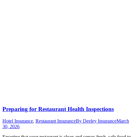
Preparing for Restaurant Health Inspections
Hotel Insurance
,
Restaurant Insurance
By
Deeley Insurance
March
30, 2026
Ensuring that your restaurant is clean and serves fresh, safe food to