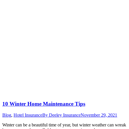
10 Winter Home Maintenance Tips
Blog
,
Hotel Insurance
By
Deeley Insurance
November 29, 2021
Winter can be a beautiful time of year, but winter weather can wreak