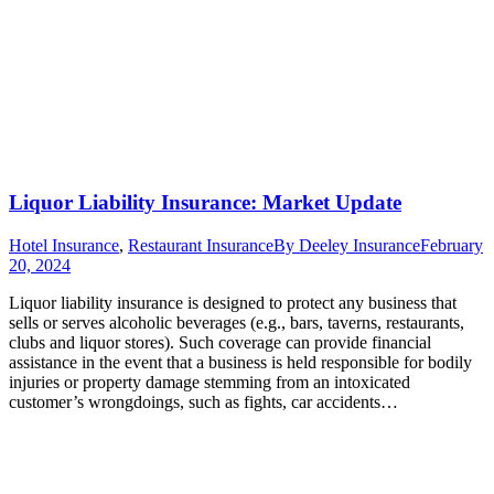
Liquor Liability Insurance: Market Update
Hotel Insurance
,
Restaurant Insurance
By
Deeley Insurance
February
20, 2024
Liquor liability insurance is designed to protect any business that
sells or serves alcoholic beverages (e.g., bars, taverns, restaurants,
clubs and liquor stores). Such coverage can provide financial
assistance in the event that a business is held responsible for bodily
injuries or property damage stemming from an intoxicated
customer’s wrongdoings, such as fights, car accidents…