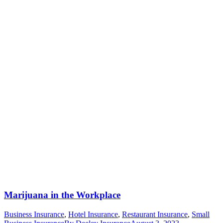
Marijuana in the Workplace
Business Insurance
,
Hotel Insurance
,
Restaurant Insurance
,
Small