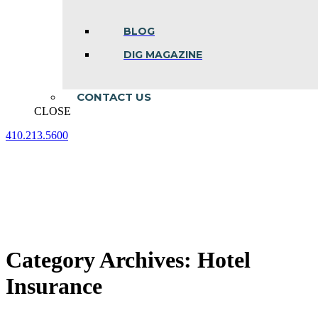
BLOG
DIG MAGAZINE
CONTACT US
CLOSE
410.213.5600
Facebook
Linkedin
Instagram
page
page
page
opens
opens
opens
in
in
in
new
new
new
window
window
window
Category Archives:
Hotel
Insurance