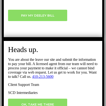
PAY MY DEELEY BILL
Heads up.
You are about the leave our site and submit the information
to pay your bill. A licensed agent from our team will need to
process your payment to make it official – we cannot bind
coverage via web request. Let us get to work for you. Want
to talk? Call us.
410-213-5600
Client Support Team
SCD Intermediaries
OK, TAKE ME THERE