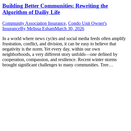
Building Better Communities: Rewriting the
Algorithm of Dailiy Life
Community Association Insurance
,
Condo Unit Owner's
Insurance
By
Melissa Esham
March 30, 2026
In a world where news cycles and social media feeds often amplify
frustration, conflict, and division, it can be easy to believe that
negativity is the norm. Yet every day, within our own
neighborhoods, a very different story unfolds—one defined by
cooperation, compassion, and resilience. Recent winter storms
brought significant challenges to many communities. Tree…