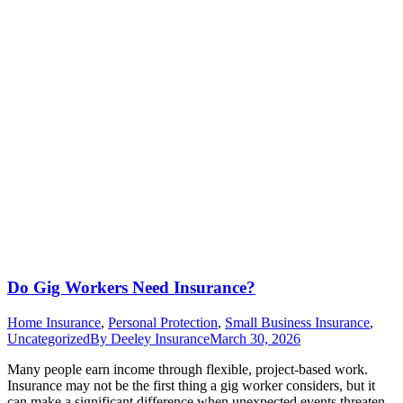
Do Gig Workers Need Insurance?
Home Insurance
,
Personal Protection
,
Small Business Insurance
,
Uncategorized
By
Deeley Insurance
March 30, 2026
Many people earn income through flexible, project-based work.
Insurance may not be the first thing a gig worker considers, but it
can make a significant difference when unexpected events threaten