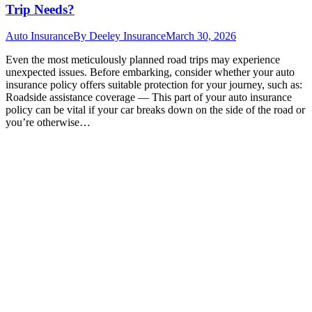
Trip Needs?
Auto Insurance
By
Deeley Insurance
March 30, 2026
Even the most meticulously planned road trips may experience
unexpected issues. Before embarking, consider whether your auto
insurance policy offers suitable protection for your journey, such as:
Roadside assistance coverage — This part of your auto insurance
policy can be vital if your car breaks down on the side of the road or
you’re otherwise…