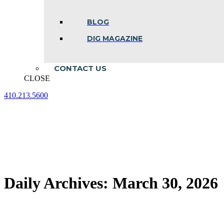
BLOG
DIG MAGAZINE
CONTACT US
CLOSE
410.213.5600
Facebook
Linkedin
Instagram
page
page
page
opens
opens
opens
in
in
in
new
new
new
window
window
window
Daily Archives:
March 30, 2026