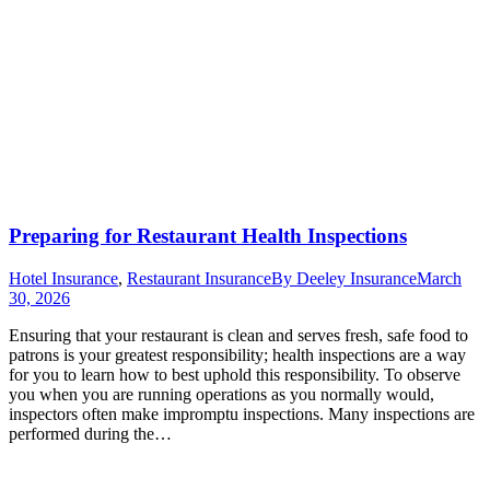
Preparing for Restaurant Health Inspections
Hotel Insurance
,
Restaurant Insurance
By
Deeley Insurance
March
30, 2026
Ensuring that your restaurant is clean and serves fresh, safe food to
patrons is your greatest responsibility; health inspections are a way
for you to learn how to best uphold this responsibility. To observe
you when you are running operations as you normally would,
inspectors often make impromptu inspections. Many inspections are
performed during the…