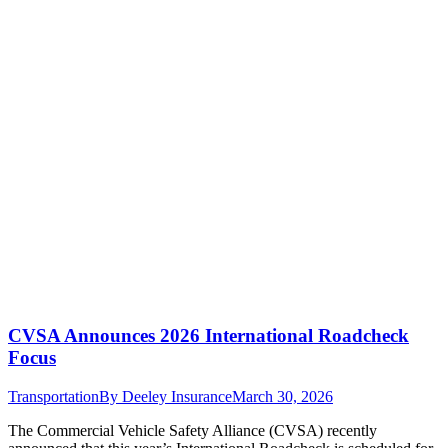
CVSA Announces 2026 International Roadcheck
Focus
Transportation
By
Deeley Insurance
March 30, 2026
The Commercial Vehicle Safety Alliance (CVSA) recently