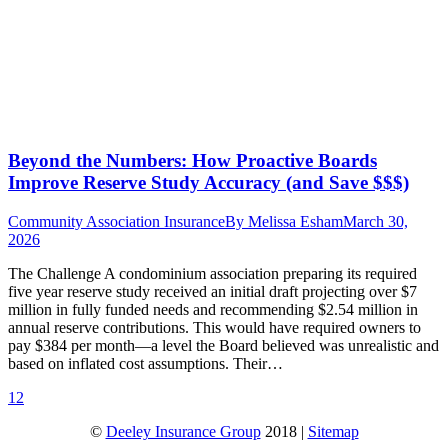
Beyond the Numbers: How Proactive Boards
Improve Reserve Study Accuracy (and Save $$$)
Community Association Insurance
By
Melissa Esham
March 30,
2026
The Challenge A condominium association preparing its required
five year reserve study received an initial draft projecting over $7
million in fully funded needs and recommending $2.54 million in
annual reserve contributions. This would have required owners to
pay $384 per month—a level the Board believed was unrealistic and
based on inflated cost assumptions. Their…
1
2
©
Deeley Insurance Group
2018 |
Sitemap