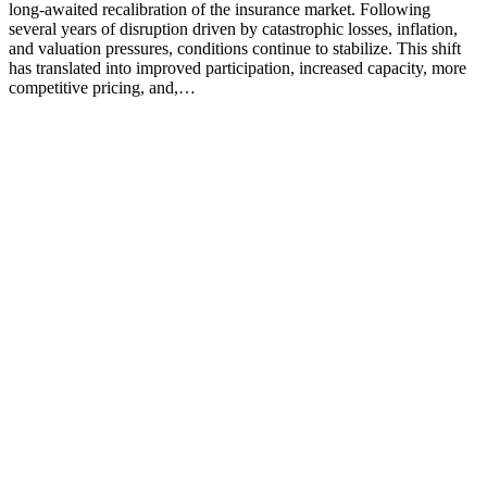
long‑awaited recalibration of the insurance market. Following
several years of disruption driven by catastrophic losses, inflation,
and valuation pressures, conditions continue to stabilize. This shift
has translated into improved participation, increased capacity, more
competitive pricing, and,…