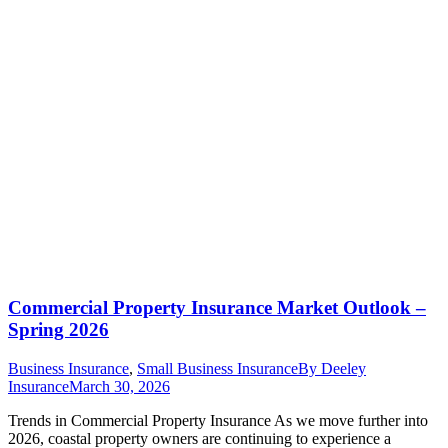
Commercial Property Insurance Market Outlook –
Spring 2026
Business Insurance
,
Small Business Insurance
By
Deeley
Insurance
March 30, 2026
Trends in Commercial Property Insurance As we move further into
2026, coastal property owners are continuing to experience a