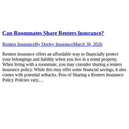
Can Roommates Share Renters Insurance?
Renters Insurance
By
Deeley Insurance
March 30, 2026
Renters insurance offers an affordable way to financially protect
your belongings and liability when you live in a rental property.
When living with a roommate, you may consider sharing a renters
insurance policy. While this may offer some financial savings, it also
comes with potential setbacks. Pros of Sharing a Renters Insurance
Policy Policies vary,…