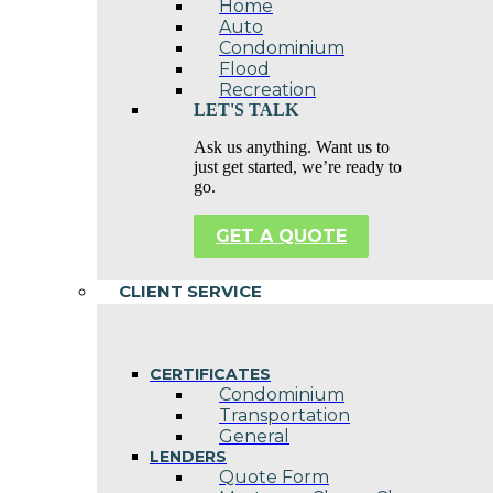
Home
Auto
Condominium
Flood
Recreation
LET'S TALK
Ask us anything. Want us to
just get started, we’re ready to
go.
GET A QUOTE
CLIENT SERVICE
CERTIFICATES
Condominium
Transportation
General
LENDERS
Quote Form