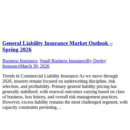
General Liability Insurance Market Outlook –
Spring 2026
Business Insurance
,
Small Business Insurance
By
Deeley
Insurance
March 30, 2026
Trends in Commercial Liability Insurance As we move through
2026, insurers remain focused on underwriting discipline, risk
selection, and profitability. Primary general liability pricing has
generally stabilized, with renewal outcomes varying based on class
of business, loss history, and overall risk management practices.
However, excess liability remains the most challenged segment, with
capacity constraints persisting…