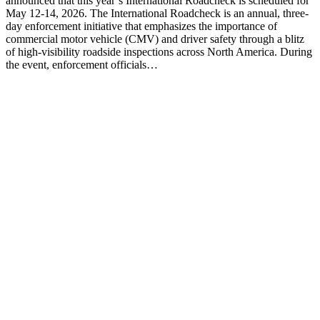
announced that this year’s International Roadcheck is scheduled for
May 12-14, 2026. The International Roadcheck is an annual, three-
day enforcement initiative that emphasizes the importance of
commercial motor vehicle (CMV) and driver safety through a blitz
of high-visibility roadside inspections across North America. During
the event, enforcement officials…