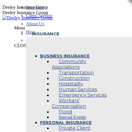
Skip
Deeley Insurance Group
Insurance
to
Deeley Insurance Group
Client Service
content
About Us
Menu
Blog
INSURANCE
Contact Us
CLOSE
BUSINESS INSURANCE
Community
Associations
Transportation
Construction
Hospitality
Human Services
Emergency Services
Workers’
Compensation
Flood
Special Events
PERSONAL INSURANCE
Private Client