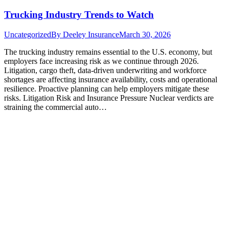
Trucking Industry Trends to Watch
Uncategorized
By
Deeley Insurance
March 30, 2026
The trucking industry remains essential to the U.S. economy, but
employers face increasing risk as we continue through 2026.
Litigation, cargo theft, data-driven underwriting and workforce
shortages are affecting insurance availability, costs and operational
resilience. Proactive planning can help employers mitigate these
risks. Litigation Risk and Insurance Pressure Nuclear verdicts are
straining the commercial auto…