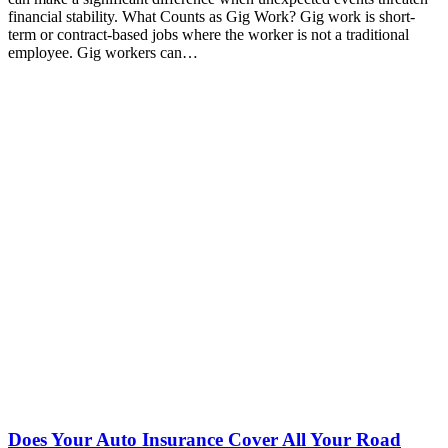
financial stability. What Counts as Gig Work? Gig work is short-
term or contract-based jobs where the worker is not a traditional
employee. Gig workers can…
Does Your Auto Insurance Cover All Your Road