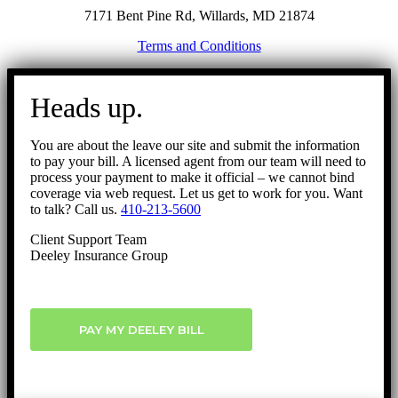
7171 Bent Pine Rd, Willards, MD 21874
Terms and Conditions
Go
to
Heads up.
Top
You are about the leave our site and submit the information
to pay your bill. A licensed agent from our team will need to
process your payment to make it official – we cannot bind
coverage via web request. Let us get to work for you. Want
to talk? Call us.
410-213-5600
Client Support Team
Deeley Insurance Group
PAY MY DEELEY BILL