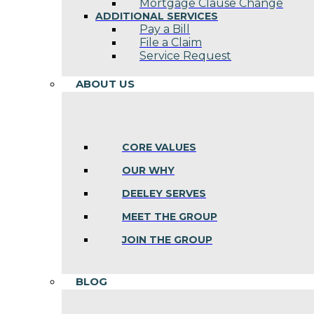
Mortgage Clause Change
ADDITIONAL SERVICES
Pay a Bill
File a Claim
Service Request
ABOUT US
CORE VALUES
OUR WHY
DEELEY SERVES
MEET THE GROUP
JOIN THE GROUP
BLOG