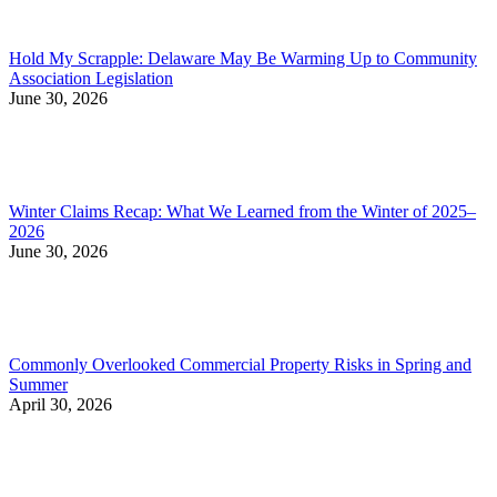
Hold My Scrapple: Delaware May Be Warming Up to Community
Association Legislation
June 30, 2026
Winter Claims Recap: What We Learned from the Winter of 2025–
2026
June 30, 2026
Commonly Overlooked Commercial Property Risks in Spring and
Summer
April 30, 2026