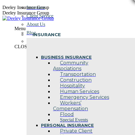
Skip
Deeley Insurance Group
Insurance
to
Deeley Insurance Group
Client Service
content
About Us
Menu
Blog
INSURANCE
Contact Us
CLOSE
BUSINESS INSURANCE
Community
Associations
Transportation
Construction
Hospitality
Human Services
Emergency Services
Workers’
Compensation
Flood
Special Events
PERSONAL INSURANCE
Private Client