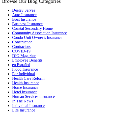
Browse Our Blog Categories
Deeley Serves
Auto Insurance
Boat Insurance
Business Insurance
Coastal Secondary Home
Community Association Insurance
Condo Unit Owner’s Insurance
Construction
Contractors
COVID-19
DIG Magazine
Employee Benefits
en Español
Flood Insurance
For Individual
Health Care Reform
Health Insurance
Home Insurance
Hotel Insurance
Human Services Insurance
In The News
Individual Insurance
Life Insurance