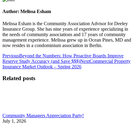
Author:
Melissa Esham
Melissa Esham is the Community Association Advisor for Deeley
Insurance Group. She has nine years of experience specializing in
the needs of community associations and 17 years of community
management experience. Melissa grew up in Ocean Pines, MD and
now resides in a condominium association in Berlin.
Post
Previous
Previous
Beyond the Numbers: How Proactive Boards Improve
post:
Next
Reserve Study Accuracy (and Save $$$)
Next
Commercial Property
navigation
post:
Insurance Market Outlook – Spring 2026
Related posts
Community Managers Appreciation Party!
July 1, 2026