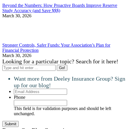
Beyond the Numbers: How Proactive Boards Improve Reserve
Study Accuracy (and Save $$$)
March 30, 2026
Stronger Controls, Safer Funds: Your Association’s Plan for
Financial Protection
March 30, 2026
Looking for a particular topic? Search for it here!
Search:
Want more from Deeley Insurance Group? Sign
up for our blog!
Email
Address
Phone
This field is for validation purposes and should be left
unchanged.