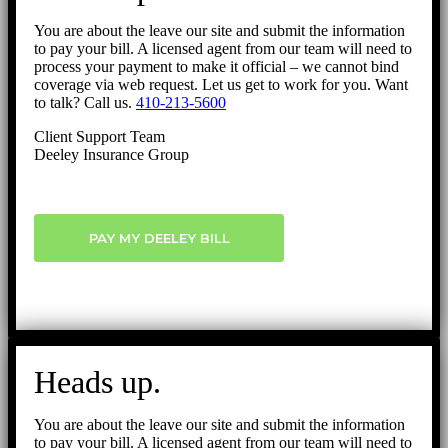
You are about the leave our site and submit the information
to pay your bill. A licensed agent from our team will need to
process your payment to make it official – we cannot bind
coverage via web request. Let us get to work for you. Want
to talk? Call us.
410-213-5600
Client Support Team
Deeley Insurance Group
PAY MY DEELEY BILL
Heads up.
You are about the leave our site and submit the information
to pay your bill. A licensed agent from our team will need to