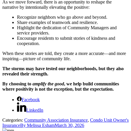
As we move forward, there is an opportunity to reshape the
narrative by intentionally elevating the positive:
Recognize neighbors who go above and beyond.
Share examples of teamwork and resilience.
Highlight the dedication of Community Managers and
service providers.
Encourage residents to submit stories of kindness and
cooperation.
When these stories are told, they create a more accurate—and more
inspiring—picture of community life.
The storms may have tested our neighborhoods, but they also
revealed their strength.
By choosing to
amplify the good
, we help build communities
where positivity is not the exception, but the expectation.
Facebook
LinkedIn
Categories:
Community Association Insurance
,
Condo Unit Owner's
Insurance
By
Melissa Esham
March 30, 2026