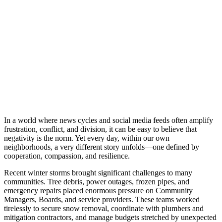
In a world where news cycles and social media feeds often amplify
frustration, conflict, and division, it can be easy to believe that
negativity is the norm. Yet every day, within our own
neighborhoods, a very different story unfolds—one defined by
cooperation, compassion, and resilience.
Recent winter storms brought significant challenges to many
communities. Tree debris, power outages, frozen pipes, and
emergency repairs placed enormous pressure on Community
Managers, Boards, and service providers. These teams worked
tirelessly to secure snow removal, coordinate with plumbers and
mitigation contractors, and manage budgets stretched by unexpected