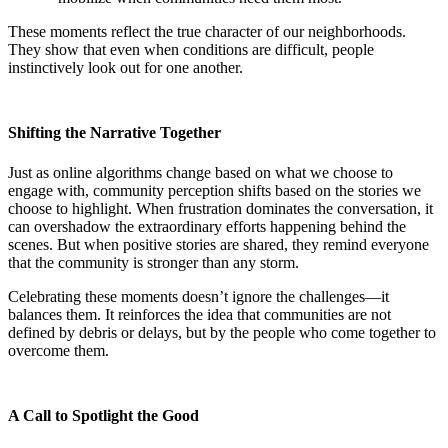
These moments reflect the true character of our neighborhoods.
They show that even when conditions are difficult, people
instinctively look out for one another.
Shifting the Narrative Together
Just as online algorithms change based on what we choose to
engage with, community perception shifts based on the stories we
choose to highlight. When frustration dominates the conversation, it
can overshadow the extraordinary efforts happening behind the
scenes. But when positive stories are shared, they remind everyone
that the community is stronger than any storm.
Celebrating these moments doesn’t ignore the challenges—it
balances them. It reinforces the idea that communities are not
defined by debris or delays, but by the people who come together to
overcome them.
A Call to Spotlight the Good