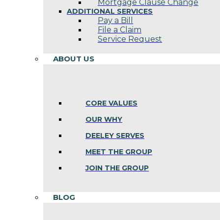
Mortgage Clause Change
ADDITIONAL SERVICES
Pay a Bill
File a Claim
Service Request
ABOUT US
CORE VALUES
OUR WHY
DEELEY SERVES
MEET THE GROUP
JOIN THE GROUP
BLOG