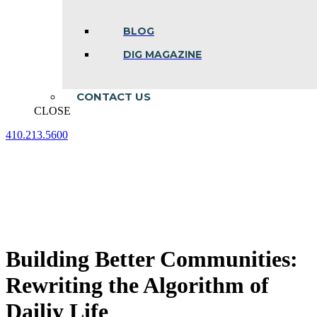
BLOG
DIG MAGAZINE
CONTACT US
CLOSE
410.213.5600
Facebook
Linkedin
Instagram
page
page
page
opens
opens
opens
in
in
in
new
new
new
window
window
window
Building Better Communities:
Rewriting the Algorithm of
Dailiy Life