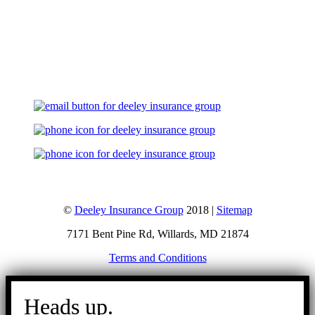
Let's Talk
©
Deeley Insurance Group
2018 |
Sitemap
7171 Bent Pine Rd, Willards, MD 21874
Terms and Conditions
Go
to
Heads up.
Top