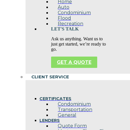
Home
Auto
Condominium
Flood
Recreation
LET'S TALK
Ask us anything. Want us to
just get started, we’re ready to
go.
GET A QUOTE
CLIENT SERVICE
CERTIFICATES
Condominium
Transportation
General
LENDERS
Quote Form