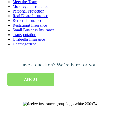
Meet the Team
Motorcycle Insurance
Personal Protection
Real Estate Insurance
Renters Insurance
Restaurant Insurance
Small Business Insurance
Transportation
Umbrella Insurance
Uncategorized
Have a question? We’re here for you.
ASK US