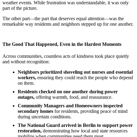
weather events. While frustration was understandable, it was only
part of the picture.
The other part—the part that deserves equal attention—was the
remarkable way residents and neighbors stepped up for one another.
The Good That Happened, Even in the Hardest Moments
Across communities, countless acts of kindness took place quietly
and without recognition:
Neighbors prioritized shoveling out nurses and essential
workers,
ensuring they could reach the people who depend
on them.
Residents checked on one another during power
outages,
offering warmth, food, and reassurance.
Community Managers and Homeowners inspected
secondary homes
for residents, providing peace of mind
during uncertain conditions.
The National Guard arrived in Berlin to support power
restoration,
demonstrating how local and state resources
mobilize when communities need them most.