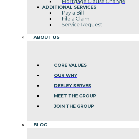
Mortgage Clause Change
ADDITIONAL SERVICES
Pay a Bill
File a Claim
Service Request
ABOUT US
CORE VALUES
OUR WHY
DEELEY SERVES
MEET THE GROUP
JOIN THE GROUP
BLOG