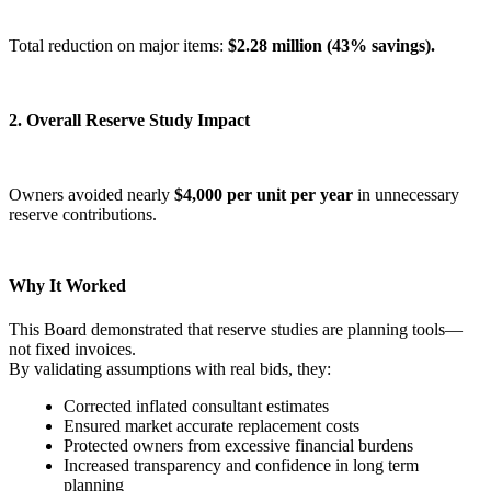
Total reduction on major items:
$2.28 million (43% savings).
2. Overall Reserve Study Impact
Owners avoided nearly
$4,000 per unit per year
in unnecessary
reserve contributions.
Why It Worked
This Board demonstrated that reserve studies are planning tools—
not fixed invoices.
By validating assumptions with real bids, they:
Corrected inflated consultant estimates
Ensured market accurate replacement costs
Protected owners from excessive financial burdens
Increased transparency and confidence in long term
planning