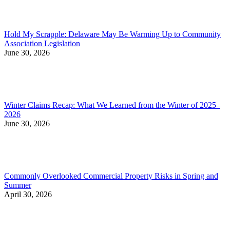
Hold My Scrapple: Delaware May Be Warming Up to Community
Association Legislation
June 30, 2026
Winter Claims Recap: What We Learned from the Winter of 2025–
2026
June 30, 2026
Commonly Overlooked Commercial Property Risks in Spring and
Summer
April 30, 2026