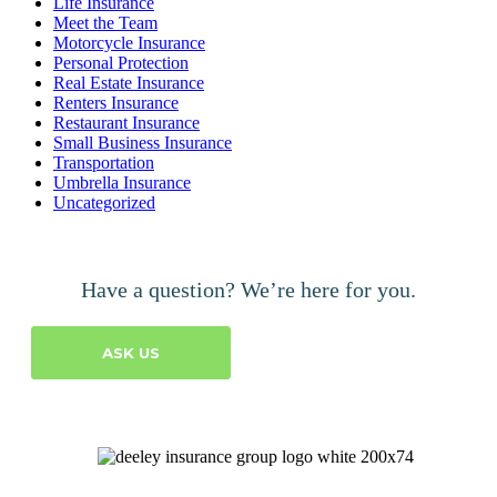
Life Insurance
Meet the Team
Motorcycle Insurance
Personal Protection
Real Estate Insurance
Renters Insurance
Restaurant Insurance
Small Business Insurance
Transportation
Umbrella Insurance
Uncategorized
Have a question? We’re here for you.
ASK US