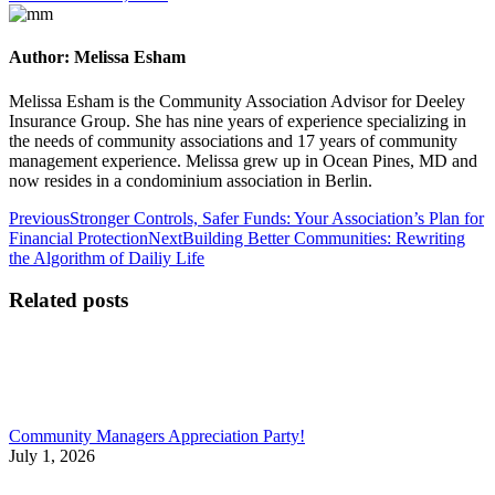
Author:
Melissa Esham
Melissa Esham is the Community Association Advisor for Deeley
Insurance Group. She has nine years of experience specializing in
the needs of community associations and 17 years of community
management experience. Melissa grew up in Ocean Pines, MD and
now resides in a condominium association in Berlin.
Post
Previous
Previous
Stronger Controls, Safer Funds: Your Association’s Plan for
post:
Next
Financial Protection
Next
Building Better Communities: Rewriting
navigation
post:
the Algorithm of Dailiy Life
Related posts
Community Managers Appreciation Party!
July 1, 2026