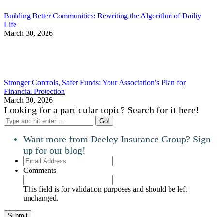
Building Better Communities: Rewriting the Algorithm of Dailiy
Life
March 30, 2026
Stronger Controls, Safer Funds: Your Association’s Plan for
Financial Protection
March 30, 2026
Looking for a particular topic? Search for it here!
Search:
Want more from Deeley Insurance Group? Sign
up for our blog!
Email
Address
Comments
This field is for validation purposes and should be left
unchanged.