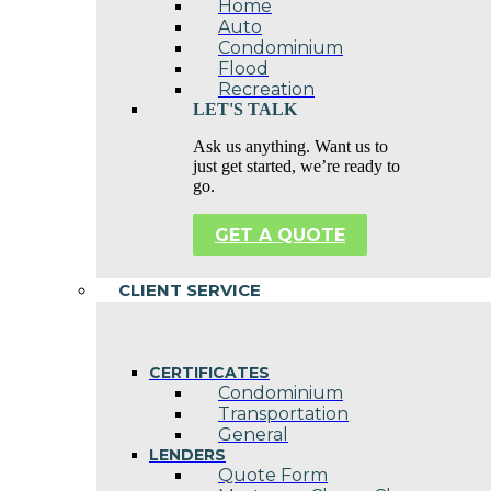
Home
Auto
Condominium
Flood
Recreation
LET'S TALK
Ask us anything. Want us to
just get started, we’re ready to
go.
GET A QUOTE
CLIENT SERVICE
CERTIFICATES
Condominium
Transportation
General
LENDERS
Quote Form