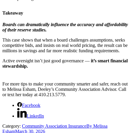
Takeaway
Boards can dramatically influence the accuracy and affordability
of their reserve studies.
This case shows that when a board challenges assumptions, seeks
competitive bids, and insists on real world pricing, the result can be
millions in savings and far more realistic funding requirements.
Active oversight isn’t just good governance —
it’s smart financial
stewardship.
For more tips to make your community smarter and safer, reach out
to Melissa Esham, Deeley’s Community Association Advisor. Call
or text her today at 410.213.5779.
Facebook
LinkedIn
Category:
Community Association Insurance
By
Melissa
Esham
March 30, 2026