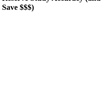
Save $$$)