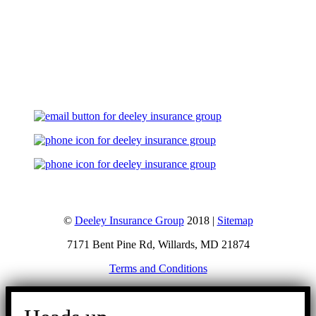
Let's Talk
©
Deeley Insurance Group
2018 |
Sitemap
7171 Bent Pine Rd, Willards, MD 21874
Terms and Conditions
Go
to