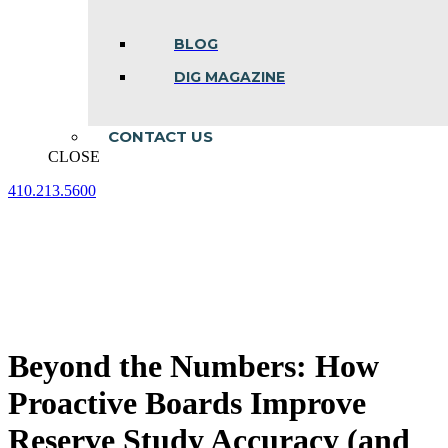
BLOG
DIG MAGAZINE
CONTACT US
CLOSE
410.213.5600
Facebook
Linkedin
Instagram
page
page
page
opens
opens
opens
in
in
in
new
new
new
window
window
window
Beyond the Numbers: How
Proactive Boards Improve
Reserve Study Accuracy (and