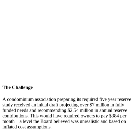
The Challenge
A condominium association preparing its required five year reserve
study received an initial draft projecting over $7 million in fully
funded needs and recommending $2.54 million in annual reserve
contributions. This would have required owners to pay $384 per
month—a level the Board believed was unrealistic and based on
inflated cost assumptions.