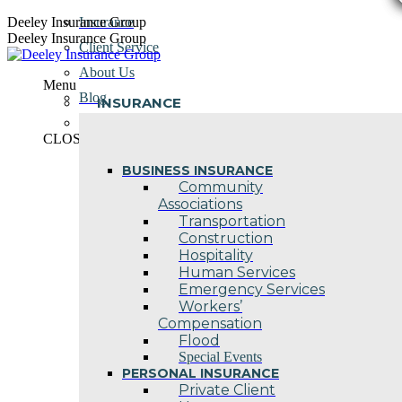
Skip
Deeley Insurance Group
Insurance
to
Deeley Insurance Group
Client Service
content
About Us
Menu
Blog
INSURANCE
Contact Us
CLOSE
BUSINESS INSURANCE
Community
Associations
Transportation
Construction
Hospitality
Human Services
Emergency Services
Workers’
Compensation
Flood
Special Events
PERSONAL INSURANCE
Private Client