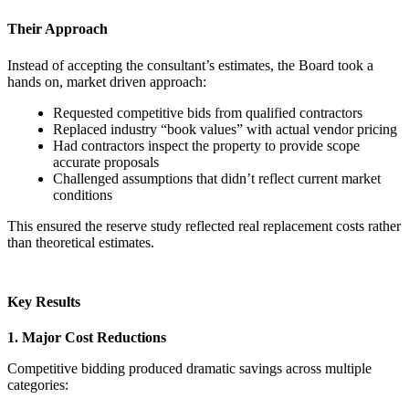
Their Approach
Instead of accepting the consultant’s estimates, the Board took a
hands on, market driven approach:
Requested competitive bids from qualified contractors
Replaced industry “book values” with actual vendor pricing
Had contractors inspect the property to provide scope
accurate proposals
Challenged assumptions that didn’t reflect current market
conditions
This ensured the reserve study reflected real replacement costs rather
than theoretical estimates.
Key Results
1. Major Cost Reductions
Competitive bidding produced dramatic savings across multiple
categories: