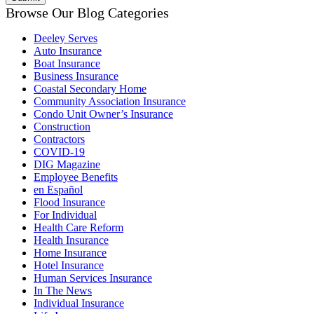
Browse Our Blog Categories
Deeley Serves
Auto Insurance
Boat Insurance
Business Insurance
Coastal Secondary Home
Community Association Insurance
Condo Unit Owner’s Insurance
Construction
Contractors
COVID-19
DIG Magazine
Employee Benefits
en Español
Flood Insurance
For Individual
Health Care Reform
Health Insurance
Home Insurance
Hotel Insurance
Human Services Insurance
In The News
Individual Insurance