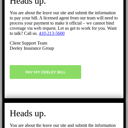
Heads up.
Top
You are about the leave our site and submit the information
to pay your bill. A licensed agent from our team will need to
process your payment to make it official – we cannot bind
coverage via web request. Let us get to work for you. Want
to talk? Call us.
410-213-5600
Client Support Team
Deeley Insurance Group
PAY MY DEELEY BILL
Heads up.
You are about the leave our site and submit the information