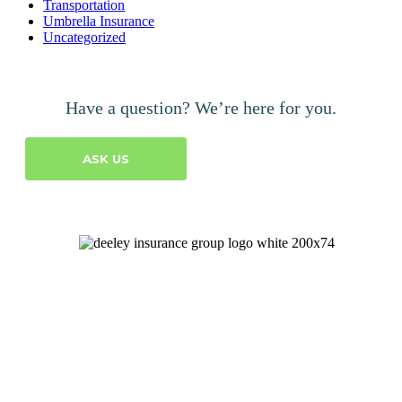
Transportation
Umbrella Insurance
Uncategorized
Have a question? We’re here for you.
ASK US
Let's Talk