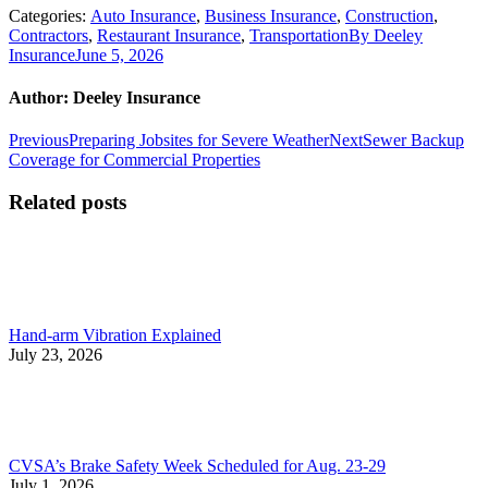
Categories:
Auto Insurance
,
Business Insurance
,
Construction
,
Contractors
,
Restaurant Insurance
,
Transportation
By
Deeley
Insurance
June 5, 2026
Author:
Deeley Insurance
Post
Previous
Next
Previous
Preparing Jobsites for Severe Weather
Next
Sewer Backup
post:
post:
Coverage for Commercial Properties
navigation
Related posts
Hand-arm Vibration Explained
July 23, 2026
CVSA’s Brake Safety Week Scheduled for Aug. 23-29
July 1, 2026