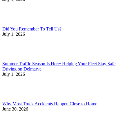
Did You Remember To Tell Us?
July 1, 2026
Summer Traffic Season Is Here: Helping Your Fleet Stay Safe
Driving on Delmarva
July 1, 2026
Why Most Truck Accidents Happen Close to Home
June 30, 2026