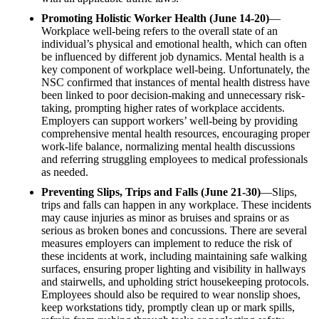
Promoting Holistic Worker Health (June 14-20)
—
Workplace well-being refers to the overall state of an
individual’s physical and emotional health, which can often
be influenced by different job dynamics. Mental health is a
key component of workplace well-being. Unfortunately, the
NSC confirmed that instances of mental health distress have
been linked to poor decision-making and unnecessary risk-
taking, prompting higher rates of workplace accidents.
Employers can support workers’ well-being by providing
comprehensive mental health resources, encouraging proper
work-life balance, normalizing mental health discussions
and referring struggling employees to medical professionals
as needed.
Preventing Slips, Trips and Falls (June 21-30)
—Slips,
trips and falls can happen in any workplace. These incidents
may cause injuries as minor as bruises and sprains or as
serious as broken bones and concussions. There are several
measures employers can implement to reduce the risk of
these incidents at work, including maintaining safe walking
surfaces, ensuring proper lighting and visibility in hallways
and stairwells, and upholding strict housekeeping protocols.
Employees should also be required to wear nonslip shoes,
keep workstations tidy, promptly clean up or mark spills,