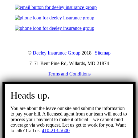
©
Deeley Insurance Group
2018 |
Sitemap
7171 Bent Pine Rd, Willards, MD 21874
Terms and Conditions
Go
to
Heads up.
Top
You are about the leave our site and submit the information
to pay your bill. A licensed agent from our team will need to
process your payment to make it official – we cannot bind
coverage via web request. Let us get to work for you. Want
to talk? Call us.
410-213-5600