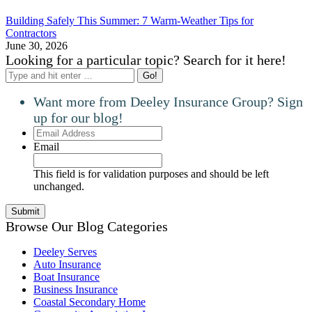
Building Safely This Summer: 7 Warm-Weather Tips for
Contractors
June 30, 2026
Looking for a particular topic? Search for it here!
Search:
Want more from Deeley Insurance Group? Sign
up for our blog!
Email
Address
Email
This field is for validation purposes and should be left
unchanged.
Browse Our Blog Categories
Deeley Serves
Auto Insurance
Boat Insurance
Business Insurance
Coastal Secondary Home