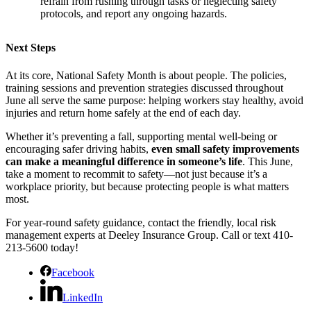
refrain from rushing through tasks or neglecting safety
protocols, and report any ongoing hazards.
Next Steps
At its core, National Safety Month is about people. The policies,
training sessions and prevention strategies discussed throughout
June all serve the same purpose: helping workers stay healthy, avoid
injuries and return home safely at the end of each day.
Whether it’s preventing a fall, supporting mental well-being or
encouraging safer driving habits,
even small safety improvements
can make a meaningful difference in someone’s life
. This June,
take a moment to recommit to safety—not just because it’s a
workplace priority, but because protecting people is what matters
most.
For year-round safety guidance, contact the friendly, local risk
management experts at Deeley Insurance Group. Call or text 410-
213-5600 today!
Facebook
LinkedIn