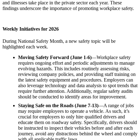
and illnesses take place in the private sector each year. These
findings underscore the importance of promoting workplace safety.
Weekly Initiatives for 2026
During National Safety Month, a new safety topic will be
highlighted each week.
Moving Safety Forward (June 1-6)
—Workplace safety
requires ongoing effort and periodic adjustments to manage
evolving hazards. This includes routinely assessing risks,
reviewing company policies, and providing staff training on
the latest safety equipment and procedures. Employers can
also leverage technology and data analysis to spot trends that
require further attention. Additionally, regular safety audits
should be conducted to identify areas for improvement.
Staying Safe on the Roads (June 7-13)
—A range of jobs
may require employees to operate a vehicle. As such, it’s
crucial for employers to only hire qualified drivers and
educate them on roadway safety. Specifically, drivers should
be instructed to inspect their vehicles before and after each
journey, avoid any distractions behind the wheel and comply
with all applicable traffic laws.