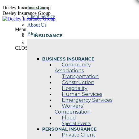
Skip
Deeley Insurance Group
Insurance
to
Deeley Insurance Group
Client Service
content
About Us
Menu
Blog
INSURANCE
Contact Us
CLOSE
BUSINESS INSURANCE
Community
Associations
Transportation
Construction
Hospitality
Human Services
Emergency Services
Workers’
Compensation
Flood
Special Events
PERSONAL INSURANCE
Private Client