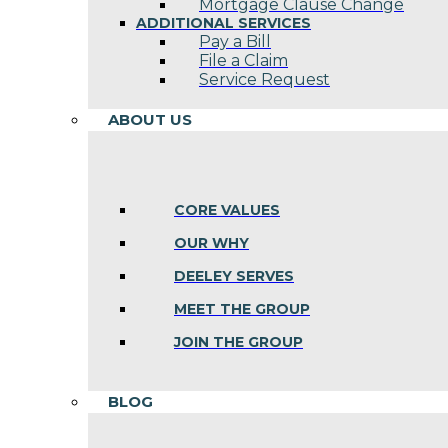
Mortgage Clause Change
ADDITIONAL SERVICES
Pay a Bill
File a Claim
Service Request
ABOUT US
CORE VALUES
OUR WHY
DEELEY SERVES
MEET THE GROUP
JOIN THE GROUP
BLOG