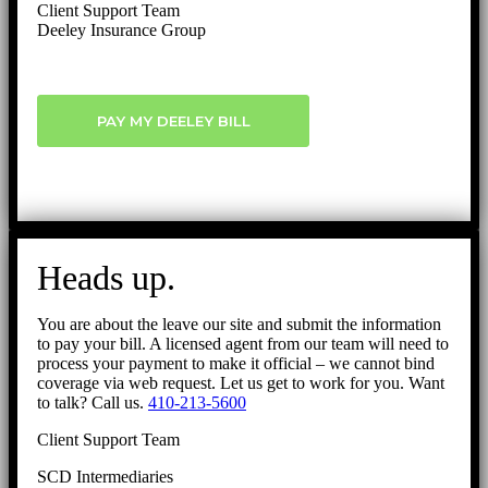
Client Support Team
Deeley Insurance Group
PAY MY DEELEY BILL
Heads up.
You are about the leave our site and submit the information
to pay your bill. A licensed agent from our team will need to
process your payment to make it official – we cannot bind
coverage via web request. Let us get to work for you. Want
to talk? Call us.
410-213-5600
Client Support Team
SCD Intermediaries