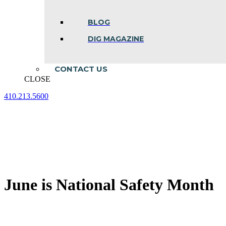
BLOG
DIG MAGAZINE
CONTACT US
CLOSE
410.213.5600
Facebook
Linkedin
Instagram
page
page
page
opens
opens
opens
in
in
in
new
new
new
window
window
window
June is National Safety Month