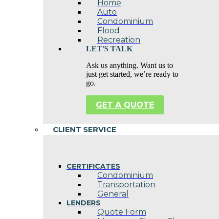
Home
Auto
Condominium
Flood
Recreation
LET'S TALK
Ask us anything. Want us to
just get started, we’re ready to
go.
GET A QUOTE
CLIENT SERVICE
CERTIFICATES
Condominium
Transportation
General
LENDERS
Quote Form