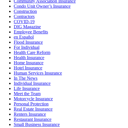
Community Association Insurance
Condo Unit Owner’s Insurance
Construction
Contractors
COVID-19
DIG Magazine
Employee Benefits
en Español
Flood Insurance
For Individual
Health Care Reform
Health Insurance
Home Insurance
Hotel Insurance
Human Services Insurance
In The News
Individual Insurance
Life Insurance
Meet the Team
Motorcycle Insurance
Personal Protection
Real Estate Insurance
Renters Insurance
Restaurant Insurance
Small Business Insurance