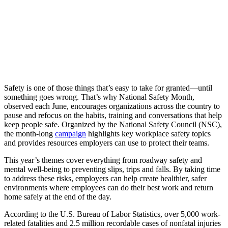
Safety is one of those things that’s easy to take for granted—until
something goes wrong. That’s why National Safety Month,
observed each June, encourages organizations across the country to
pause and refocus on the habits, training and conversations that help
keep people safe. Organized by the National Safety Council (NSC),
the month-long
campaign
highlights key workplace safety topics
and provides resources employers can use to protect their teams.
This year’s themes cover everything from roadway safety and
mental well-being to preventing slips, trips and falls. By taking time
to address these risks, employers can help create healthier, safer
environments where employees can do their best work and return
home safely at the end of the day.
According to the U.S. Bureau of Labor Statistics, over 5,000 work-
related fatalities and 2.5 million recordable cases of nonfatal injuries