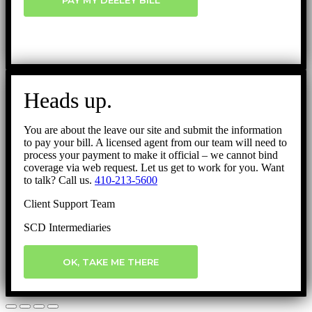
PAY MY DEELEY BILL
Heads up.
You are about the leave our site and submit the information
to pay your bill. A licensed agent from our team will need to
process your payment to make it official – we cannot bind
coverage via web request. Let us get to work for you. Want
to talk? Call us.
410-213-5600
Client Support Team
SCD Intermediaries
OK, TAKE ME THERE