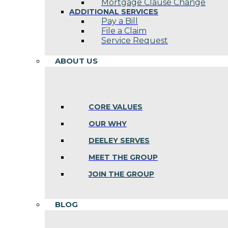
Mortgage Clause Change
ADDITIONAL SERVICES
Pay a Bill
File a Claim
Service Request
ABOUT US
CORE VALUES
OUR WHY
DEELEY SERVES
MEET THE GROUP
JOIN THE GROUP
BLOG