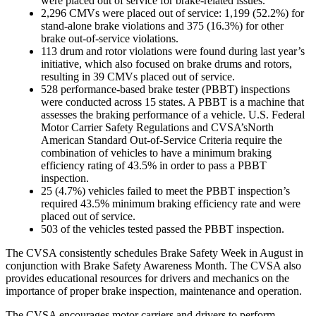
were placed out of service for brake-related issues.
2,296 CMVs were placed out of service: 1,199 (52.2%) for
stand-alone brake violations and 375 (16.3%) for other
brake out-of-service violations.
113 drum and rotor violations were found during last year’s
initiative, which also focused on brake drums and rotors,
resulting in 39 CMVs placed out of service.
528 performance-based brake tester (PBBT) inspections
were conducted across 15 states. A PBBT is a machine that
assesses the braking performance of a vehicle. U.S. Federal
Motor Carrier Safety Regulations and CVSA’sNorth
American Standard Out-of-Service Criteria require the
combination of vehicles to have a minimum braking
efficiency rating of 43.5% in order to pass a PBBT
inspection.
25 (4.7%) vehicles failed to meet the PBBT inspection’s
required 43.5% minimum braking efficiency rate and were
placed out of service.
503 of the vehicles tested passed the PBBT inspection.
The CVSA consistently schedules Brake Safety Week in August in
conjunction with Brake Safety Awareness Month. The CVSA also
provides educational
resources
for drivers and mechanics on the
importance of proper brake inspection, maintenance and operation.
The CVSA encourages motor carriers and drivers to perform