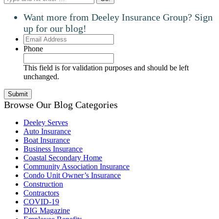
Want more from Deeley Insurance Group? Sign
up for our blog!
Email
Address
Phone
This field is for validation purposes and should be left
unchanged.
Browse Our Blog Categories
Deeley Serves
Auto Insurance
Boat Insurance
Business Insurance
Coastal Secondary Home
Community Association Insurance
Condo Unit Owner’s Insurance
Construction
Contractors
COVID-19
DIG Magazine