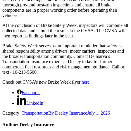
thorough pre- and post-trip inspections and ensure all brake
components are in proper working order before operating their
vehicles.
At the conclusion of Brake Safety Week, inspectors will combine all
collected data and submit the results to the CVSA. The CVSA will
then report its findings later in the year.
Brake Safety Week serves as an important reminder that safety is a
shared responsibility among drivers, motor carriers, inspectors and
the broader transportation community. Contact Delmarva’s
Transportation Insurance experts at Deeley today for further
commercial fleet resources and risk management guidance. Call or
text 410-213-5600.
Check out CVSA’s new Brake Week flyer
here.
Facebook
LinkedIn
Category:
Transportation
By
Deeley Insurance
July 1, 2026
Author:
Deeley Insurance