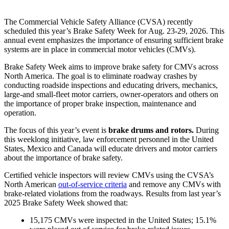
The Commercial Vehicle Safety Alliance (CVSA) recently
scheduled
this year’s Brake Safety Week for Aug. 23-29, 2026. This
annual event emphasizes the importance of ensuring sufficient brake
systems are in place in commercial motor vehicles (CMVs).
Brake Safety Week aims to improve brake safety for CMVs across
North America. The goal is to eliminate roadway crashes by
conducting roadside inspections and educating drivers, mechanics,
large-and small-fleet motor carriers, owner-operators and others on
the importance of proper brake inspection, maintenance and
operation.
The focus of this year’s event is
brake drums and rotors.
During
this weeklong initiative, law enforcement personnel in the United
States, Mexico and Canada will educate drivers and motor carriers
about the importance of brake safety.
Certified vehicle inspectors will review CMVs using the CVSA’s
North American
out-of-service criteria
and remove any CMVs with
brake-related violations from the roadways.
Results
from last year’s
2025 Brake Safety Week showed that:
15,175 CMVs were inspected in the United States; 15.1%