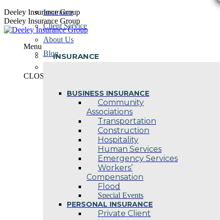
Skip
Deeley Insurance Group
Insurance
to
Deeley Insurance Group
Client Service
content
About Us
Menu
Blog
INSURANCE
Contact Us
CLOSE
BUSINESS INSURANCE
Community
Associations
Transportation
Construction
Hospitality
Human Services
Emergency Services
Workers’
Compensation
Flood
Special Events
PERSONAL INSURANCE
Private Client