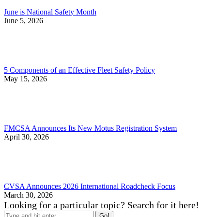
June is National Safety Month
June 5, 2026
5 Components of an Effective Fleet Safety Policy
May 15, 2026
FMCSA Announces Its New Motus Registration System
April 30, 2026
CVSA Announces 2026 International Roadcheck Focus
March 30, 2026
Looking for a particular topic? Search for it here!
Search: