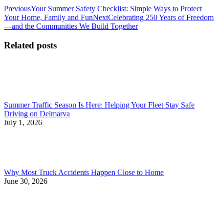
Post
Previous
Previous
Your Summer Safety Checklist: Simple Ways to Protect
post:
Next
Your Home, Family and Fun
Next
Celebrating 250 Years of Freedom
navigation
post:
—and the Communities We Build Together
Related posts
Summer Traffic Season Is Here: Helping Your Fleet Stay Safe
Driving on Delmarva
July 1, 2026
Why Most Truck Accidents Happen Close to Home
June 30, 2026