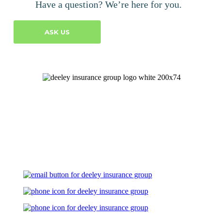
Have a question? We’re here for you.
ASK US
Let's Talk