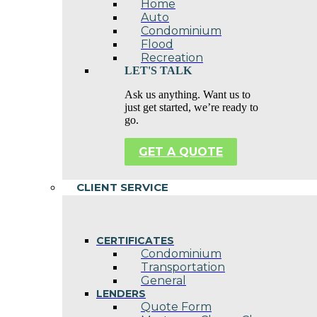
Home
Auto
Condominium
Flood
Recreation
LET'S TALK
Ask us anything. Want us to
just get started, we’re ready to
go.
GET A QUOTE
CLIENT SERVICE
CERTIFICATES
Condominium
Transportation
General
LENDERS
Quote Form