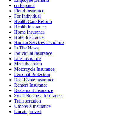
Employee Benefits
en Español
Flood Insurance
For Individual
Health Care Reform
Health Insurance
Home Insurance
Hotel Insurance
Human Services Insurance
In The News
Individual Insurance
Life Insurance
Meet the Team
Motorcycle Insurance
Personal Protection
Real Estate Insurance
Renters Insurance
Restaurant Insurance
Small Business Insurance
Transportation
Umbrella Insurance
Uncategorized