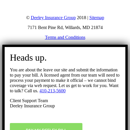
©
Deeley Insurance Group
2018 |
Sitemap
7171 Bent Pine Rd, Willards, MD 21874
Terms and Conditions
Go
to
Heads up.
Top
You are about the leave our site and submit the information
to pay your bill. A licensed agent from our team will need to
process your payment to make it official – we cannot bind
coverage via web request. Let us get to work for you. Want
to talk? Call us.
410-213-5600
Client Support Team
Deeley Insurance Group