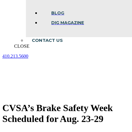
BLOG
DIG MAGAZINE
CONTACT US
CLOSE
410.213.5600
Facebook
Linkedin
Instagram
page
page
page
opens
opens
opens
in
in
in
new
new
new
window
window
window
CVSA’s Brake Safety Week
Scheduled for Aug. 23-29