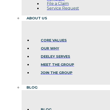
File a Claim
Service Request
ABOUT US
CORE VALUES
OUR WHY
DEELEY SERVES
MEET THE GROUP
JOIN THE GROUP
BLOG
BLOG