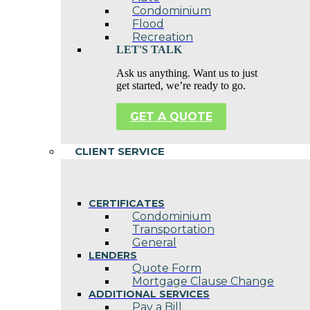
Condominium
Flood
Recreation
LET'S TALK
Ask us anything. Want us to just
get started, we’re ready to go.
GET A QUOTE
CLIENT SERVICE
CERTIFICATES
Condominium
Transportation
General
LENDERS
Quote Form
Mortgage Clause Change
ADDITIONAL SERVICES
Pay a Bill