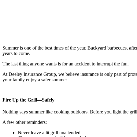
Summer is one of the best times of the year. Backyard barbecues, after
years to come.
The last thing anyone wants is for an accident to interrupt the fun.
At Deeley Insurance Group, we believe insurance is only part of prote
your family enjoy a safer summer.
Fire Up the Grill—Safely
Nothing says summer like cooking outdoors. Before you light the grill,
A few other reminders:
Never leave a lit grill unattended.