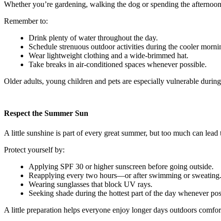
Whether you’re gardening, walking the dog or spending the afternoon 
Remember to:
Drink plenty of water throughout the day.
Schedule strenuous outdoor activities during the cooler morni
Wear lightweight clothing and a wide-brimmed hat.
Take breaks in air-conditioned spaces whenever possible.
Older adults, young children and pets are especially vulnerable durin
Respect the Summer Sun
A little sunshine is part of every great summer, but too much can lead
Protect yourself by:
Applying SPF 30 or higher sunscreen before going outside.
Reapplying every two hours—or after swimming or sweating
Wearing sunglasses that block UV rays.
Seeking shade during the hottest part of the day whenever pos
A little preparation helps everyone enjoy longer days outdoors comfor