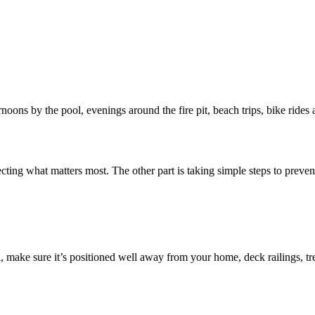
noons by the pool, evenings around the fire pit, beach trips, bike rides
cting what matters most. The other part is taking simple steps to preve
 make sure it’s positioned well away from your home, deck railings, tree