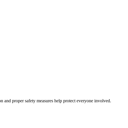
on and proper safety measures help protect everyone involved.