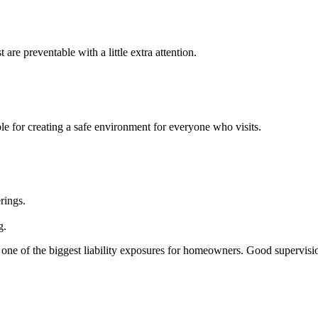
are preventable with a little extra attention.
le for creating a safe environment for everyone who visits.
rings.
g.
 one of the biggest liability exposures for homeowners. Good supervisi