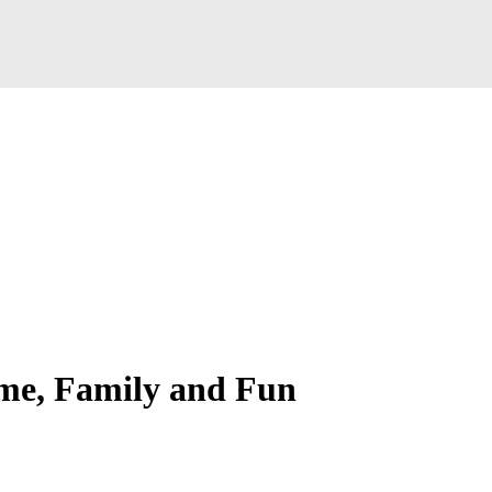
ome, Family and Fun