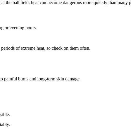
at the ball field, heat can become dangerous more quickly than many p
ng or evening hours.
g periods of extreme heat, so check on them often.
 to painful burns and long-term skin damage.
.
sible.
tably.