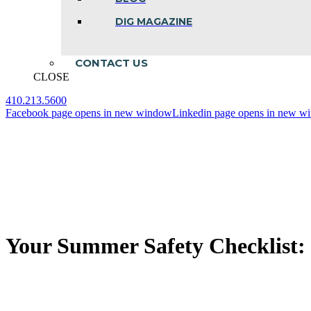
DIG MAGAZINE
CONTACT US
CLOSE
410.213.5600
Facebook page opens in new window
Linkedin page opens in new w
Your Summer Safety Checklist: