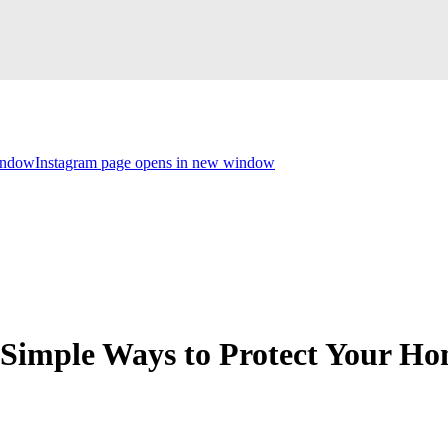
indow
Instagram page opens in new window
 Simple Ways to Protect Your H