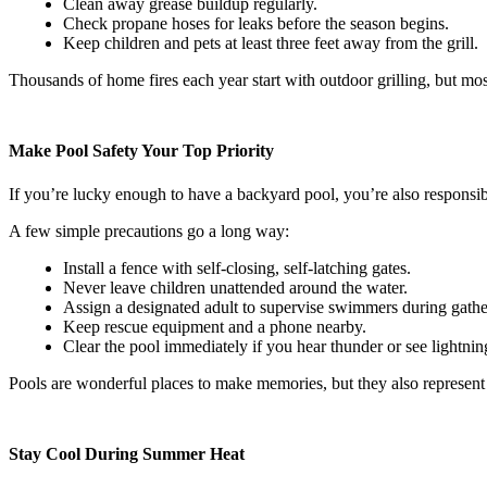
Clean away grease buildup regularly.
Check propane hoses for leaks before the season begins.
Keep children and pets at least three feet away from the grill.
Thousands of home fires each year start with outdoor grilling, but most 
Make Pool Safety Your Top Priority
If you’re lucky enough to have a backyard pool, you’re also responsib
A few simple precautions go a long way:
Install a fence with self-closing, self-latching gates.
Never leave children unattended around the water.
Assign a designated adult to supervise swimmers during gathe
Keep rescue equipment and a phone nearby.
Clear the pool immediately if you hear thunder or see lightnin
Pools are wonderful places to make memories, but they also represent
Stay Cool During Summer Heat