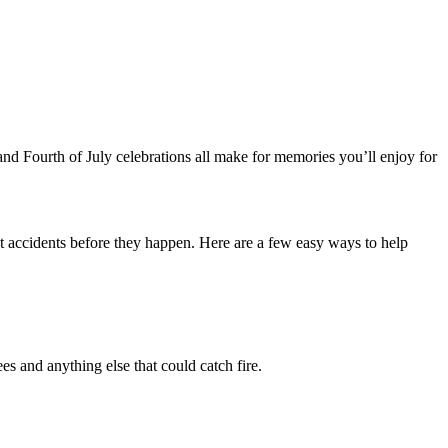
 and Fourth of July celebrations all make for memories you’ll enjoy for
nt accidents before they happen. Here are a few easy ways to help
s and anything else that could catch fire.