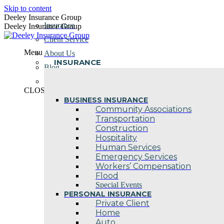
Skip to content
Deeley Insurance Group
Insurance
Deeley Insurance Group
Client Service
Menu
About Us
INSURANCE
Blog
Contact Us
CLOSE
BUSINESS INSURANCE
Community Associations
Transportation
Construction
Hospitality
Human Services
Emergency Services
Workers’ Compensation
Flood
Special Events
PERSONAL INSURANCE
Private Client
Home
Auto