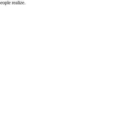
eople realize.