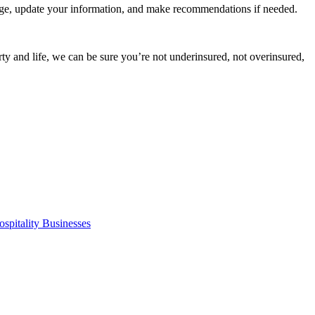
age, update your information, and make recommendations if needed.
ty and life, we can be sure you’re not underinsured, not overinsured,
spitality Businesses