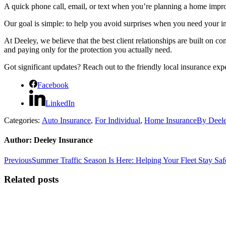
A quick phone call, email, or text when you’re planning a home impr
Our goal is simple: to help you avoid surprises when you need your i
At Deeley, we believe that the best client relationships are built on
and paying only for the protection you actually need.
Got significant updates? Reach out to the friendly local insurance exp
Facebook
LinkedIn
Categories:
Auto Insurance
,
For Individual
,
Home Insurance
By
Deele
Author:
Deeley Insurance
Post
Previous
Previous
Summer Traffic Season Is Here: Helping Your Fleet Stay Sa
post:
navigation
Related posts