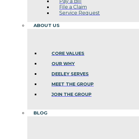
Pay a Bill
File a Claim
Service Request
ABOUT US
CORE VALUES
OUR WHY
DEELEY SERVES
MEET THE GROUP
JOIN THE GROUP
BLOG