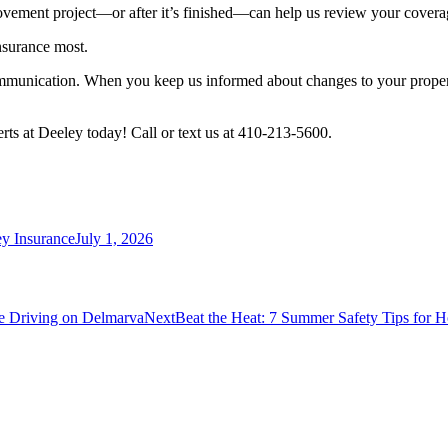
ovement project—or after it’s finished—can help us review your cover
nsurance most.
 communication. When you keep us informed about changes to your proper
erts at Deeley today! Call or text us at 410-213-5600.
y Insurance
July 1, 2026
Next
fe Driving on Delmarva
Next
Beat the Heat: 7 Summer Safety Tips for Ho
post: