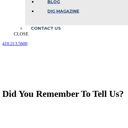
BLOG
DIG MAGAZINE
CONTACT US
CLOSE
410.213.5600
Facebook
Linkedin
Instagram
page
page
page
opens
opens
opens
in
in
in
new
new
new
window
window
window
Did You Remember To Tell Us?