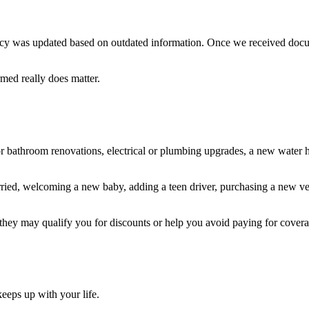
 policy was updated based on outdated information. Once we received doc
rmed really does matter.
 or bathroom renovations, electrical or plumbing upgrades, a new water
ied, welcoming a new baby, adding a teen driver, purchasing a new vehic
hey may qualify you for discounts or help you avoid paying for cover
eeps up with your life.