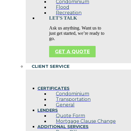
Condominium
Flood
Recreation
LET'S TALK
Ask us anything. Want us to
just get started, we’re ready to
go.
GET A QUOTE
CLIENT SERVICE
CERTIFICATES
Condominium
Transportation
General
LENDERS
Quote Form
Mortgage Clause Change
ADDITIONAL SERVICES