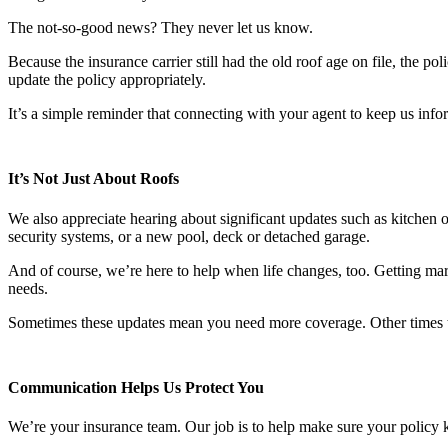
The not-so-good news? They never let us know.
Because the insurance carrier still had the old roof age on file, the
update the policy appropriately.
It’s a simple reminder that connecting with your agent to keep us info
It’s Not Just About Roofs
We also appreciate hearing about significant updates such as kitchen
security systems, or a new pool, deck or detached garage.
And of course, we’re here to help when life changes, too. Getting marr
needs.
Sometimes these updates mean you need more coverage. Other times t
Communication Helps Us Protect You
We’re your insurance team. Our job is to help make sure your policy k