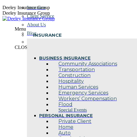
Skip
Deeley Insurance Group
Insurance
to
Deeley Insurance Group
Client Service
content
About Us
Menu
Blog
INSURANCE
Contact Us
CLOSE
BUSINESS INSURANCE
Community Associations
Transportation
Construction
Hospitality
Human Services
Emergency Services
Workers’ Compensation
Flood
Special Events
PERSONAL INSURANCE
Private Client
Home
Auto