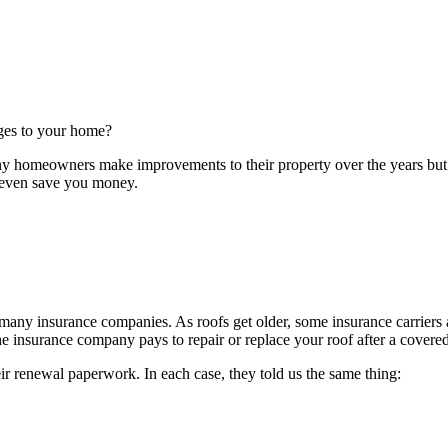
ges to your home?
ny homeowners make improvements to their property over the years but n
 even save you money.
 many insurance companies. As roofs get older, some insurance carrier
insurance company pays to repair or replace your roof after a covered
eir renewal paperwork. In each case, they told us the same thing: