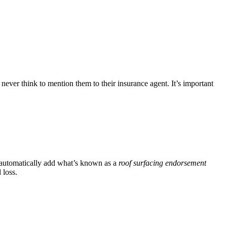
ever think to mention them to their insurance agent. It’s important
s automatically add what’s known as a
roof surfacing endorsement
 loss.