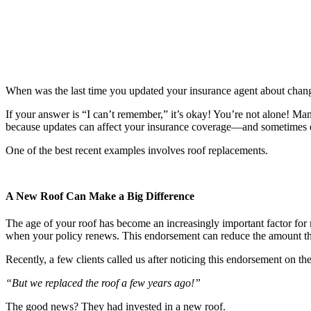
When was the last time you updated your insurance agent about chan
If your answer is “I can’t remember,” it’s okay! You’re not alone! Ma
because updates can affect your insurance coverage—and sometimes
One of the best recent examples involves roof replacements.
A New Roof Can Make a Big Difference
The age of your roof has become an increasingly important factor for
when your policy renews. This endorsement can reduce the amount the 
Recently, a few clients called us after noticing this endorsement on th
“But we replaced the roof a few years ago!”
The good news? They had invested in a new roof.