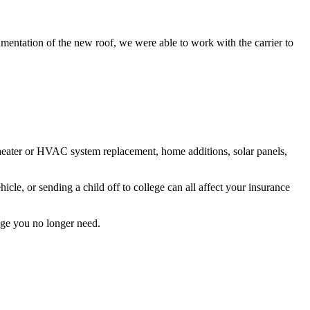
umentation of the new roof, we were able to work with the carrier to
 heater or HVAC system replacement, home additions, solar panels,
le, or sending a child off to college can all affect your insurance
age you no longer need.