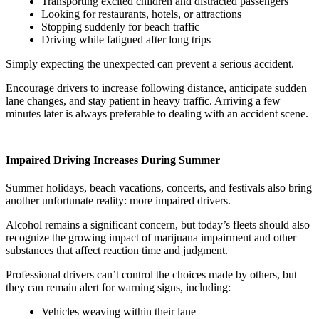
Transporting excited children and distracted passengers
Looking for restaurants, hotels, or attractions
Stopping suddenly for beach traffic
Driving while fatigued after long trips
Simply expecting the unexpected can prevent a serious accident.
Encourage drivers to increase following distance, anticipate sudden
lane changes, and stay patient in heavy traffic. Arriving a few
minutes later is always preferable to dealing with an accident scene.
Impaired Driving Increases During Summer
Summer holidays, beach vacations, concerts, and festivals also bring
another unfortunate reality: more impaired drivers.
Alcohol remains a significant concern, but today’s fleets should also
recognize the growing impact of marijuana impairment and other
substances that affect reaction time and judgment.
Professional drivers can’t control the choices made by others, but
they can remain alert for warning signs, including:
Vehicles weaving within their lane