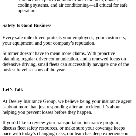
cooling systems, and air conditioning—all critical for safe
operation.
Safety Is Good Business
Every safe mile driven protects your employees, your customers,
your equipment, and your company’s reputation.
Summer doesn’t have to mean more claims. With proactive
planning, regular driver communication, and a renewed focus on
defensive driving, small fleets can successfully navigate one of the
busiest travel seasons of the year.
Let’s Talk
At Deeley Insurance Group, we believe being your insurance agent
is about more than just responding after an accident. It’s about
helping you prevent losses before they happen.
If you’d like to review your transportation insurance program,
discuss fleet safety resources, or make sure your coverage keeps
pace with today’s changing risks, our team has deep experience in