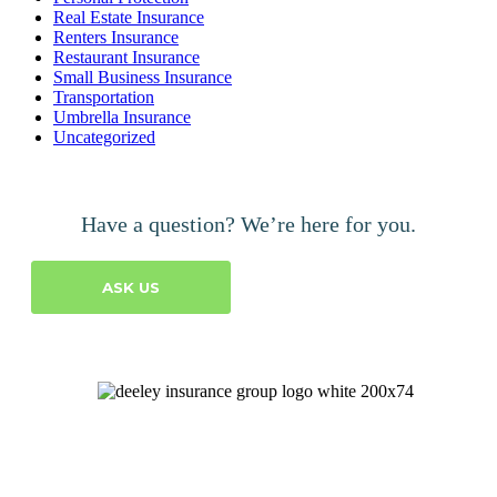
Real Estate Insurance
Renters Insurance
Restaurant Insurance
Small Business Insurance
Transportation
Umbrella Insurance
Uncategorized
Have a question? We’re here for you.
ASK US