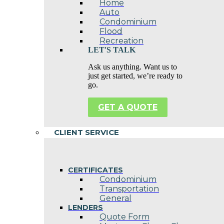
Home
Auto
Condominium
Flood
Recreation
LET'S TALK
Ask us anything. Want us to
just get started, we’re ready to
go.
GET A QUOTE
CLIENT SERVICE
CERTIFICATES
Condominium
Transportation
General
LENDERS
Quote Form