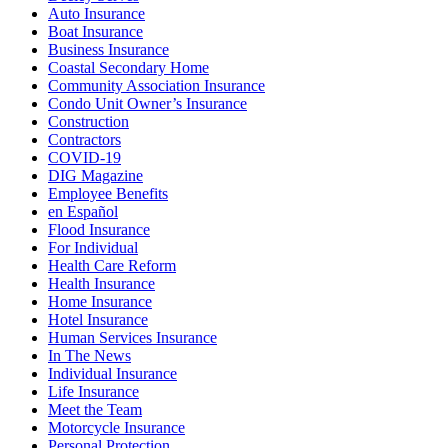
Auto Insurance
Boat Insurance
Business Insurance
Coastal Secondary Home
Community Association Insurance
Condo Unit Owner’s Insurance
Construction
Contractors
COVID-19
DIG Magazine
Employee Benefits
en Español
Flood Insurance
For Individual
Health Care Reform
Health Insurance
Home Insurance
Hotel Insurance
Human Services Insurance
In The News
Individual Insurance
Life Insurance
Meet the Team
Motorcycle Insurance
Personal Protection