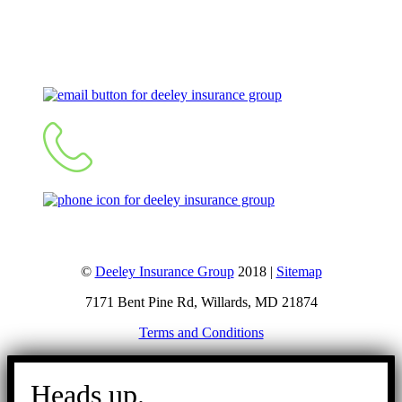
Let's Talk
©
Deeley Insurance Group
2018 |
Sitemap
7171 Bent Pine Rd, Willards, MD 21874
Terms and Conditions
Go
to
Heads up.
Top