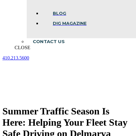
BLOG
DIG MAGAZINE
CONTACT US
CLOSE
410.213.5600
Facebook
Linkedin
Instagram
page
page
page
opens
opens
opens
in
in
in
new
new
new
window
window
window
Summer Traffic Season Is
Here: Helping Your Fleet Stay
Safe Driving on Delmarva