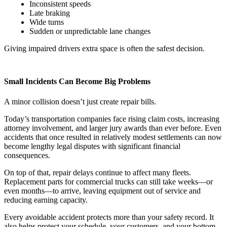
Inconsistent speeds
Late braking
Wide turns
Sudden or unpredictable lane changes
Giving impaired drivers extra space is often the safest decision.
Small Incidents Can Become Big Problems
A minor collision doesn’t just create repair bills.
Today’s transportation companies face rising claim costs, increasing
attorney involvement, and larger jury awards than ever before. Even
accidents that once resulted in relatively modest settlements can now
become lengthy legal disputes with significant financial
consequences.
On top of that, repair delays continue to affect many fleets.
Replacement parts for commercial trucks can still take weeks—or
even months—to arrive, leaving equipment out of service and
reducing earning capacity.
Every avoidable accident protects more than your safety record. It
also helps protect your schedule, your customers, and your bottom