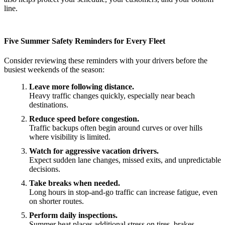
line.
Five Summer Safety Reminders for Every Fleet
Consider reviewing these reminders with your drivers before the
busiest weekends of the season:
Leave more following distance.
Heavy traffic changes quickly, especially near beach
destinations.
Reduce speed before congestion.
Traffic backups often begin around curves or over hills
where visibility is limited.
Watch for aggressive vacation drivers.
Expect sudden lane changes, missed exits, and unpredictable
decisions.
Take breaks when needed.
Long hours in stop-and-go traffic can increase fatigue, even
on shorter routes.
Perform daily inspections.
Summer heat places additional stress on tires, brakes,