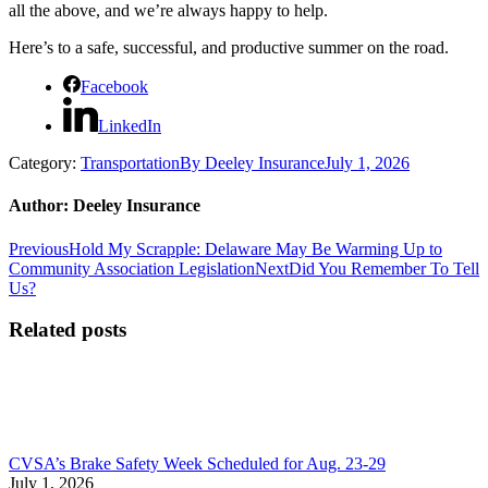
all the above, and we’re always happy to help.
Here’s to a safe, successful, and productive summer on the road.
Facebook
LinkedIn
Category:
Transportation
By
Deeley Insurance
July 1, 2026
Author:
Deeley Insurance
Post
Previous
Previous
Hold My Scrapple: Delaware May Be Warming Up to
post:
Next
Community Association Legislation
Next
Did You Remember To Tell
navigation
post:
Us?
Related posts
CVSA’s Brake Safety Week Scheduled for Aug. 23-29
July 1, 2026