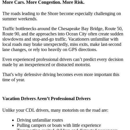
More Cars. More Congestion. More Risk.
The roads leading to the Shore become especially challenging on
summer weekends.
Traffic bottlenecks around the Chesapeake Bay Bridge, Route 50,
Route 90, and the approaches into Ocean City often create sudden
slowdowns and stop-and-go traffic. Vacationers unfamiliar with
local roads may brake unexpectedly, miss exits, make last-second
lane changes, or rely too heavily on GPS directions.
Even experienced professional drivers can’t predict every decision
made by an inexperienced or distracted motorist.
That’s why defensive driving becomes even more important this
time of year.
Vacation Drivers Aren’t Professional Drivers
Unlike your CDL drivers, many motorists on the road are:
Driving unfamiliar routes
Pulling campers or boats with little experience