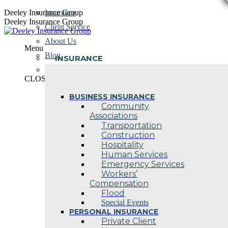
Skip
Deeley Insurance Group
Insurance
to
Deeley Insurance Group
Client Service
content
About Us
Menu
Blog
INSURANCE
Contact Us
CLOSE
BUSINESS INSURANCE
Community
Associations
Transportation
Construction
Hospitality
Human Services
Emergency Services
Workers’
Compensation
Flood
Special Events
PERSONAL INSURANCE
Private Client