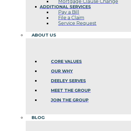
Mortgage Clause Change
ADDITIONAL SERVICES
Pay a Bill
File a Claim
Service Request
ABOUT US
CORE VALUES
OUR WHY
DEELEY SERVES
MEET THE GROUP
JOIN THE GROUP
BLOG