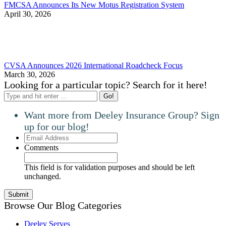
FMCSA Announces Its New Motus Registration System
April 30, 2026
CVSA Announces 2026 International Roadcheck Focus
March 30, 2026
Looking for a particular topic? Search for it here!
Search:
Want more from Deeley Insurance Group? Sign
up for our blog!
Email
Address
Comments
This field is for validation purposes and should be left
unchanged.
Browse Our Blog Categories
Deeley Serves