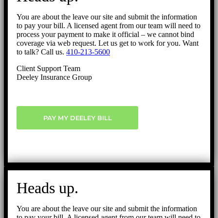
You are about the leave our site and submit the information
to pay your bill. A licensed agent from our team will need to
process your payment to make it official – we cannot bind
coverage via web request. Let us get to work for you. Want
to talk? Call us.
410-213-5600
Client Support Team
Deeley Insurance Group
PAY MY DEELEY BILL
Heads up.
You are about the leave our site and submit the information
to pay your bill. A licensed agent from our team will need to