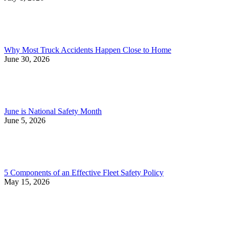
Why Most Truck Accidents Happen Close to Home
June 30, 2026
June is National Safety Month
June 5, 2026
5 Components of an Effective Fleet Safety Policy
May 15, 2026