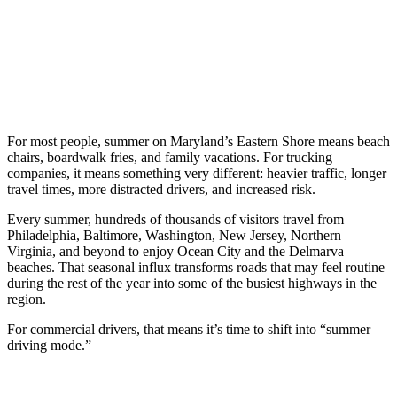
For most people, summer on Maryland’s Eastern Shore means beach
chairs, boardwalk fries, and family vacations. For trucking
companies, it means something very different: heavier traffic, longer
travel times, more distracted drivers, and increased risk.
Every summer, hundreds of thousands of visitors travel from
Philadelphia, Baltimore, Washington, New Jersey, Northern
Virginia, and beyond to enjoy Ocean City and the Delmarva
beaches. That seasonal influx transforms roads that may feel routine
during the rest of the year into some of the busiest highways in the
region.
For commercial drivers, that means it’s time to shift into “summer
driving mode.”