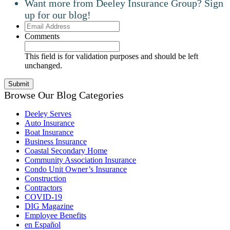
Want more from Deeley Insurance Group? Sign
up for our blog!
Email
Address
Comments
This field is for validation purposes and should be left
unchanged.
Browse Our Blog Categories
Deeley Serves
Auto Insurance
Boat Insurance
Business Insurance
Coastal Secondary Home
Community Association Insurance
Condo Unit Owner’s Insurance
Construction
Contractors
COVID-19
DIG Magazine
Employee Benefits
en Español