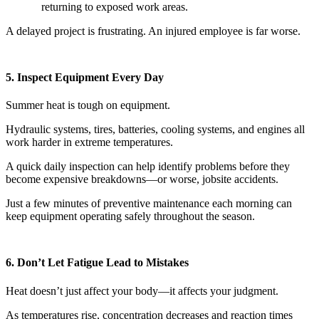
returning to exposed work areas.
A delayed project is frustrating. An injured employee is far worse.
5. Inspect Equipment Every Day
Summer heat is tough on equipment.
Hydraulic systems, tires, batteries, cooling systems, and engines all
work harder in extreme temperatures.
A quick daily inspection can help identify problems before they
become expensive breakdowns—or worse, jobsite accidents.
Just a few minutes of preventive maintenance each morning can
keep equipment operating safely throughout the season.
6. Don’t Let Fatigue Lead to Mistakes
Heat doesn’t just affect your body—it affects your judgment.
As temperatures rise, concentration decreases and reaction times