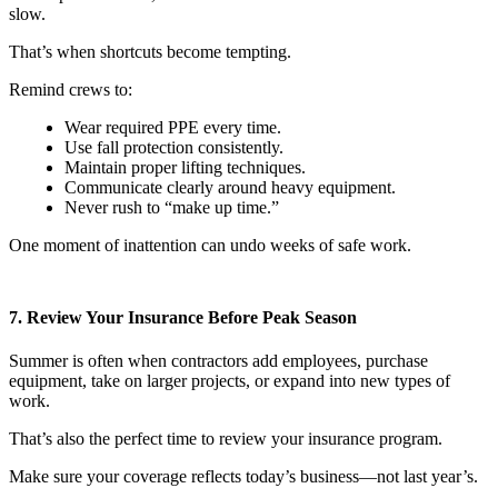
slow.
That’s when shortcuts become tempting.
Remind crews to:
Wear required PPE every time.
Use fall protection consistently.
Maintain proper lifting techniques.
Communicate clearly around heavy equipment.
Never rush to “make up time.”
One moment of inattention can undo weeks of safe work.
7. Review Your Insurance Before Peak Season
Summer is often when contractors add employees, purchase
equipment, take on larger projects, or expand into new types of
work.
That’s also the perfect time to review your insurance program.
Make sure your coverage reflects today’s business—not last year’s.