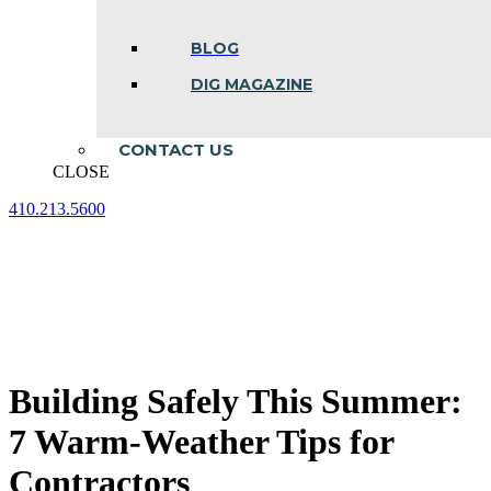
BLOG
DIG MAGAZINE
CONTACT US
CLOSE
410.213.5600
Facebook
Linkedin
Instagram
page
page
page
opens
opens
opens
in
in
in
new
new
new
window
window
window
Building Safely This Summer:
7 Warm-Weather Tips for
Contractors