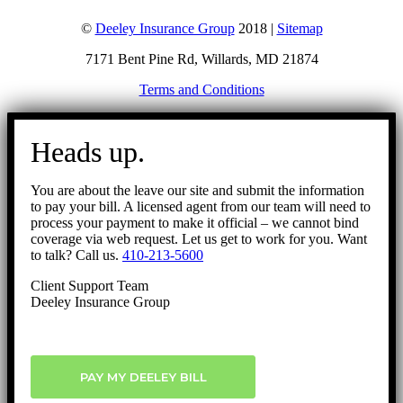
©
Deeley Insurance Group
2018 |
Sitemap
7171 Bent Pine Rd, Willards, MD 21874
Terms and Conditions
Go
to
Heads up.
Top
You are about the leave our site and submit the information
to pay your bill. A licensed agent from our team will need to
process your payment to make it official – we cannot bind
coverage via web request. Let us get to work for you. Want
to talk? Call us.
410-213-5600
Client Support Team
Deeley Insurance Group
PAY MY DEELEY BILL