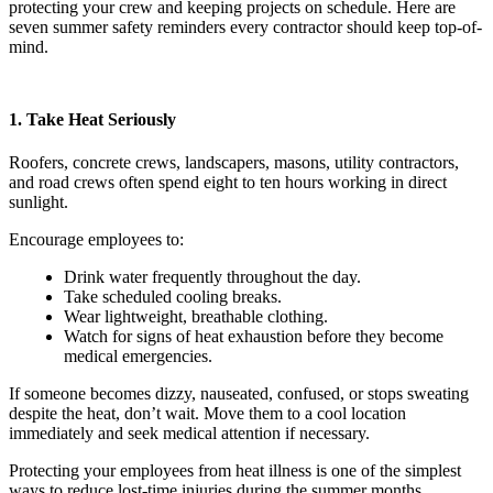
protecting your crew and keeping projects on schedule. Here are
seven summer safety reminders every contractor should keep top-of-
mind.
1. Take Heat Seriously
Roofers, concrete crews, landscapers, masons, utility contractors,
and road crews often spend eight to ten hours working in direct
sunlight.
Encourage employees to:
Drink water frequently throughout the day.
Take scheduled cooling breaks.
Wear lightweight, breathable clothing.
Watch for signs of heat exhaustion before they become
medical emergencies.
If someone becomes dizzy, nauseated, confused, or stops sweating
despite the heat, don’t wait. Move them to a cool location
immediately and seek medical attention if necessary.
Protecting your employees from heat illness is one of the simplest
ways to reduce lost-time injuries during the summer months.