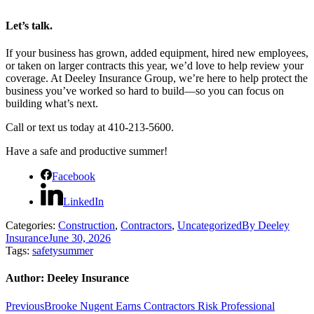
Let’s talk.
If your business has grown, added equipment, hired new employees,
or taken on larger contracts this year, we’d love to help review your
coverage. At Deeley Insurance Group, we’re here to help protect the
business you’ve worked so hard to build—so you can focus on
building what’s next.
Call or text us today at 410-213-5600.
Have a safe and productive summer!
Facebook
LinkedIn
Categories:
Construction
,
Contractors
,
Uncategorized
By
Deeley
Insurance
June 30, 2026
Tags:
safety
summer
Author:
Deeley Insurance
Post
Previous
Previous
Brooke Nugent Earns Contractors Risk Professional