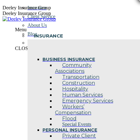
Skip
Deeley Insurance Group
Insurance
to
Deeley Insurance Group
Client Service
content
About Us
Menu
Blog
INSURANCE
Contact Us
CLOSE
BUSINESS INSURANCE
Community
Associations
Transportation
Construction
Hospitality
Human Services
Emergency Services
Workers’
Compensation
Flood
Special Events
PERSONAL INSURANCE
Private Client