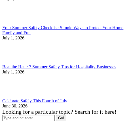
Your Summer Safety Checklist: Simple Ways to Protect Your Home,
Family and Fun
July 1, 2026
Beat the Heat: 7 Summer Safety Tips for Hospitality Businesses
July 1, 2026
Celebrate Safely This Fourth of July
June 30, 2026
Looking for a particular topic? Search for it here!
Search: