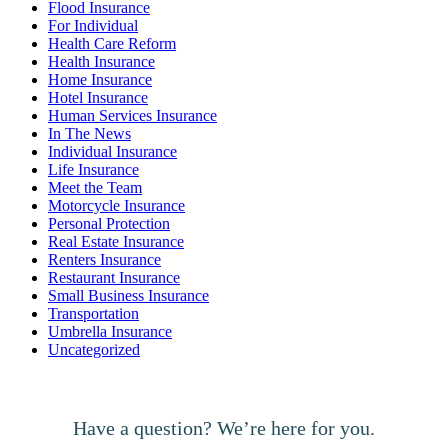
Flood Insurance
For Individual
Health Care Reform
Health Insurance
Home Insurance
Hotel Insurance
Human Services Insurance
In The News
Individual Insurance
Life Insurance
Meet the Team
Motorcycle Insurance
Personal Protection
Real Estate Insurance
Renters Insurance
Restaurant Insurance
Small Business Insurance
Transportation
Umbrella Insurance
Uncategorized
Have a question? We’re here for you.