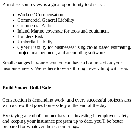
A mid-season review is a great opportunity to discuss:
Workers’ Compensation
Commercial General Liability
Commercial Auto
Inland Marine coverage for tools and equipment
Builders Risk
Umbrella Liability
Cyber Liability for businesses using cloud-based estimating,
project management, and accounting software
Small changes in your operation can have a big impact on your
insurance needs. We’re here to work through everything with you.
Build Smart. Build Safe.
Construction is demanding work, and every successful project starts
with a crew that goes home safely at the end of the day.
By staying ahead of summer hazards, investing in employee safety,
and keeping your insurance program up to date, you’ll be better
prepared for whatever the season brings.