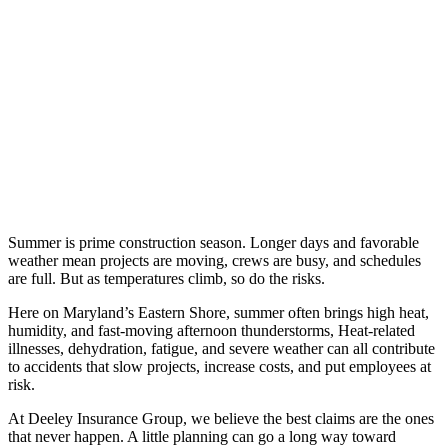
Summer is prime construction season. Longer days and favorable
weather mean projects are moving, crews are busy, and schedules
are full. But as temperatures climb, so do the risks.
Here on Maryland’s Eastern Shore, summer often brings high heat,
humidity, and fast-moving afternoon thunderstorms, Heat-related
illnesses, dehydration, fatigue, and severe weather can all contribute
to accidents that slow projects, increase costs, and put employees at
risk.
At Deeley Insurance Group, we believe the best claims are the ones
that never happen. A little planning can go a long way toward