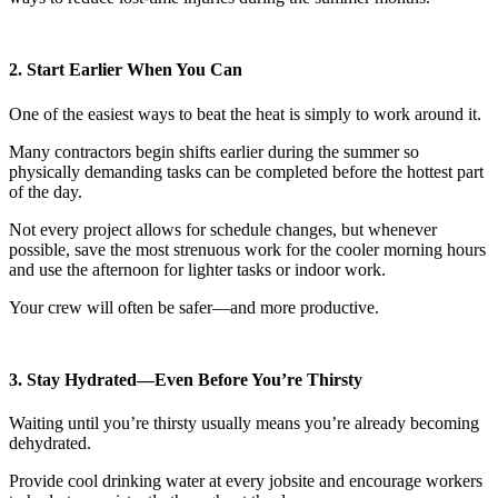
2. Start Earlier When You Can
One of the easiest ways to beat the heat is simply to work around it.
Many contractors begin shifts earlier during the summer so
physically demanding tasks can be completed before the hottest part
of the day.
Not every project allows for schedule changes, but whenever
possible, save the most strenuous work for the cooler morning hours
and use the afternoon for lighter tasks or indoor work.
Your crew will often be safer—and more productive.
3. Stay Hydrated—Even Before You’re Thirsty
Waiting until you’re thirsty usually means you’re already becoming
dehydrated.
Provide cool drinking water at every jobsite and encourage workers