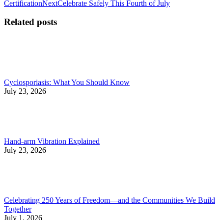
post:
Next
Certification
Next
Celebrate Safely This Fourth of July
navigation
post:
Related posts
Cyclosporiasis: What You Should Know
July 23, 2026
Hand-arm Vibration Explained
July 23, 2026
Celebrating 250 Years of Freedom—and the Communities We Build
Together
July 1, 2026