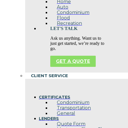
Home
Auto
Condominium
Flood
Recreation
LET'S TALK
Ask us anything. Want us to
just get started, we’re ready to
go.
GET A QUOTE
CLIENT SERVICE
CERTIFICATES
Condominium
Transportation
General
LENDERS
Quote Form