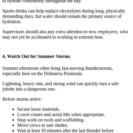
to hydrate consistently throughout the day.
Sports drinks can help replace electrolytes during long, physically
demanding days, but water should remain the primary source of
hydration.
Supervisors should also
pay extra attention to new employees,
who
may not yet be acclimated to working in extreme heat.
4. Watch Out for Summer Storms
Summer afternoons often bring fast-moving thunderstorms,
especially here on the Delmarva Peninsula.
Lightning, heavy rain, and strong wind can quickly turn a safe
jobsite into a dangerous one.
Before storms arrive:
Secure loose materials.
Lower cranes and aerial lifts when appropriate.
Stop work on roofs and scaffolding.
Move crews to safe shelter.
Wait at least 30 minutes after the last thunder before