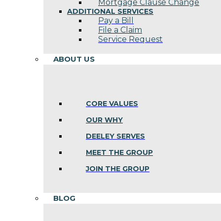
Mortgage Clause Change
ADDITIONAL SERVICES
Pay a Bill
File a Claim
Service Request
ABOUT US
CORE VALUES
OUR WHY
DEELEY SERVES
MEET THE GROUP
JOIN THE GROUP
BLOG