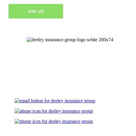
ASK US
Let's Talk