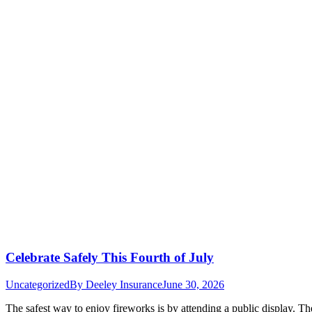
Celebrate Safely This Fourth of July
Uncategorized
By
Deeley Insurance
June 30, 2026
The safest way to enjoy fireworks is by attending a public display. Th