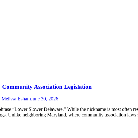
Community Association Legislation
y
Melissa Esham
June 30, 2026
phrase “Lower Slower Delaware.” While the nickname is most often res
hings. Unlike neighboring Maryland, where community association laws 