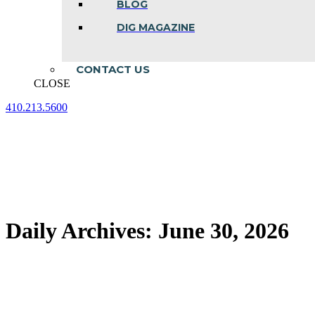
BLOG
DIG MAGAZINE
CONTACT US
CLOSE
410.213.5600
Facebook
Linkedin
Instagram
page
page
page
opens
opens
opens
in
in
in
new
new
new
window
window
window
Daily Archives:
June 30, 2026