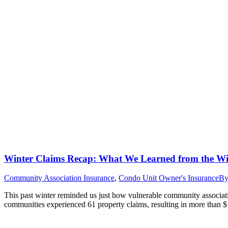
Winter Claims Recap: What We Learned from the Wi
Community Association Insurance
,
Condo Unit Owner's Insurance
B
This past winter reminded us just how vulnerable community associ
communities experienced 61 property claims, resulting in more than $1.