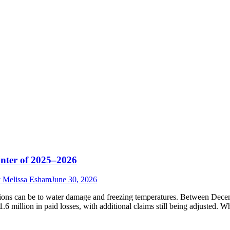
nter of 2025–2026
y
Melissa Esham
June 30, 2026
ations can be to water damage and freezing temperatures. Between De
6 million in paid losses, with additional claims still being adjusted. 