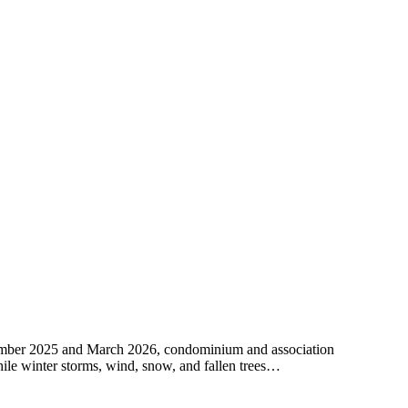
cember 2025 and March 2026, condominium and association
While winter storms, wind, snow, and fallen trees…