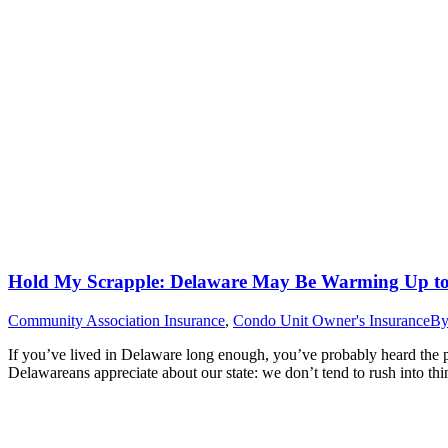
Hold My Scrapple: Delaware May Be Warming Up to 
Community Association Insurance
,
Condo Unit Owner's Insurance
B
If you’ve lived in Delaware long enough, you’ve probably heard the 
Delawareans appreciate about our state: we don’t tend to rush into t