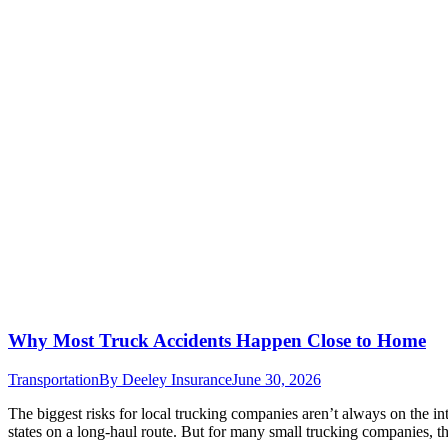
Why Most Truck Accidents Happen Close to Home
Transportation
By
Deeley Insurance
June 30, 2026
The biggest risks for local trucking companies aren’t always on the int
states on a long-haul route. But for many small trucking companies, th