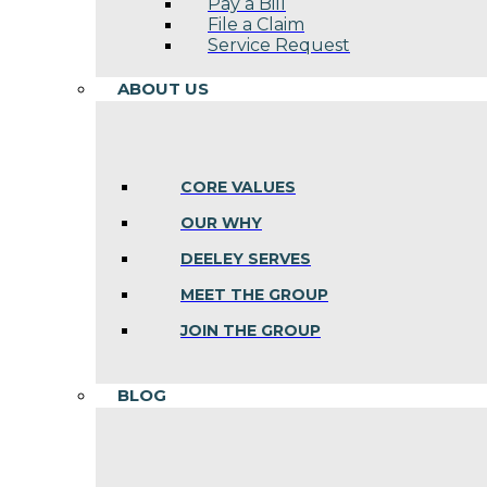
Pay a Bill
File a Claim
Service Request
ABOUT US
CORE VALUES
OUR WHY
DEELEY SERVES
MEET THE GROUP
JOIN THE GROUP
BLOG