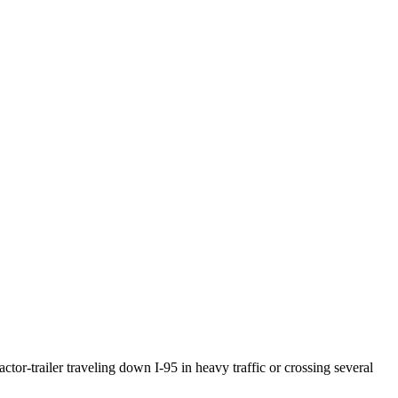
ctor-trailer traveling down I-95 in heavy traffic or crossing several