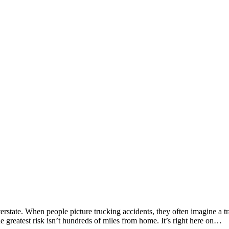
erstate. When people picture trucking accidents, they often imagine a tra
e greatest risk isn’t hundreds of miles from home. It’s right here on…