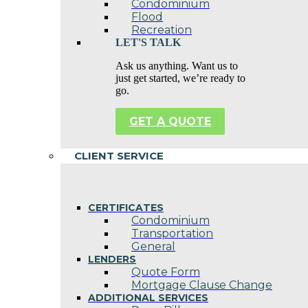
Condominium
Flood
Recreation
LET'S TALK
Ask us anything. Want us to
just get started, we’re ready to
go.
GET A QUOTE
CLIENT SERVICE
CERTIFICATES
Condominium
Transportation
General
LENDERS
Quote Form
Mortgage Clause Change
ADDITIONAL SERVICES