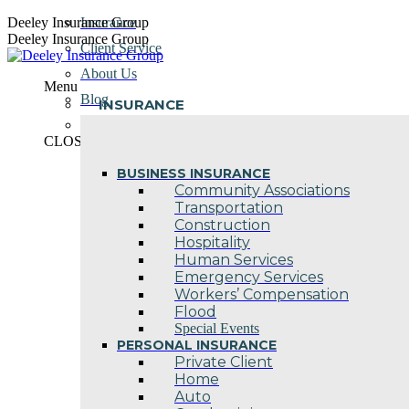
Skip
Deeley Insurance Group
Insurance
to
Deeley Insurance Group
Client Service
content
About Us
Menu
Blog
INSURANCE
Contact Us
CLOSE
BUSINESS INSURANCE
Community Associations
Transportation
Construction
Hospitality
Human Services
Emergency Services
Workers’ Compensation
Flood
Special Events
PERSONAL INSURANCE
Private Client
Home
Auto