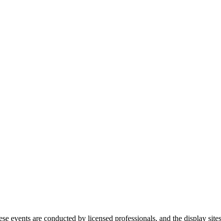
ese events are conducted by licensed professionals, and the display site