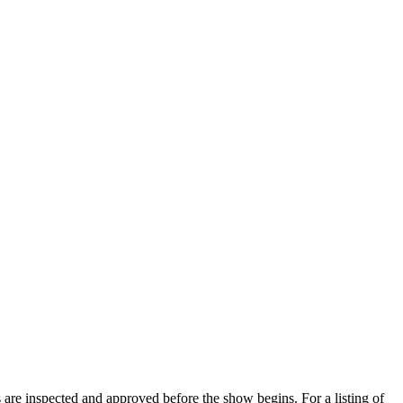
s are inspected and approved before the show begins. For a listing of