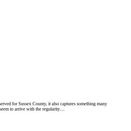
erved for Sussex County, it also captures something many
seem to arrive with the regularity…