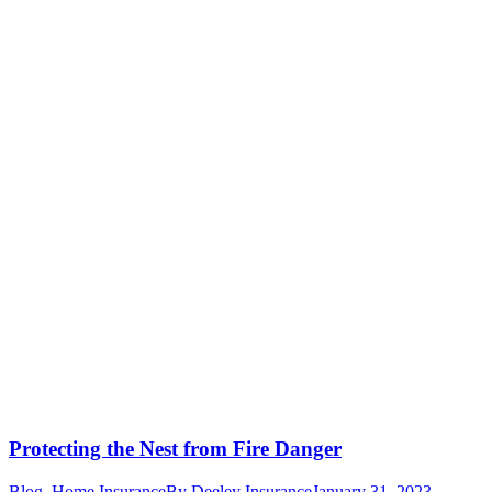
Protecting the Nest from Fire Danger
Blog
,
Home Insurance
By
Deeley Insurance
January 31, 2023