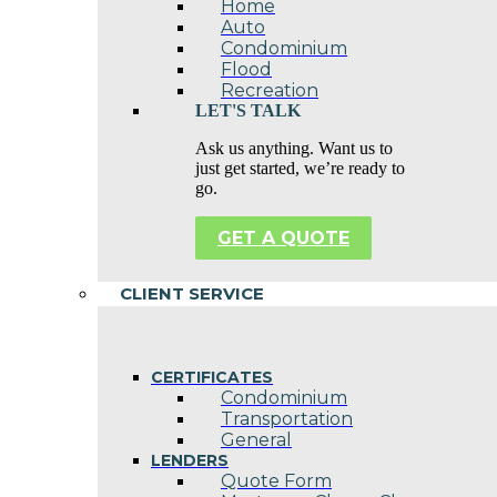
Home
Auto
Condominium
Flood
Recreation
LET'S TALK
Ask us anything. Want us to
just get started, we’re ready to
go.
GET A QUOTE
CLIENT SERVICE
CERTIFICATES
Condominium
Transportation
General
LENDERS
Quote Form