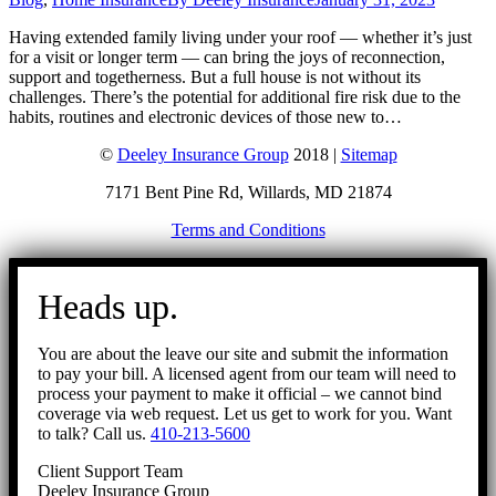
Having extended family living under your roof — whether it’s just
for a visit or longer term — can bring the joys of reconnection,
support and togetherness. But a full house is not without its
challenges. There’s the potential for additional fire risk due to the
habits, routines and electronic devices of those new to…
©
Deeley Insurance Group
2018 |
Sitemap
7171 Bent Pine Rd, Willards, MD 21874
Terms and Conditions
Go
to
Heads up.
Top
You are about the leave our site and submit the information
to pay your bill. A licensed agent from our team will need to
process your payment to make it official – we cannot bind
coverage via web request. Let us get to work for you. Want
to talk? Call us.
410-213-5600
Client Support Team
Deeley Insurance Group