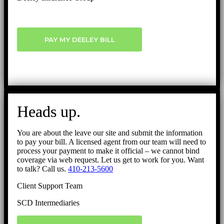
PAY MY DEELEY BILL
Heads up.
You are about the leave our site and submit the information
to pay your bill. A licensed agent from our team will need to
process your payment to make it official – we cannot bind
coverage via web request. Let us get to work for you. Want
to talk? Call us.
410-213-5600
Client Support Team
SCD Intermediaries