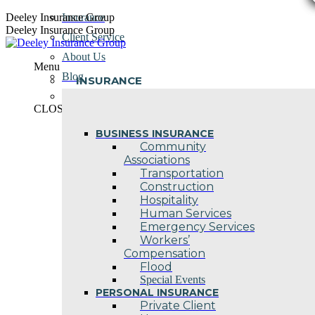
Skip
Deeley Insurance Group
Insurance
to
Deeley Insurance Group
Client Service
content
About Us
Menu
Blog
INSURANCE
Contact Us
CLOSE
BUSINESS INSURANCE
Community
Associations
Transportation
Construction
Hospitality
Human Services
Emergency Services
Workers’
Compensation
Flood
Special Events
PERSONAL INSURANCE
Private Client