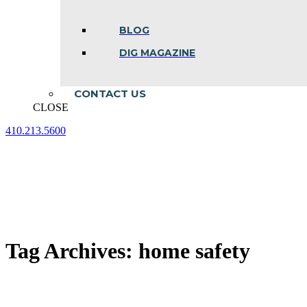
BLOG
DIG MAGAZINE
CONTACT US
CLOSE
410.213.5600
Facebook
Linkedin
Instagram
page
page
page
opens
opens
opens
in
in
in
new
new
new
window
window
window
Tag Archives:
home safety