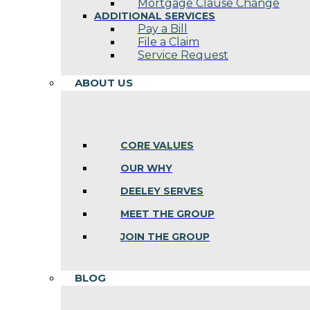
Mortgage Clause Change
ADDITIONAL SERVICES
Pay a Bill
File a Claim
Service Request
ABOUT US
CORE VALUES
OUR WHY
DEELEY SERVES
MEET THE GROUP
JOIN THE GROUP
BLOG