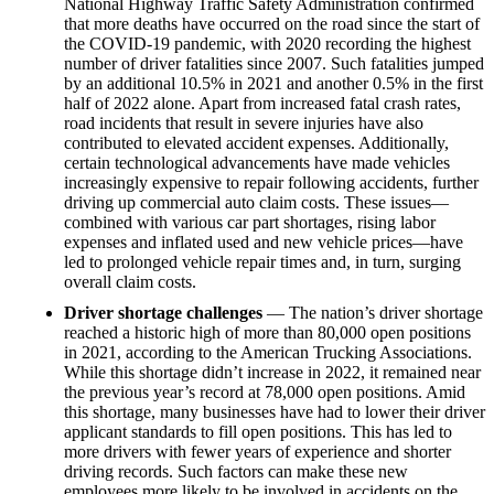
National Highway Traffic Safety Administration confirmed
that more deaths have occurred on the road since the start of
the COVID-19 pandemic, with 2020 recording the highest
number of driver fatalities since 2007. Such fatalities jumped
by an additional 10.5% in 2021 and another 0.5% in the first
half of 2022 alone. Apart from increased fatal crash rates,
road incidents that result in severe injuries have also
contributed to elevated accident expenses. Additionally,
certain technological advancements have made vehicles
increasingly expensive to repair following accidents, further
driving up commercial auto claim costs. These issues—
combined with various car part shortages, rising labor
expenses and inflated used and new vehicle prices—have
led to prolonged vehicle repair times and, in turn, surging
overall claim costs.
Driver shortage challenges
— The nation’s driver shortage
reached a historic high of more than 80,000 open positions
in 2021, according to the American Trucking Associations.
While this shortage didn’t increase in 2022, it remained near
the previous year’s record at 78,000 open positions. Amid
this shortage, many businesses have had to lower their driver
applicant standards to fill open positions. This has led to
more drivers with fewer years of experience and shorter
driving records. Such factors can make these new
employees more likely to be involved in accidents on the