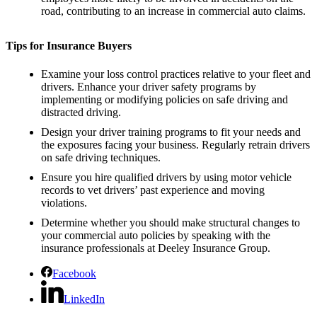
road, contributing to an increase in commercial auto claims.
Tips for Insurance Buyers
Examine your loss control practices relative to your fleet and
drivers. Enhance your driver safety programs by
implementing or modifying policies on safe driving and
distracted driving.
Design your driver training programs to fit your needs and
the exposures facing your business. Regularly retrain drivers
on safe driving techniques.
Ensure you hire qualified drivers by using motor vehicle
records to vet drivers’ past experience and moving
violations.
Determine whether you should make structural changes to
your commercial auto policies by speaking with the
insurance professionals at Deeley Insurance Group.
Facebook
LinkedIn