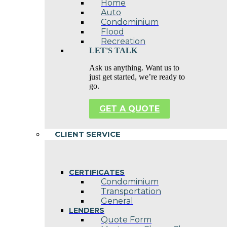
Home
Auto
Condominium
Flood
Recreation
LET'S TALK
Ask us anything. Want us to
just get started, we’re ready to
go.
GET A QUOTE
CLIENT SERVICE
CERTIFICATES
Condominium
Transportation
General
LENDERS
Quote Form