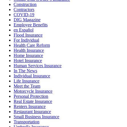
Construction
Contractors
COVID-19
DIG Magazine
Employee Benefits
en Español
Flood Insurance
For Individual
Health Care Reform
Health Insurance
Home Insurance
Hotel Insurance
Human Services Insurance
In The News
Individual Insurance
Life Insurance
Meet the Team
Motorcycle Insurance
Personal Protection
Real Estate Insurance
Renters Insurance
Restaurant Insurance
Small Business Insurance
Transportation
Umbrella Insurance