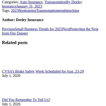
Categories:
Auto Insurance
,
Transportation
By
Deeley
Insurance
January 31, 2023
Tags:
2023
fleet
training
Transportation
trends
trucking
Author:
Deeley Insurance
Post
Previous
Next
Previous
Small Business Trends for 2023
Next
Protecting the Nest
post:
post:
from Fire Danger
navigation
Related posts
CVSA’s Brake Safety Week Scheduled for Aug. 23-29
July 1, 2026
Did You Remember To Tell Us?
July 1, 2026