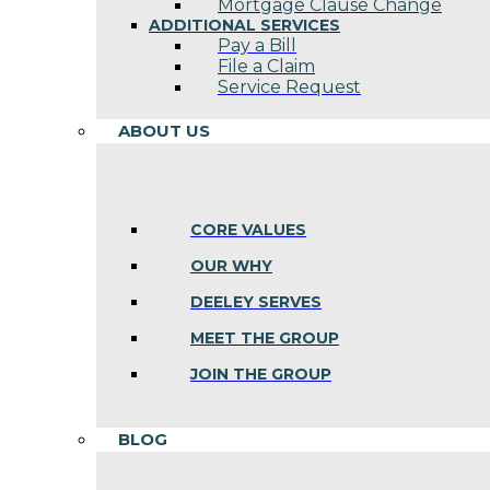
Mortgage Clause Change
ADDITIONAL SERVICES
Pay a Bill
File a Claim
Service Request
ABOUT US
CORE VALUES
OUR WHY
DEELEY SERVES
MEET THE GROUP
JOIN THE GROUP
BLOG