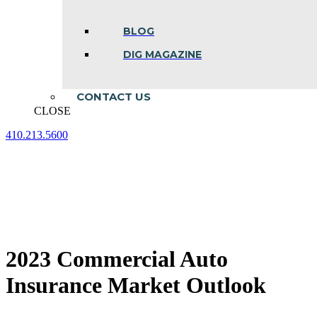
BLOG
DIG MAGAZINE
CONTACT US
CLOSE
410.213.5600
Facebook
Linkedin
Instagram
page
page
page
opens
opens
opens
in
in
in
new
new
new
window
window
window
2023 Commercial Auto
Insurance Market Outlook