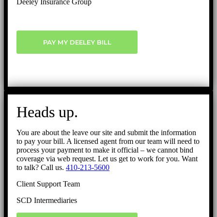
Deeley Insurance Group
PAY MY DEELEY BILL
Heads up.
You are about the leave our site and submit the information
to pay your bill. A licensed agent from our team will need to
process your payment to make it official – we cannot bind
coverage via web request. Let us get to work for you. Want
to talk? Call us.
410-213-5600
Client Support Team
SCD Intermediaries