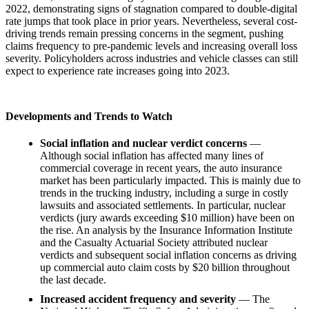
2022, demonstrating signs of stagnation compared to double-digital
rate jumps that took place in prior years. Nevertheless, several cost-
driving trends remain pressing concerns in the segment, pushing
claims frequency to pre-pandemic levels and increasing overall loss
severity. Policyholders across industries and vehicle classes can still
expect to experience rate increases going into 2023.
Developments and Trends to Watch
Social inflation and nuclear verdict concerns
—
Although social inflation has affected many lines of
commercial coverage in recent years, the auto insurance
market has been particularly impacted. This is mainly due to
trends in the trucking industry, including a surge in costly
lawsuits and associated settlements. In particular, nuclear
verdicts (jury awards exceeding $10 million) have been on
the rise. An analysis by the Insurance Information Institute
and the Casualty Actuarial Society attributed nuclear
verdicts and subsequent social inflation concerns as driving
up commercial auto claim costs by $20 billion throughout
the last decade.
Increased accident frequency and severity
— The