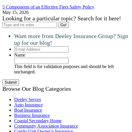
5 Components of an Effective Fleet Safety Policy
May 15, 2026
Looking for a particular topic? Search for it here!
Search:
Want more from Deeley Insurance Group? Sign
up for our blog!
Email
Address
Name
This field is for validation purposes and should be left
unchanged.
Browse Our Blog Categories
Deeley Serves
Auto Insurance
Boat Insurance
Business Insurance
Coastal Secondary Home
Community Association Insurance
Condo Unit Owner’s Insurance