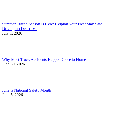
Summer Traffic Season Is Here: Helping Your Fleet Stay Safe
Driving on Delmarva
July 1, 2026
Why Most Truck Accidents Happen Close to Home
June 30, 2026
June is National Safety Month
June 5, 2026