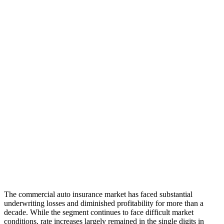
The commercial auto insurance market has faced substantial
underwriting losses and diminished profitability for more than a
decade. While the segment continues to face difficult market
conditions, rate increases largely remained in the single digits in