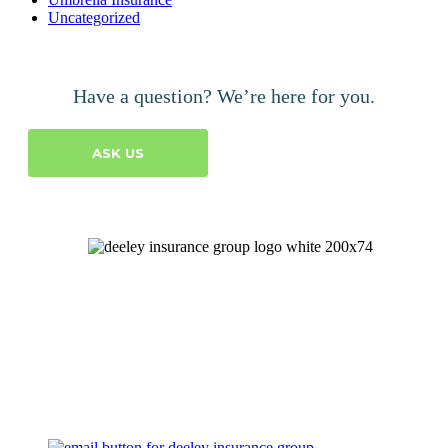
Uncategorized
Have a question? We’re here for you.
ASK US
Let's Talk