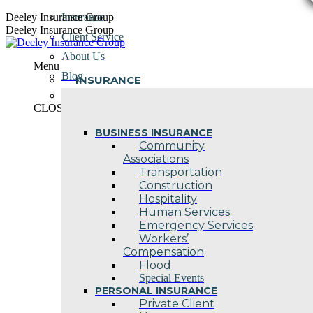
Skip
Deeley Insurance Group
Insurance
to
Deeley Insurance Group
Client Service
content
About Us
Menu
Blog
INSURANCE
Contact Us
CLOSE
BUSINESS INSURANCE
Community
Associations
Transportation
Construction
Hospitality
Human Services
Emergency Services
Workers’
Compensation
Flood
Special Events
PERSONAL INSURANCE
Private Client