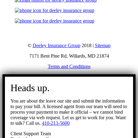
©
Deeley Insurance Group
2018 |
Sitemap
7171 Bent Pine Rd, Willards, MD 21874
Terms and Conditions
Go
to
Heads up.
Top
You are about the leave our site and submit the information
to pay your bill. A licensed agent from our team will need to
process your payment to make it official – we cannot bind
coverage via web request. Let us get to work for you. Want
to talk? Call us.
410-213-5600
Client Support Team