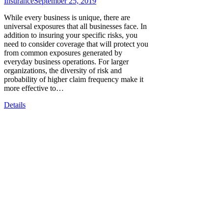
Insurance
September 25, 2019
While every business is unique, there are
universal exposures that all businesses face. In
addition to insuring your specific risks, you
need to consider coverage that will protect you
from common exposures generated by
everyday business operations. For larger
organizations, the diversity of risk and
probability of higher claim frequency make it
more effective to…
Details