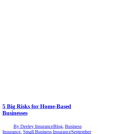
5 Big Risks for Home-Based
Businesses
By
Deeley Insurance
Blog
,
Business
Insurance
,
Small Business Insurance
September