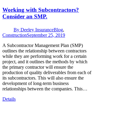
Working with Subcontractors?
Consider an SMP.
By
Deeley Insurance
Blog
,
Construction
September 25, 2019
A Subcontractor Management Plan (SMP)
outlines the relationship between contractors
while they are performing work for a certain
project, and it outlines the methods by which
the primary contractor will ensure the
production of quality deliverables from each of
its subcontractors. This will also ensure the
development of long-term business
relationships between the companies. This…
Details