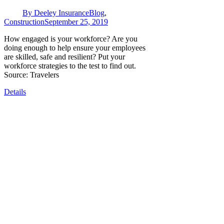
By
Deeley Insurance
Blog
,
Construction
September 25, 2019
How engaged is your workforce? Are you
doing enough to help ensure your employees
are skilled, safe and resilient? Put your
workforce strategies to the test to find out.
Source: Travelers
Details