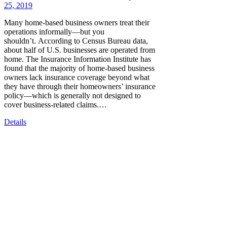
25, 2019
Many home-based business owners treat their
operations informally—but you
shouldn’t. According to Census Bureau data,
about half of U.S. businesses are operated from
home. The Insurance Information Institute has
found that the majority of home-based business
owners lack insurance coverage beyond what
they have through their homeowners’ insurance
policy—which is generally not designed to
cover business-related claims.…
Details