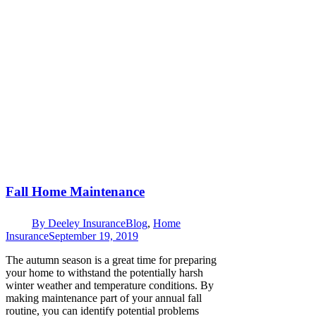
Fall Home Maintenance
By
Deeley Insurance
Blog
,
Home
Insurance
September 19, 2019
The autumn season is a great time for preparing
your home to withstand the potentially harsh
winter weather and temperature conditions. By
making maintenance part of your annual fall
routine, you can identify potential problems