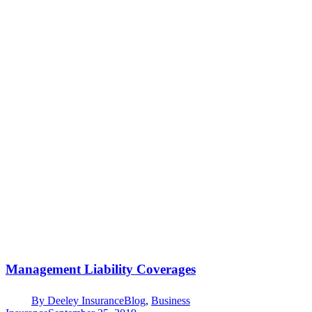
Management Liability Coverages
By
Deeley Insurance
Blog
,
Business