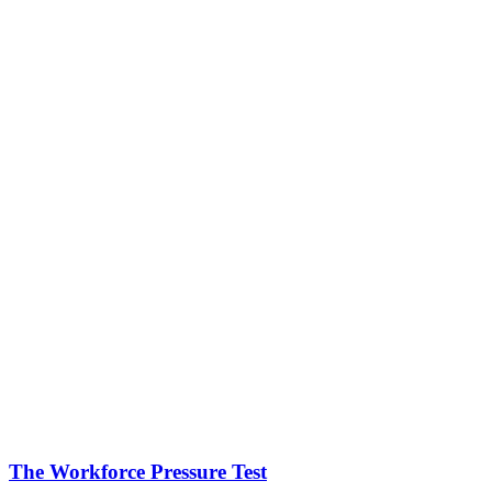
The Workforce Pressure Test