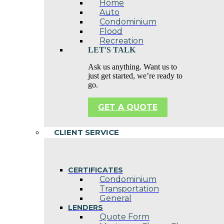
Home
Auto
Condominium
Flood
Recreation
LET'S TALK
Ask us anything. Want us to
just get started, we’re ready to
go.
GET A QUOTE
CLIENT SERVICE
CERTIFICATES
Condominium
Transportation
General
LENDERS
Quote Form