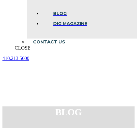
BLOG
DIG MAGAZINE
CONTACT US
CLOSE
410.213.5600
Facebook
Linkedin
Instagram
page
page
page
opens
opens
opens
in
in
in
new
new
new
window
window
window
BLOG