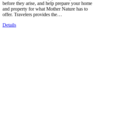
before they arise, and help prepare your home
and property for what Mother Nature has to
offer. Travelers provides the…
Details