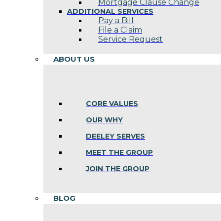
Mortgage Clause Change
ADDITIONAL SERVICES
Pay a Bill
File a Claim
Service Request
ABOUT US
CORE VALUES
OUR WHY
DEELEY SERVES
MEET THE GROUP
JOIN THE GROUP
BLOG