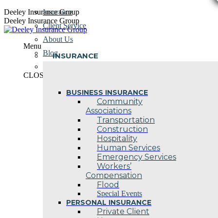
Skip
Deeley Insurance Group
Insurance
to
Deeley Insurance Group
Client Service
content
About Us
Menu
Blog
INSURANCE
Contact Us
CLOSE
BUSINESS INSURANCE
Community
Associations
Transportation
Construction
Hospitality
Human Services
Emergency Services
Workers’
Compensation
Flood
Special Events
PERSONAL INSURANCE
Private Client