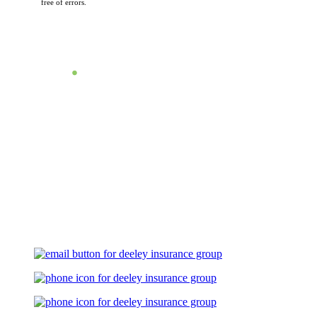
free of errors.
Let's Talk