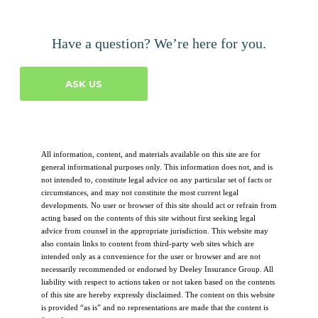
Have a question? We’re here for you.
ASK US
All information, content, and materials available on this site are for
general informational purposes only. This information does not, and is
not intended to, constitute legal advice on any particular set of facts or
circumstances, and may not constitute the most current legal
developments. No user or browser of this site should act or refrain from
acting based on the contents of this site without first seeking legal
advice from counsel in the appropriate jurisdiction. This website may
also contain links to content from third-party web sites which are
intended only as a convenience for the user or browser and are not
necessarily recommended or endorsed by Deeley Insurance Group. All
liability with respect to actions taken or not taken based on the contents
of this site are hereby expressly disclaimed. The content on this website
is provided “as is” and no representations are made that the content is