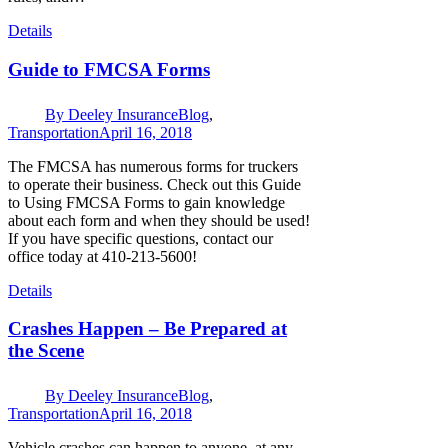
Details
Guide to FMCSA Forms
By
Deeley Insurance
Blog
,
Transportation
April 16, 2018
The FMCSA has numerous forms for truckers
to operate their business. Check out this Guide
to Using FMCSA Forms to gain knowledge
about each form and when they should be used!
If you have specific questions, contact our
office today at 410-213-5600!
Details
Crashes Happen – Be Prepared at
the Scene
By
Deeley Insurance
Blog
,
Transportation
April 16, 2018
Vehicle crashes can happen to anyone, at any