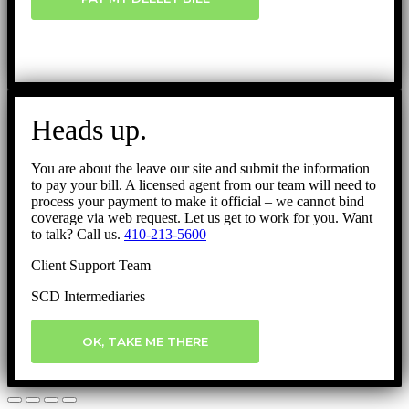
Heads up.
You are about the leave our site and submit the information
to pay your bill. A licensed agent from our team will need to
process your payment to make it official – we cannot bind
coverage via web request. Let us get to work for you. Want
to talk? Call us.
410-213-5600
Client Support Team
SCD Intermediaries
OK, TAKE ME THERE