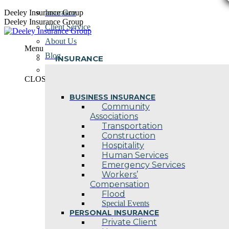
Skip
Deeley Insurance Group
Insurance
to
Deeley Insurance Group
Client Service
content
About Us
Menu
Blog
INSURANCE
Contact Us
CLOSE
BUSINESS INSURANCE
Community
Associations
Transportation
Construction
Hospitality
Human Services
Emergency Services
Workers’
Compensation
Flood
Special Events
PERSONAL INSURANCE
Private Client