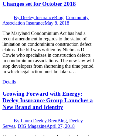
Changes set for October 2018
By
Deeley Insurance
Blog
,
Community
Association Insurance
May 8, 2018
The Maryland Condominium Act has had a
recent amendment in regards to the statue of
limitation on condominium construction defect
claims. The bill was written by Nicholas D.
Cowie who specializes in construction defects
in condominium associations. The new law will
stop developers from shortening the time period
in which legal action must be taken.…
Details
Growing Forward with Energy:
Deeley Insurance Group Launches a
New Brand and Identity
By
Laura Deeley Bren
Blog
,
Deeley
Serves
,
DIG Magazine
April 27, 2018