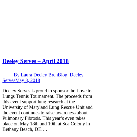
Deeley Serves – April 2018
By
Laura Deeley Bren
Blog
,
Deeley
Serves
May 8, 2018
Deeley Serves is proud to sponsor the Love to
Lungs Tennis Tournament. The proceeds from
this event support lung research at the
University of Maryland Lung Rescue Unit and
the event continues to raise awareness about
Pulmonary Fibrosis. This year’s even takes
place on May 18th and 19th at Sea Colony in
Bethany Beach, DE.…