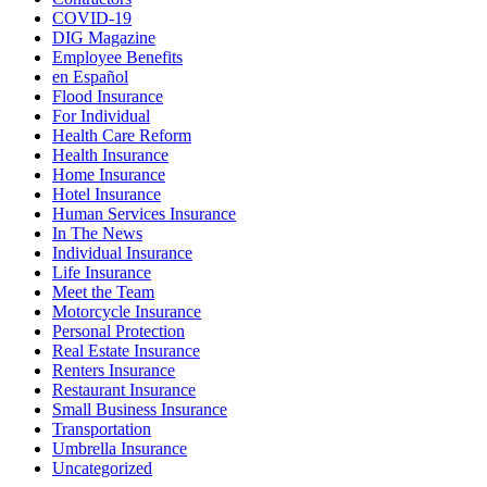
COVID-19
DIG Magazine
Employee Benefits
en Español
Flood Insurance
For Individual
Health Care Reform
Health Insurance
Home Insurance
Hotel Insurance
Human Services Insurance
In The News
Individual Insurance
Life Insurance
Meet the Team
Motorcycle Insurance
Personal Protection
Real Estate Insurance
Renters Insurance
Restaurant Insurance
Small Business Insurance
Transportation
Umbrella Insurance
Uncategorized