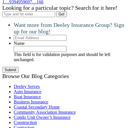
1
…
93
94
95
96
97
…
166
Looking for a particular topic? Search for it here!
Search:
Want more from Deeley Insurance Group? Sign
up for our blog!
Email
Address
Name
This field is for validation purposes and should be left
unchanged.
Browse Our Blog Categories
Deeley Serves
Auto Insurance
Boat Insurance
Business Insurance
Coastal Secondary Home
Community Association Insurance
Condo Unit Owner’s Insurance
Construction
Contractors