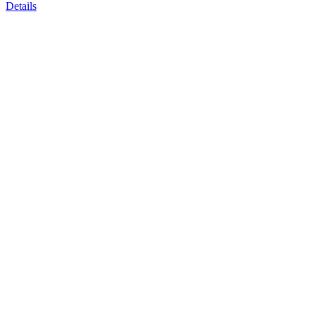
Details