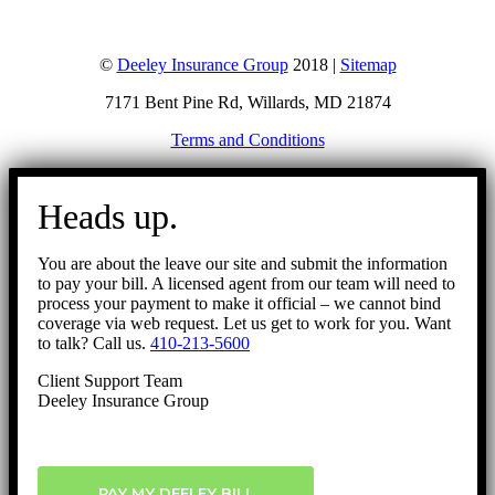
©
Deeley Insurance Group
2018 |
Sitemap
7171 Bent Pine Rd, Willards, MD 21874
Terms and Conditions
Go
to
Heads up.
Top
You are about the leave our site and submit the information
to pay your bill. A licensed agent from our team will need to
process your payment to make it official – we cannot bind
coverage via web request. Let us get to work for you. Want
to talk? Call us.
410-213-5600
Client Support Team
Deeley Insurance Group
PAY MY DEELEY BILL