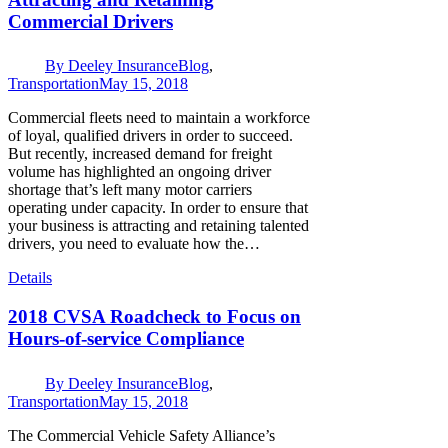
Commercial Drivers
By
Deeley Insurance
Blog
,
Transportation
May 15, 2018
Commercial fleets need to maintain a workforce
of loyal, qualified drivers in order to succeed.
But recently, increased demand for freight
volume has highlighted an ongoing driver
shortage that’s left many motor carriers
operating under capacity. In order to ensure that
your business is attracting and retaining talented
drivers, you need to evaluate how the…
Details
2018 CVSA Roadcheck to Focus on
Hours-of-service Compliance
By
Deeley Insurance
Blog
,
Transportation
May 15, 2018
The Commercial Vehicle Safety Alliance’s