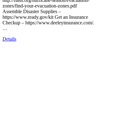
http://flash.org/hurricane-season/evacuation-
zones/find-your-evacuation-zones.pdf
Assemble Disaster Supplies –
https://www.ready.gov/kit Get an Insurance
Checkup – https://www.deeleyinsurance.com/.
…
Details