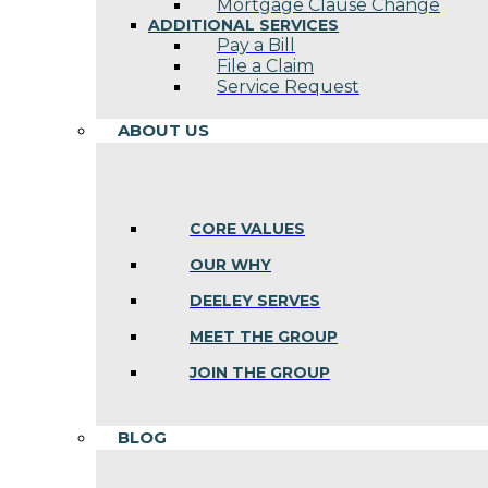
Mortgage Clause Change
ADDITIONAL SERVICES
Pay a Bill
File a Claim
Service Request
ABOUT US
CORE VALUES
OUR WHY
DEELEY SERVES
MEET THE GROUP
JOIN THE GROUP
BLOG