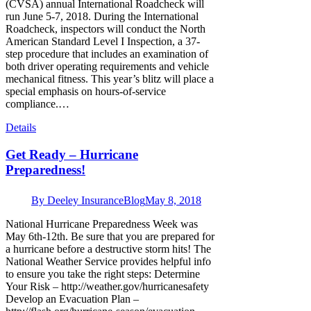
(CVSA) annual International Roadcheck will
run June 5-7, 2018. During the International
Roadcheck, inspectors will conduct the North
American Standard Level I Inspection, a 37-
step procedure that includes an examination of
both driver operating requirements and vehicle
mechanical fitness. This year’s blitz will place a
special emphasis on hours-of-service
compliance.…
Details
Get Ready – Hurricane
Preparedness!
By
Deeley Insurance
Blog
May 8, 2018
National Hurricane Preparedness Week was
May 6th-12th. Be sure that you are prepared for
a hurricane before a destructive storm hits! The
National Weather Service provides helpful info
to ensure you take the right steps: Determine
Your Risk – http://weather.gov/hurricanesafety
Develop an Evacuation Plan –