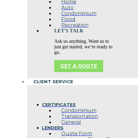
Home
Auto
Condominium
Flood
Recreation
LET'S TALK
Ask us anything. Want us to
just get started, we’re ready to
go.
GET A QUOTE
CLIENT SERVICE
CERTIFICATES
Condominium
Transportation
General
LENDERS
Quote Form