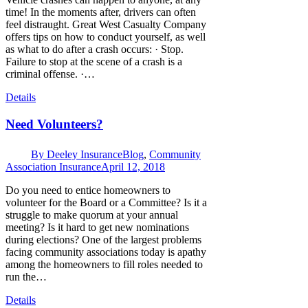
time! In the moments after, drivers can often
feel distraught. Great West Casualty Company
offers tips on how to conduct yourself, as well
as what to do after a crash occurs: · Stop.
Failure to stop at the scene of a crash is a
criminal offense. ·…
Details
Need Volunteers?
By
Deeley Insurance
Blog
,
Community
Association Insurance
April 12, 2018
Do you need to entice homeowners to
volunteer for the Board or a Committee? Is it a
struggle to make quorum at your annual
meeting? Is it hard to get new nominations
during elections? One of the largest problems
facing community associations today is apathy
among the homeowners to fill roles needed to
run the…
Details