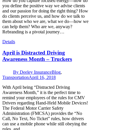
How do you capture focused energy—how do
you define the positive way we advise clients
and our passion for doing the right thing? How
do clients perceive us, and how do we talk to
them about who we are, what we do—how we
can help them? Who are we, anyway?
Rebranding is a pivotal journey…
Details
April is Distracted Driving
Awareness Month – Truckers
By
Deeley Insurance
Blog
,
Transportation
April 16, 2018
With April being “Distracted Driving
Awareness Month,” it is the perfect time to
remind your employees of the rules for CMV
Drivers regarding Hand-Held Mobile Devices!
The Federal Motor Carrier Safety
Administration (FMCSA) provides the “No
Call, No Text, No Ticket” rules, how drivers
can use a mobile phone while still obeying the
rules, and…