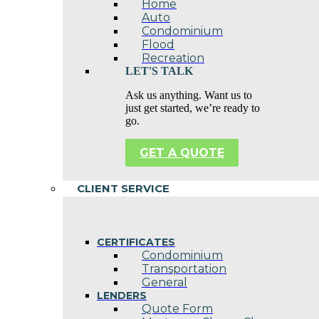
Home
Auto
Condominium
Flood
Recreation
LET'S TALK
Ask us anything. Want us to
just get started, we’re ready to
go.
GET A QUOTE
CLIENT SERVICE
CERTIFICATES
Condominium
Transportation
General
LENDERS
Quote Form