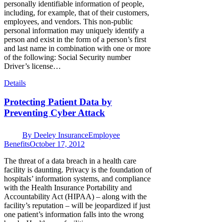
personally identifiable information of people,
including, for example, that of their customers,
employees, and vendors. This non-public
personal information may uniquely identify a
person and exist in the form of a person’s first
and last name in combination with one or more
of the following: Social Security number
Driver’s license…
Details
Protecting Patient Data by
Preventing Cyber Attack
By
Deeley Insurance
Employee
Benefits
October 17, 2012
The threat of a data breach in a health care
facility is daunting. Privacy is the foundation of
hospitals’ information systems, and compliance
with the Health Insurance Portability and
Accountability Act (HIPAA) – along with the
facility’s reputation – will be jeopardized if just
one patient’s information falls into the wrong