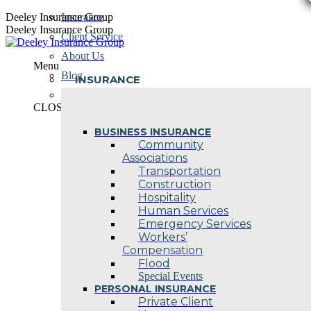
Skip
Deeley Insurance Group
Insurance
to
Deeley Insurance Group
Client Service
content
About Us
Menu
Blog
INSURANCE
Contact Us
CLOSE
BUSINESS INSURANCE
Community
Associations
Transportation
Construction
Hospitality
Human Services
Emergency Services
Workers’
Compensation
Flood
Special Events
PERSONAL INSURANCE
Private Client