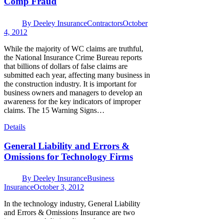
Comp Fraud
By
Deeley Insurance
Contractors
October
4, 2012
While the majority of WC claims are truthful,
the National Insurance Crime Bureau reports
that billions of dollars of false claims are
submitted each year, affecting many business in
the construction industry. It is important for
business owners and managers to develop an
awareness for the key indicators of improper
claims. The 15 Warning Signs…
Details
General Liability and Errors &
Omissions for Technology Firms
By
Deeley Insurance
Business
Insurance
October 3, 2012
In the technology industry, General Liability
and Errors & Omissions Insurance are two