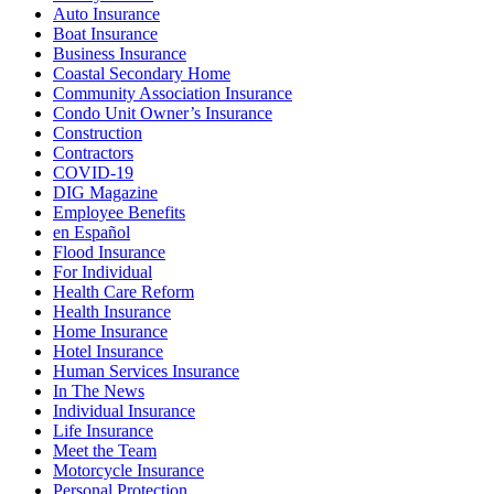
Auto Insurance
Boat Insurance
Business Insurance
Coastal Secondary Home
Community Association Insurance
Condo Unit Owner’s Insurance
Construction
Contractors
COVID-19
DIG Magazine
Employee Benefits
en Español
Flood Insurance
For Individual
Health Care Reform
Health Insurance
Home Insurance
Hotel Insurance
Human Services Insurance
In The News
Individual Insurance
Life Insurance
Meet the Team
Motorcycle Insurance
Personal Protection