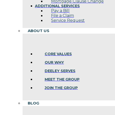
Mortgage Clause Change
ADDITIONAL SERVICES
Pay a Bill
File a Claim
Service Request
ABOUT US
CORE VALUES
OUR WHY
DEELEY SERVES
MEET THE GROUP
JOIN THE GROUP
BLOG