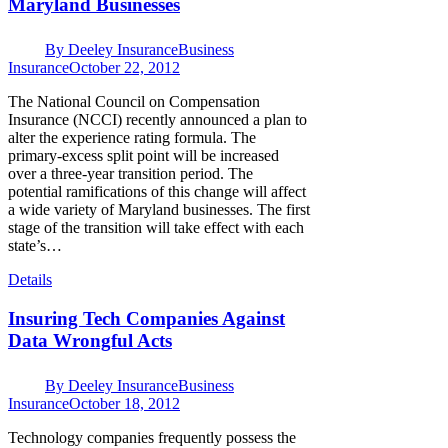
Maryland Businesses
By
Deeley Insurance
Business
Insurance
October 22, 2012
The National Council on Compensation
Insurance (NCCI) recently announced a plan to
alter the experience rating formula. The
primary-excess split point will be increased
over a three-year transition period. The
potential ramifications of this change will affect
a wide variety of Maryland businesses. The first
stage of the transition will take effect with each
state’s…
Details
Insuring Tech Companies Against
Data Wrongful Acts
By
Deeley Insurance
Business
Insurance
October 18, 2012
Technology companies frequently possess the