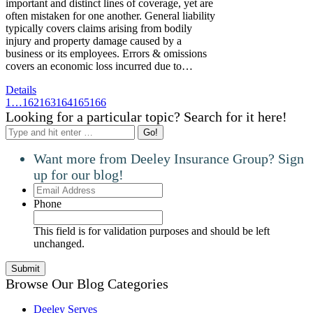
important and distinct lines of coverage, yet are
often mistaken for one another. General liability
typically covers claims arising from bodily
injury and property damage caused by a
business or its employees. Errors & omissions
covers an economic loss incurred due to…
Details
1
…
162
163
164
165
166
Looking for a particular topic? Search for it here!
Search:
Want more from Deeley Insurance Group? Sign
up for our blog!
Email
Address
Phone
This field is for validation purposes and should be left
unchanged.
Browse Our Blog Categories
Deeley Serves