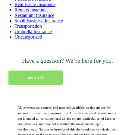
Real Estate Insurance
Renters Insurance
Restaurant Insurance
Small Business Insurance
Transportation
Umbrella Insurance
Uncategorized
Have a question? We’re here for you.
ASK US
All information, content, and materials available on this site are for
general informational purposes only. This information does not, and is
not intended to, constitute legal advice on any particular set of facts or
circumstances, and may not constitute the most current legal
developments. No user or browser of this site should act or refrain from
acting based on the contents of this site without first seeking legal