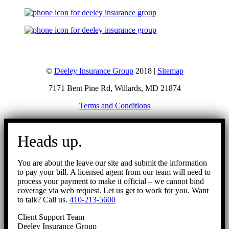
©
Deeley Insurance Group
2018 |
Sitemap
7171 Bent Pine Rd, Willards, MD 21874
Terms and Conditions
Go
to
Heads up.
Top
You are about the leave our site and submit the information
to pay your bill. A licensed agent from our team will need to
process your payment to make it official – we cannot bind
coverage via web request. Let us get to work for you. Want
to talk? Call us.
410-213-5600
Client Support Team
Deeley Insurance Group