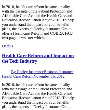
In 2010, health care reform became a reality
with the passage of the Patient Protection and
Affordable Care Act and the Health Care and
Education Reconciliation Act of 2010. To help
you understand the impact on your benefits
plans, the experts at Deeley Insurance Group
offer a Healthcare Reform and COBRA FAQ
two-page newsletter which…
Details
Health Care Reform and Impact on
the Tech Industry
By
Deeley Insurance
Business Insurance
,
Health Care Reform
November 16, 2012
In 2010, health care reform became a reality
with the passage of the Patient Protection and
Affordable Care Act and the Health Care and
Education Reconciliation Act of 2010. To help
you understand the impact on your benefits
plans, the experts at Deeley Insurance Group