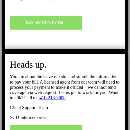
PAY MY DEELEY BILL
Heads up.
You are about the leave our site and submit the information
to pay your bill. A licensed agent from our team will need to
process your payment to make it official – we cannot bind
coverage via web request. Let us get to work for you. Want
to talk? Call us.
410-213-5600
Client Support Team
SCD Intermediaries