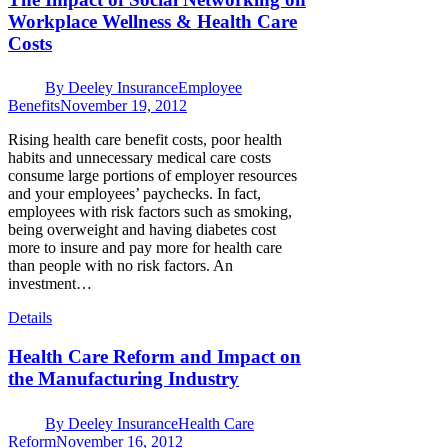
Workplace Wellness & Health Care
Costs
By
Deeley Insurance
Employee
Benefits
November 19, 2012
Rising health care benefit costs, poor health
habits and unnecessary medical care costs
consume large portions of employer resources
and your employees’ paychecks. In fact,
employees with risk factors such as smoking,
being overweight and having diabetes cost
more to insure and pay more for health care
than people with no risk factors. An
investment…
Details
Health Care Reform and Impact on
the Manufacturing Industry
By
Deeley Insurance
Health Care
Reform
November 16, 2012