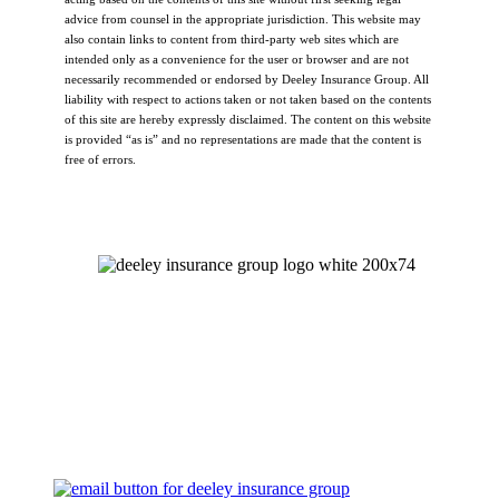
advice from counsel in the appropriate jurisdiction. This website may
also contain links to content from third-party web sites which are
intended only as a convenience for the user or browser and are not
necessarily recommended or endorsed by Deeley Insurance Group. All
liability with respect to actions taken or not taken based on the contents
of this site are hereby expressly disclaimed. The content on this website
is provided “as is” and no representations are made that the content is
free of errors.
Let's Talk