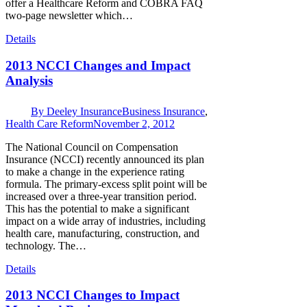
offer a Healthcare Reform and COBRA FAQ
two-page newsletter which…
Details
2013 NCCI Changes and Impact
Analysis
By
Deeley Insurance
Business Insurance
,
Health Care Reform
November 2, 2012
The National Council on Compensation
Insurance (NCCI) recently announced its plan
to make a change in the experience rating
formula. The primary-excess split point will be
increased over a three-year transition period.
This has the potential to make a significant
impact on a wide array of industries, including
health care, manufacturing, construction, and
technology. The…
Details
2013 NCCI Changes to Impact