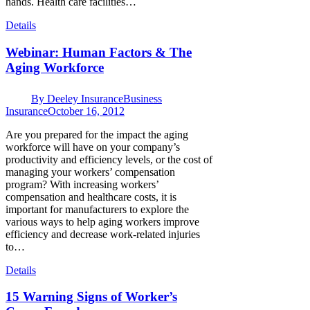
hands. Health care facilities…
Details
Webinar: Human Factors & The
Aging Workforce
By
Deeley Insurance
Business
Insurance
October 16, 2012
Are you prepared for the impact the aging
workforce will have on your company’s
productivity and efficiency levels, or the cost of
managing your workers’ compensation
program? With increasing workers’
compensation and healthcare costs, it is
important for manufacturers to explore the
various ways to help aging workers improve
efficiency and decrease work-related injuries
to…
Details
15 Warning Signs of Worker’s