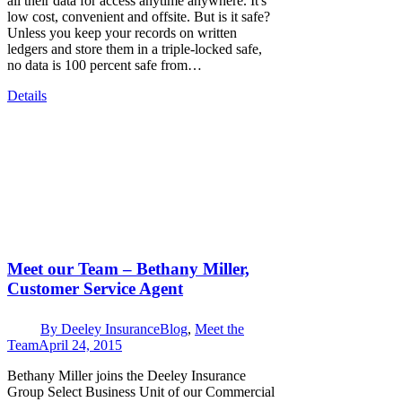
all their data for access anytime anywhere. It's
low cost, convenient and offsite. But is it safe?
Unless you keep your records on written
ledgers and store them in a triple-locked safe,
no data is 100 percent safe from…
Details
Meet our Team – Bethany Miller,
Customer Service Agent
By
Deeley Insurance
Blog
,
Meet the
Team
April 24, 2015
Bethany Miller joins the Deeley Insurance
Group Select Business Unit of our Commercial