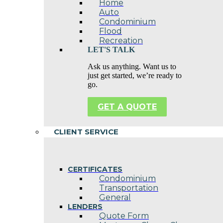
Home
Auto
Condominium
Flood
Recreation
LET'S TALK
Ask us anything. Want us to
just get started, we’re ready to
go.
GET A QUOTE
CLIENT SERVICE
CERTIFICATES
Condominium
Transportation
General
LENDERS
Quote Form