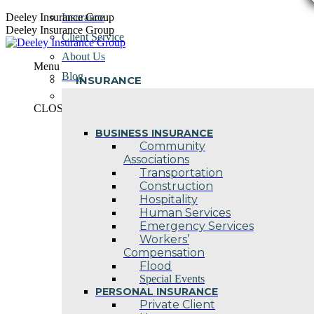
Skip
Deeley Insurance Group
Insurance
to
Deeley Insurance Group
Client Service
content
About Us
Menu
Blog
INSURANCE
Contact Us
CLOSE
BUSINESS INSURANCE
Community
Associations
Transportation
Construction
Hospitality
Human Services
Emergency Services
Workers’
Compensation
Flood
Special Events
PERSONAL INSURANCE
Private Client