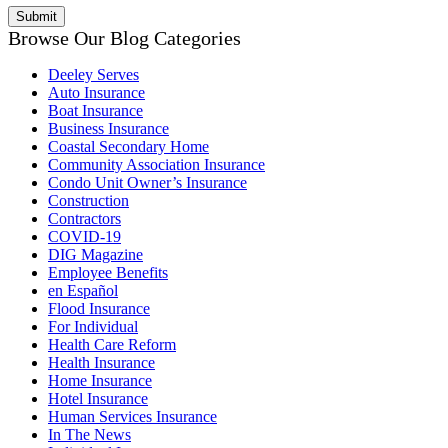
Browse Our Blog Categories
Deeley Serves
Auto Insurance
Boat Insurance
Business Insurance
Coastal Secondary Home
Community Association Insurance
Condo Unit Owner’s Insurance
Construction
Contractors
COVID-19
DIG Magazine
Employee Benefits
en Español
Flood Insurance
For Individual
Health Care Reform
Health Insurance
Home Insurance
Hotel Insurance
Human Services Insurance
In The News