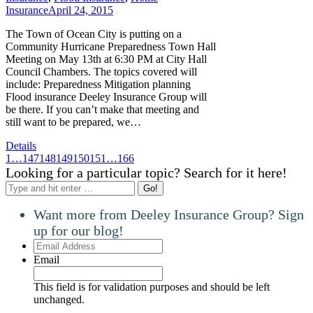
Insurance
April 24, 2015
The Town of Ocean City is putting on a
Community Hurricane Preparedness Town Hall
Meeting on May 13th at 6:30 PM at City Hall
Council Chambers. The topics covered will
include: Preparedness Mitigation planning
Flood insurance Deeley Insurance Group will
be there. If you can’t make that meeting and
still want to be prepared, we…
Details
1
…
147
148
149
150
151
…
166
Looking for a particular topic? Search for it here!
Search:
Want more from Deeley Insurance Group? Sign
up for our blog!
Email
Address
Email
This field is for validation purposes and should be left
unchanged.