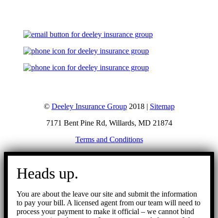
©
Deeley Insurance Group
2018 |
Sitemap
7171 Bent Pine Rd, Willards, MD 21874
Terms and Conditions
Go
to
Heads up.
Top
You are about the leave our site and submit the information
to pay your bill. A licensed agent from our team will need to
process your payment to make it official – we cannot bind