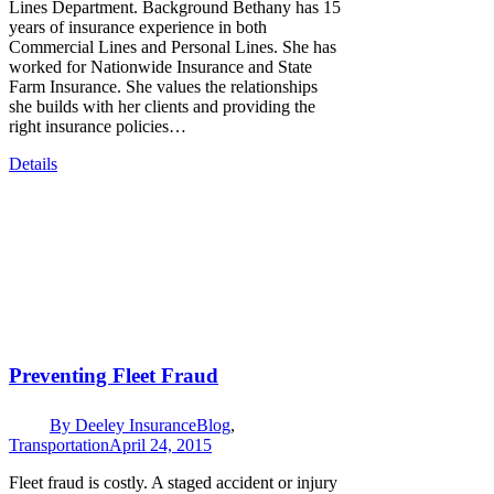
Lines Department. Background Bethany has 15
years of insurance experience in both
Commercial Lines and Personal Lines. She has
worked for Nationwide Insurance and State
Farm Insurance. She values the relationships
she builds with her clients and providing the
right insurance policies…
Details
Preventing Fleet Fraud
By
Deeley Insurance
Blog
,
Transportation
April 24, 2015
Fleet fraud is costly. A staged accident or injury