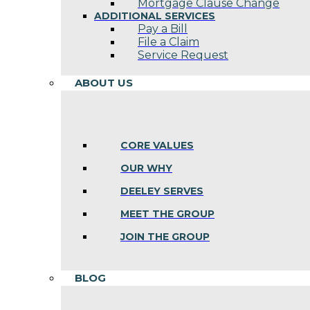
Mortgage Clause Change
ADDITIONAL SERVICES
Pay a Bill
File a Claim
Service Request
ABOUT US
CORE VALUES
OUR WHY
DEELEY SERVES
MEET THE GROUP
JOIN THE GROUP
BLOG