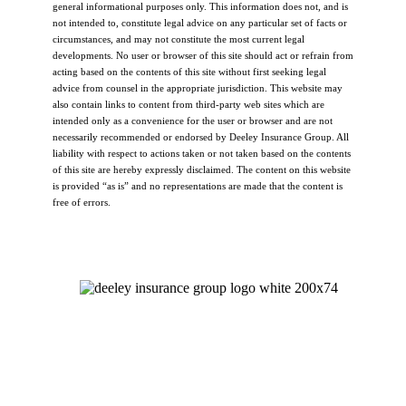
general informational purposes only. This information does not, and is
not intended to, constitute legal advice on any particular set of facts or
circumstances, and may not constitute the most current legal
developments. No user or browser of this site should act or refrain from
acting based on the contents of this site without first seeking legal
advice from counsel in the appropriate jurisdiction. This website may
also contain links to content from third-party web sites which are
intended only as a convenience for the user or browser and are not
necessarily recommended or endorsed by Deeley Insurance Group. All
liability with respect to actions taken or not taken based on the contents
of this site are hereby expressly disclaimed. The content on this website
is provided “as is” and no representations are made that the content is
free of errors.
Let's Talk