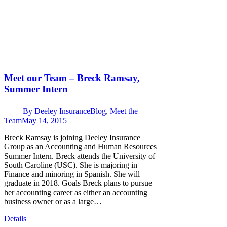
Meet our Team – Breck Ramsay,
Summer Intern
By
Deeley Insurance
Blog
,
Meet the
Team
May 14, 2015
Breck Ramsay is joining Deeley Insurance
Group as an Accounting and Human Resources
Summer Intern. Breck attends the University of
South Caroline (USC). She is majoring in
Finance and minoring in Spanish. She will
graduate in 2018. Goals Breck plans to pursue
her accounting career as either an accounting
business owner or as a large…
Details