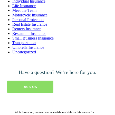
Individual Insurance
Life Insurance
Meet the Team
Motorcycle Insurance
Personal Protection
Real Estate Insurance
Renters Insurance
Restaurant Insurance
Small Business Insurance
Transportation
Umbrella Insurance
Uncategorized
Have a question? We’re here for you.
ASK US
All information, content, and materials available on this site are for