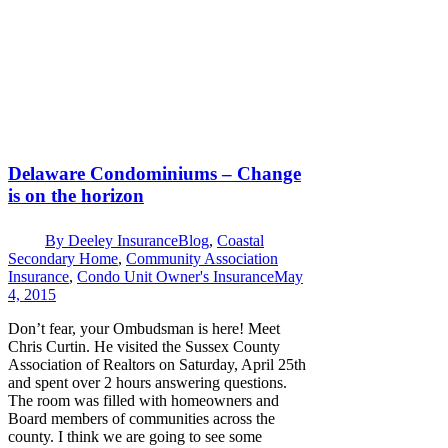
Delaware Condominiums – Change
is on the horizon
By
Deeley Insurance
Blog
,
Coastal
Secondary Home
,
Community Association
Insurance
,
Condo Unit Owner's Insurance
May
4, 2015
Don’t fear, your Ombudsman is here! Meet
Chris Curtin. He visited the Sussex County
Association of Realtors on Saturday, April 25th
and spent over 2 hours answering questions.
The room was filled with homeowners and
Board members of communities across the
county. I think we are going to see some