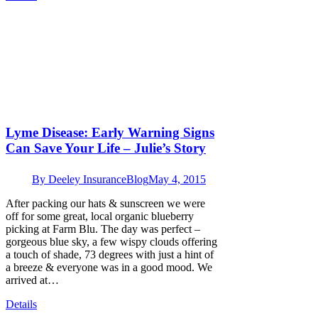
Lyme Disease: Early Warning Signs
Can Save Your Life – Julie’s Story
By
Deeley Insurance
Blog
May 4, 2015
After packing our hats & sunscreen we were
off for some great, local organic blueberry
picking at Farm Blu. The day was perfect –
gorgeous blue sky, a few wispy clouds offering
a touch of shade, 73 degrees with just a hint of
a breeze & everyone was in a good mood. We
arrived at…
Details