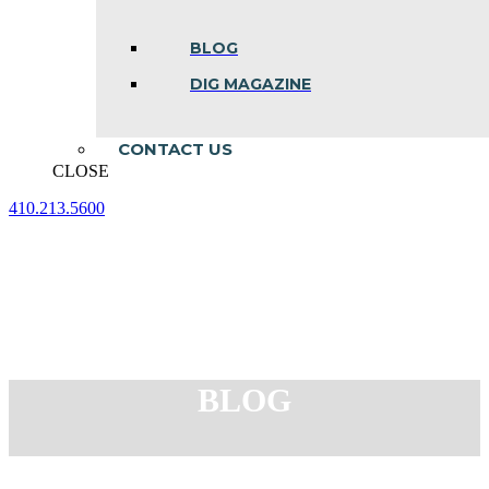
BLOG
DIG MAGAZINE
CONTACT US
CLOSE
410.213.5600
Facebook
Linkedin
Instagram
page
page
page
opens
opens
opens
in
in
in
new
new
new
window
window
window
BLOG