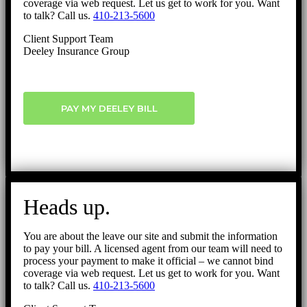
coverage via web request. Let us get to work for you. Want
to talk? Call us.
410-213-5600
Client Support Team
Deeley Insurance Group
PAY MY DEELEY BILL
Heads up.
You are about the leave our site and submit the information
to pay your bill. A licensed agent from our team will need to
process your payment to make it official – we cannot bind
coverage via web request. Let us get to work for you. Want
to talk? Call us.
410-213-5600