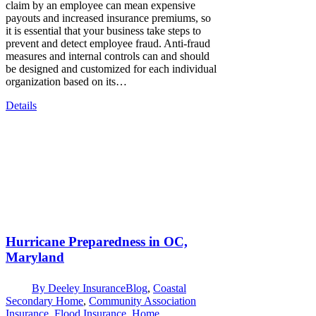
claim by an employee can mean expensive
payouts and increased insurance premiums, so
it is essential that your business take steps to
prevent and detect employee fraud. Anti-fraud
measures and internal controls can and should
be designed and customized for each individual
organization based on its…
Details
Hurricane Preparedness in OC,
Maryland
By
Deeley Insurance
Blog
,
Coastal
Secondary Home
,
Community Association
Insurance
,
Flood Insurance
,
Home