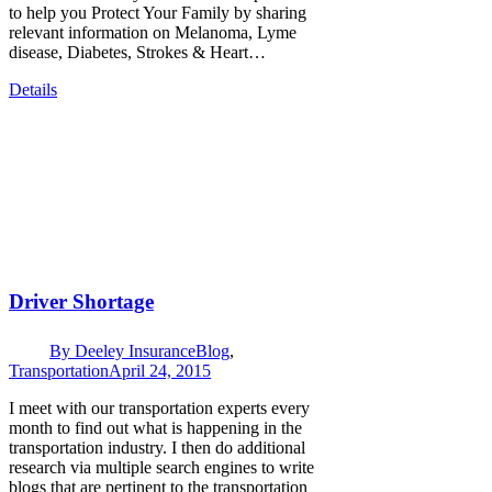
to help you Protect Your Family by sharing
relevant information on Melanoma, Lyme
disease, Diabetes, Strokes & Heart…
Details
Driver Shortage
By
Deeley Insurance
Blog
,
Transportation
April 24, 2015
I meet with our transportation experts every
month to find out what is happening in the
transportation industry. I then do additional
research via multiple search engines to write
blogs that are pertinent to the transportation