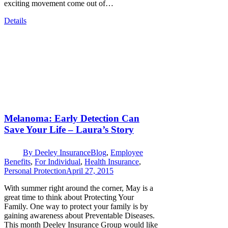
exciting movement come out of…
Details
Melanoma: Early Detection Can
Save Your Life – Laura’s Story
By
Deeley Insurance
Blog
,
Employee
Benefits
,
For Individual
,
Health Insurance
,
Personal Protection
April 27, 2015
With summer right around the corner, May is a
great time to think about Protecting Your
Family. One way to protect your family is by
gaining awareness about Preventable Diseases.
This month Deeley Insurance Group would like