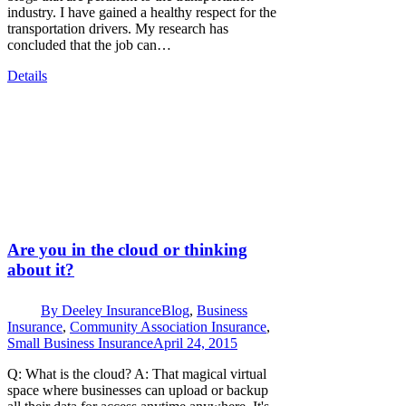
industry. I have gained a healthy respect for the
transportation drivers. My research has
concluded that the job can…
Details
Are you in the cloud or thinking
about it?
By
Deeley Insurance
Blog
,
Business
Insurance
,
Community Association Insurance
,
Small Business Insurance
April 24, 2015
Q: What is the cloud? A: That magical virtual
space where businesses can upload or backup