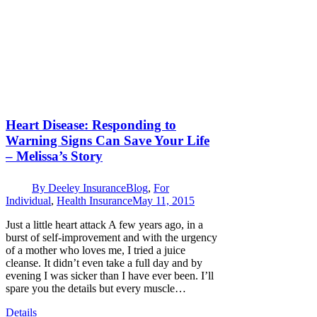
Heart Disease: Responding to
Warning Signs Can Save Your Life
– Melissa’s Story
By
Deeley Insurance
Blog
,
For
Individual
,
Health Insurance
May 11, 2015
Just a little heart attack A few years ago, in a
burst of self-improvement and with the urgency
of a mother who loves me, I tried a juice
cleanse. It didn’t even take a full day and by
evening I was sicker than I have ever been. I’ll
spare you the details but every muscle…
Details