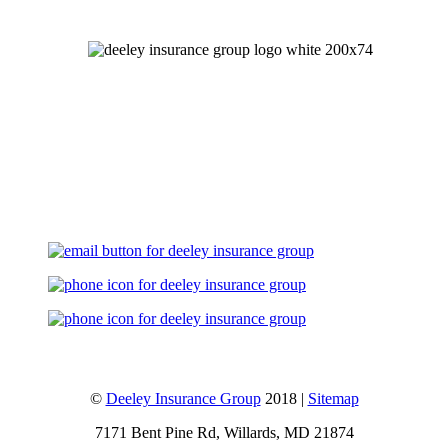
Let's Talk
©
Deeley Insurance Group
2018 |
Sitemap
7171 Bent Pine Rd, Willards, MD 21874