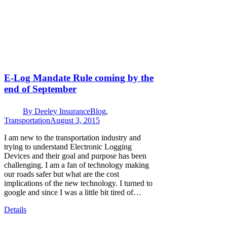
E-Log Mandate Rule coming by the
end of September
By
Deeley Insurance
Blog
,
Transportation
August 3, 2015
I am new to the transportation industry and
trying to understand Electronic Logging
Devices and their goal and purpose has been
challenging. I am a fan of technology making
our roads safer but what are the cost
implications of the new technology. I turned to
google and since I was a little bit tired of…
Details