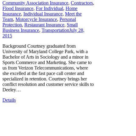
Community Association Insurance
,
Contractors
,
Flood Insurance
,
For Individual
,
Home
Insurance
,
Individual Insurance
,
Meet the
Team
,
Motorcycle Insurance
,
Personal
Protection
,
Restaurant Insurance
,
Small
Business Insurance
,
Transportation
July 28,
2015
Background Courtney graduated from
University of Maryland College Park, with a
Bachelor of Arts in Sociology and a minor in
Sports Commerce and Marketing. She came to
us from Verizon Telecommunications, where
she excelled at the fast pace call center and
specialized in retention. Courtney brings her
conflict resolution and customer service skills to
Deeley…
Details