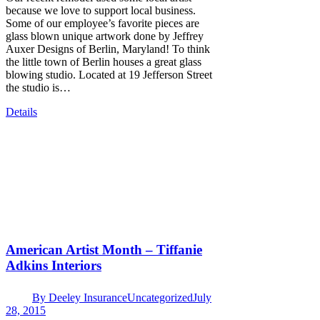
because we love to support local business.
Some of our employee’s favorite pieces are
glass blown unique artwork done by Jeffrey
Auxer Designs of Berlin, Maryland! To think
the little town of Berlin houses a great glass
blowing studio. Located at 19 Jefferson Street
the studio is…
Details
American Artist Month – Tiffanie
Adkins Interiors
By
Deeley Insurance
Uncategorized
July
28, 2015