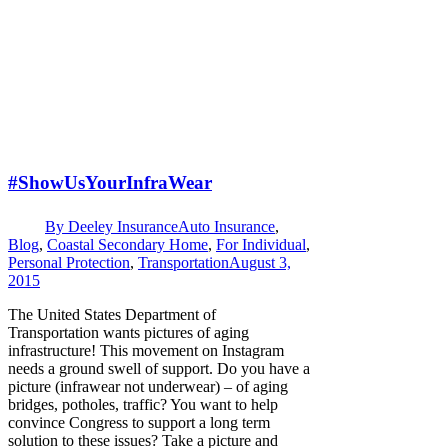
#ShowUsYourInfraWear
By
Deeley Insurance
Auto Insurance
,
Blog
,
Coastal Secondary Home
,
For Individual
,
Personal Protection
,
Transportation
August 3,
2015
The United States Department of
Transportation wants pictures of aging
infrastructure! This movement on Instagram
needs a ground swell of support. Do you have a
picture (infrawear not underwear) – of aging
bridges, potholes, traffic? You want to help
convince Congress to support a long term
solution to these issues? Take a picture and