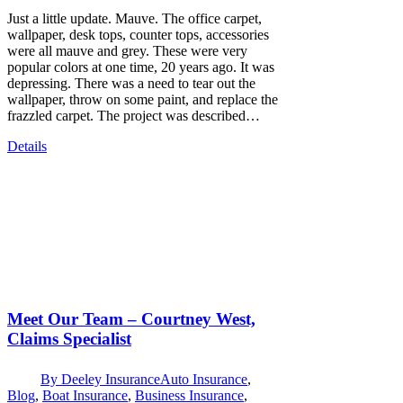
Just a little update. Mauve. The office carpet,
wallpaper, desk tops, counter tops, accessories
were all mauve and grey. These were very
popular colors at one time, 20 years ago. It was
depressing. There was a need to tear out the
wallpaper, throw on some paint, and replace the
frazzled carpet. The project was described…
Details
Meet Our Team – Courtney West,
Claims Specialist
By
Deeley Insurance
Auto Insurance
,
Blog
,
Boat Insurance
,
Business Insurance
,