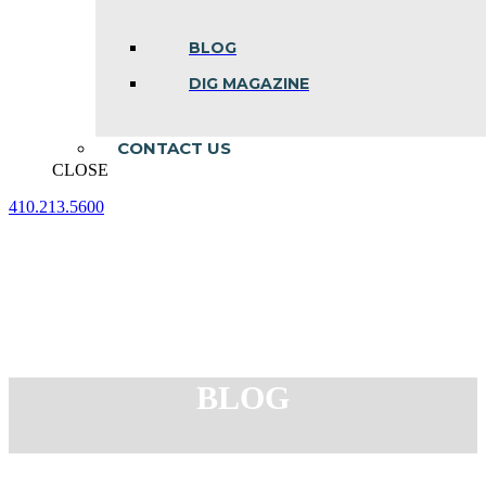
BLOG
DIG MAGAZINE
CONTACT US
CLOSE
410.213.5600
Facebook
Linkedin
Instagram
page
page
page
opens
opens
opens
in
in
in
new
new
new
window
window
window
BLOG