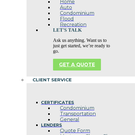
Home
Auto
Condominium
Flood
Recreation
LET'S TALK
Ask us anything. Want us to
just get started, we’re ready to
go.
GET A QUOTE
CLIENT SERVICE
CERTIFICATES
Condominium
Transportation
General
LENDERS
Quote Form