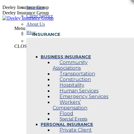
Skip
Deeley Insurance Group
Insurance
to
Deeley Insurance Group
Client Service
content
About Us
Menu
Blog
INSURANCE
Contact Us
CLOSE
BUSINESS INSURANCE
Community
Associations
Transportation
Construction
Hospitality
Human Services
Emergency Services
Workers’
Compensation
Flood
Special Events
PERSONAL INSURANCE
Private Client