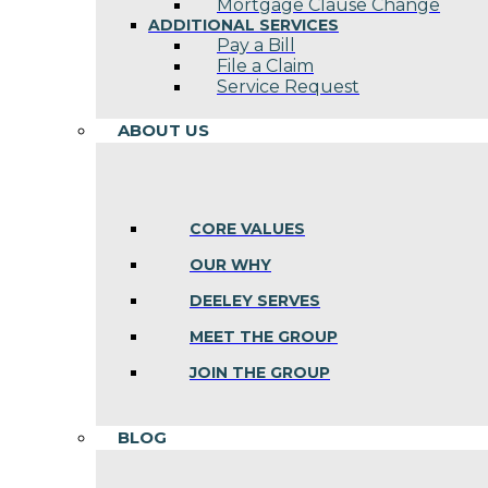
Mortgage Clause Change
ADDITIONAL SERVICES
Pay a Bill
File a Claim
Service Request
ABOUT US
CORE VALUES
OUR WHY
DEELEY SERVES
MEET THE GROUP
JOIN THE GROUP
BLOG