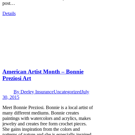
post…
Details
American Artist Month – Bonnie
Preziosi Art
By
Deeley Insurance
Uncategorized
July
30, 2015
Meet Bonnie Preziosi. Bonnie is a local artist of
many different mediums. Bonnie creates
paintings with watercolors and acrylics, makes
jewelry and creates free form crochet pieces.
She gains inspiration from the colors and
patterns of nature and she is especially inspired