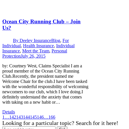
Ocean City Running Club – Join
Us?
By
Deeley Insurance
Blog
,
For
Individual
,
Health Insurance
,
Individual
Insurance
,
Meet the Team
,
Personal
Protection
July 26, 2015
by: Courtney West, Claims Specialist I am a
proud member of the Ocean City Running
Club.Recently, the president named me
Welcome Chair for the club.I have been tasked
with the wonderful responsibility of welcoming
newcomers to our club, which I love doing.I
definitely understand the anxiety that comes
with taking on a new habit or…
Details
1
…
142
143
144
145
146
…
166
Looking for a particular topic? Search for it here!
Search: