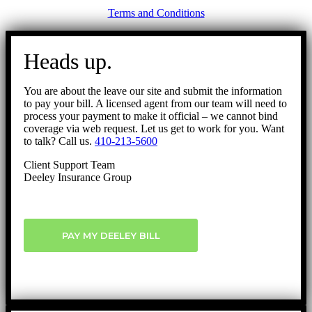
Terms and Conditions
Go
to
Heads up.
Top
You are about the leave our site and submit the information
to pay your bill. A licensed agent from our team will need to
process your payment to make it official – we cannot bind
coverage via web request. Let us get to work for you. Want
to talk? Call us.
410-213-5600
Client Support Team
Deeley Insurance Group
PAY MY DEELEY BILL