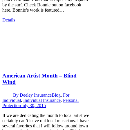
by the surf. Check Bonnie out on facebook
here. Bonnie’s work is featured…
Details
American Artist Month – Blind
Wind
By
Deeley Insurance
Blog
,
For
Individual
,
Individual Insurance
,
Personal
Protection
July 30, 2015
If we are dedicating the month to local artist we
certainly can’t leave out local musicians. I have
several favorites that I will follow around town