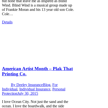
but none that leave me as inspired as Blind
Wind. Blind Wind is a musical group made up
of Frankie Moran and his 13 year old son Cole.
Cole…
Details
American Artist Month – Plak That
Printing Co.
By
Deeley Insurance
Blog
,
For
Individual
,
Individual Insurance
,
Personal
Protection
July 30, 2015
I love Ocean City. Not just the sand and the
ocean. I love the boardwalk, and the side