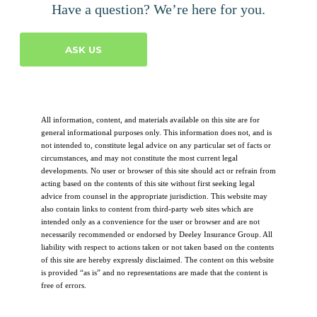
Have a question? We’re here for you.
ASK US
All information, content, and materials available on this site are for
general informational purposes only. This information does not, and is
not intended to, constitute legal advice on any particular set of facts or
circumstances, and may not constitute the most current legal
developments. No user or browser of this site should act or refrain from
acting based on the contents of this site without first seeking legal
advice from counsel in the appropriate jurisdiction. This website may
also contain links to content from third-party web sites which are
intended only as a convenience for the user or browser and are not
necessarily recommended or endorsed by Deeley Insurance Group. All
liability with respect to actions taken or not taken based on the contents
of this site are hereby expressly disclaimed. The content on this website
is provided “as is” and no representations are made that the content is
free of errors.