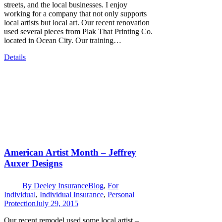
streets, and the local businesses. I enjoy
working for a company that not only supports
local artists but local art. Our recent renovation
used several pieces from Plak That Printing Co.
located in Ocean City. Our training…
Details
American Artist Month – Jeffrey
Auxer Designs
By
Deeley Insurance
Blog
,
For
Individual
,
Individual Insurance
,
Personal
Protection
July 29, 2015
Our recent remodel used some local artist –