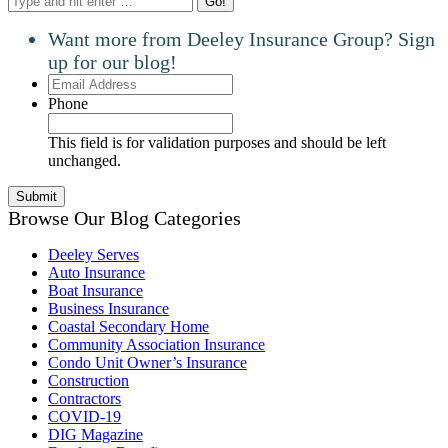
Want more from Deeley Insurance Group? Sign
up for our blog!
Email
Address
Phone
This field is for validation purposes and should be left
unchanged.
Browse Our Blog Categories
Deeley Serves
Auto Insurance
Boat Insurance
Business Insurance
Coastal Secondary Home
Community Association Insurance
Condo Unit Owner’s Insurance
Construction
Contractors
COVID-19
DIG Magazine