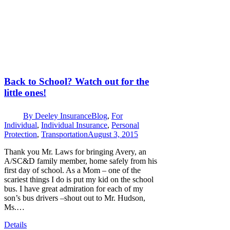
Back to School? Watch out for the
little ones!
By
Deeley Insurance
Blog
,
For
Individual
,
Individual Insurance
,
Personal
Protection
,
Transportation
August 3, 2015
Thank you Mr. Laws for bringing Avery, an
A/SC&D family member, home safely from his
first day of school. As a Mom – one of the
scariest things I do is put my kid on the school
bus. I have great admiration for each of my
son’s bus drivers –shout out to Mr. Hudson,
Ms.…
Details