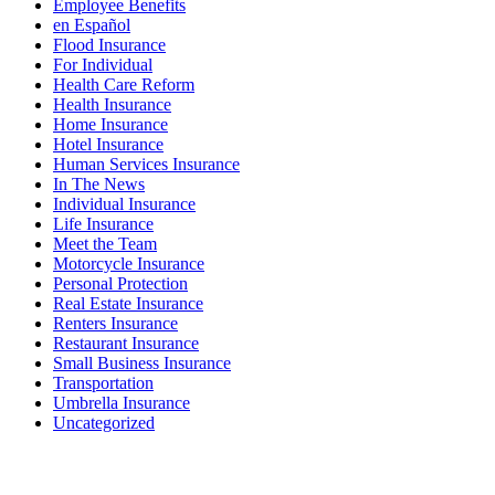
Employee Benefits
en Español
Flood Insurance
For Individual
Health Care Reform
Health Insurance
Home Insurance
Hotel Insurance
Human Services Insurance
In The News
Individual Insurance
Life Insurance
Meet the Team
Motorcycle Insurance
Personal Protection
Real Estate Insurance
Renters Insurance
Restaurant Insurance
Small Business Insurance
Transportation
Umbrella Insurance
Uncategorized