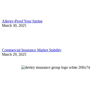
Allergy-Proof Your Spring
March 30, 2025
Commercial Insurance Market Stability
March 29, 2025
Let's Talk