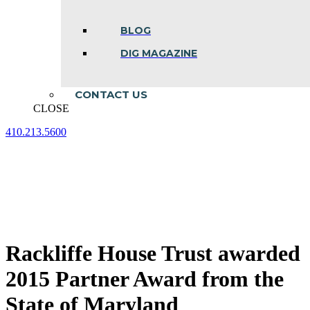
BLOG
DIG MAGAZINE
CONTACT US
CLOSE
410.213.5600
Facebook
Linkedin
Instagram
page
page
page
opens
opens
opens
in
in
in
new
new
new
window
window
window
Rackliffe House Trust awarded
2015 Partner Award from the
State of Maryland