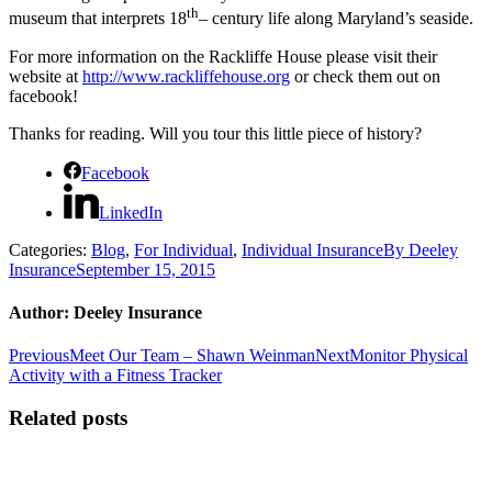
th
museum that interprets 18
– century life along Maryland’s seaside.
For more information on the Rackliffe House please visit their
website at
http://www.rackliffehouse.org
or check them out on
facebook!
Thanks for reading. Will you tour this little piece of history?
Facebook
LinkedIn
Categories:
Blog
,
For Individual
,
Individual Insurance
By
Deeley
Insurance
September 15, 2015
Author:
Deeley Insurance
Post
Previous
Next
Previous
Meet Our Team – Shawn Weinman
Next
Monitor Physical
post:
post:
Activity with a Fitness Tracker
navigation
Related posts