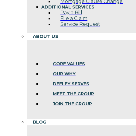
Mortgage Clause Change
ADDITIONAL SERVICES
Pay a Bill
File a Claim
Service Request
ABOUT US
CORE VALUES
OUR WHY
DEELEY SERVES
MEET THE GROUP
JOIN THE GROUP
BLOG