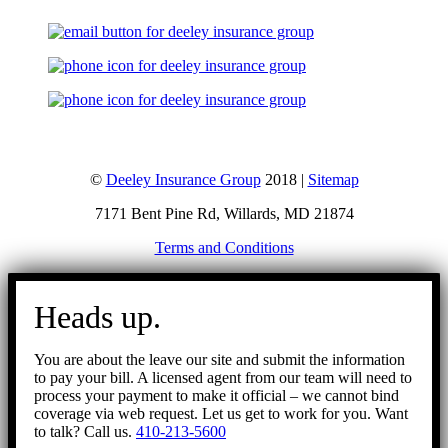
©
Deeley Insurance Group
2018 |
Sitemap
7171 Bent Pine Rd, Willards, MD 21874
Terms and Conditions
Go
to
Heads up.
Top
You are about the leave our site and submit the information
to pay your bill. A licensed agent from our team will need to
process your payment to make it official – we cannot bind
coverage via web request. Let us get to work for you. Want
to talk? Call us.
410-213-5600