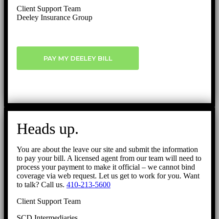
Client Support Team
Deeley Insurance Group
PAY MY DEELEY BILL
Heads up.
You are about the leave our site and submit the information
to pay your bill. A licensed agent from our team will need to
process your payment to make it official – we cannot bind
coverage via web request. Let us get to work for you. Want
to talk? Call us.
410-213-5600
Client Support Team
SCD Intermediaries