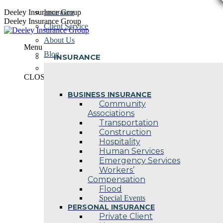
Skip
Deeley Insurance Group
Insurance
to
Deeley Insurance Group
Client Service
content
About Us
Menu
Blog
INSURANCE
Contact Us
CLOSE
BUSINESS INSURANCE
Community
Associations
Transportation
Construction
Hospitality
Human Services
Emergency Services
Workers’
Compensation
Flood
Special Events
PERSONAL INSURANCE
Private Client