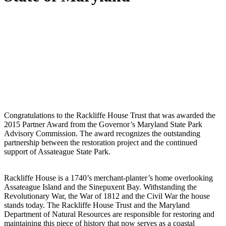
Congratulations to the Rackliffe House Trust that was awarded the
2015 Partner Award from the Governor’s Maryland State Park
Advisory Commission.
The award recognizes the outstanding
partnership between the restoration project and the continued
support of Assateague State Park.
Rackliffe House is a 1740’s merchant-planter’s home overlooking
Assateague Island and the Sinepuxent Bay.
Withstanding the
Revolutionary War, the War of 1812 and the Civil War the house
stands today.
The Rackliffe House Trust and the Maryland
Department of Natural Resources are responsible for restoring and
maintaining this piece of history that now serves as a coastal