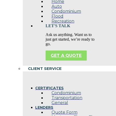
Home
Auto
Condominium
Flood
Recreation
LET'S TALK
Ask us anything. Want us to
just get started, we’re ready to
go.
GET A QUOTE
CLIENT SERVICE
CERTIFICATES
Condominium
Transportation
General
LENDERS
Quote Form