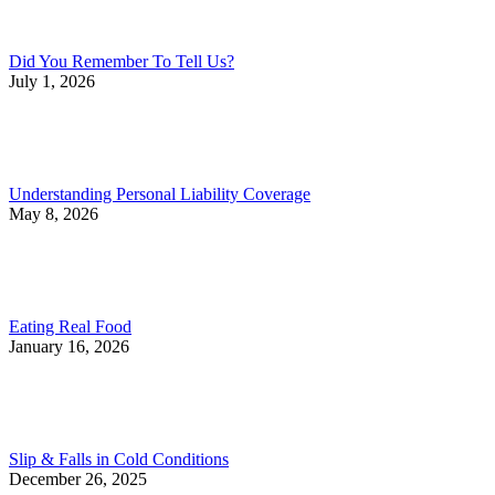
Did You Remember To Tell Us?
July 1, 2026
Understanding Personal Liability Coverage
May 8, 2026
Eating Real Food
January 16, 2026
Slip & Falls in Cold Conditions
December 26, 2025