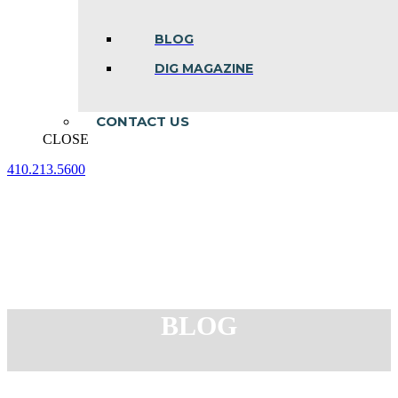
BLOG
DIG MAGAZINE
CONTACT US
CLOSE
410.213.5600
Facebook
Linkedin
Instagram
page
page
page
opens
opens
opens
in
in
in
new
new
new
window
window
window
BLOG