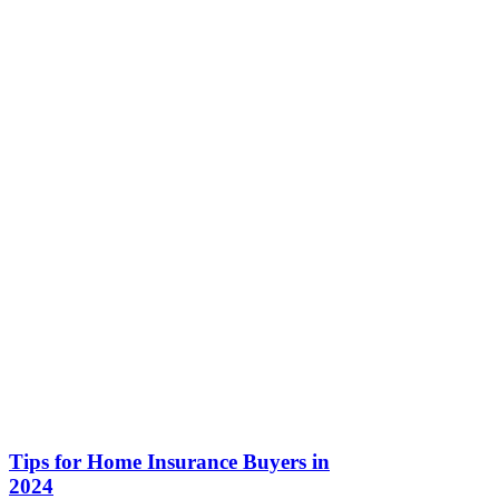
Tips for Home Insurance Buyers in
2024