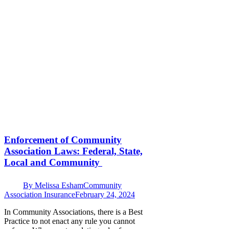
Enforcement of Community
Association Laws: Federal, State,
Local and Community
By
Melissa Esham
Community
Association Insurance
February 24, 2024
In Community Associations, there is a Best
Practice to not enact any rule you cannot