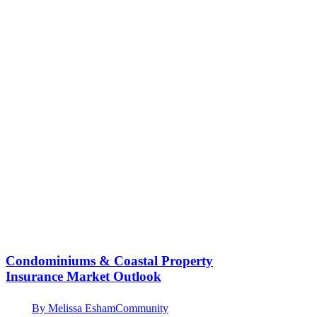
Condominiums & Coastal Property
Insurance Market Outlook
By
Melissa Esham
Community