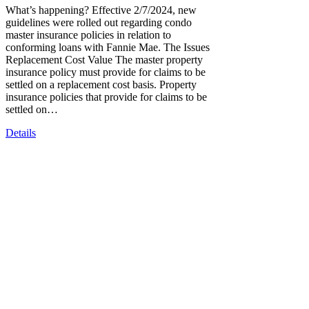
What’s happening? Effective 2/7/2024, new
guidelines were rolled out regarding condo
master insurance policies in relation to
conforming loans with Fannie Mae. The Issues
Replacement Cost Value The master property
insurance policy must provide for claims to be
settled on a replacement cost basis. Property
insurance policies that provide for claims to be
settled on…
Details