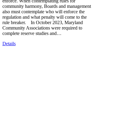
enforce. When contemplating rules for
community harmony, Boards and management
also must contemplate who will enforce the
regulation and what penalty will come to the
rule breaker. In October 2023, Maryland
Community Associations were required to
complete reserve studies and…
Details