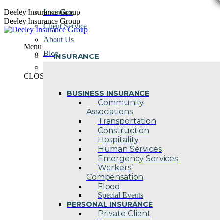
Skip
Deeley Insurance Group
Insurance
to
Deeley Insurance Group
Client Service
content
About Us
Menu
Blog
INSURANCE
Contact Us
CLOSE
BUSINESS INSURANCE
Community
Associations
Transportation
Construction
Hospitality
Human Services
Emergency Services
Workers’
Compensation
Flood
Special Events
PERSONAL INSURANCE
Private Client