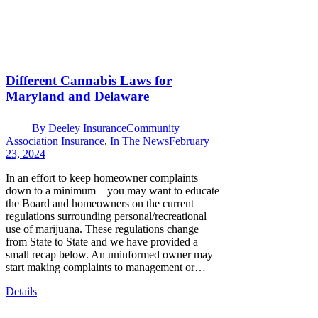
Different Cannabis Laws for
Maryland and Delaware
By
Deeley Insurance
Community
Association Insurance
,
In The News
February
23, 2024
In an effort to keep homeowner complaints
down to a minimum – you may want to educate
the Board and homeowners on the current
regulations surrounding personal/recreational
use of marijuana. These regulations change
from State to State and we have provided a
small recap below. An uninformed owner may
start making complaints to management or…
Details