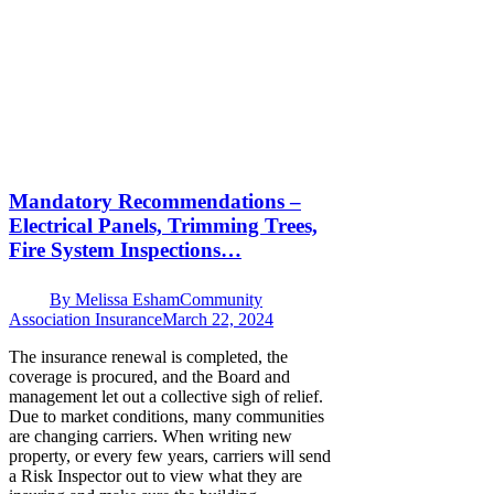
Mandatory Recommendations –
Electrical Panels, Trimming Trees,
Fire System Inspections…
By
Melissa Esham
Community
Association Insurance
March 22, 2024
The insurance renewal is completed, the
coverage is procured, and the Board and
management let out a collective sigh of relief.
Due to market conditions, many communities
are changing carriers. When writing new
property, or every few years, carriers will send
a Risk Inspector out to view what they are