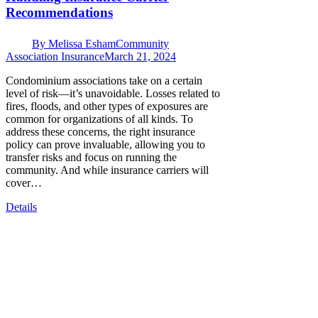
Recommendations
By
Melissa Esham
Community
Association Insurance
March 21, 2024
Condominium associations take on a certain
level of risk—it’s unavoidable. Losses related to
fires, floods, and other types of exposures are
common for organizations of all kinds. To
address these concerns, the right insurance
policy can prove invaluable, allowing you to
transfer risks and focus on running the
community. And while insurance carriers will
cover…
Details