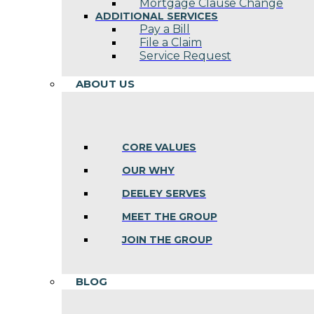
Mortgage Clause Change
ADDITIONAL SERVICES
Pay a Bill
File a Claim
Service Request
ABOUT US
CORE VALUES
OUR WHY
DEELEY SERVES
MEET THE GROUP
JOIN THE GROUP
BLOG