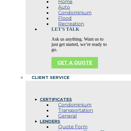
Home
Auto
Condominium
Flood
Recreation
LET'S TALK
Ask us anything. Want us to
just get started, we’re ready to
go.
GET A QUOTE
CLIENT SERVICE
CERTIFICATES
Condominium
Transportation
General
LENDERS
Quote Form