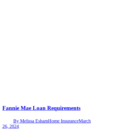
Fannie Mae Loan Requirements
By
Melissa Esham
Home Insurance
March
26, 2024