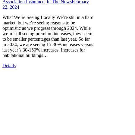
Association Insurance
,
In The News
February
22, 2024
What We’re Seeing Locally We’re still in a hard
market, but we’re seeing reasons to be
optimistic as we progress through 2024. While
we’re still seeing premium increases, they seem
to be smaller percentages than last year. So far
in 2024, we are seeing 15-30% increases versus
last year’s 30-150% increases. Increases for
habitational buildings…
Details