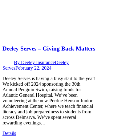
Deeley Serves – Giving Back Matters
By
Deeley Insurance
Deeley
Serves
February 22, 2024
Deeley Serves is having a busy start to the year!
We kicked off 2024 sponsoring the 30th
Annual Penguin Swim, raising funds for
Atlantic General Hospital. We’ve been
volunteering at the new Perdue Henson Junior
Achievement Center, where we teach financial
literacy and job preparedness to students from
across Delmarva. We’ve spent several
rewarding evenings…
Details