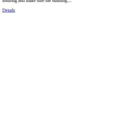
insuring and make sure the building…
Details