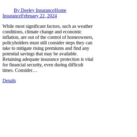
By
Deeley Insurance
Home
Insurance
February 22, 2024
While most significant factors, such as weather
conditions, climate change and economic
inflation, are out of the control of homeowners,
policyholders must still consider steps they can
take to mitigate rising premiums and find any
potential savings that may be available.
Retaining adequate insurance protection is vital
for financial security, even during difficult
times. Consider…
Details