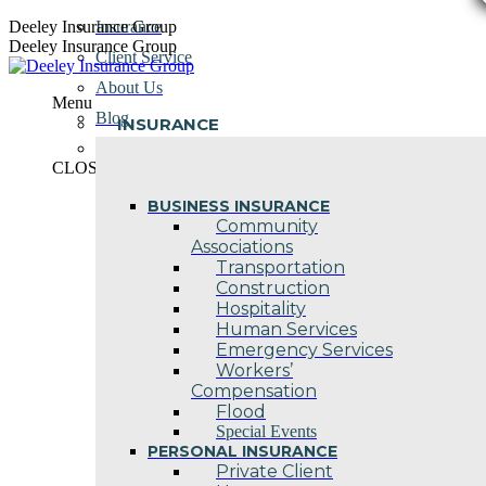
Skip
Deeley Insurance Group
Insurance
to
Deeley Insurance Group
Client Service
content
About Us
Menu
Blog
INSURANCE
Contact Us
CLOSE
BUSINESS INSURANCE
Community
Associations
Transportation
Construction
Hospitality
Human Services
Emergency Services
Workers’
Compensation
Flood
Special Events
PERSONAL INSURANCE
Private Client