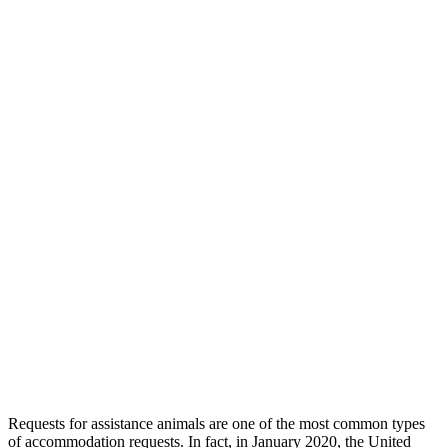
Requests for assistance animals are one of the most common types
of accommodation requests. In fact, in January 2020, the United