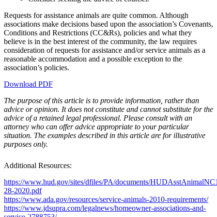
Requests for assistance animals are quite common. Although
associations make decisions based upon the association’s Covenants,
Conditions and Restrictions (CC&Rs), policies and what they
believe is in the best interest of the community, the law requires
consideration of requests for assistance and/or service animals as a
reasonable accommodation and a possible exception to the
association’s policies.
Download PDF
The purpose of this article is to provide information, rather than
advice or opinion. It does not constitute and cannot substitute for the
advice of a retained legal professional. Please consult with an
attorney who can offer advice appropriate to your particular
situation.
The examples described in this article are for illustrative
purposes only.
Additional Resources:
https://www.hud.gov/sites/dfiles/PA/documents/HUDAsstAnimalNC
28-2020.pdf
https://www.ada.gov/resources/service-animals-2010-requirements/
https://www.jdsupra.com/legalnews/homeowner-associations-and-
service-2788753/