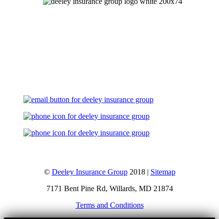
Let's Talk
©
Deeley Insurance Group
2018 |
Sitemap
7171 Bent Pine Rd, Willards, MD 21874
Terms and Conditions