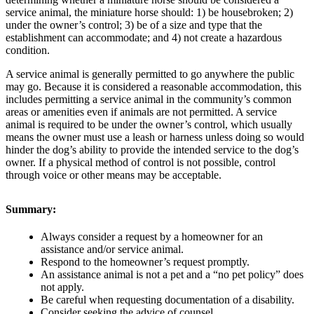
service animal, the miniature horse should: 1) be housebroken; 2)
under the owner’s control; 3) be of a size and type that the
establishment can accommodate; and 4) not create a hazardous
condition.
A service animal is generally permitted to go anywhere the public
may go. Because it is considered a reasonable accommodation, this
includes permitting a service animal in the community’s common
areas or amenities even if animals are not permitted. A service
animal is required to be under the owner’s control, which usually
means the owner must use a leash or harness unless doing so would
hinder the dog’s ability to provide the intended service to the dog’s
owner. If a physical method of control is not possible, control
through voice or other means may be acceptable.
Summary:
Always consider a request by a homeowner for an
assistance and/or service animal.
Respond to the homeowner’s request promptly.
An assistance animal is not a pet and a “no pet policy” does
not apply.
Be careful when requesting documentation of a disability.
Consider seeking the advice of counsel.