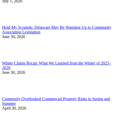
July 1, 2026
Hold My Scrapple: Delaware May Be Warming Up to Community
Association Legislation
June 30, 2026
Winter Claims Recap: What We Learned from the Winter of 2025–
2026
June 30, 2026
Commonly Overlooked Commercial Property Risks in Spring and
Summer
April 30, 2026