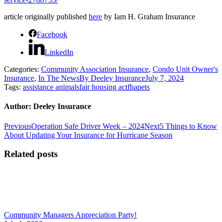
article originally published
here
by Iam H. Graham Insurance
Facebook
LinkedIn
Categories:
Community Association Insurance
,
Condo Unit Owner's
Insurance
,
In The News
By
Deeley Insurance
July 7, 2024
Tags:
assistance animals
fair housing act
fha
pets
Author:
Deeley Insurance
Post
Previous
Next
Previous
Operation Safe Driver Week – 2024
Next
5 Things to Know
post:
post:
About Updating Your Insurance for Hurricane Season
navigation
Related posts
Community Managers Appreciation Party!