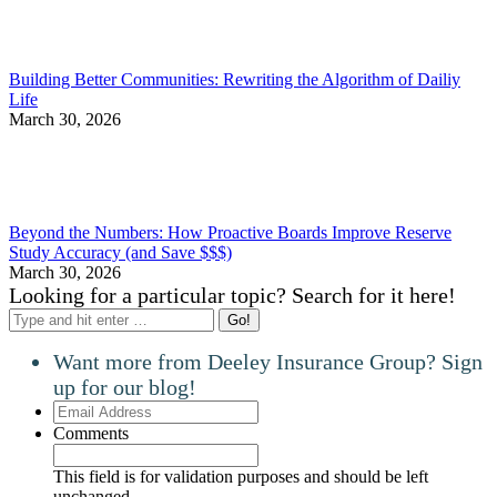
Building Better Communities: Rewriting the Algorithm of Dailiy
Life
March 30, 2026
Beyond the Numbers: How Proactive Boards Improve Reserve
Study Accuracy (and Save $$$)
March 30, 2026
Looking for a particular topic? Search for it here!
Search:
Want more from Deeley Insurance Group? Sign
up for our blog!
Email
Address
Comments
This field is for validation purposes and should be left
unchanged.