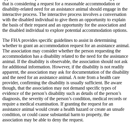
that is considering a request for a reasonable accommodation or
disability-related need for an assistance animal should engage in the
interactive process. The interactive process involves a conversation
with the disabled individual to give them an opportunity to explain
the basis of their request and an opportunity for the association and
the disabled individual to explore potential accommodation options.
The FHA provides specific guidelines to assist in determining
whether to grant an accommodation request for an assistance animal.
The association may consider whether the person requesting the
accommodation has a disability related to the need for the assistance
animal. If the disability is observable, the association should not ask
for additional information. However, if the disability is not readily
apparent, the association may ask for documentation of the disability
and the need for an assistance animal. A note from a health care
provider, confirming the disability is usually sufficient. Be aware
though, that the association may not demand specific types of
evidence of the person’s disability such as details of the person’s
diagnosis, the severity of the person’s condition, medical records or
require a medical examination. If granting the request for an
assistance animal would create a health hazard or create an unsafe
condition, or could cause substantial harm to property, the
association may be able to deny the request.