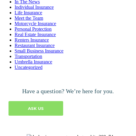
In The News
Individual Insurance
Life Insurance
Meet the Team
Motorcycle Insurance
Personal Protection
Real Estate Insurance
Renters Insurance
Restaurant Insurance
Small Business Insurance
Transportation
Umbrella Insurance
Uncategorized
Have a question? We’re here for you.
ASK US