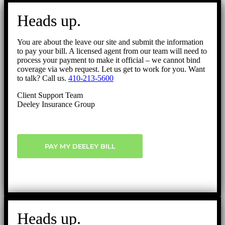
Go
to
Heads up.
Top
You are about the leave our site and submit the information
to pay your bill. A licensed agent from our team will need to
process your payment to make it official – we cannot bind
coverage via web request. Let us get to work for you. Want
to talk? Call us.
410-213-5600
Client Support Team
Deeley Insurance Group
PAY MY DEELEY BILL
Heads up.