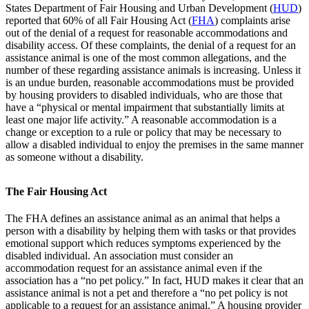
States Department of Fair Housing and Urban Development (
HUD
)
reported that 60% of all Fair Housing Act (
FHA
) complaints arise
out of the denial of a request for reasonable accommodations and
disability access. Of these complaints, the denial of a request for an
assistance animal is one of the most common allegations, and the
number of these regarding assistance animals is increasing. Unless it
is an undue burden, reasonable accommodations must be provided
by housing providers to disabled individuals, who are those that
have a “physical or mental impairment that substantially limits at
least one major life activity.” A reasonable accommodation is a
change or exception to a rule or policy that may be necessary to
allow a disabled individual to enjoy the premises in the same manner
as someone without a disability.
The Fair Housing Act
The FHA defines an assistance animal as an animal that helps a
person with a disability by helping them with tasks or that provides
emotional support which reduces symptoms experienced by the
disabled individual. An association must consider an
accommodation request for an assistance animal even if the
association has a “no pet policy.” In fact, HUD makes it clear that an
assistance animal is not a pet and therefore a “no pet policy is not
applicable to a request for an assistance animal.” A housing provider