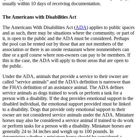
usually within 10 days of receiving documentation.
The Americans with Disabilities Act
The Americans With Disabilities Act (
ADA
) applies to public spaces
and as such, there may be situations where the community, or part of
it, is open to the public and the ADA must be considered. Perhaps
the pool can be rented out by those that are not members of the
association or there is an onsite restaurant where nonmembers can
dine or a golf course where non-owners can pay to be members. If
this is the case, the ADA will apply to those areas that are open to
the public.
Under the ADA, animals that provide a service to their owner are
called “service animals” and the ADA’s definition is narrower than
the FHA’s definition of an assistance animal. The ADA defines
service animals as dogs trained to work or perform a task for a
person with a disability. If the dog provides emotional support to the
disabled individual, the emotional support provided must be linked
to a disability. Dogs that provide only emotional support to their
owner are not considered service animals under the ADA. Miniature
horses may also be considered a service animal if trained to do work
or perform tasks for a person with a disability. Miniature horses are
generally 24 to 34 inches and weigh up to 100 pounds. In
determining whether a miniature horse should be considered a