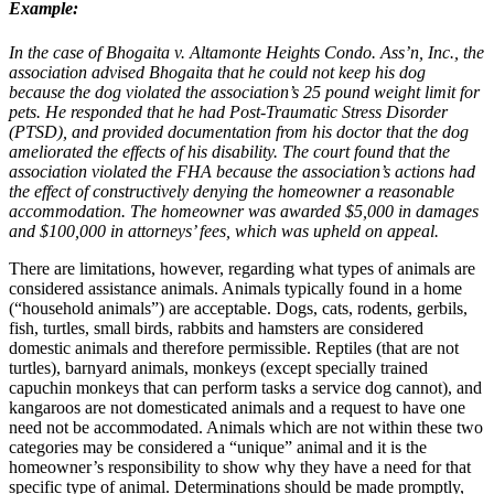
Example:
In the case of Bhogaita v. Altamonte Heights Condo. Ass’n, Inc., the
association advised Bhogaita that he could not keep his dog
because the dog violated the association’s 25 pound weight limit for
pets. He responded that he had Post-Traumatic Stress Disorder
(PTSD), and provided documentation from his doctor that the dog
ameliorated the effects of his disability. The court found that the
association violated the FHA because the association’s actions had
the effect of constructively denying the homeowner a reasonable
accommodation. The homeowner was awarded $5,000 in damages
and $100,000 in attorneys’ fees, which was upheld on appeal.
There are limitations, however, regarding what types of animals are
considered assistance animals. Animals typically found in a home
(“household animals”) are acceptable. Dogs, cats, rodents, gerbils,
fish, turtles, small birds, rabbits and hamsters are considered
domestic animals and therefore permissible. Reptiles (that are not
turtles), barnyard animals, monkeys (except specially trained
capuchin monkeys that can perform tasks a service dog cannot), and
kangaroos are not domesticated animals and a request to have one
need not be accommodated. Animals which are not within these two
categories may be considered a “unique” animal and it is the
homeowner’s responsibility to show why they have a need for that
specific type of animal. Determinations should be made promptly,