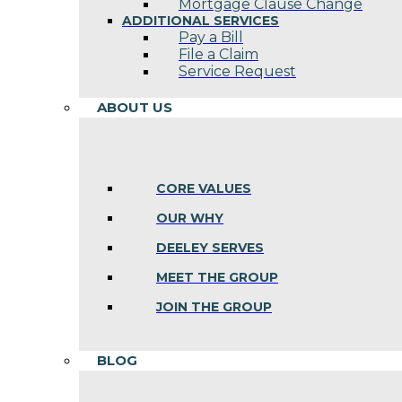
Mortgage Clause Change
ADDITIONAL SERVICES
Pay a Bill
File a Claim
Service Request
ABOUT US
CORE VALUES
OUR WHY
DEELEY SERVES
MEET THE GROUP
JOIN THE GROUP
BLOG