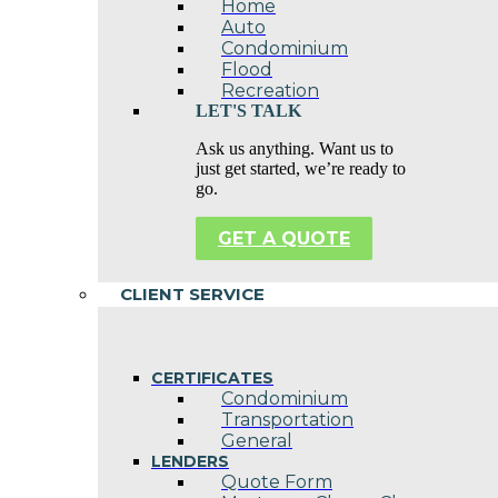
Home
Auto
Condominium
Flood
Recreation
LET'S TALK
Ask us anything. Want us to
just get started, we’re ready to
go.
GET A QUOTE
CLIENT SERVICE
CERTIFICATES
Condominium
Transportation
General
LENDERS
Quote Form