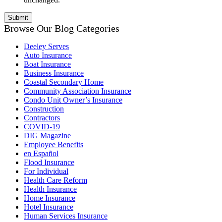
Browse Our Blog Categories
Deeley Serves
Auto Insurance
Boat Insurance
Business Insurance
Coastal Secondary Home
Community Association Insurance
Condo Unit Owner’s Insurance
Construction
Contractors
COVID-19
DIG Magazine
Employee Benefits
en Español
Flood Insurance
For Individual
Health Care Reform
Health Insurance
Home Insurance
Hotel Insurance
Human Services Insurance