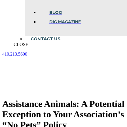
BLOG
DIG MAGAZINE
CONTACT US
CLOSE
410.213.5600
Facebook
Linkedin
Instagram
page
page
page
opens
opens
opens
in
in
in
new
new
new
window
window
window
Assistance Animals: A Potential
Exception to Your Association’s
“No Pets” Policy