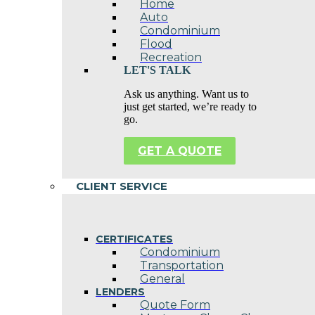
Home
Auto
Condominium
Flood
Recreation
LET'S TALK
Ask us anything. Want us to
just get started, we’re ready to
go.
GET A QUOTE
CLIENT SERVICE
CERTIFICATES
Condominium
Transportation
General
LENDERS
Quote Form