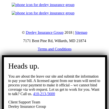
©
Deeley Insurance Group
2018 |
Sitemap
7171 Bent Pine Rd, Willards, MD 21874
Terms and Conditions
Go
to
Heads up.
Top
You are about the leave our site and submit the information
to pay your bill. A licensed agent from our team will need to
process your payment to make it official – we cannot bind
coverage via web request. Let us get to work for you. Want
to talk? Call us.
410-213-5600
Client Support Team
Deeley Insurance Group