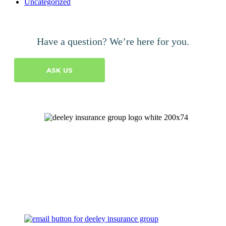
Uncategorized
Have a question? We’re here for you.
ASK US
Let's Talk