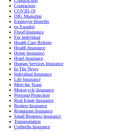
Construction
Contractors
COVID-19
DIG Magazine
Employee Benefits
en Español
Flood Insurance
For Individual
Health Care Reform
Health Insurance
Home Insurance
Hotel Insurance
Human Services Insurance
In The News
Individual Insurance
Life Insurance
Meet the Team
Motorcycle Insurance
Personal Protection
Real Estate Insurance
Renters Insurance
Restaurant Insurance
Small Business Insurance
Transportation
Umbrella Insurance