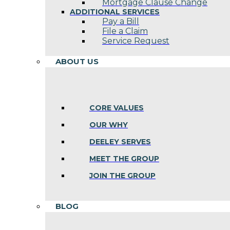
Mortgage Clause Change
ADDITIONAL SERVICES
Pay a Bill
File a Claim
Service Request
ABOUT US
CORE VALUES
OUR WHY
DEELEY SERVES
MEET THE GROUP
JOIN THE GROUP
BLOG