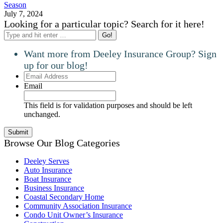
Season
July 7, 2024
Looking for a particular topic? Search for it here!
Search:
Want more from Deeley Insurance Group? Sign
up for our blog!
Email
Address
Email
This field is for validation purposes and should be left
unchanged.
Browse Our Blog Categories
Deeley Serves
Auto Insurance
Boat Insurance
Business Insurance
Coastal Secondary Home
Community Association Insurance
Condo Unit Owner’s Insurance