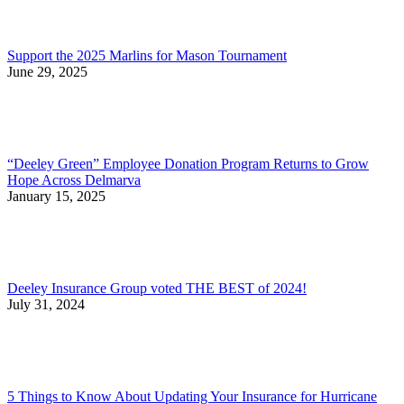
Support the 2025 Marlins for Mason Tournament
June 29, 2025
“Deeley Green” Employee Donation Program Returns to Grow
Hope Across Delmarva
January 15, 2025
Deeley Insurance Group voted THE BEST of 2024!
July 31, 2024
5 Things to Know About Updating Your Insurance for Hurricane