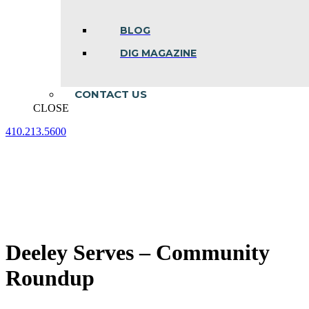
BLOG
DIG MAGAZINE
CONTACT US
CLOSE
410.213.5600
Facebook
Linkedin
Instagram
page
page
page
opens
opens
opens
in
in
in
new
new
new
window
window
window
Deeley Serves – Community
Roundup