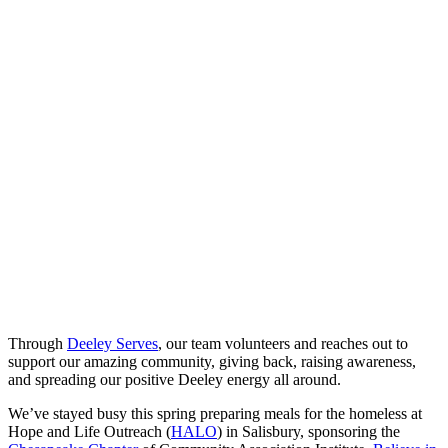
Through
Deeley Serves
, our team volunteers and reaches out to
support our amazing community, giving back, raising awareness,
and spreading our positive Deeley energy all around.
We’ve stayed busy this spring preparing meals for the homeless at
Hope and Life Outreach (
HALO
) in Salisbury, sponsoring the