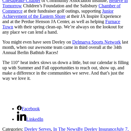
Chesapeake Chapter
of Community Association Institute,
Believe in
Tomorrow
Children’s Foundation and the Salisbury
Chamber of
Commerce
at their fundraiser golf outings, supporting
Junior
Achievement of the Eastern Shore
at their JA Inspire Experience
and at the Perdue Henson JA Center, as well as helping
Furnace
Town
with their spring clean-up. We’re always on the lookout for
any place we can lend a hand.
You might even have seen Deeley on
Delmarva Sports Network
last
month, when our awesome team came in third overall at the 34th
Annual Berlin Bathtub Races!
The 110° heat index slows us down a little, but our calendar is filling
up with Summer and Fall opportunities to reach out, show up, and
make a difference in the communities we serve. And that’s just the
way we love it.
Facebook
LinkedIn
Categories:
Deeley Serves
,
In The News
By
Deeley Insurance
July 7,