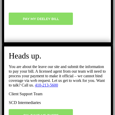
PAY MY DEELEY BILL
Heads up.
You are about the leave our site and submit the information
to pay your bill. A licensed agent from our team will need to
process your payment to make it official – we cannot bind
coverage via web request. Let us get to work for you. Want
to talk? Call us.
410-213-5600
Client Support Team
SCD Intermediaries