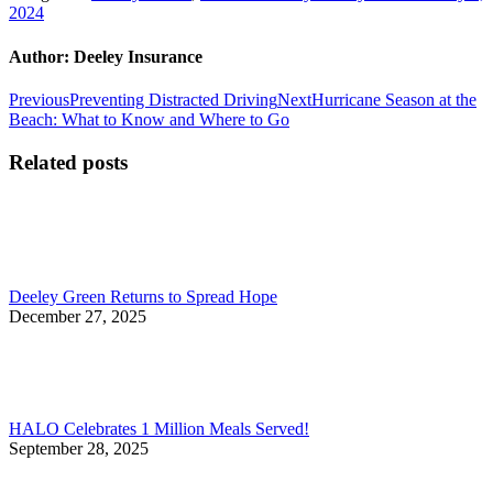
2024
Author:
Deeley Insurance
Post
Previous
Next
Previous
Preventing Distracted Driving
Next
Hurricane Season at the
post:
post:
Beach: What to Know and Where to Go
navigation
Related posts
Deeley Green Returns to Spread Hope
December 27, 2025
HALO Celebrates 1 Million Meals Served!
September 28, 2025