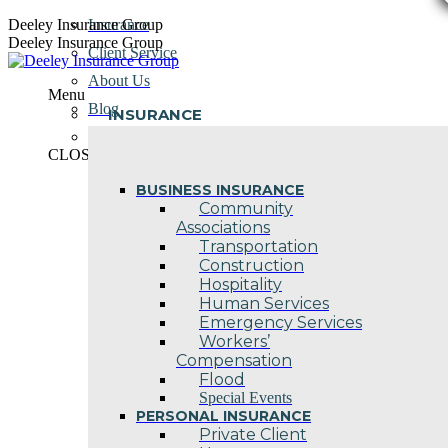
Skip
Deeley Insurance Group
Insurance
to
Deeley Insurance Group
Client Service
content
About Us
Menu
Blog
INSURANCE
Contact Us
CLOSE
BUSINESS INSURANCE
Community
Associations
Transportation
Construction
Hospitality
Human Services
Emergency Services
Workers’
Compensation
Flood
Special Events
PERSONAL INSURANCE
Private Client