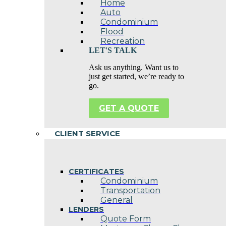
Home
Auto
Condominium
Flood
Recreation
LET'S TALK
Ask us anything. Want us to
just get started, we’re ready to
go.
GET A QUOTE
CLIENT SERVICE
CERTIFICATES
Condominium
Transportation
General
LENDERS
Quote Form