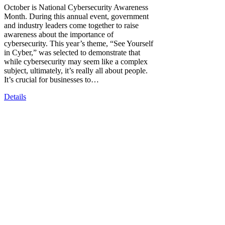
October is National Cybersecurity Awareness
Month. During this annual event, government
and industry leaders come together to raise
awareness about the importance of
cybersecurity. This year’s theme, “See Yourself
in Cyber,” was selected to demonstrate that
while cybersecurity may seem like a complex
subject, ultimately, it’s really all about people.
It’s crucial for businesses to…
Details