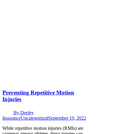
Preventing Repetitive Motion
Injuries
By
Deeley
Insurance
Uncategorized
September 19, 2022
While repetitive motion injuries (RMIs) are
common among athletes, these injuries can