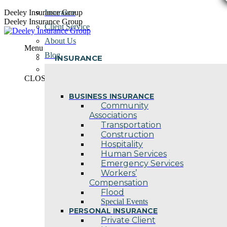
Skip
Deeley Insurance Group
Insurance
to
Deeley Insurance Group
Client Service
content
About Us
Menu
Blog
INSURANCE
Contact Us
CLOSE
BUSINESS INSURANCE
Community
Associations
Transportation
Construction
Hospitality
Human Services
Emergency Services
Workers’
Compensation
Flood
Special Events
PERSONAL INSURANCE
Private Client