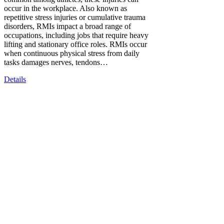
occur in the workplace. Also known as
repetitive stress injuries or cumulative trauma
disorders, RMIs impact a broad range of
occupations, including jobs that require heavy
lifting and stationary office roles. RMIs occur
when continuous physical stress from daily
tasks damages nerves, tendons…
Details