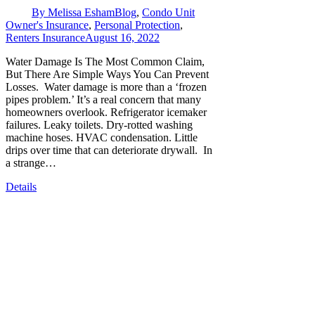
By
Melissa Esham
Blog
,
Condo Unit
Owner's Insurance
,
Personal Protection
,
Renters Insurance
August 16, 2022
Water Damage Is The Most Common Claim,
But There Are Simple Ways You Can Prevent
Losses. Water damage is more than a ‘frozen
pipes problem.’ It’s a real concern that many
homeowners overlook. Refrigerator icemaker
failures. Leaky toilets. Dry-rotted washing
machine hoses. HVAC condensation. Little
drips over time that can deteriorate drywall. In
a strange…
Details