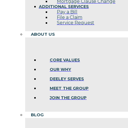
Mortgage Clause Change
ADDITIONAL SERVICES
Pay a Bill
File a Claim
Service Request
ABOUT US
CORE VALUES
OUR WHY
DEELEY SERVES
MEET THE GROUP
JOIN THE GROUP
BLOG