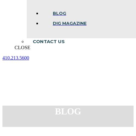
BLOG
DIG MAGAZINE
CONTACT US
CLOSE
410.213.5600
Facebook
Linkedin
Instagram
page
page
page
opens
opens
opens
in
in
in
new
new
new
window
window
window
BLOG