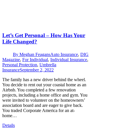
Let’s Get Personal – How Has Your
Life Changed?
By
Meghan Feagans
Auto Insurance
,
DIG
Magazine
,
For Individual
,
Individual Insurance
,
Personal Protection
,
Umbrella
Insurance
September 2, 2022
The family has a new driver behind the wheel.
You decide to rent out your coastal home as an
Airbnb. You completed a few renovation
projects, including a home office and gym. You
were invited to volunteer on the homeowners’
association board and are eager to give back.
You traded Corporate America for an at-
home…
Details