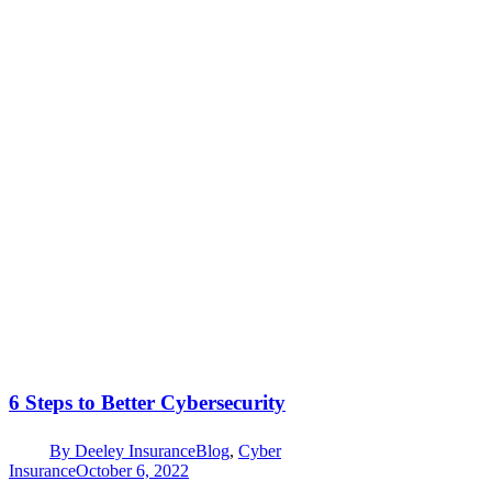
6 Steps to Better Cybersecurity
By
Deeley Insurance
Blog
,
Cyber
Insurance
October 6, 2022