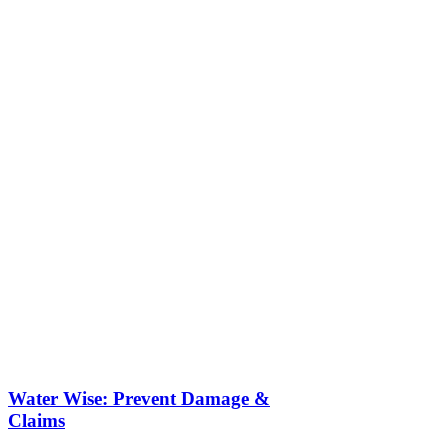
Water Wise: Prevent Damage &
Claims