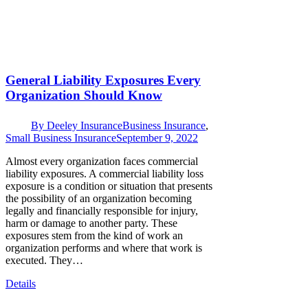
General Liability Exposures Every
Organization Should Know
By
Deeley Insurance
Business Insurance
,
Small Business Insurance
September 9, 2022
Almost every organization faces commercial
liability exposures. A commercial liability loss
exposure is a condition or situation that presents
the possibility of an organization becoming
legally and financially responsible for injury,
harm or damage to another party. These
exposures stem from the kind of work an
organization performs and where that work is
executed. They…
Details