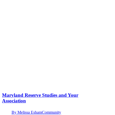
Maryland Reserve Studies and Your
Association
By
Melissa Esham
Community