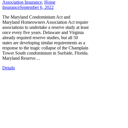
Association Insurance
,
Home
Insurance
September 6, 2022
The Maryland Condominium Act and
Maryland Homeowners Association Act require
associations to undertake a reserve study at least
once every five years. Delaware and Virginia
already required reserve studies, but all 50
states are developing similar requirements as a
response to the tragic collapse of the Champlain
Tower South condominium in Surfside, Florida.
Maryland Reserve…
Details