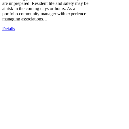
are unprepared. Resident life and safety may be
at risk in the coming days or hours. As a
portfolio community manager with experience
managing associations…
Details