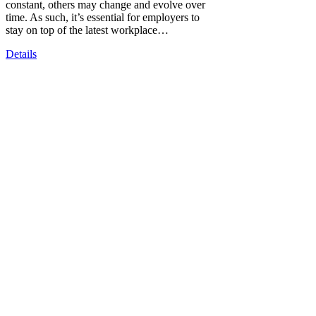
constant, others may change and evolve over
time. As such, it’s essential for employers to
stay on top of the latest workplace…
Details