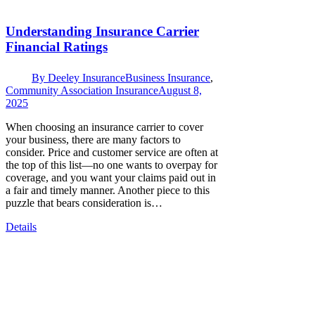
Understanding Insurance Carrier
Financial Ratings
By
Deeley Insurance
Business Insurance
,
Community Association Insurance
August 8,
2025
When choosing an insurance carrier to cover
your business, there are many factors to
consider. Price and customer service are often at
the top of this list—no one wants to overpay for
coverage, and you want your claims paid out in
a fair and timely manner. Another piece to this
puzzle that bears consideration is…
Details