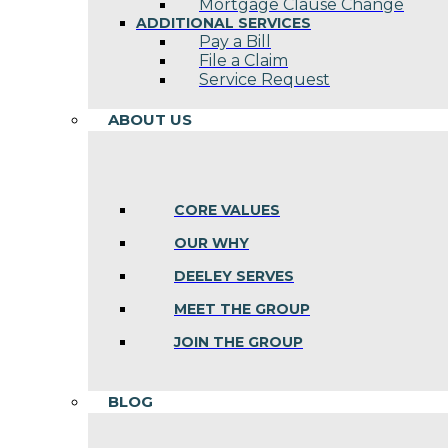
Mortgage Clause Change
ADDITIONAL SERVICES
Pay a Bill
File a Claim
Service Request
ABOUT US
CORE VALUES
OUR WHY
DEELEY SERVES
MEET THE GROUP
JOIN THE GROUP
BLOG