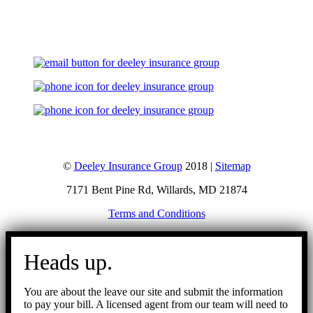
Let's Talk
©
Deeley Insurance Group
2018 |
Sitemap
7171 Bent Pine Rd, Willards, MD 21874
Terms and Conditions
Go
to
Heads up.
Top
You are about the leave our site and submit the information
to pay your bill. A licensed agent from our team will need to