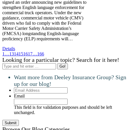
signed an order announcing new guidelines to
strengthen English language enforcement for
commercial truck operators. Under the new
guidance, commercial motor vehicle (CMV)
drivers who fail to comply with the Federal
Motor Carrier Safety Administration’s
(FMCSA) longstanding English-language
proficiency (ELP) requirements will…
Details
1
…
13
14
15
16
17
…
166
Looking for a particular topic? Search for it here!
Search:
Want more from Deeley Insurance Group? Sign
up for our blog!
Email
Address
Email
This field is for validation purposes and should be left
unchanged.
Browse Our Blog Categories