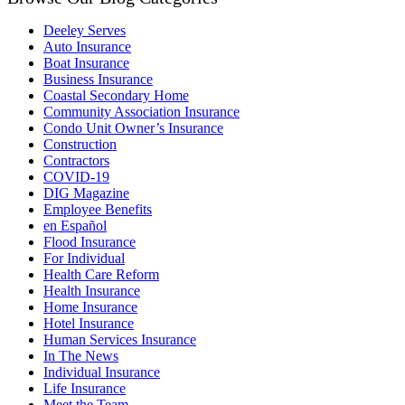
Deeley Serves
Auto Insurance
Boat Insurance
Business Insurance
Coastal Secondary Home
Community Association Insurance
Condo Unit Owner’s Insurance
Construction
Contractors
COVID-19
DIG Magazine
Employee Benefits
en Español
Flood Insurance
For Individual
Health Care Reform
Health Insurance
Home Insurance
Hotel Insurance
Human Services Insurance
In The News
Individual Insurance
Life Insurance
Meet the Team