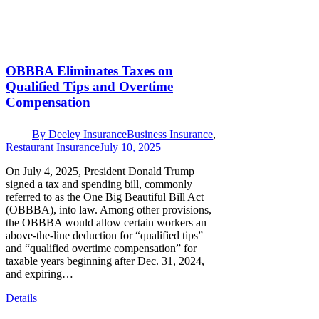
OBBBA Eliminates Taxes on
Qualified Tips and Overtime
Compensation
By
Deeley Insurance
Business Insurance
,
Restaurant Insurance
July 10, 2025
On July 4, 2025, President Donald Trump
signed a tax and spending bill, commonly
referred to as the One Big Beautiful Bill Act
(OBBBA), into law. Among other provisions,
the OBBBA would allow certain workers an
above-the-line deduction for “qualified tips”
and “qualified overtime compensation” for
taxable years beginning after Dec. 31, 2024,
and expiring…
Details