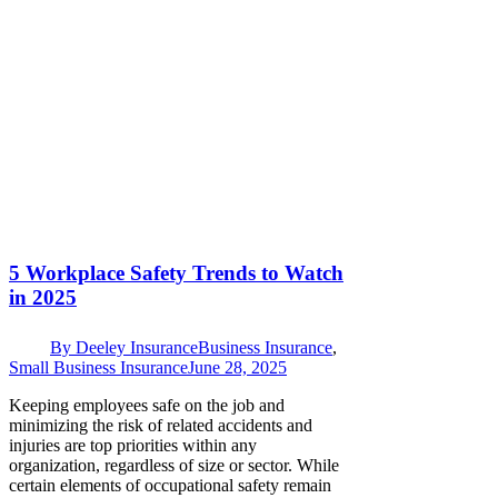
5 Workplace Safety Trends to Watch
in 2025
By
Deeley Insurance
Business Insurance
,
Small Business Insurance
June 28, 2025
Keeping employees safe on the job and
minimizing the risk of related accidents and
injuries are top priorities within any
organization, regardless of size or sector. While
certain elements of occupational safety remain