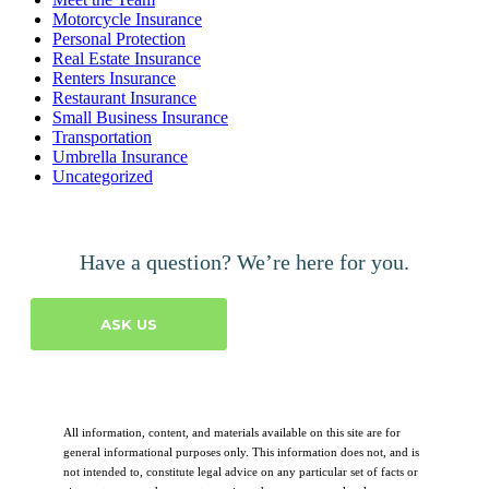
Motorcycle Insurance
Personal Protection
Real Estate Insurance
Renters Insurance
Restaurant Insurance
Small Business Insurance
Transportation
Umbrella Insurance
Uncategorized
Have a question? We’re here for you.
ASK US
All information, content, and materials available on this site are for
general informational purposes only. This information does not, and is
not intended to, constitute legal advice on any particular set of facts or