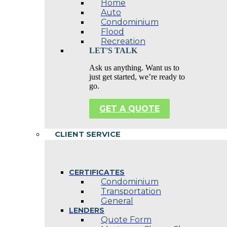
Home
Auto
Condominium
Flood
Recreation
LET'S TALK
Ask us anything. Want us to
just get started, we’re ready to
go.
GET A QUOTE
CLIENT SERVICE
CERTIFICATES
Condominium
Transportation
General
LENDERS
Quote Form