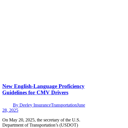
New English-Language Proficiency
Guidelines for CMV Drivers
By
Deeley Insurance
Transportation
June
28, 2025
On May 20, 2025, the secretary of the U.S.
Department of Transportation’s (USDOT)