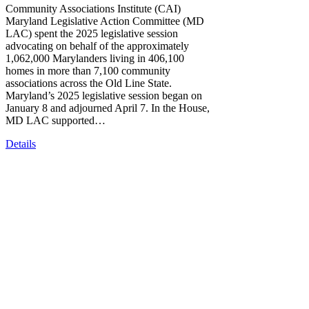
Community Associations Institute (CAI)
Maryland Legislative Action Committee (MD
LAC) spent the 2025 legislative session
advocating on behalf of the approximately
1,062,000 Marylanders living in 406,100
homes in more than 7,100 community
associations across the Old Line State.
Maryland’s 2025 legislative session began on
January 8 and adjourned April 7. In the House,
MD LAC supported…
Details