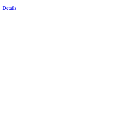
Details