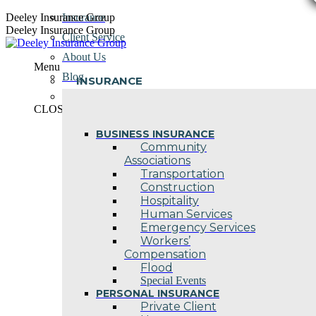
Skip
Deeley Insurance Group
Insurance
to
Deeley Insurance Group
Client Service
content
About Us
Menu
Blog
INSURANCE
Contact Us
CLOSE
BUSINESS INSURANCE
Community
Associations
Transportation
Construction
Hospitality
Human Services
Emergency Services
Workers’
Compensation
Flood
Special Events
PERSONAL INSURANCE
Private Client