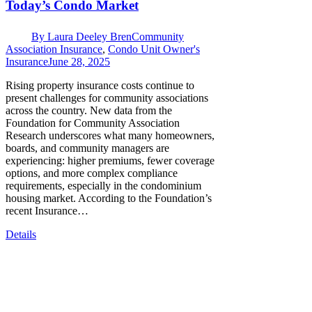
Today’s Condo Market
By
Laura Deeley Bren
Community
Association Insurance
,
Condo Unit Owner's
Insurance
June 28, 2025
Rising property insurance costs continue to
present challenges for community associations
across the country. New data from the
Foundation for Community Association
Research underscores what many homeowners,
boards, and community managers are
experiencing: higher premiums, fewer coverage
options, and more complex compliance
requirements, especially in the condominium
housing market. According to the Foundation’s
recent Insurance…
Details