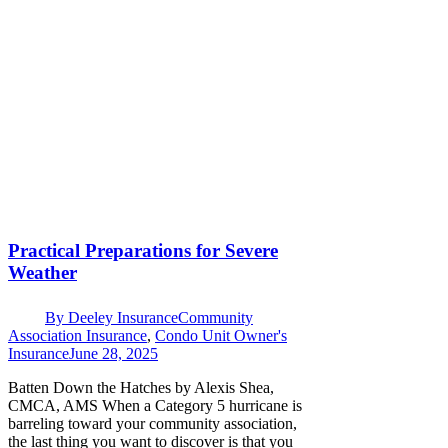
Practical Preparations for Severe
Weather
By
Deeley Insurance
Community
Association Insurance
,
Condo Unit Owner's
Insurance
June 28, 2025
Batten Down the Hatches by Alexis Shea,
CMCA, AMS When a Category 5 hurricane is
barreling toward your community association,
the last thing you want to discover is that you