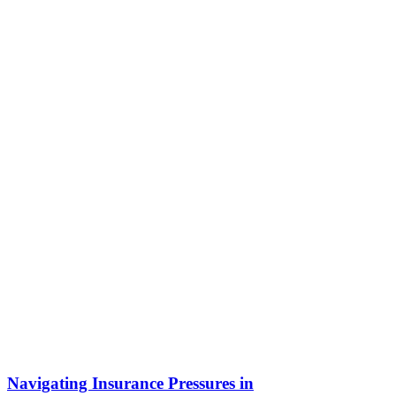
Navigating Insurance Pressures in