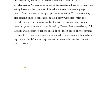
circumstances, and may not constitute the most current legal
developments. No user or browser of this site should act or refrain from
acting based on the contents of this site without first seeking legal
advice from counsel in the appropriate jurisdiction. This website may
also contain links to content from third-party web sites which are
intended only as a convenience for the user or browser and are not
necessarily recommended or endorsed by Deeley Insurance Group. All
liability with respect to actions taken or not taken based on the contents
of this site are hereby expressly disclaimed. The content on this website
is provided “as is” and no representations are made that the content is
free of errors.