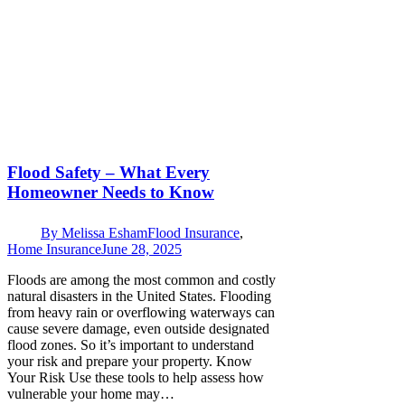
Flood Safety – What Every
Homeowner Needs to Know
By
Melissa Esham
Flood Insurance
,
Home Insurance
June 28, 2025
Floods are among the most common and costly
natural disasters in the United States. Flooding
from heavy rain or overflowing waterways can
cause severe damage, even outside designated
flood zones. So it’s important to understand
your risk and prepare your property. Know
Your Risk Use these tools to help assess how
vulnerable your home may…