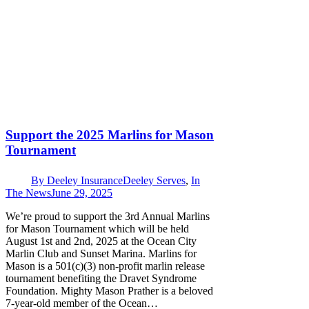
Support the 2025 Marlins for Mason
Tournament
By
Deeley Insurance
Deeley Serves
,
In
The News
June 29, 2025
We’re proud to support the 3rd Annual Marlins
for Mason Tournament which will be held
August 1st and 2nd, 2025 at the Ocean City
Marlin Club and Sunset Marina. Marlins for
Mason is a 501(c)(3) non-profit marlin release
tournament benefiting the Dravet Syndrome
Foundation. Mighty Mason Prather is a beloved
7-year-old member of the Ocean…