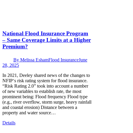
National Flood Insurance Program
– Same Coverage Limits at a Higher
Premium?
By
Melissa Esham
Flood Insurance
June
28, 2025
In 2021, Deeley shared news of the changes to
NFIP‘s risk rating system for flood insurance.
“Risk Rating 2.0” took into account a number
of new variables to establish rate, the most
prominent being: Flood frequency Flood type
(e.g., river overflow, storm surge, heavy rainfall
and coastal erosion) Distance between a
property and water source…
Details