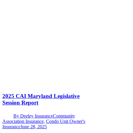
2025 CAI Maryland Legislative
Session Report
By
Deeley Insurance
Community
Association Insurance
,
Condo Unit Owner's
Insurance
June 28, 2025