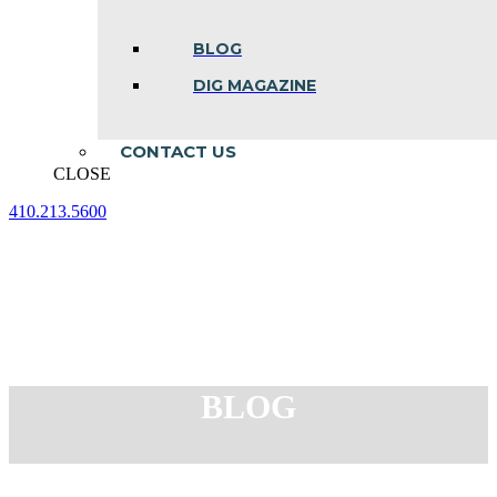
BLOG
DIG MAGAZINE
CONTACT US
CLOSE
410.213.5600
Facebook
Linkedin
Instagram
page
page
page
opens
opens
opens
in
in
in
new
new
new
window
window
window
BLOG