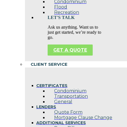
Condominium
Flood
Recreation
LET'S TALK
Ask us anything. Want us to
just get started, we’re ready to
go.
GET A QUOTE
CLIENT SERVICE
CERTIFICATES
Condominium
Transportation
General
LENDERS
Quote Form
Mortgage Clause Change
ADDITIONAL SERVICES