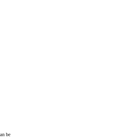
can be