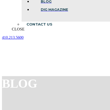
BLOG
DIG MAGAZINE
CONTACT US
CLOSE
410.213.5600
Facebook
Linkedin
Instagram
page
page
page
opens
opens
opens
in
in
in
new
new
new
window
window
window
BLOG