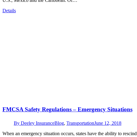
U.S., Mexico and the Caribbean. Of…
Details
FMCSA Safety Regulations – Emergency Situations
By
Deeley Insurance
Blog
,
Transportation
June 12, 2018
When an emergency situation occurs, states have the ability to rescind