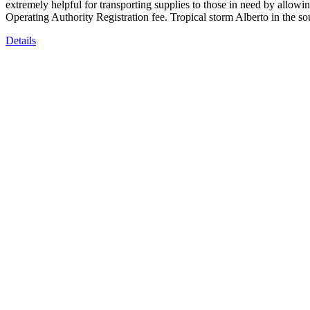
extremely helpful for transporting supplies to those in need by allowin
Operating Authority Registration fee. Tropical storm Alberto in the 
Details