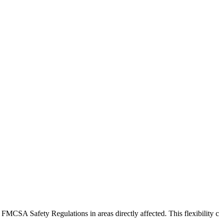
 FMCSA Safety Regulations in areas directly affected. This flexibility 