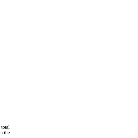
total
in the