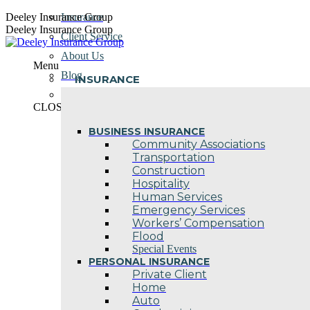
Skip
Deeley Insurance Group
Insurance
to
Deeley Insurance Group
Client Service
content
About Us
Menu
Blog
INSURANCE
Contact Us
CLOSE
BUSINESS INSURANCE
Community Associations
Transportation
Construction
Hospitality
Human Services
Emergency Services
Workers’ Compensation
Flood
Special Events
PERSONAL INSURANCE
Private Client
Home
Auto