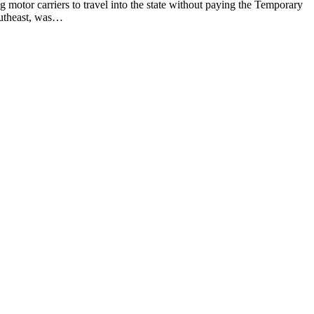
g motor carriers to travel into the state without paying the Temporary
southeast, was…