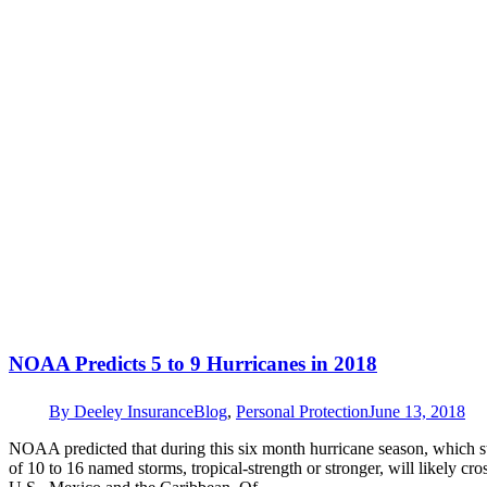
NOAA Predicts 5 to 9 Hurricanes in 2018
By
Deeley Insurance
Blog
,
Personal Protection
June 13, 2018
NOAA predicted that during this six month hurricane season, which sta
of 10 to 16 named storms, tropical-strength or stronger, will likely cro