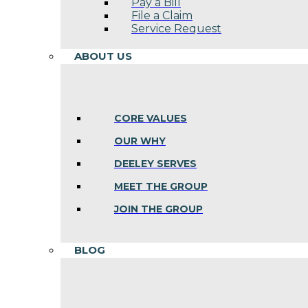
Pay a Bill
File a Claim
Service Request
ABOUT US
CORE VALUES
OUR WHY
DEELEY SERVES
MEET THE GROUP
JOIN THE GROUP
BLOG