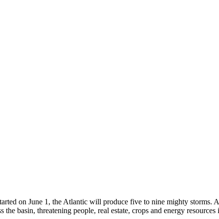
rted on June 1, the Atlantic will produce five to nine mighty storms. A 
ss the basin, threatening people, real estate, crops and energy resources 