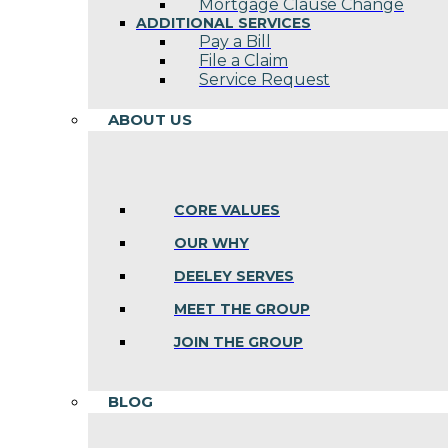
Mortgage Clause Change
ADDITIONAL SERVICES
Pay a Bill
File a Claim
Service Request
ABOUT US
CORE VALUES
OUR WHY
DEELEY SERVES
MEET THE GROUP
JOIN THE GROUP
BLOG