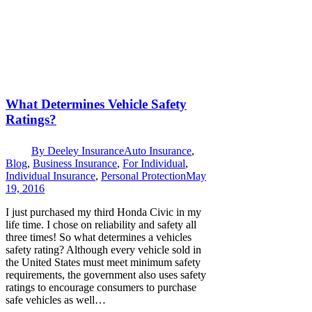
What Determines Vehicle Safety
Ratings?
By
Deeley Insurance
Auto Insurance
,
Blog
,
Business Insurance
,
For Individual
,
Individual Insurance
,
Personal Protection
May
19, 2016
I just purchased my third Honda Civic in my
life time. I chose on reliability and safety all
three times! So what determines a vehicles
safety rating? Although every vehicle sold in
the United States must meet minimum safety
requirements, the government also uses safety
ratings to encourage consumers to purchase
safe vehicles as well…