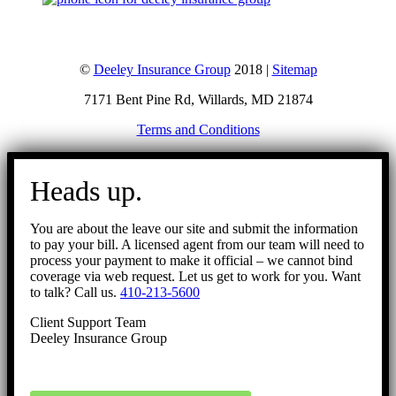
©
Deeley Insurance Group
2018 |
Sitemap
7171 Bent Pine Rd, Willards, MD 21874
Terms and Conditions
Go
to
Heads up.
Top
You are about the leave our site and submit the information
to pay your bill. A licensed agent from our team will need to
process your payment to make it official – we cannot bind
coverage via web request. Let us get to work for you. Want
to talk? Call us.
410-213-5600
Client Support Team
Deeley Insurance Group