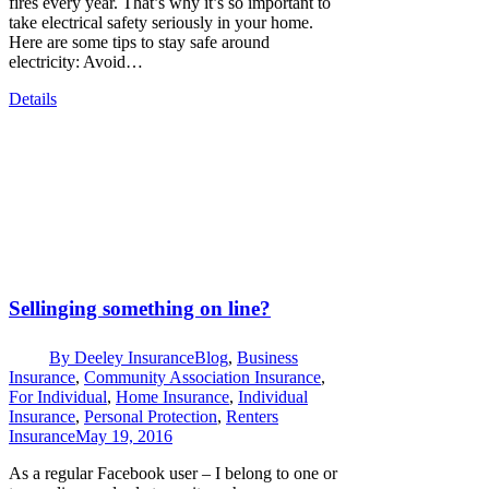
fires every year. That’s why it’s so important to
take electrical safety seriously in your home.
Here are some tips to stay safe around
electricity: Avoid…
Details
Sellinging something on line?
By
Deeley Insurance
Blog
,
Business
Insurance
,
Community Association Insurance
,
For Individual
,
Home Insurance
,
Individual
Insurance
,
Personal Protection
,
Renters
Insurance
May 19, 2016
As a regular Facebook user – I belong to one or