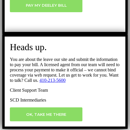
PAY MY DEELEY BILL
Heads up.
You are about the leave our site and submit the information
to pay your bill. A licensed agent from our team will need to
process your payment to make it official – we cannot bind
coverage via web request. Let us get to work for you. Want
to talk? Call us.
410-213-5600
Client Support Team
SCD Intermediaries
OK, TAKE ME THERE