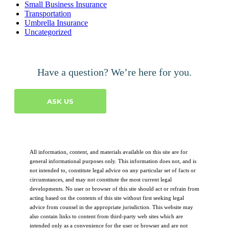
Small Business Insurance
Transportation
Umbrella Insurance
Uncategorized
Have a question? We’re here for you.
ASK US
All information, content, and materials available on this site are for
general informational purposes only. This information does not, and is
not intended to, constitute legal advice on any particular set of facts or
circumstances, and may not constitute the most current legal
developments. No user or browser of this site should act or refrain from
acting based on the contents of this site without first seeking legal
advice from counsel in the appropriate jurisdiction. This website may
also contain links to content from third-party web sites which are
intended only as a convenience for the user or browser and are not