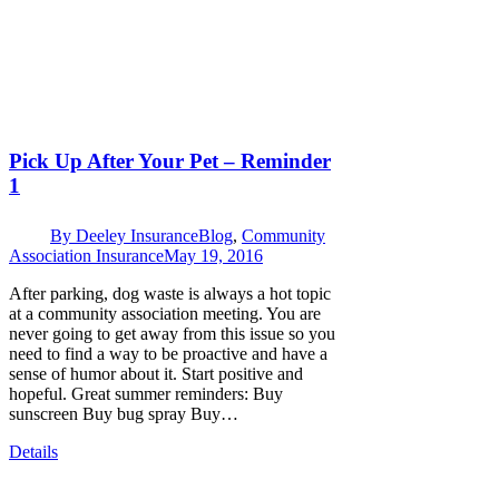
Pick Up After Your Pet – Reminder
1
By
Deeley Insurance
Blog
,
Community
Association Insurance
May 19, 2016
After parking, dog waste is always a hot topic
at a community association meeting. You are
never going to get away from this issue so you
need to find a way to be proactive and have a
sense of humor about it. Start positive and
hopeful. Great summer reminders: Buy
sunscreen Buy bug spray Buy…
Details