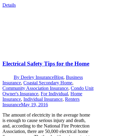
Details
Electrical Safety Tips for the Home
By
Deeley Insurance
Blog
,
Business
Insurance
,
Coastal Secondary Home
,
Community Association Insurance
,
Condo Unit
Owner's Insurance
,
For Individual
,
Home
Insurance
,
Individual Insurance
,
Renters
Insurance
May 19, 2016
The amount of electricity in the average home
is enough to cause serious injury and death,
and, according to the National Fire Protection
Association, there are 50,000 electrical home