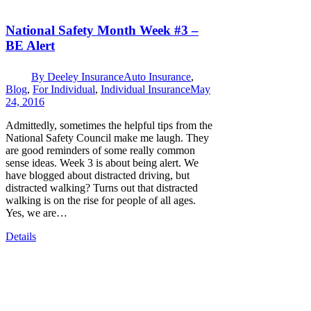
National Safety Month Week #3 –
BE Alert
By
Deeley Insurance
Auto Insurance
,
Blog
,
For Individual
,
Individual Insurance
May
24, 2016
Admittedly, sometimes the helpful tips from the
National Safety Council make me laugh. They
are good reminders of some really common
sense ideas. Week 3 is about being alert. We
have blogged about distracted driving, but
distracted walking? Turns out that distracted
walking is on the rise for people of all ages.
Yes, we are…
Details