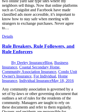
two online yard sale type sites where my
neighbors sell things. Now that online platforms
such as Craigslist and Facebook have made
classified ads more accessible, it’s important to
know how to stay safe when meeting with
strangers to exchange purchases. Never agree
to…
Details
Rule Breakers, Rule Followers, and
Rule Enforcers
By
Deeley Insurance
Blog
,
Business
Insurance
,
Coastal Secondary Home
,
Community Association Insurance
,
Condo Unit
Owner's Insurance
,
For Individual
,
Home
Insurance
,
Individual Insurance
May 18, 2016
Any community association is governed by a
set of by-laws or other governing document that
outlines a set of rules for the residents of the
community. Managers are taught to rely on
these documents and refer to them regularly.
Owners and residents are responsible for