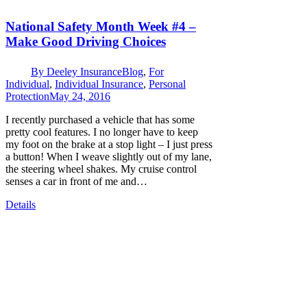
National Safety Month Week #4 –
Make Good Driving Choices
By
Deeley Insurance
Blog
,
For
Individual
,
Individual Insurance
,
Personal
Protection
May 24, 2016
I recently purchased a vehicle that has some
pretty cool features. I no longer have to keep
my foot on the brake at a stop light – I just press
a button! When I weave slightly out of my lane,
the steering wheel shakes. My cruise control
senses a car in front of me and…
Details