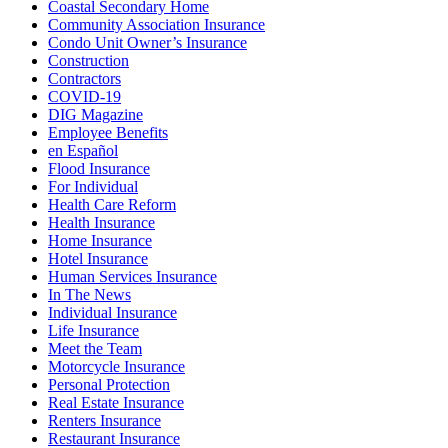
Coastal Secondary Home
Community Association Insurance
Condo Unit Owner’s Insurance
Construction
Contractors
COVID-19
DIG Magazine
Employee Benefits
en Español
Flood Insurance
For Individual
Health Care Reform
Health Insurance
Home Insurance
Hotel Insurance
Human Services Insurance
In The News
Individual Insurance
Life Insurance
Meet the Team
Motorcycle Insurance
Personal Protection
Real Estate Insurance
Renters Insurance
Restaurant Insurance