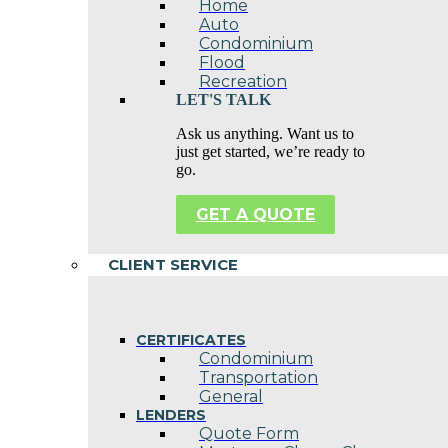
Home
Auto
Condominium
Flood
Recreation
LET'S TALK
Ask us anything. Want us to
just get started, we’re ready to
go.
GET A QUOTE
CLIENT SERVICE
CERTIFICATES
Condominium
Transportation
General
LENDERS
Quote Form