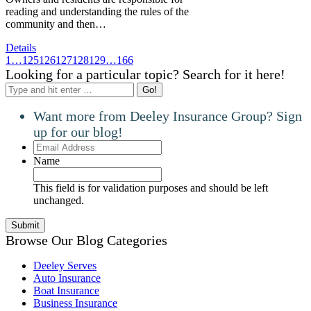
reading and understanding the rules of the
community and then…
Details
1
…
125
126
127
128
129
…
166
Looking for a particular topic? Search for it here!
Search:
Want more from Deeley Insurance Group? Sign
up for our blog!
Email
Address
Name
This field is for validation purposes and should be left
unchanged.
Browse Our Blog Categories
Deeley Serves
Auto Insurance
Boat Insurance
Business Insurance