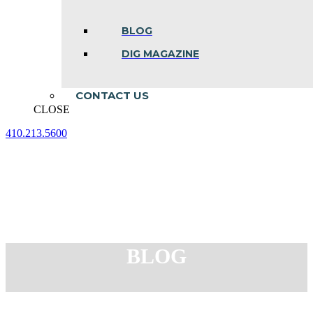
BLOG
DIG MAGAZINE
CONTACT US
CLOSE
410.213.5600
Facebook
Linkedin
Instagram
page
page
page
opens
opens
opens
in
in
in
new
new
new
window
window
window
BLOG