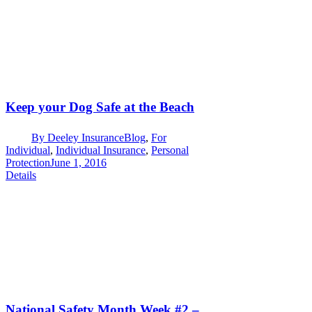
Keep your Dog Safe at the Beach
By
Deeley Insurance
Blog
,
For
Individual
,
Individual Insurance
,
Personal
Protection
June 1, 2016
Details
National Safety Month Week #2 –