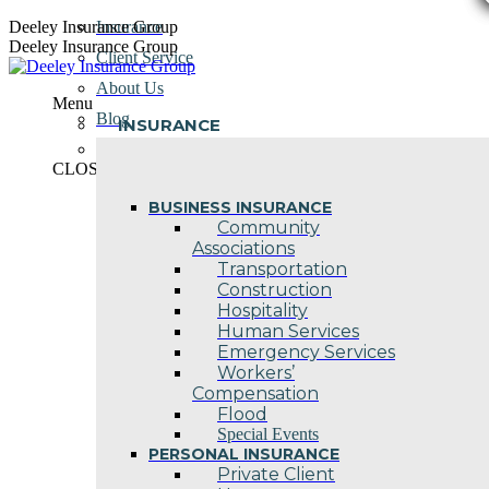
Skip
Deeley Insurance Group
Insurance
to
Deeley Insurance Group
Client Service
content
About Us
Menu
Blog
INSURANCE
Contact Us
CLOSE
BUSINESS INSURANCE
Community
Associations
Transportation
Construction
Hospitality
Human Services
Emergency Services
Workers’
Compensation
Flood
Special Events
PERSONAL INSURANCE
Private Client