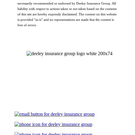
necessarily recommended or endorsed by Deeley Insurance Group. All
liability with respect to actions taken or not taken based on the contents
of this site are hereby expressly disclaimed. The content on this website
is provided “as is” and no representations are made that the content is
free of errors.
Let's Talk