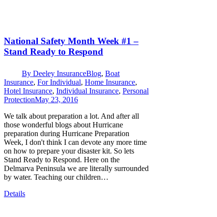
National Safety Month Week #1 –
Stand Ready to Respond
By
Deeley Insurance
Blog
,
Boat
Insurance
,
For Individual
,
Home Insurance
,
Hotel Insurance
,
Individual Insurance
,
Personal
Protection
May 23, 2016
We talk about preparation a lot. And after all
those wonderful blogs about Hurricane
preparation during Hurricane Preparation
Week, I don't think I can devote any more time
on how to prepare your disaster kit. So lets
Stand Ready to Respond. Here on the
Delmarva Peninsula we are literally surrounded
by water. Teaching our children…
Details