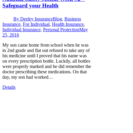
Safeguard your Health
By
Deeley Insurance
Blog
,
Business
Insurance
,
For Individual
,
Health Insurance
,
Individual Insurance
,
Personal Protection
May
25, 2016
My son came home from school when he was
in 2nd grade and flat out refused to take any of
his medicine until I proved that his name was
on every prescription bottle. Luckily, all bottles
were properly marked and he did remember the
doctor prescribing these medications. On that
day, my son had worked…
Details