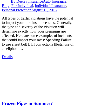
By
Deeley Insurance
Auto Insurance
,
Blog
,
For Individual
,
Individual Insurance
,
Personal Protection
August 11, 2015
All types of traffic violations have the potential
to impact your auto insurance rates. Generally,
the type and severity of the violation will
determine exactly how your premiums are
affected. Here are some examples of incidents
that could impact your rates: Speeding Failure
to use a seat belt DUI convictions Illegal use of
a cellphone…
Details
Frozen Pipes in Summer?