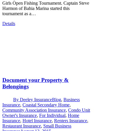
Girls Open Fishing Tournament. Captain Steve
Harmon of Bahia Marina started this
tournament as a…
Details
Document your Property &
Belongings
By
Deeley Insurance
Blog
,
Business
Insurance
,
Coastal Secondary Home
,
Community Association Insurance
,
Condo Unit
Owner's Insurance
,
For Individual
,
Home
Insurance
,
Hotel Insurance
,
Renters Insurance
,
Restaurant Insurance
,
Small Business