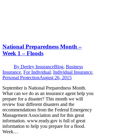
National Preparedness Month –
Week 1 – Floods
By
Deeley Insurance
Blog
,
Business
Insurance
,
For Individual
,
Individual Insurance
,
Personal Protection
August 26, 2015
September is National Preparedness Month.
What can we do as an insurance agent help you
prepare for a disaster? This month we will
review four different disasters and the
recommendations from the Federal Emergency
Management Association and for this great
information. www.ready.gov is full of great
information to help you prepare for a flood.
Week…