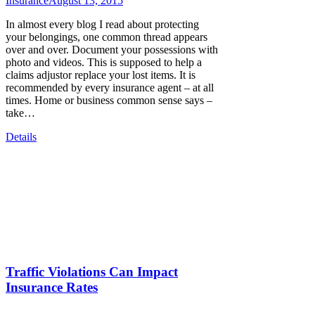
Insurance
August 13, 2015
In almost every blog I read about protecting
your belongings, one common thread appears
over and over. Document your possessions with
photo and videos. This is supposed to help a
claims adjustor replace your lost items. It is
recommended by every insurance agent – at all
times. Home or business common sense says –
take…
Details
Traffic Violations Can Impact
Insurance Rates