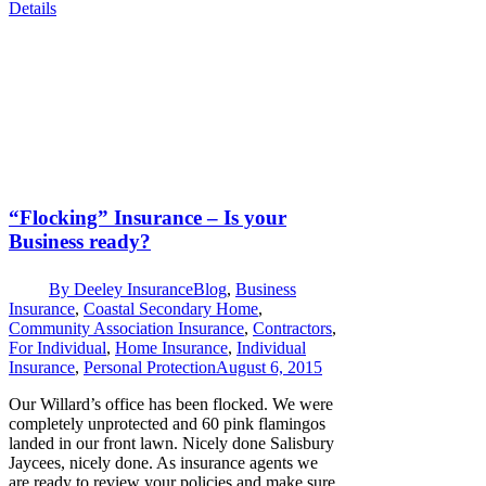
Details
“Flocking” Insurance – Is your
Business ready?
By
Deeley Insurance
Blog
,
Business
Insurance
,
Coastal Secondary Home
,
Community Association Insurance
,
Contractors
,
For Individual
,
Home Insurance
,
Individual
Insurance
,
Personal Protection
August 6, 2015
Our Willard’s office has been flocked. We were
completely unprotected and 60 pink flamingos
landed in our front lawn. Nicely done Salisbury
Jaycees, nicely done. As insurance agents we
are ready to review your policies and make sure