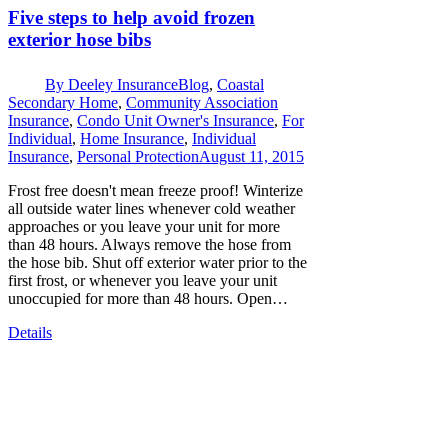
Five steps to help avoid frozen
exterior hose bibs
By
Deeley Insurance
Blog
,
Coastal
Secondary Home
,
Community Association
Insurance
,
Condo Unit Owner's Insurance
,
For
Individual
,
Home Insurance
,
Individual
Insurance
,
Personal Protection
August 11, 2015
Frost free doesn't mean freeze proof! Winterize
all outside water lines whenever cold weather
approaches or you leave your unit for more
than 48 hours. Always remove the hose from
the hose bib. Shut off exterior water prior to the
first frost, or whenever you leave your unit
unoccupied for more than 48 hours. Open…
Details