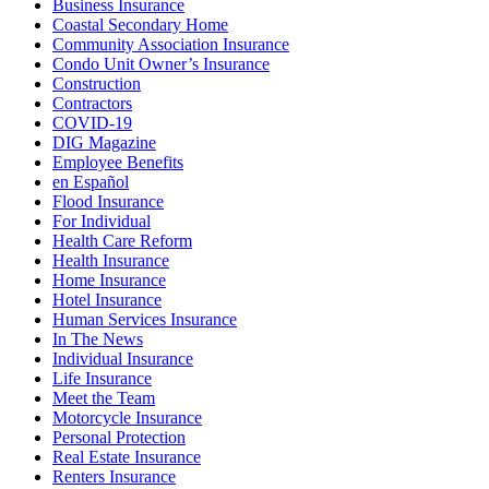
Business Insurance
Coastal Secondary Home
Community Association Insurance
Condo Unit Owner’s Insurance
Construction
Contractors
COVID-19
DIG Magazine
Employee Benefits
en Español
Flood Insurance
For Individual
Health Care Reform
Health Insurance
Home Insurance
Hotel Insurance
Human Services Insurance
In The News
Individual Insurance
Life Insurance
Meet the Team
Motorcycle Insurance
Personal Protection
Real Estate Insurance
Renters Insurance