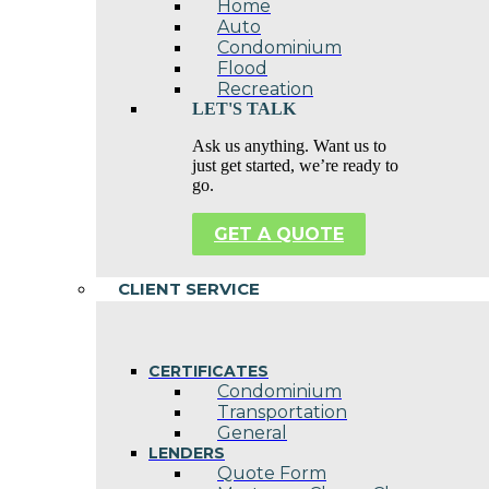
Home
Auto
Condominium
Flood
Recreation
LET'S TALK
Ask us anything. Want us to
just get started, we’re ready to
go.
GET A QUOTE
CLIENT SERVICE
CERTIFICATES
Condominium
Transportation
General
LENDERS
Quote Form