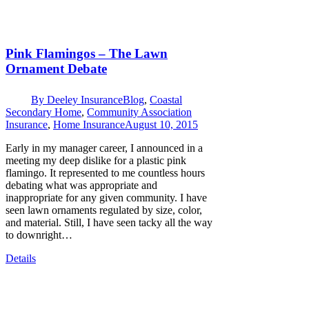
Pink Flamingos – The Lawn
Ornament Debate
By
Deeley Insurance
Blog
,
Coastal
Secondary Home
,
Community Association
Insurance
,
Home Insurance
August 10, 2015
Early in my manager career, I announced in a
meeting my deep dislike for a plastic pink
flamingo. It represented to me countless hours
debating what was appropriate and
inappropriate for any given community. I have
seen lawn ornaments regulated by size, color,
and material. Still, I have seen tacky all the way
to downright…
Details