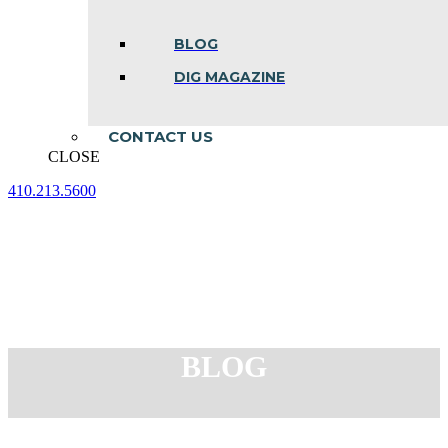
BLOG
DIG MAGAZINE
CONTACT US
CLOSE
410.213.5600
Facebook
Linkedin
Instagram
page
page
page
opens
opens
opens
in
in
in
new
new
new
window
window
window
BLOG