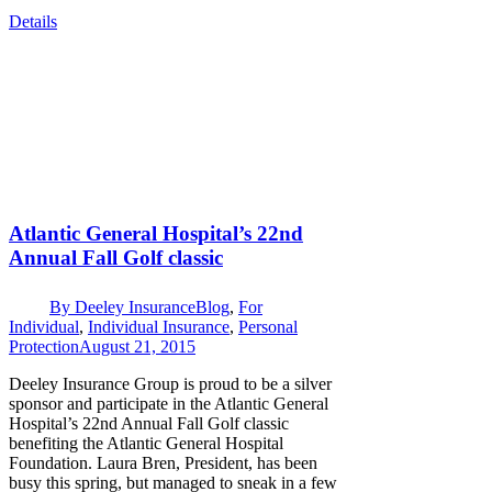
Details
Atlantic General Hospital’s 22nd
Annual Fall Golf classic
By
Deeley Insurance
Blog
,
For
Individual
,
Individual Insurance
,
Personal
Protection
August 21, 2015
Deeley Insurance Group is proud to be a silver
sponsor and participate in the Atlantic General
Hospital’s 22nd Annual Fall Golf classic
benefiting the Atlantic General Hospital
Foundation. Laura Bren, President, has been
busy this spring, but managed to sneak in a few