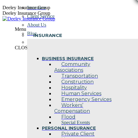
Skip
Deeley Insurance Group
Insurance
to
Deeley Insurance Group
Client Service
content
About Us
Menu
Blog
INSURANCE
Contact Us
CLOSE
BUSINESS INSURANCE
Community
Associations
Transportation
Construction
Hospitality
Human Services
Emergency Services
Workers’
Compensation
Flood
Special Events
PERSONAL INSURANCE
Private Client