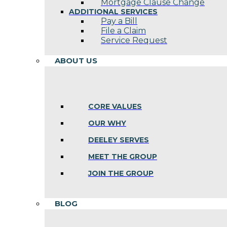
Mortgage Clause Change
ADDITIONAL SERVICES
Pay a Bill
File a Claim
Service Request
ABOUT US
CORE VALUES
OUR WHY
DEELEY SERVES
MEET THE GROUP
JOIN THE GROUP
BLOG