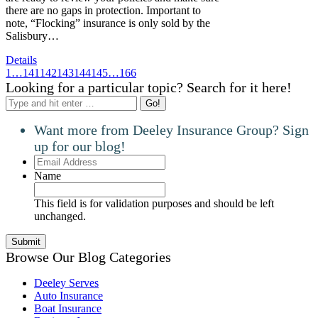
there are no gaps in protection. Important to
note, “Flocking” insurance is only sold by the
Salisbury…
Details
1
…
141
142
143
144
145
…
166
Looking for a particular topic? Search for it here!
Search:
Want more from Deeley Insurance Group? Sign
up for our blog!
Email
Address
Name
This field is for validation purposes and should be left
unchanged.
Browse Our Blog Categories
Deeley Serves
Auto Insurance
Boat Insurance