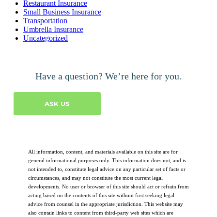
Restaurant Insurance
Small Business Insurance
Transportation
Umbrella Insurance
Uncategorized
Have a question? We’re here for you.
ASK US
All information, content, and materials available on this site are for
general informational purposes only. This information does not, and is
not intended to, constitute legal advice on any particular set of facts or
circumstances, and may not constitute the most current legal
developments. No user or browser of this site should act or refrain from
acting based on the contents of this site without first seeking legal
advice from counsel in the appropriate jurisdiction. This website may
also contain links to content from third-party web sites which are