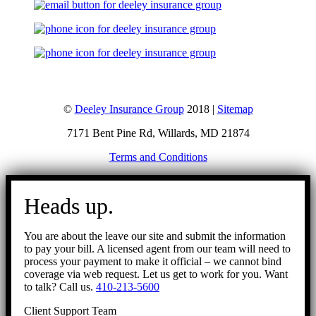
©
Deeley Insurance Group
2018 |
Sitemap
7171 Bent Pine Rd, Willards, MD 21874
Terms and Conditions
Go
to
Heads up.
Top
You are about the leave our site and submit the information
to pay your bill. A licensed agent from our team will need to
process your payment to make it official – we cannot bind
coverage via web request. Let us get to work for you. Want
to talk? Call us.
410-213-5600
Client Support Team