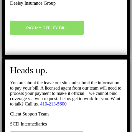
Deeley Insurance Group
PAY MY DEELEY BILL
Heads up.
You are about the leave our site and submit the information
to pay your bill. A licensed agent from our team will need to
process your payment to make it official – we cannot bind
coverage via web request. Let us get to work for you. Want
to talk? Call us.
410-213-5600
Client Support Team
SCD Intermediaries