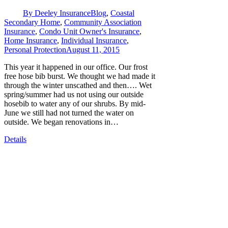
By
Deeley Insurance
Blog
,
Coastal
Secondary Home
,
Community Association
Insurance
,
Condo Unit Owner's Insurance
,
Home Insurance
,
Individual Insurance
,
Personal Protection
August 11, 2015
This year it happened in our office. Our frost
free hose bib burst. We thought we had made it
through the winter unscathed and then…. Wet
spring/summer had us not using our outside
hosebib to water any of our shrubs. By mid-
June we still had not turned the water on
outside. We began renovations in…
Details