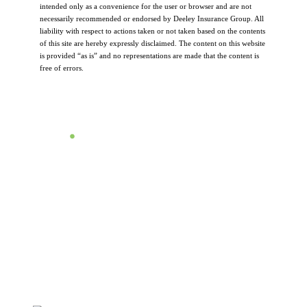
intended only as a convenience for the user or browser and are not
necessarily recommended or endorsed by Deeley Insurance Group. All
liability with respect to actions taken or not taken based on the contents
of this site are hereby expressly disclaimed. The content on this website
is provided “as is” and no representations are made that the content is
free of errors.
Let's Talk