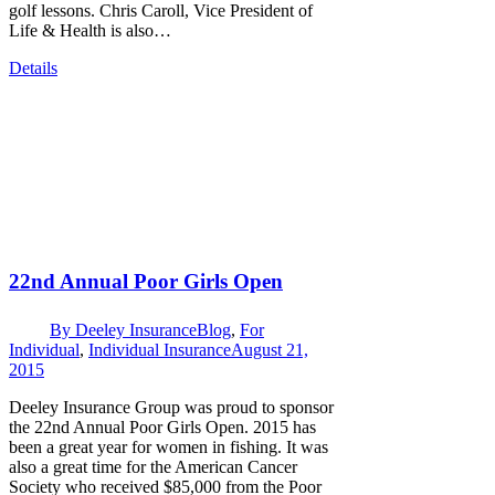
golf lessons. Chris Caroll, Vice President of
Life & Health is also…
Details
22nd Annual Poor Girls Open
By
Deeley Insurance
Blog
,
For
Individual
,
Individual Insurance
August 21,
2015
Deeley Insurance Group was proud to sponsor
the 22nd Annual Poor Girls Open. 2015 has
been a great year for women in fishing. It was
also a great time for the American Cancer
Society who received $85,000 from the Poor