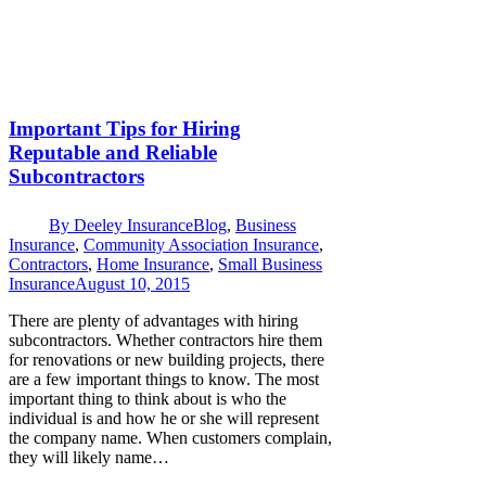
Important Tips for Hiring
Reputable and Reliable
Subcontractors
By
Deeley Insurance
Blog
,
Business
Insurance
,
Community Association Insurance
,
Contractors
,
Home Insurance
,
Small Business
Insurance
August 10, 2015
There are plenty of advantages with hiring
subcontractors. Whether contractors hire them
for renovations or new building projects, there
are a few important things to know. The most
important thing to think about is who the
individual is and how he or she will represent
the company name. When customers complain,
they will likely name…