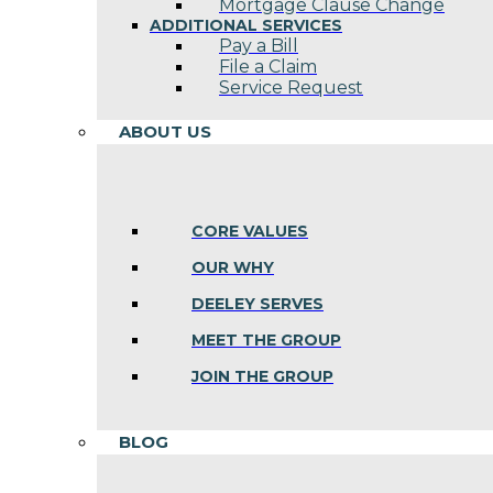
Mortgage Clause Change
ADDITIONAL SERVICES
Pay a Bill
File a Claim
Service Request
ABOUT US
CORE VALUES
OUR WHY
DEELEY SERVES
MEET THE GROUP
JOIN THE GROUP
BLOG