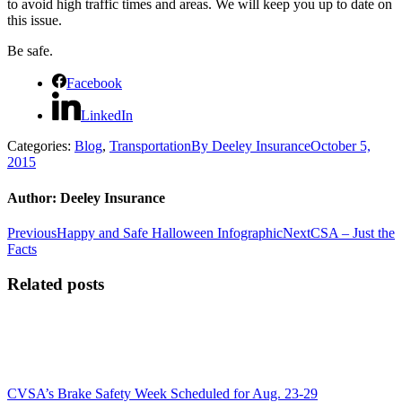
to avoid high traffic times and areas. We will keep you up to date on
this issue.
Be safe.
Facebook
LinkedIn
Categories:
Blog
,
Transportation
By
Deeley Insurance
October 5,
2015
Author:
Deeley Insurance
Post
Previous
Next
Previous
Happy and Safe Halloween Infographic
Next
CSA – Just the
post:
post:
Facts
navigation
Related posts
CVSA’s Brake Safety Week Scheduled for Aug. 23-29