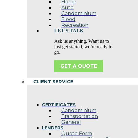
Home
Auto
Condominium
Flood
Recreation
LET'S TALK
Ask us anything. Want us to
just get started, we’re ready to
go.
GET A QUOTE
CLIENT SERVICE
CERTIFICATES
Condominium
Transportation
General
LENDERS
Quote Form