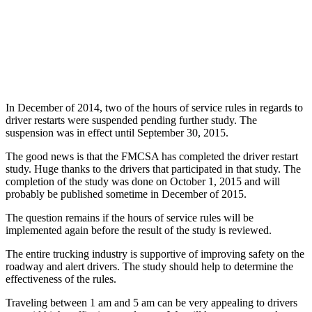
In December of 2014, two of the hours of service rules in regards to
driver restarts were suspended pending further study. The
suspension was in effect until September 30, 2015.
The good news is that the FMCSA has completed the driver restart
study. Huge thanks to the drivers that participated in that study. The
completion of the study was done on October 1, 2015 and will
probably be published sometime in December of 2015.
The question remains if the hours of service rules will be
implemented again before the result of the study is reviewed.
The entire trucking industry is supportive of improving safety on the
roadway and alert drivers. The study should help to determine the
effectiveness of the rules.
Traveling between 1 am and 5 am can be very appealing to drivers