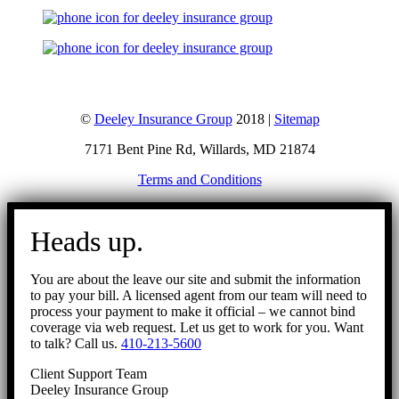
©
Deeley Insurance Group
2018 |
Sitemap
7171 Bent Pine Rd, Willards, MD 21874
Terms and Conditions
Go
to
Heads up.
Top
You are about the leave our site and submit the information
to pay your bill. A licensed agent from our team will need to
process your payment to make it official – we cannot bind
coverage via web request. Let us get to work for you. Want
to talk? Call us.
410-213-5600
Client Support Team
Deeley Insurance Group