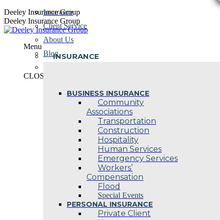
Skip
Deeley Insurance Group
Insurance
to
Deeley Insurance Group
Client Service
content
About Us
Menu
Blog
INSURANCE
Contact Us
CLOSE
BUSINESS INSURANCE
Community
Associations
Transportation
Construction
Hospitality
Human Services
Emergency Services
Workers’
Compensation
Flood
Special Events
PERSONAL INSURANCE
Private Client