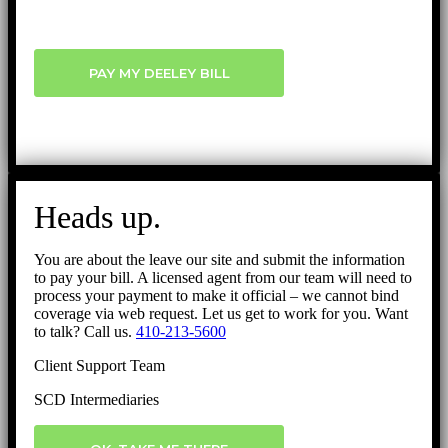
PAY MY DEELEY BILL
Heads up.
You are about the leave our site and submit the information
to pay your bill. A licensed agent from our team will need to
process your payment to make it official – we cannot bind
coverage via web request. Let us get to work for you. Want
to talk? Call us.
410-213-5600
Client Support Team
SCD Intermediaries