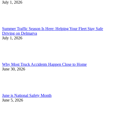
July 1, 2026
Summer Traffic Season Is Here: Helping Your Fleet Stay Safe
Driving on Delmarva
July 1, 2026
Why Most Truck Accidents Happen Close to Home
June 30, 2026
June is National Safety Month
June 5, 2026