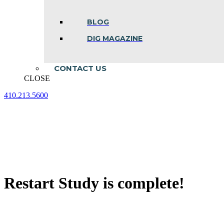
BLOG
DIG MAGAZINE
CONTACT US
CLOSE
410.213.5600
Facebook
Linkedin
Instagram
page
page
page
opens
opens
opens
in
in
in
new
new
new
window
window
window
Restart Study is complete!