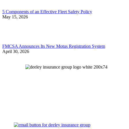
5 Components of an Effective Fleet Safety Policy
May 15, 2026
FMCSA Announces Its New Motus Registration System
April 30, 2026
Let's Talk