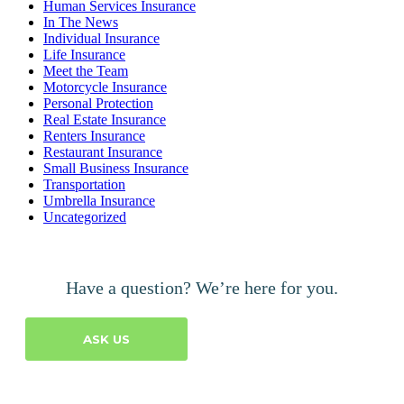
Human Services Insurance
In The News
Individual Insurance
Life Insurance
Meet the Team
Motorcycle Insurance
Personal Protection
Real Estate Insurance
Renters Insurance
Restaurant Insurance
Small Business Insurance
Transportation
Umbrella Insurance
Uncategorized
Have a question? We’re here for you.
ASK US