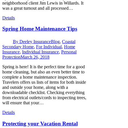
neighborhood client Jim Lewis in Willards. It
was a great turnout and all processed…
Details
Spring Home Maintenance Tips
By
Deeley Insurance
Blog
,
Coastal
Secondary Home
,
For Individual
,
Home
Insurance
,
Individual Insurance
,
Personal
Protection
March 26, 2018
Spring is here! It is the perfect time for a good
home cleaning, but also an even better time to
complete a home maintenance inspection.
Travelers offers us lists of items for both inside
and outside your home, along with a
downloadable checklist. Checking everything
from electrical outlets/cords to inspecting trees,
will ensure that your…
Details
Protecting your Vacation Rental