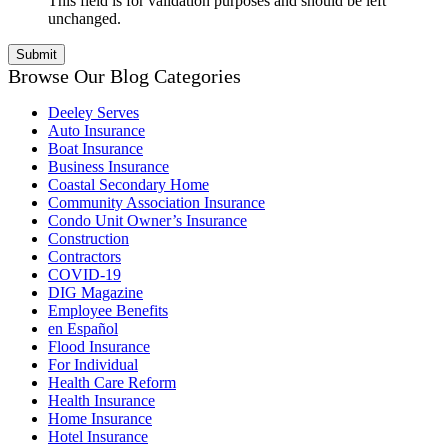
This field is for validation purposes and should be left
unchanged.
Browse Our Blog Categories
Deeley Serves
Auto Insurance
Boat Insurance
Business Insurance
Coastal Secondary Home
Community Association Insurance
Condo Unit Owner’s Insurance
Construction
Contractors
COVID-19
DIG Magazine
Employee Benefits
en Español
Flood Insurance
For Individual
Health Care Reform
Health Insurance
Home Insurance
Hotel Insurance