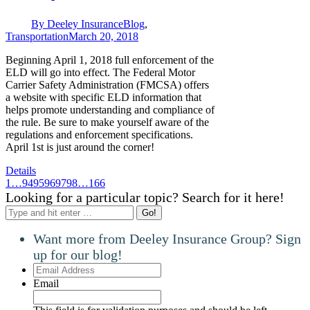
By
Deeley Insurance
Blog
,
Transportation
March 20, 2018
Beginning April 1, 2018 full enforcement of the
ELD will go into effect. The Federal Motor
Carrier Safety Administration (FMCSA) offers
a website with specific ELD information that
helps promote understanding and compliance of
the rule. Be sure to make yourself aware of the
regulations and enforcement specifications.
April 1st is just around the corner!
Details
1
…
94
95
96
97
98
…
166
Looking for a particular topic? Search for it here!
Search:
Want more from Deeley Insurance Group? Sign
up for our blog!
Email
Address
Email