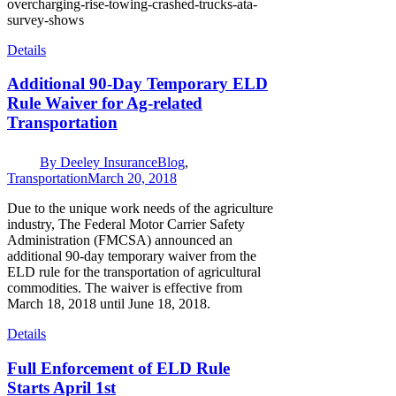
overcharging-rise-towing-crashed-trucks-ata-
survey-shows
Details
Additional 90-Day Temporary ELD
Rule Waiver for Ag-related
Transportation
By
Deeley Insurance
Blog
,
Transportation
March 20, 2018
Due to the unique work needs of the agriculture
industry, The Federal Motor Carrier Safety
Administration (FMCSA) announced an
additional 90-day temporary waiver from the
ELD rule for the transportation of agricultural
commodities. The waiver is effective from
March 18, 2018 until June 18, 2018.
Details
Full Enforcement of ELD Rule
Starts April 1st