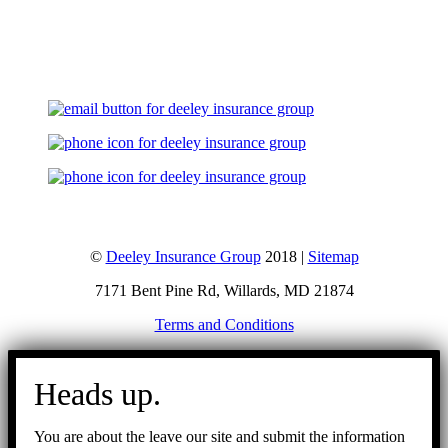
Let's Talk
©
Deeley Insurance Group
2018 |
Sitemap
7171 Bent Pine Rd, Willards, MD 21874
Terms and Conditions
Go
to
Heads up.
Top
You are about the leave our site and submit the information