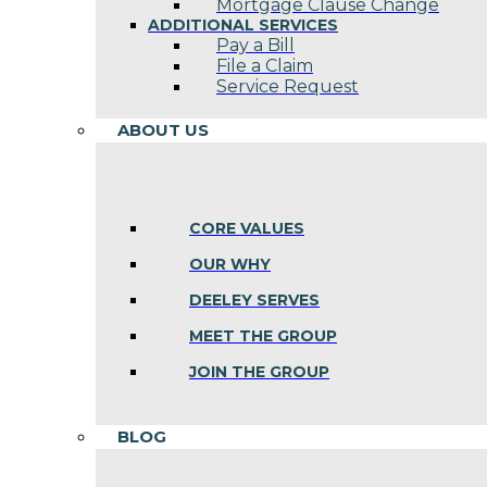
Mortgage Clause Change
ADDITIONAL SERVICES
Pay a Bill
File a Claim
Service Request
ABOUT US
CORE VALUES
OUR WHY
DEELEY SERVES
MEET THE GROUP
JOIN THE GROUP
BLOG