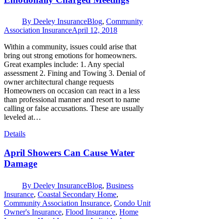
By
Deeley Insurance
Blog
,
Community
Association Insurance
April 12, 2018
Within a community, issues could arise that
bring out strong emotions for homeowners.
Great examples include: 1. Any special
assessment 2. Fining and Towing 3. Denial of
owner architectural change requests
Homeowners on occasion can react in a less
than professional manner and resort to name
calling or false accusations. These are usually
leveled at…
Details
April Showers Can Cause Water
Damage
By
Deeley Insurance
Blog
,
Business
Insurance
,
Coastal Secondary Home
,
Community Association Insurance
,
Condo Unit
Owner's Insurance
,
Flood Insurance
,
Home