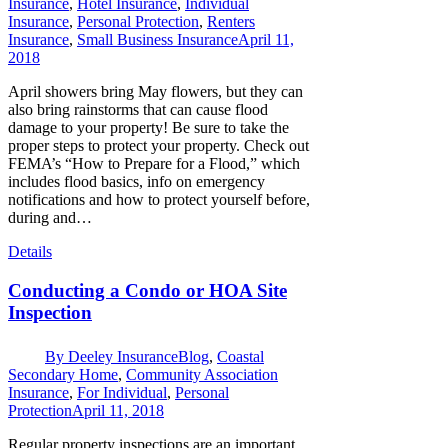
Insurance
,
Hotel Insurance
,
Individual
Insurance
,
Personal Protection
,
Renters
Insurance
,
Small Business Insurance
April 11,
2018
April showers bring May flowers, but they can
also bring rainstorms that can cause flood
damage to your property! Be sure to take the
proper steps to protect your property. Check out
FEMA’s “How to Prepare for a Flood,” which
includes flood basics, info on emergency
notifications and how to protect yourself before,
during and…
Details
Conducting a Condo or HOA Site
Inspection
By
Deeley Insurance
Blog
,
Coastal
Secondary Home
,
Community Association
Insurance
,
For Individual
,
Personal
Protection
April 11, 2018
Regular property inspections are an important