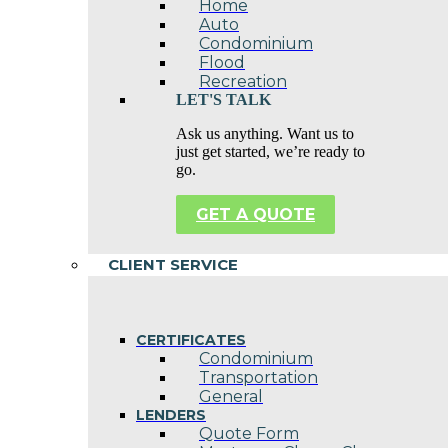
Home
Auto
Condominium
Flood
Recreation
LET'S TALK
Ask us anything. Want us to
just get started, we’re ready to
go.
GET A QUOTE
CLIENT SERVICE
CERTIFICATES
Condominium
Transportation
General
LENDERS
Quote Form