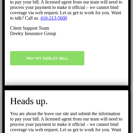
to pay your bill. A licensed agent from our team will need to
process your payment to make it official – we cannot bind
coverage via web request. Let us get to work for you. Want
to talk? Call us.
410-213-5600
Client Support Team
Deeley Insurance Group
PAY MY DEELEY BILL
Heads up.
You are about the leave our site and submit the information
to pay your bill. A licensed agent from our team will need to
process your payment to make it official – we cannot bind
coverage via web request. Let us get to work for you. Want