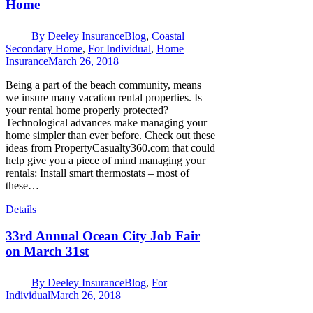
Home
By
Deeley Insurance
Blog
,
Coastal
Secondary Home
,
For Individual
,
Home
Insurance
March 26, 2018
Being a part of the beach community, means
we insure many vacation rental properties. Is
your rental home properly protected?
Technological advances make managing your
home simpler than ever before. Check out these
ideas from PropertyCasualty360.com that could
help give you a piece of mind managing your
rentals: Install smart thermostats – most of
these…
Details
33rd Annual Ocean City Job Fair
on March 31st
By
Deeley Insurance
Blog
,
For
Individual
March 26, 2018