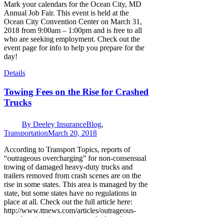
Mark your calendars for the Ocean City, MD
Annual Job Fair. This event is held at the
Ocean City Convention Center on March 31,
2018 from 9:00am – 1:00pm and is free to all
who are seeking employment. Check out the
event page for info to help you prepare for the
day!
Details
Towing Fees on the Rise for Crashed
Trucks
By
Deeley Insurance
Blog
,
Transportation
March 20, 2018
According to Transport Topics, reports of
“outrageous overcharging” for non-consensual
towing of damaged heavy-duty trucks and
trailers removed from crash scenes are on the
rise in some states. This area is managed by the
state, but some states have no regulations in
place at all. Check out the full article here:
http://www.ttnews.com/articles/outrageous-