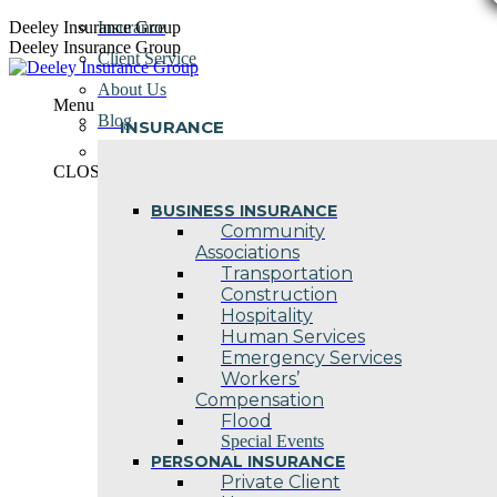
Skip
Deeley Insurance Group
Insurance
to
Deeley Insurance Group
Client Service
content
About Us
Menu
Blog
INSURANCE
Contact Us
CLOSE
BUSINESS INSURANCE
Community
Associations
Transportation
Construction
Hospitality
Human Services
Emergency Services
Workers’
Compensation
Flood
Special Events
PERSONAL INSURANCE
Private Client