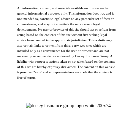
All information, content, and materials available on this site are for
general informational purposes only. This information does not, and is
not intended to, constitute legal advice on any particular set of facts or
circumstances, and may not constitute the most current legal
developments. No user or browser of this site should act or refrain from
acting based on the contents of this site without first seeking legal
advice from counsel in the appropriate jurisdiction. This website may
also contain links to content from third-party web sites which are
intended only as a convenience for the user or browser and are not
necessarily recommended or endorsed by Deeley Insurance Group. All
liability with respect to actions taken or not taken based on the contents
of this site are hereby expressly disclaimed. The content on this website
is provided “as is” and no representations are made that the content is
free of errors.