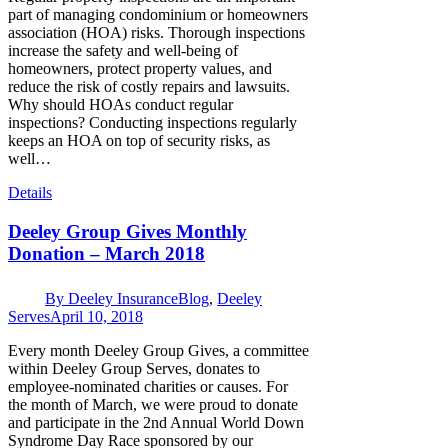
part of managing condominium or homeowners
association (HOA) risks. Thorough inspections
increase the safety and well-being of
homeowners, protect property values, and
reduce the risk of costly repairs and lawsuits.
Why should HOAs conduct regular
inspections? Conducting inspections regularly
keeps an HOA on top of security risks, as
well…
Details
Deeley Group Gives Monthly
Donation – March 2018
By
Deeley Insurance
Blog
,
Deeley
Serves
April 10, 2018
Every month Deeley Group Gives, a committee
within Deeley Group Serves, donates to
employee-nominated charities or causes. For
the month of March, we were proud to donate
and participate in the 2nd Annual World Down
Syndrome Day Race sponsored by our