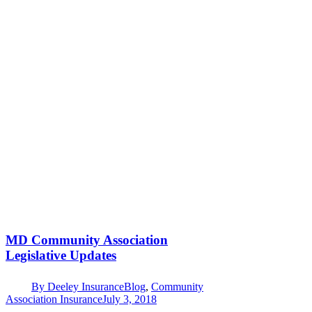
MD Community Association
Legislative Updates
By
Deeley Insurance
Blog
,
Community
Association Insurance
July 3, 2018