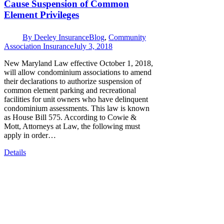
Cause Suspension of Common
Element Privileges
By
Deeley Insurance
Blog
,
Community
Association Insurance
July 3, 2018
New Maryland Law effective October 1, 2018,
will allow condominium associations to amend
their declarations to authorize suspension of
common element parking and recreational
facilities for unit owners who have delinquent
condominium assessments. This law is known
as House Bill 575. According to Cowie &
Mott, Attorneys at Law, the following must
apply in order…
Details