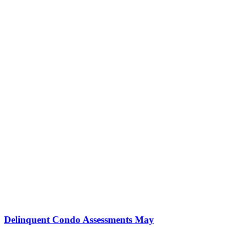
Delinquent Condo Assessments May