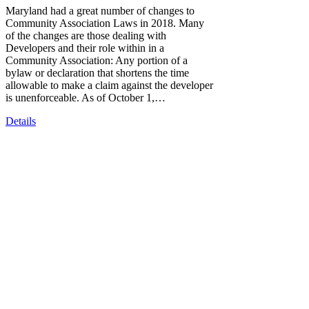
Maryland had a great number of changes to
Community Association Laws in 2018. Many
of the changes are those dealing with
Developers and their role within in a
Community Association: Any portion of a
bylaw or declaration that shortens the time
allowable to make a claim against the developer
is unenforceable. As of October 1,…
Details