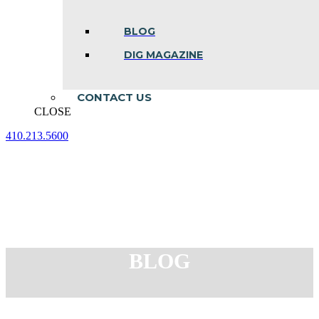
BLOG
DIG MAGAZINE
CONTACT US
CLOSE
410.213.5600
Facebook
Linkedin
Instagram
page
page
page
opens
opens
opens
in
in
in
new
new
new
window
window
window
BLOG