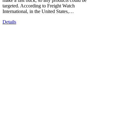
make a fast buck, so any products could be
targeted. According to Freight Watch
International, in the United States,…
Details