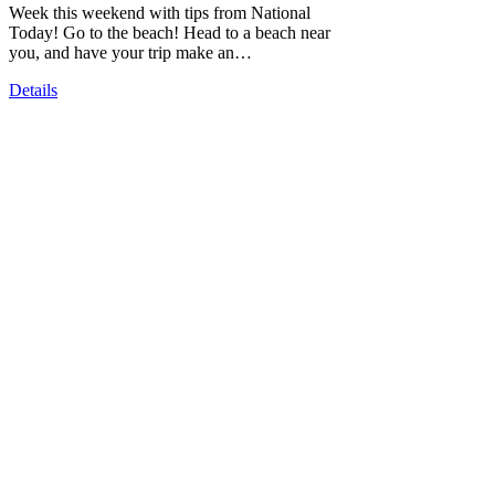
Week this weekend with tips from National
Today! Go to the beach! Head to a beach near
you, and have your trip make an…
Details