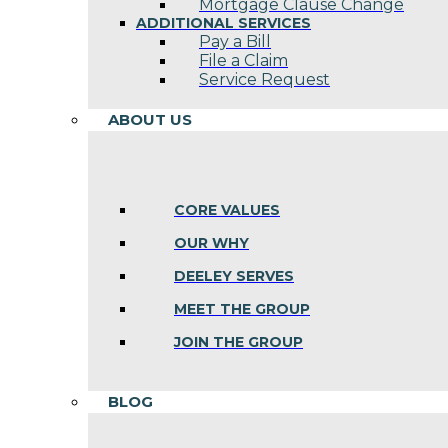
Mortgage Clause Change
ADDITIONAL SERVICES
Pay a Bill
File a Claim
Service Request
ABOUT US
CORE VALUES
OUR WHY
DEELEY SERVES
MEET THE GROUP
JOIN THE GROUP
BLOG