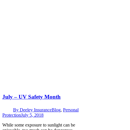
July – UV Safety Month
By
Deeley Insurance
Blog
,
Personal
Protection
July 5, 2018
While some exposure to sunlight can be