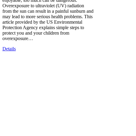
enjoyable, too much can be dangerous.
Overexposure to ultraviolet (UV) radiation
from the sun can result in a painful sunburn and
may lead to more serious health problems. This
article provided by the US Environmental
Protection Agency explains simple steps to
protect you and your children from
overexposure…
Details