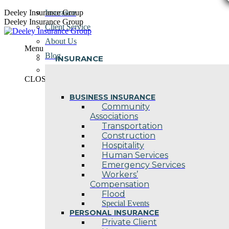
Skip
Deeley Insurance Group
Insurance
to
Deeley Insurance Group
Client Service
content
About Us
Menu
Blog
INSURANCE
Contact Us
CLOSE
BUSINESS INSURANCE
Community
Associations
Transportation
Construction
Hospitality
Human Services
Emergency Services
Workers’
Compensation
Flood
Special Events
PERSONAL INSURANCE
Private Client