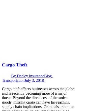
Cargo Theft
By
Deeley Insurance
Blog
,
Transportation
July 3, 2018
Cargo theft affects businesses across the globe
and is recently becoming more of a major
threat. Beyond the direct cost of the stolen
goods, missing cargo can have far-reaching
supply chain implications. Criminals are out to