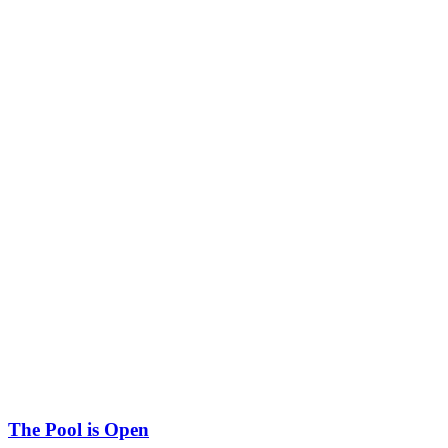
The Pool is Open