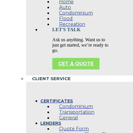
Home
Auto
Condominium
Flood
Recreation
LET'S TALK
Ask us anything. Want us to
just get started, we’re ready to
go.
GET A QUOTE
CLIENT SERVICE
CERTIFICATES
Condominium
Transportation
General
LENDERS
Quote Form