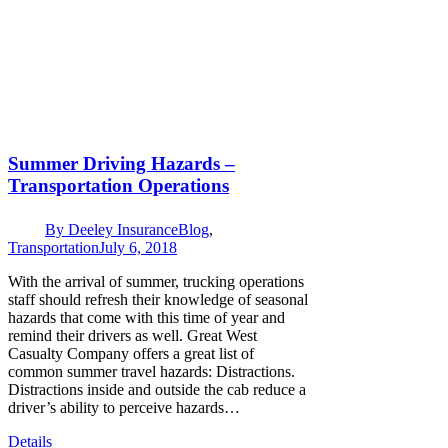
Summer Driving Hazards –
Transportation Operations
By
Deeley Insurance
Blog
,
Transportation
July 6, 2018
With the arrival of summer, trucking operations
staff should refresh their knowledge of seasonal
hazards that come with this time of year and
remind their drivers as well. Great West
Casualty Company offers a great list of
common summer travel hazards: Distractions.
Distractions inside and outside the cab reduce a
driver’s ability to perceive hazards…
Details