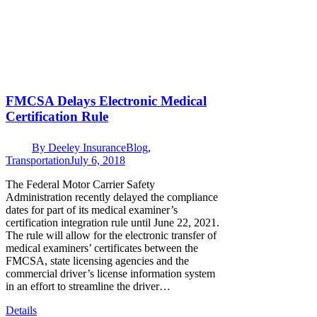
FMCSA Delays Electronic Medical
Certification Rule
By
Deeley Insurance
Blog
,
Transportation
July 6, 2018
The Federal Motor Carrier Safety
Administration recently delayed the compliance
dates for part of its medical examiner’s
certification integration rule until June 22, 2021.
The rule will allow for the electronic transfer of
medical examiners’ certificates between the
FMCSA, state licensing agencies and the
commercial driver’s license information system
in an effort to streamline the driver…
Details