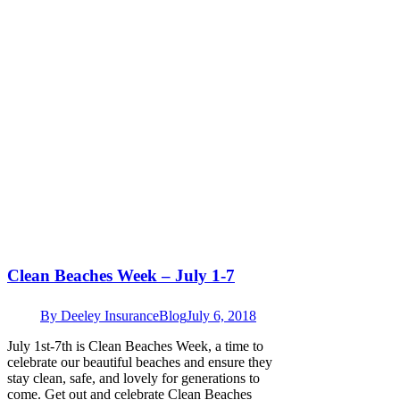
Clean Beaches Week – July 1-7
By
Deeley Insurance
Blog
July 6, 2018
July 1st-7th is Clean Beaches Week, a time to
celebrate our beautiful beaches and ensure they
stay clean, safe, and lovely for generations to
come. Get out and celebrate Clean Beaches