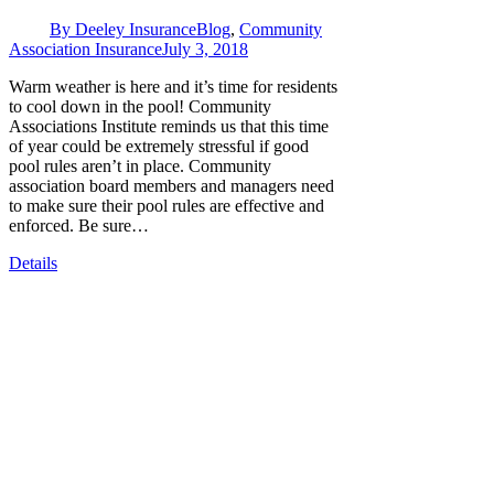
By
Deeley Insurance
Blog
,
Community
Association Insurance
July 3, 2018
Warm weather is here and it’s time for residents
to cool down in the pool! Community
Associations Institute reminds us that this time
of year could be extremely stressful if good
pool rules aren’t in place. Community
association board members and managers need
to make sure their pool rules are effective and
enforced. Be sure…
Details