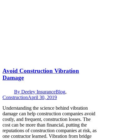
Avoid Construction Vibration
Damage
By
Deeley Insurance
Blog
,
Construction
April 30, 2019
Understanding the science behind vibration
damage can help construction companies avoid
costly, and frequent, construction losses. The
cost can be more than financial, putting the
reputations of construction companies at risk, as
one contractor learned. Vibration from bridge