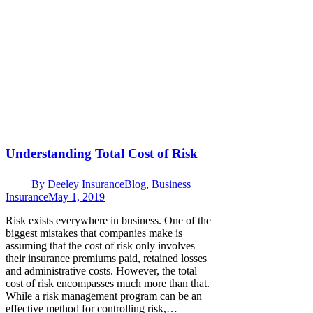
Understanding Total Cost of Risk
By
Deeley Insurance
Blog
,
Business
Insurance
May 1, 2019
Risk exists everywhere in business. One of the
biggest mistakes that companies make is
assuming that the cost of risk only involves
their insurance premiums paid, retained losses
and administrative costs. However, the total
cost of risk encompasses much more than that.
While a risk management program can be an
effective method for controlling risk,…