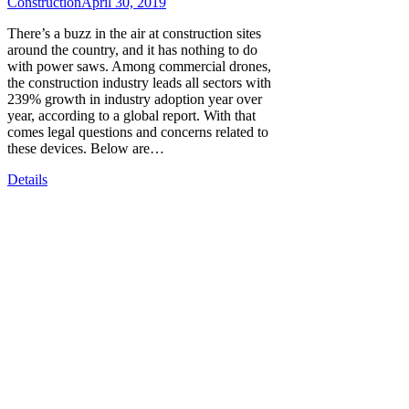
Construction
April 30, 2019
There’s a buzz in the air at construction sites
around the country, and it has nothing to do
with power saws. Among commercial drones,
the construction industry leads all sectors with
239% growth in industry adoption year over
year, according to a global report. With that
comes legal questions and concerns related to
these devices. Below are…
Details