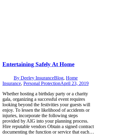
Entertaining Safely At Home
By
Deeley Insurance
Blog
,
Home
Insurance
,
Personal Protection
April 23, 2019
Whether hosting a birthday party or a charity
gala, organizing a successful event requires
looking beyond the festivities your guests will
enjoy. To lessen the likelihood of accidents or
injuries, incorporate the following steps
provided by AIG into your planning process.
Hire reputable vendors Obtain a signed contract
documenting the function or service that each…