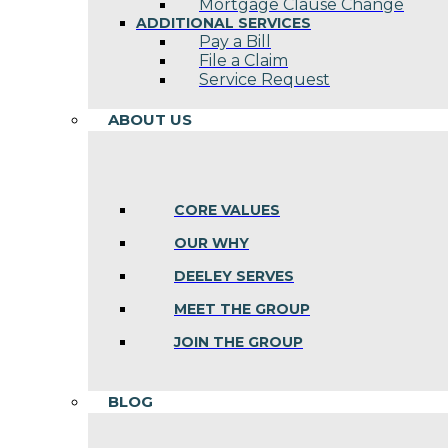
Mortgage Clause Change
ADDITIONAL SERVICES
Pay a Bill
File a Claim
Service Request
ABOUT US
CORE VALUES
OUR WHY
DEELEY SERVES
MEET THE GROUP
JOIN THE GROUP
BLOG