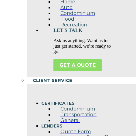
Home
Auto
Condominium
Flood
Recreation
LET'S TALK
Ask us anything. Want us to
just get started, we’re ready to
go.
GET A QUOTE
CLIENT SERVICE
CERTIFICATES
Condominium
Transportation
General
LENDERS
Quote Form