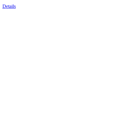
Details