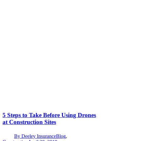
5 Steps to Take Before Using Drones
at Construction Sites
By
Deeley Insurance
Blog
,