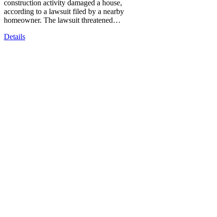
construction activity damaged a house,
according to a lawsuit filed by a nearby
homeowner. The lawsuit threatened…
Details