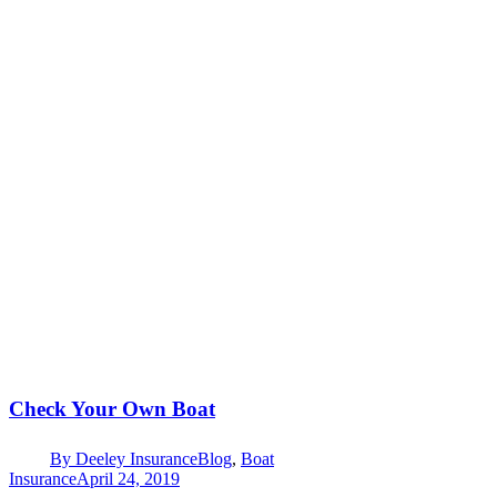
Check Your Own Boat
By
Deeley Insurance
Blog
,
Boat
Insurance
April 24, 2019