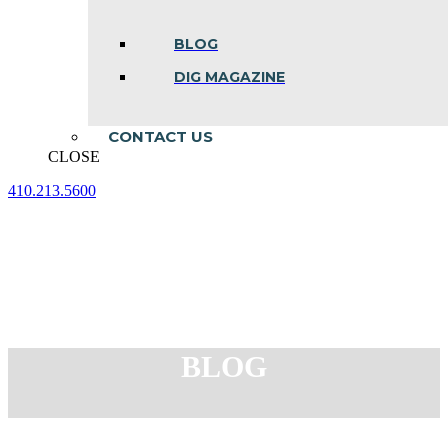
BLOG
DIG MAGAZINE
CONTACT US
CLOSE
410.213.5600
Facebook
Linkedin
Instagram
page
page
page
opens
opens
opens
in
in
in
new
new
new
window
window
window
BLOG