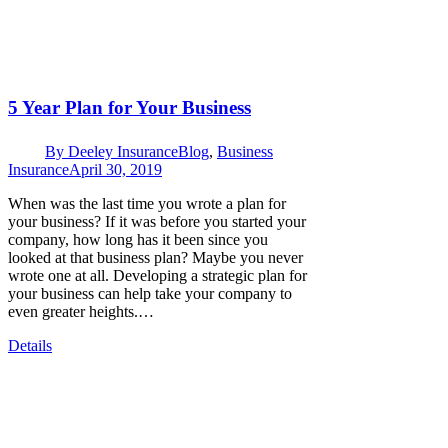
5 Year Plan for Your Business
By
Deeley Insurance
Blog
,
Business
Insurance
April 30, 2019
When was the last time you wrote a plan for
your business? If it was before you started your
company, how long has it been since you
looked at that business plan? Maybe you never
wrote one at all. Developing a strategic plan for
your business can help take your company to
even greater heights.…
Details