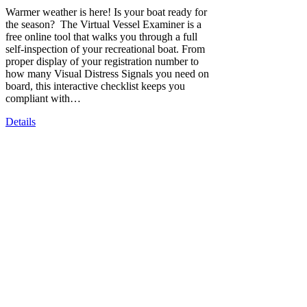
Warmer weather is here! Is your boat ready for
the season? The Virtual Vessel Examiner is a
free online tool that walks you through a full
self-inspection of your recreational boat. From
proper display of your registration number to
how many Visual Distress Signals you need on
board, this interactive checklist keeps you
compliant with…
Details