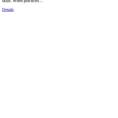
skills. When practiced…
Details