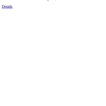
Details