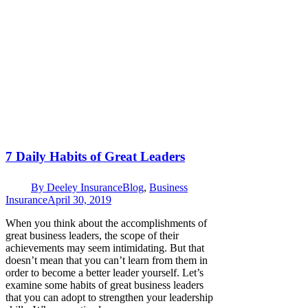
7 Daily Habits of Great Leaders
By
Deeley Insurance
Blog
,
Business
Insurance
April 30, 2019
When you think about the accomplishments of
great business leaders, the scope of their
achievements may seem intimidating. But that
doesn’t mean that you can’t learn from them in
order to become a better leader yourself. Let’s
examine some habits of great business leaders
that you can adopt to strengthen your leadership