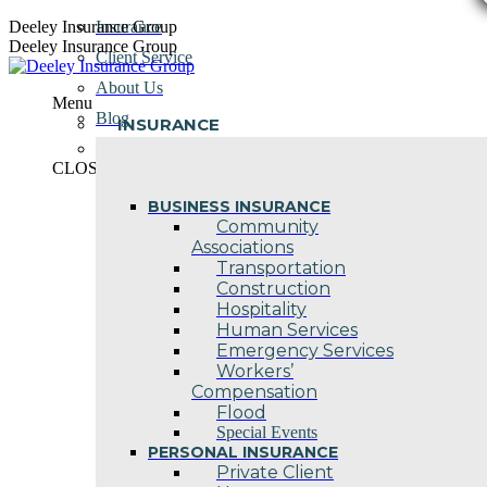
Skip
Deeley Insurance Group
Insurance
to
Deeley Insurance Group
Client Service
content
About Us
Menu
Blog
INSURANCE
Contact Us
CLOSE
BUSINESS INSURANCE
Community
Associations
Transportation
Construction
Hospitality
Human Services
Emergency Services
Workers’
Compensation
Flood
Special Events
PERSONAL INSURANCE
Private Client