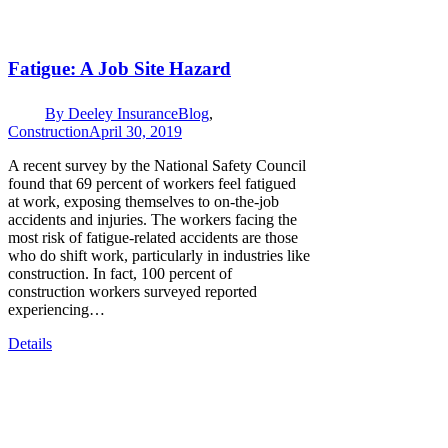
Fatigue: A Job Site Hazard
By
Deeley Insurance
Blog
,
Construction
April 30, 2019
A recent survey by the National Safety Council
found that 69 percent of workers feel fatigued
at work, exposing themselves to on-the-job
accidents and injuries. The workers facing the
most risk of fatigue-related accidents are those
who do shift work, particularly in industries like
construction. In fact, 100 percent of
construction workers surveyed reported
experiencing…
Details