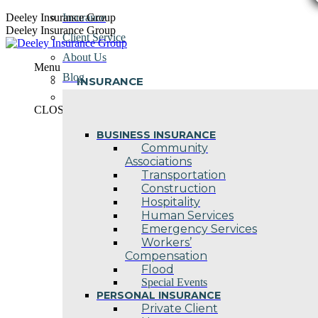
Skip
Deeley Insurance Group
Insurance
to
Deeley Insurance Group
Client Service
content
About Us
Menu
Blog
INSURANCE
Contact Us
CLOSE
BUSINESS INSURANCE
Community
Associations
Transportation
Construction
Hospitality
Human Services
Emergency Services
Workers’
Compensation
Flood
Special Events
PERSONAL INSURANCE
Private Client