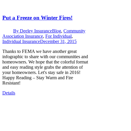
Put a Freeze on Winter Fires!
By
Deeley Insurance
Blog
,
Community
Association Insurance
,
For Individual
,
Individual Insurance
December 31, 2015
Thanks to FEMA we have another great
infographic to share with our communities and
homeowners. We hope that the colorful format
and easy reading style grabs the attention of
your homeowners. Let's stay safe in 2016!
Happy Reading – Stay Warm and Fire
Resistant!
Details