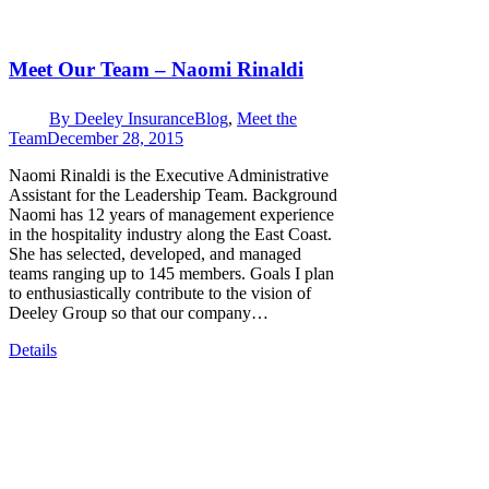
Meet Our Team – Naomi Rinaldi
By
Deeley Insurance
Blog
,
Meet the
Team
December 28, 2015
Naomi Rinaldi is the Executive Administrative
Assistant for the Leadership Team. Background
Naomi has 12 years of management experience
in the hospitality industry along the East Coast.
She has selected, developed, and managed
teams ranging up to 145 members. Goals I plan
to enthusiastically contribute to the vision of
Deeley Group so that our company…
Details