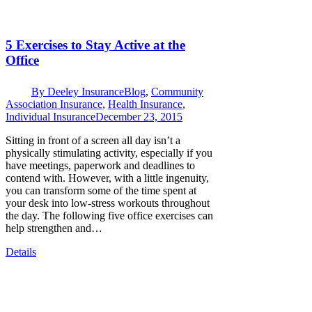
5 Exercises to Stay Active at the
Office
By
Deeley Insurance
Blog
,
Community
Association Insurance
,
Health Insurance
,
Individual Insurance
December 23, 2015
Sitting in front of a screen all day isn’t a
physically stimulating activity, especially if you
have meetings, paperwork and deadlines to
contend with. However, with a little ingenuity,
you can transform some of the time spent at
your desk into low-stress workouts throughout
the day. The following five office exercises can
help strengthen and…
Details