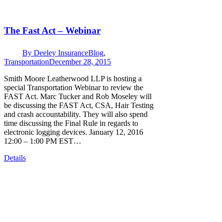
The Fast Act – Webinar
By
Deeley Insurance
Blog
,
Transportation
December 28, 2015
Smith Moore Leatherwood LLP is hosting a
special Transportation Webinar to review the
FAST Act. Marc Tucker and Rob Moseley will
be discussing the FAST Act, CSA, Hair Testing
and crash accountability. They will also spend
time discussing the Final Rule in regards to
electronic logging devices. January 12, 2016
12:00 – 1:00 PM EST…
Details