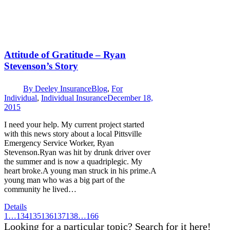
Attitude of Gratitude – Ryan
Stevenson’s Story
By
Deeley Insurance
Blog
,
For
Individual
,
Individual Insurance
December 18,
2015
I need your help. My current project started
with this news story about a local Pittsville
Emergency Service Worker, Ryan
Stevenson.Ryan was hit by drunk driver over
the summer and is now a quadriplegic. My
heart broke.A young man struck in his prime.A
young man who was a big part of the
community he lived…
Details
1
…
134
135
136
137
138
…
166
Looking for a particular topic? Search for it here!