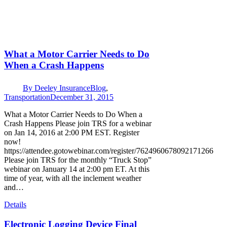
What a Motor Carrier Needs to Do
When a Crash Happens
By
Deeley Insurance
Blog
,
Transportation
December 31, 2015
What a Motor Carrier Needs to Do When a
Crash Happens Please join TRS for a webinar
on Jan 14, 2016 at 2:00 PM EST. Register
now!
https://attendee.gotowebinar.com/register/7624960678092171266
Please join TRS for the monthly “Truck Stop”
webinar on January 14 at 2:00 pm ET. At this
time of year, with all the inclement weather
and…
Details
Electronic Logging Device Final