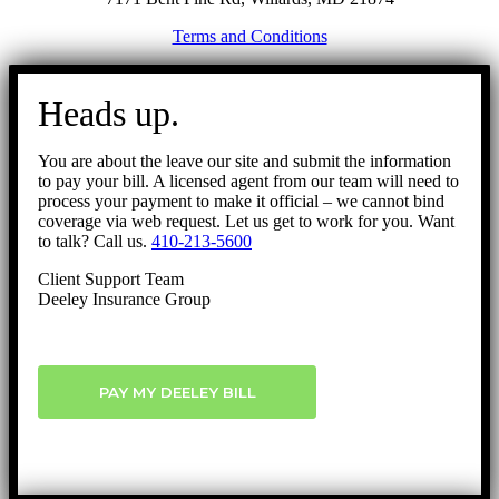
Terms and Conditions
Go
to
Heads up.
Top
You are about the leave our site and submit the information
to pay your bill. A licensed agent from our team will need to
process your payment to make it official – we cannot bind
coverage via web request. Let us get to work for you. Want
to talk? Call us.
410-213-5600
Client Support Team
Deeley Insurance Group
PAY MY DEELEY BILL