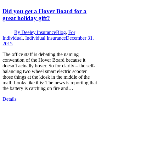
Did you get a Hover Board for a
great holiday gift?
By
Deeley Insurance
Blog
,
For
Individual
,
Individual Insurance
December 31,
2015
The office staff is debating the naming
convention of the Hover Board because it
doesn’t actually hover. So for clarity – the self-
balancing two wheel smart electric scooter –
those things at the kiosk in the middle of the
mall. Looks like this: The news is reporting that
the battery is catching on fire and…
Details