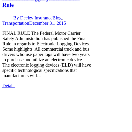
Rule
By
Deeley Insurance
Blog
,
Transportation
December 31, 2015
FINAL RULE The Federal Motor Carrier
Safety Administration has published the Final
Rule in regards to Electronic Logging Devices.
Some highlights: All commercial truck and bus
drivers who use paper logs will have two years
to purchase and utilize an electronic device.
The electronic logging devices (ELD) will have
specific technological specifications that
manufacturers will…
Details