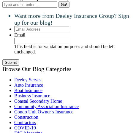
Search:
Want more from Deeley Insurance Group? Sign
up for our blog!
Email
Address
Email
This field is for validation purposes and should be left
unchanged.
Browse Our Blog Categories
Deeley Serves
Auto Insurance
Boat Insurance
Business Insurance
Coastal Secondary Home
Community Association Insurance
Condo Unit Owner’s Insurance
Construction
Contractors
COVID-19