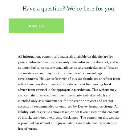
Have a question? We’re here for you.
ASK US
All information, content, and materials available on this site are for
general informational purposes only. This information does not, and is
not intended to, constitute legal advice on any particular set of facts or
circumstances, and may not constitute the most current legal
developments. No user or browser of this site should act or refrain from
acting based on the contents of this site without first seeking legal
advice from counsel in the appropriate jurisdiction. This website may
also contain links to content from third-party web sites which are
intended only as a convenience for the user or browser and are not
necessarily recommended or endorsed by Deeley Insurance Group. All
liability with respect to actions taken or not taken based on the contents
of this site are hereby expressly disclaimed. The content on this website
is provided “as is” and no representations are made that the content is
free of errors.