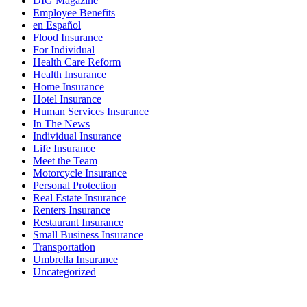
DIG Magazine
Employee Benefits
en Español
Flood Insurance
For Individual
Health Care Reform
Health Insurance
Home Insurance
Hotel Insurance
Human Services Insurance
In The News
Individual Insurance
Life Insurance
Meet the Team
Motorcycle Insurance
Personal Protection
Real Estate Insurance
Renters Insurance
Restaurant Insurance
Small Business Insurance
Transportation
Umbrella Insurance
Uncategorized