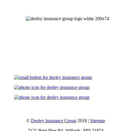
Let's Talk
©
Deeley Insurance Group
2018 |
Sitemap
7171 Bent Pine Rd, Willards, MD 21874