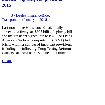
2015
By
Deeley Insurance
Blog
,
Transportation
January 4, 2016
Last month, the House and Senate finally
agreed on a five-year, $305 billion highway bill
and the President signed it in to law. The Fixing
America’s Surface Transportation (FAST) Act
brings with it a number of important provisions,
including the following: Drug Testing Reform:
Carriers can use a hair test in lieu of a urine…
Details