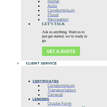
Home
Auto
Condominium
Flood
Recreation
LET'S TALK
Ask us anything. Want us to
just get started, we’re ready to
go.
GET A QUOTE
CLIENT SERVICE
CERTIFICATES
Condominium
Transportation
General
LENDERS
Quote Form