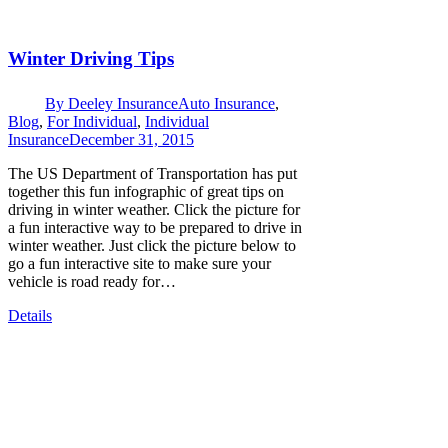
Winter Driving Tips
By
Deeley Insurance
Auto Insurance
,
Blog
,
For Individual
,
Individual
Insurance
December 31, 2015
The US Department of Transportation has put
together this fun infographic of great tips on
driving in winter weather. Click the picture for
a fun interactive way to be prepared to drive in
winter weather. Just click the picture below to
go a fun interactive site to make sure your
vehicle is road ready for…
Details