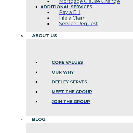
Mortgage Clause Change
ADDITIONAL SERVICES
Pay a Bill
File a Claim
Service Request
ABOUT US
CORE VALUES
OUR WHY
DEELEY SERVES
MEET THE GROUP
JOIN THE GROUP
BLOG