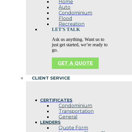
Home
Auto
Condominium
Flood
Recreation
LET'S TALK
Ask us anything. Want us to
just get started, we’re ready to
go.
GET A QUOTE
CLIENT SERVICE
CERTIFICATES
Condominium
Transportation
General
LENDERS
Quote Form