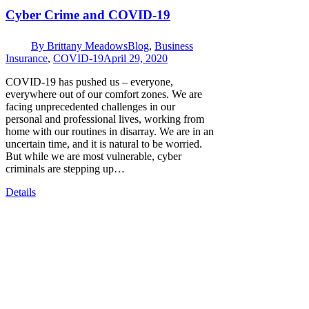
Cyber Crime and COVID-19
By
Brittany Meadows
Blog
,
Business
Insurance
,
COVID-19
April 29, 2020
COVID-19 has pushed us – everyone,
everywhere out of our comfort zones. We are
facing unprecedented challenges in our
personal and professional lives, working from
home with our routines in disarray. We are in an
uncertain time, and it is natural to be worried.
But while we are most vulnerable, cyber
criminals are stepping up…
Details