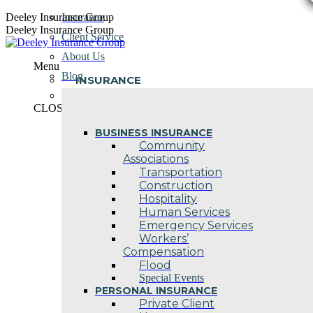
Skip
Deeley Insurance Group
Insurance
to
Deeley Insurance Group
Client Service
content
About Us
Menu
Blog
INSURANCE
Contact Us
CLOSE
BUSINESS INSURANCE
Community
Associations
Transportation
Construction
Hospitality
Human Services
Emergency Services
Workers’
Compensation
Flood
Special Events
PERSONAL INSURANCE
Private Client