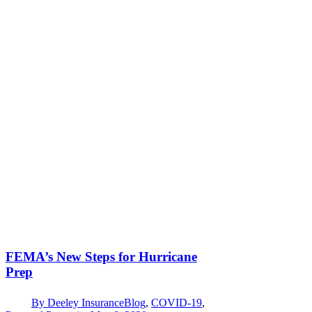
FEMA’s New Steps for Hurricane
Prep
By
Deeley Insurance
Blog
,
COVID-19
,