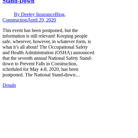
Stand-Down
By
Deeley Insurance
Blog
,
Construction
April 29, 2020
This event has been postponed, but the
information is still relevant! Keeping people
safe, wherever, however, in whatever form, is
what it’s all about! The Occupational Safety
and Health Administration (OSHA) announced
that the seventh annual National Safety Stand-
down to Prevent Falls in Construction,
scheduled for May 4-8, 2020, has been
postponed. The National Stand-down…
Details