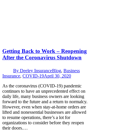
Getting Back to Work – Reopening
After the Coronavirus Shutdown
By
Deeley Insurance
Blog
,
Business
Insurance
,
COVID-19
April 30, 2020
As the coronavirus (COVID-19) pandemic
continues to have an unprecedented effect on
daily life, many business owners are looking
forward to the future and a return to normalcy.
However, even when stay-at-home orders are
lifted and nonessential businesses are allowed
to resume operations, there’s a lot for
organizations to consider before they reopen
their doors.…