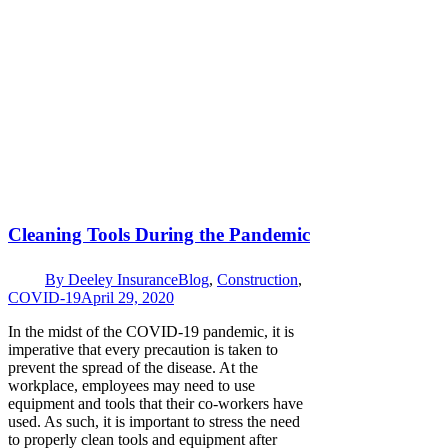
Cleaning Tools During the Pandemic
By
Deeley Insurance
Blog
,
Construction
,
COVID-19
April 29, 2020
In the midst of the COVID-19 pandemic, it is
imperative that every precaution is taken to
prevent the spread of the disease. At the
workplace, employees may need to use
equipment and tools that their co-workers have
used. As such, it is important to stress the need
to properly clean tools and equipment after