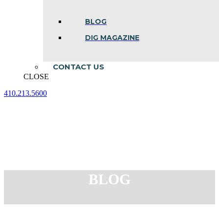
BLOG
DIG MAGAZINE
CONTACT US
CLOSE
410.213.5600
Facebook
Linkedin
Instagram
page
page
page
opens
opens
opens
in
in
in
new
new
new
window
window
window
BLOG