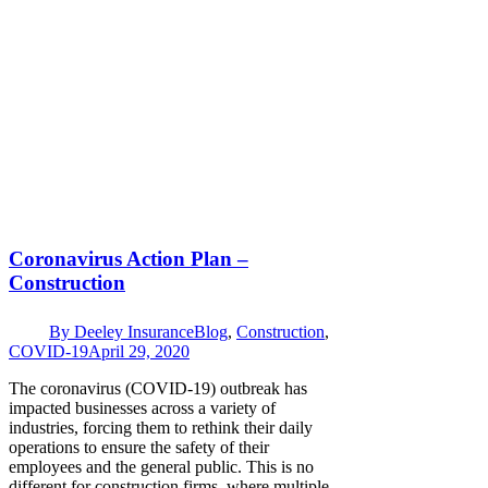
Coronavirus Action Plan –
Construction
By
Deeley Insurance
Blog
,
Construction
,
COVID-19
April 29, 2020
The coronavirus (COVID-19) outbreak has
impacted businesses across a variety of
industries, forcing them to rethink their daily
operations to ensure the safety of their
employees and the general public. This is no
different for construction firms, where multiple