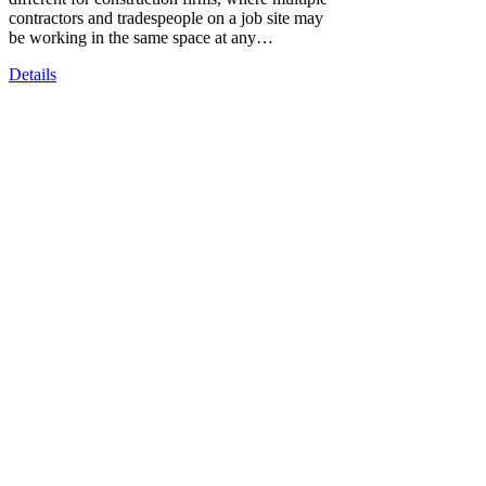
contractors and tradespeople on a job site may
be working in the same space at any…
Details