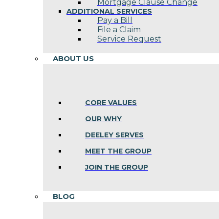
Mortgage Clause Change
ADDITIONAL SERVICES
Pay a Bill
File a Claim
Service Request
ABOUT US
CORE VALUES
OUR WHY
DEELEY SERVES
MEET THE GROUP
JOIN THE GROUP
BLOG