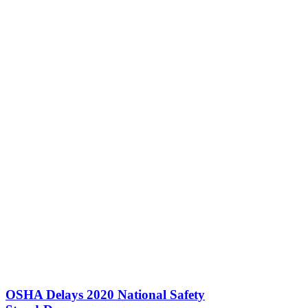
OSHA Delays 2020 National Safety