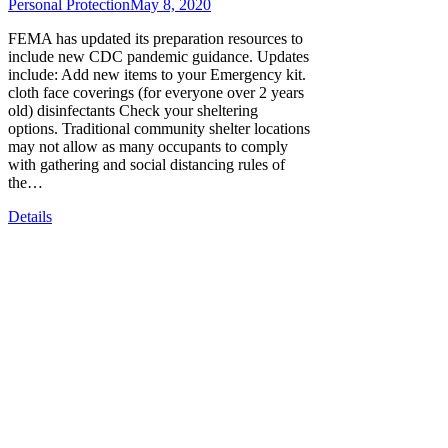
Personal Protection
May 8, 2020
FEMA has updated its preparation resources to
include new CDC pandemic guidance. Updates
include: Add new items to your Emergency kit.
cloth face coverings (for everyone over 2 years
old) disinfectants Check your sheltering
options. Traditional community shelter locations
may not allow as many occupants to comply
with gathering and social distancing rules of
the…
Details