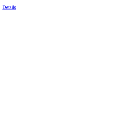
Details