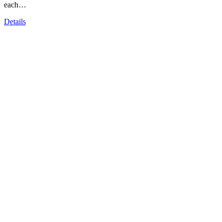
each…
Details